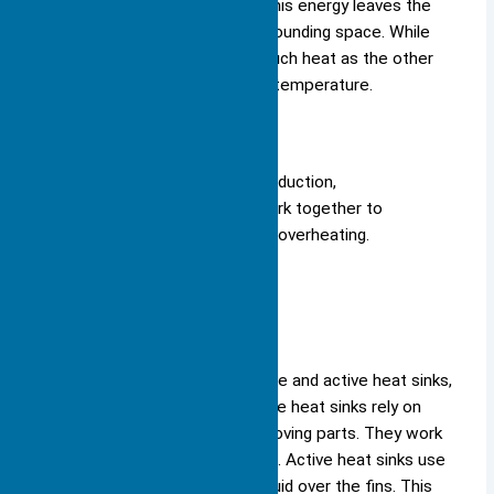
some heat as infrared energy. This energy leaves the
surface and moves into the surrounding space. While
radiation does not remove as much heat as the other
methods, it still helps lower the temperature.
Note: All three methods—conduction,
convection, and radiation—work together to
keep your devices safe from overheating.
Passive vs. Active
You can choose between passive and active heat sinks,
depending on your needs. Passive heat sinks rely on
natural airflow and do not use moving parts. They work
best in quiet, low-power devices. Active heat sinks use
fans or pumps to move air or liquid over the fins. This