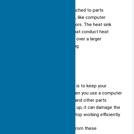
the heat away.
You often find heat sinks attached to parts
that generate significant heat, like computer
processors or power transistors. The heat sink
function relies on materials that conduct heat
efficiently, spreading the heat over a larger
surface area for better cooling.
Purpose
The main purpose of a heat sink is to keep your
electronic components cool. When you use a computer
or a smartphone, the processor and other parts
generate heat. If this heat builds up, it can damage the
components or cause them to stop working efficiently.
A heat sink absorbs the heat from these