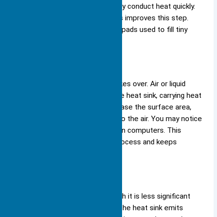
aluminum work well because they conduct heat quickly.
Good contact between surfaces improves this step.
You often see thermal paste or pads used to fill tiny
gaps and boost heat transfer.
Convection
After conduction, convection takes over. Air or liquid
moves across the surface of the heat sink, carrying heat
away. Fins on the heat sink increase the surface area,
which lets more heat escape into the air. You may notice
fans blowing air over heat sinks in computers. This
airflow speeds up the cooling process and keeps
temperatures low.
Radiation
Radiation also plays a role, though it is less significant
than conduction or convection. The heat sink emits