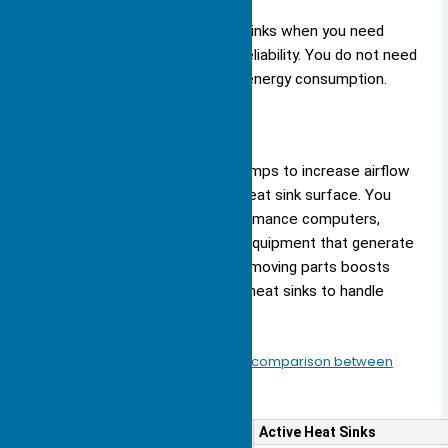
You benefit from passive heat sinks when you need
silent operation and long-term reliability. You do not need
to worry about maintenance or energy consumption.
Active
Active heat sinks use fans or pumps to increase airflow
or liquid movement across the heat sink surface. You
see these designs in high-performance computers,
gaming consoles, and industrial equipment that generate
significant heat. The addition of moving parts boosts
cooling capacity, allowing active heat sinks to handle
higher thermal loads.
You should consider the following comparison between
active and passive heat sinks
:
Feature
Active Heat Sinks