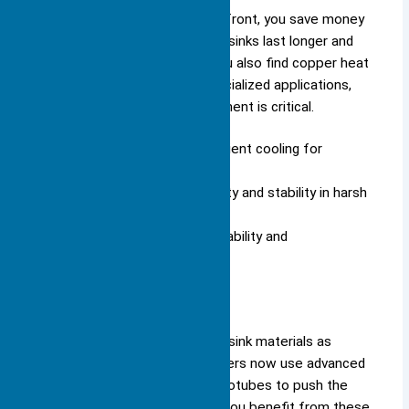
Although copper costs more upfront, you save money
over time because copper heat sinks last longer and
require fewer replacements. You also find copper heat
sinks in custom designs for specialized applications,
where precise thermal management is critical.
Copper heat sinks deliver efficient cooling for
demanding tasks.
You benefit from their durability and stability in harsh
environments.
You invest in copper when reliability and
performance matter most.
Advanced Materials
You see rapid innovation in heat sink materials as
technology evolves. Manufacturers now use advanced
alloys, graphene, and carbon nanotubes to push the
limits of thermal management. You benefit from these