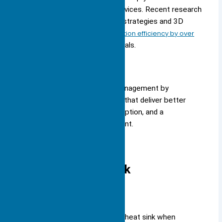
environmental impact of your devices. Recent research
shows that new thermal design strategies and 3D
printing can
improve heat dissipation efficiency by over
25%
compared to traditional metals.
You stay ahead in thermal management by
choosing advanced materials that deliver better
cooling, lower energy consumption, and a
smaller environmental footprint.
Choosing a Heat Sink
Size
You must consider the size of a heat sink when