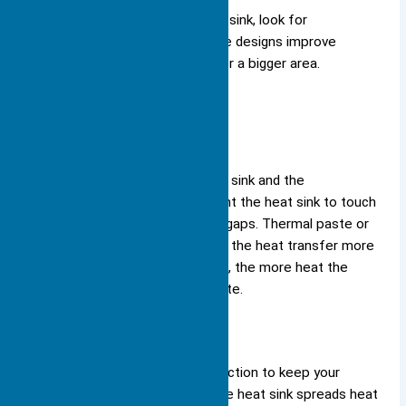
Tip: When you choose a heat sink, look for
designs with many fins. These designs improve
cooling by spreading heat over a bigger area.
Contact with Components
Good contact between the heat sink and the
component is essential. You want the heat sink to touch
the component directly, with no gaps. Thermal paste or
pads help fill tiny spaces, making the heat transfer more
efficient. The better the contact, the more heat the
heat sink can absorb and dissipate.
Enhancing Cooling
You depend on the heat sink function to keep your
electronics running smoothly. The heat sink spreads heat