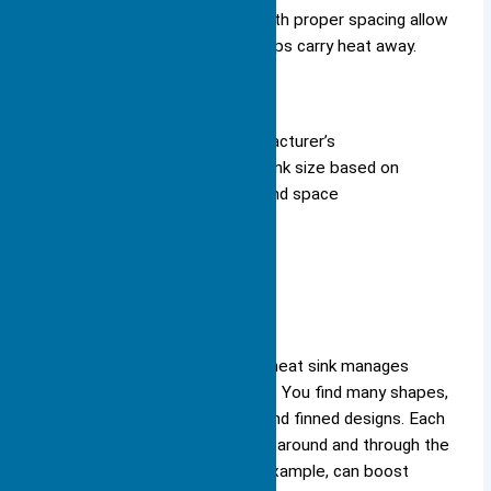
arrangement of fins. Thin fins with proper spacing allow
air to flow more easily, which helps carry heat away.
Tip: Always check the manufacturer’s
recommendations for heat sink size based on
your device’s power output and space
constraints.
Shape
Shape plays a key role in how a heat sink manages
airflow and cooling performance. You find many shapes,
including flat plates, pin arrays, and finned designs. Each
shape influences how air moves around and through the
heat sink. Overlapping fins, for example, can boost