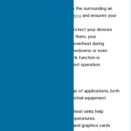
components.
It then dissipates the heat into the surrounding air.
This process
prevents overheating
and ensures your
device runs smoothly.
You depend on heat sinks to protect your devices
from thermal damage. Without them, your
computer’s CPU or GPU could overheat during
demanding tasks, leading to slowdowns or even
permanent failure. The heat sink function is
essential for reliable and efficient operation.
Common Uses
You see heat sinks in a wide range of applications, both
in consumer electronics and industrial equipment.
In computers and cell phones, heat sinks help
maintain optimal operating temperatures.
Computer processors (CPUs) and graphics cards