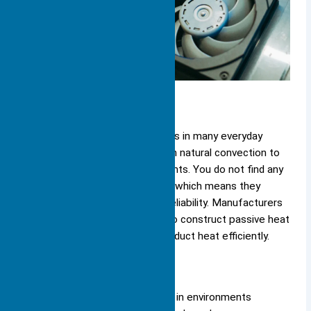
Passive
You encounter passive heat sinks in many everyday
devices. These heat sinks rely on natural convection to
move heat away from components. You do not find any
moving parts in passive designs, which means they
operate silently and offer high reliability. Manufacturers
often use aluminum or copper to construct passive heat
sinks because these metals conduct heat efficiently.
Passive heat sinks work best in environments