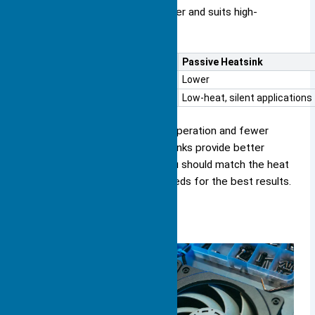
approach increases cooling power and suits high-
performance systems.
Aspect
Passive Heatsink
Cooling Efficiency
Lower
Best For
Low-heat, silent applications
Passive heat sinks offer silent operation and fewer
parts that can fail. Active heat sinks provide better
cooling for demanding tasks. You should match the heat
sink function to your device’s needs for the best results.
Types