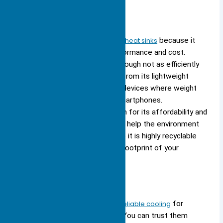
Aluminum
You often see
aluminum used in heat sinks
because it
offers a strong balance of performance and cost.
Aluminum conducts heat well, though not as efficiently
as copper or silver. You benefit from its lightweight
nature, which makes it ideal for devices where weight
matters, such as laptops and smartphones.
Manufacturers choose aluminum for its affordability and
ease of manufacturing. You also help the environment
when you select aluminum, since it is highly recyclable
and reduces the environmental footprint of your
devices.
Aluminum heat sinks provide reliable cooling
for
most consumer electronics. You can trust them