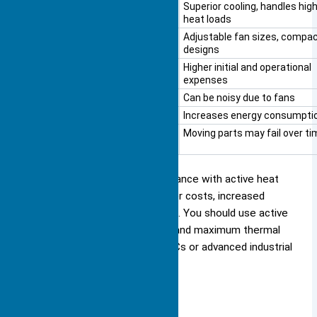
Cooling Capacity
Superior cooling, handles hig
heat loads
Design Flexibility
Adjustable fan sizes, compa
designs
Cost
Higher initial and operational
expenses
Noise
Can be noisy due to fans
Power Consumption
Increases energy consumpti
Reliability
Moving parts may fail over ti
You gain better cooling performance with active heat
sinks, but you must accept higher costs, increased
noise, and possible maintenance. You should use active
heat sinks for devices that demand maximum thermal
management, such as gaming PCs or advanced industrial
controllers.