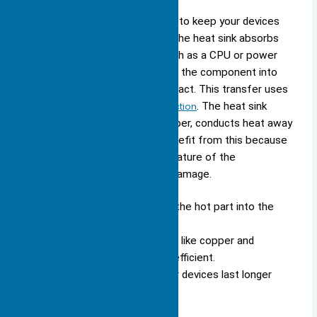
You rely on the
heat sink function
to keep your devices
safe. The process starts when the heat sink absorbs
heat from a hot component, such as a CPU or power
transistor. The heat travels from the component into
the heat sink through direct contact. This transfer uses
a physical principle called
conduction
. The heat sink
material, often aluminum or copper, conducts heat away
from the source quickly. You benefit from this because
the heat sink lowers the temperature of the
component, protecting it from damage.
Conduction moves heat from the hot part into the
heat sink.
Thermally conductive materials
, like copper and
aluminum, make this process efficient.
Lower temperatures help your devices last longer
and work better.