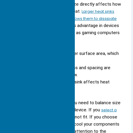
selecting one for your device. Size directly affects how
well the heat sink can remove heat.
Larger heat sinks
offer more surface area, which allows them to dissipate
heat more efficiently.
You see this advantage in devices
that generate a lot of heat, such as gaming computers
or industrial controllers.
Larger heat sinks have a greater surface area, which
improves heat dissipation.
Design factors like fin thickness and spacing are
important for optimizing airflow.
The overall shape of the heat sink affects heat
transfer efficiency.
When you choose a heat sink, you need to balance size
with available space inside your device. If you
select a
heat sink
that is too large, it may not fit. If you choose
one that is too small, it may not cool your components
effectively. You should also pay attention to the