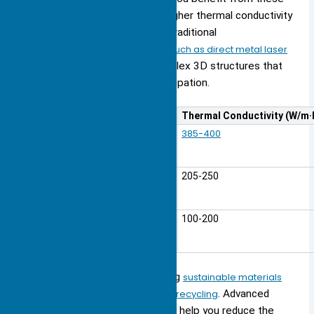
materials because they offer higher thermal conductivity
and lower weight compared to traditional
metals.
Additive manufacturing, such as direct metal laser
sintering (DMLS)
, allows for complex 3D structures that
optimize fluid flow and heat dissipation.
Material
Thermal Conductivity (W/m·
385-400
Copper
Aluminum
205-250
Aluminum Alloys
100-200
You also see trends toward using
sustainable materials
and designing heat sinks for easy recycling
. Advanced
alloys and biodegradable options help you reduce the