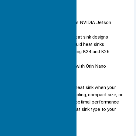
You see specialized heat sinks in
:
Embedded AI systems (such as NVIDIA Jetson
modules)
Smartphones with compact heat sink designs
Data centers using pumped liquid heat sinks
Robotics applications for cooling K24 and K26
SOMs
Security surveillance systems with Orin Nano
modules
You should select a specialized heat sink when your
application requires advanced cooling, compact size, or
enhanced durability. You ensure optimal performance
and reliability by matching the heat sink type to your
device’s unique needs.
Materials