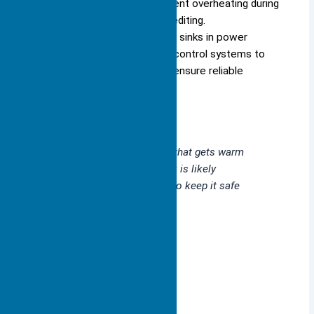
(GPUs) use heat sinks to prevent overheating during
activities like gaming or video editing.
Industrial systems rely on heat sinks in power
electronics, motor drives, and control systems to
handle high thermal loads and ensure reliable
performance.
Whenever you use a device that gets warm
during operation, a heat sink is likely
working behind the scenes to keep it safe
and efficient.
Heat Sink Function
Absorbing Heat