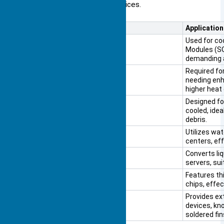
durability for medium-power devices.
Heat Sink Type
Application
Passive Heat Sink
Used for co
Modules (SO
demanding a
Active Heat Sink
Required fo
needing enh
higher heat
NVIDIA Jetson AGX Orin
Designed for
cooled, ide
debris.
Pumped Liquid Heat Sink
Utilizes wat
centers, eff
Two-Phase Heat Sink
Converts li
servers, sui
Skived Fin Heat Sink
Features th
chips, effe
Bonded Fin Heat Sink
Provides ex
devices, kno
soldered fin