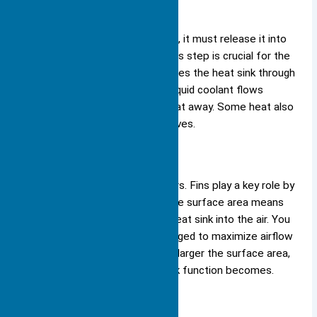
Dissipating Heat
Once the heat sink absorbs heat, it must release it into
the surrounding environment. This step is crucial for the
heat sink function. The heat leaves the heat sink through
convection and radiation. Air or liquid coolant flows
around the heat sink, carrying heat away. Some heat also
escapes as electromagnetic waves.
Surface Area
The design of a heat sink matters. Fins play a key role by
increasing the surface area. More surface area means
more heat can move from the heat sink into the air. You
see this in the way fins are arranged to maximize airflow
and exposure to cooling air. The larger the surface area,
the more effective the heat sink function becomes.