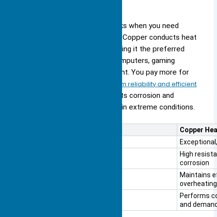
Copper
You choose copper for heat sinks when you need
maximum thermal performance. Copper conducts heat
much better than aluminum, making it the preferred
choice for high-performance computers, gaming
consoles, and industrial equipment. You pay more for
copper, but you receive
long-term reliability and efficient
heat management
. Copper resists corrosion and
maintains its performance even in extreme conditions.
Feature
Copper Hea
Thermal Conductivity
Exceptional,
Durability
High resist
corrosion
Long-term Performance
Maintains ef
overheating
Stability in Extreme Conditions
Performs co
and demand