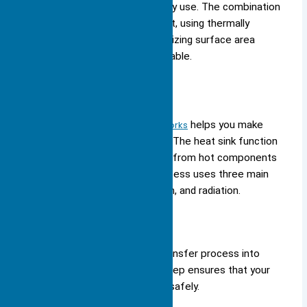
computer stays cool during heavy use. The combination
of absorbing and dissipating heat, using thermally
conductive materials, and maximizing surface area
ensures your devices remain reliable.
How It Works
Understanding
how a heat sink works
helps you make
better choices for your devices. The heat sink function
relies on the movement of heat from hot components
to cooler surroundings. This process uses three main
methods: conduction, convection, and radiation.
Heat Transfer Process
You can break down the heat transfer process into
several important steps. Each step ensures that your
device stays cool and operates safely.