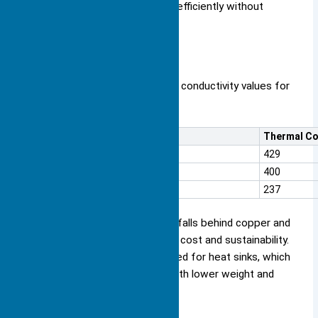
to keep your devices running efficiently without
adding extra weight.
Here is a comparison of thermal conductivity values for
common heat sink materials:
Material
Thermal Co
Silver
429
Copper
400
Aluminum
237
Aluminum’s thermal conductivity falls behind copper and
silver, but you gain advantages in cost and sustainability.
You also see aluminum alloys used for heat sinks, which
balance thermal performance with lower weight and
cost.