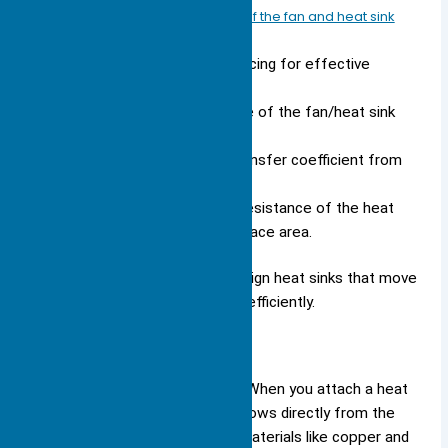
Determine the operating point of the fan and heat sink
combination.
Calculate the optimum fin spacing for effective
heat dissipation.
Assess the thermal resistance of the fan/heat sink
combination.
Calculate the average heat transfer coefficient from
the heat sink fins.
Determine the total thermal resistance of the heat
sink based on the wetted surface area.
These steps help engineers design heat sinks that move
heat away from sensitive parts efficiently.
Conduction
Conduction starts the process. When you attach a heat
sink to a hot component, heat flows directly from the
component into the heat sink. Materials like copper and