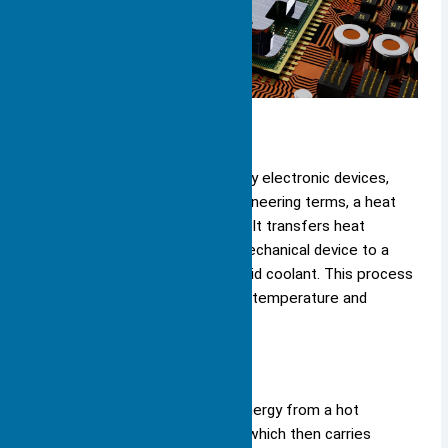
Definition
You encounter heat sinks in many electronic devices,
but
what exactly are they
? In engineering terms, a heat
sink is a
passive heat exchanger
. It transfers heat
generated by an electronic or mechanical device to a
fluid medium, such as air or a liquid coolant. This process
allows the device to regulate its temperature and
maintain safe operation.
A heat sink moves thermal energy from a hot
component to a cooler fluid, which then carries