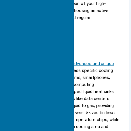
Tip: You can extend the lifespan of your high-
performance electronics by choosing an active
heat sink with a quality fan and regular
maintenance.
Specialized
You find specialized heat sinks in advanced and unique
applications
. These designs address specific cooling
challenges in embedded AI systems, smartphones,
robotics, and high-performance computing
environments. For example, pumped liquid heat sinks
use water to cool large machines like data centers.
Two-phase heat sinks convert liquid to gas, providing
efficient cooling for advanced servers. Skived fin heat
sinks feature thin fins for high-temperature chips, while
bonded fin heat sinks offer extra cooling area and