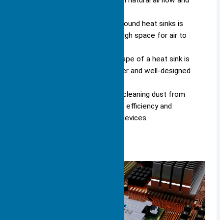
while passive heat sinks rely on natural airflow and
are quieter.
Proper airflow management around heat sinks is
essential; ensure there is enough space for air to
circulate freely.
Choosing the right size and shape of a heat sink is
vital for effective cooling; larger and well-designed
heat sinks perform better.
Regular maintenance, such as cleaning dust from
heat sinks, helps maintain their efficiency and
prolongs the lifespan of your devices.
What Is a Heat Sink