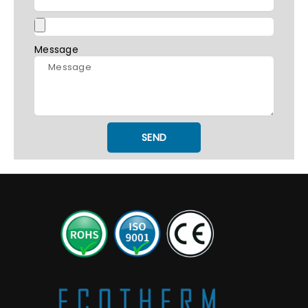
Message
SEND