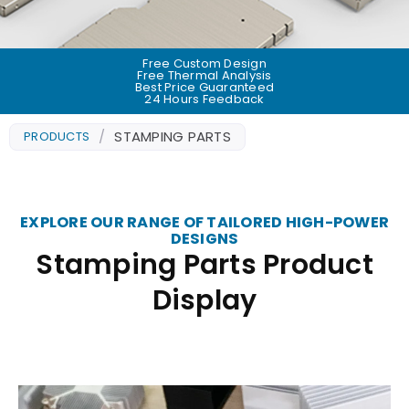
Free Custom Design
Free Thermal Analysis
Best Price Guaranteed
24 Hours Feedback
/
STAMPING PARTS
PRODUCTS
EXPLORE OUR RANGE OF TAILORED HIGH-POWER
DESIGNS
Stamping Parts Product
Display