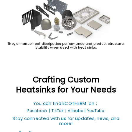
They enhance heat dissipation performance and product structural
stability when used with heat sinks.
Crafting Custom
Heatsinks for Your Needs
You can find ECOTHERM on：
|
|
|
Facebook
TikTok
Alibaba
YouTube
Stay connected with us for updates, news, and
more!