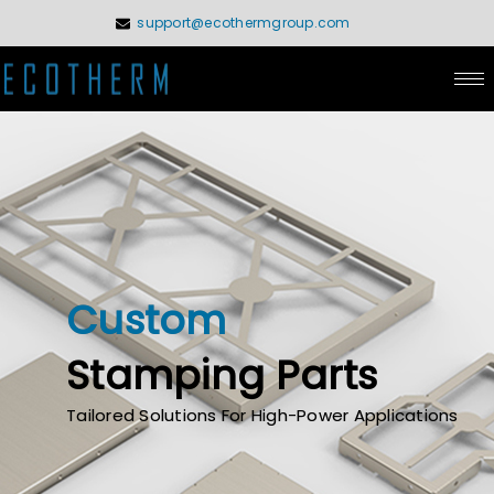
Skip
support@ecothermgroup.com
to
content
Custom
Stamping Parts
Tailored Solutions For High-Power Applications