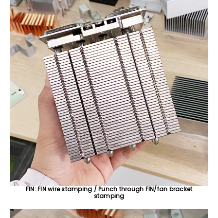
FIN: FIN wire stamping / Punch through FIN/fan bracket
stamping