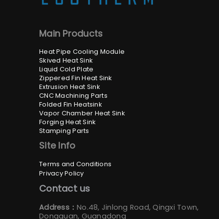
Main Products
Heat Pipe Cooling Module
Skived Heat Sink
Liquid Cold Plate
Zippered Fin Heat Sink
Extrusion Heat Sink
CNC Machining Parts
Folded Fin Heatsink
Vapor Chamber Heat Sink
Forging Heat Sink
Stamping Parts
Site Info
Terms and Conditions
Privacy Policy
Contact us
Address：
No.48, Jinlong Road, Qingxi Town,
Dongguan, Guangdong