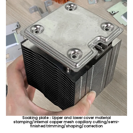
Soaking plate：Upper and lower cover material
stamping/internal copper mesh capillary cutting/semi-
finished trimming/shaping/correction