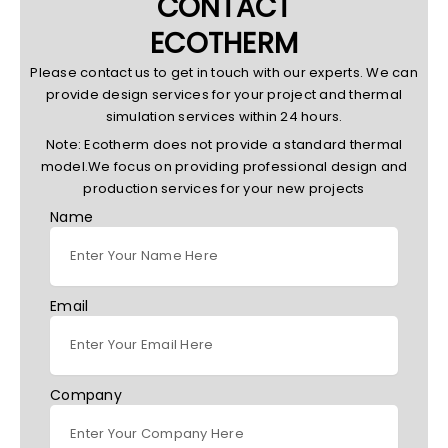
CONTACT
ECOTHERM
Please contact us to get in touch with our experts. We can
provide design services for your project and thermal
simulation services within 24 hours.
Note: Ecotherm does not provide a standard thermal
model.We focus on providing professional design and
production services for your new projects
Name
Email
Company