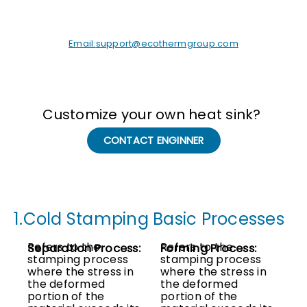
Email:
support@ecothermgroup.com
Customize your own heat sink?
CONTACT ENGINNER
1.Cold Stamping Basic Processes
Refers to the
Refers to the
Separation Process:
Forming Process:
stamping process
stamping process
where the stress in
where the stress in
the deformed
the deformed
portion of the
portion of the