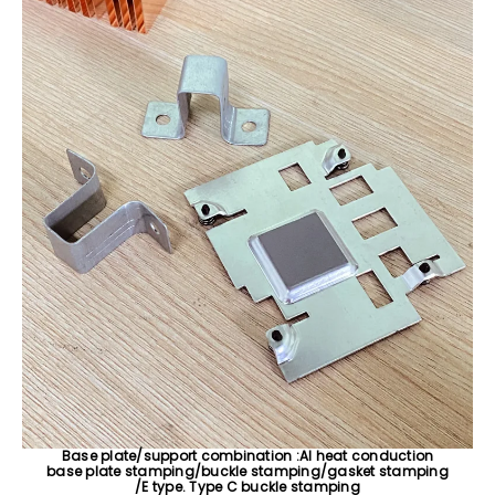
Base plate/support combination :AI heat conduction
base plate stamping/buckle stamping/gasket stamping
/E type. Type C buckle stamping