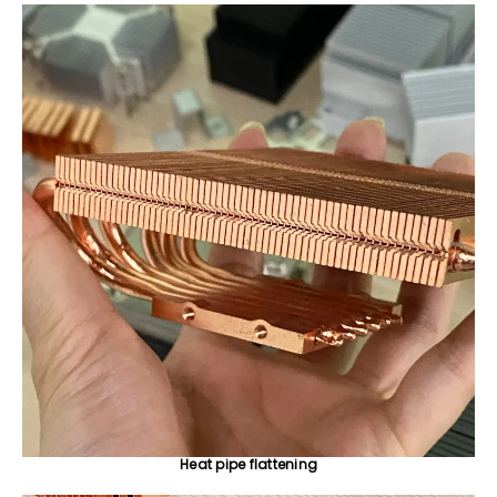
Heat pipe flattening