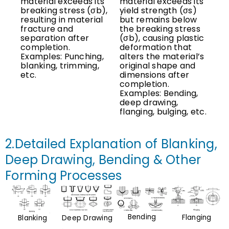
material exceeds its
material exceeds its
breaking stress (σb),
yield strength (σs)
resulting in material
but remains below
fracture and
the breaking stress
separation after
(σb), causing plastic
completion.
deformation that
Examples: Punching,
alters the material’s
blanking, trimming,
original shape and
etc.
dimensions after
completion.
Examples: Bending,
deep drawing,
flanging, bulging, etc.
2.Detailed Explanation of Blanking,
Deep Drawing, Bending & Other
Forming Processes
Bending
Flanging
Deep Drawing
Blanking