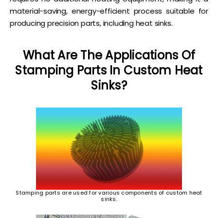
material-saving, energy-efficient process suitable for
producing precision parts, including heat sinks.
What Are The Applications Of
Stamping Parts In Custom Heat
Sinks?
Stamping parts are used for various components of custom heat
sinks.