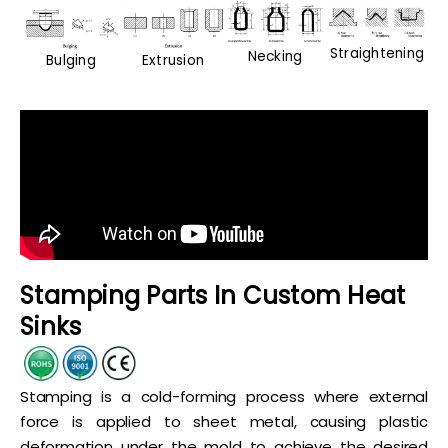
Straightening
Necking
Bulging
Extrusion
Stamping Parts In Custom Heat
Sinks
Stamping is a cold-forming process where external
force is applied to sheet metal, causing plastic
deformation under the mold to achieve the desired