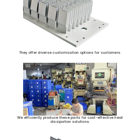
They offer diverse customization options for customers.
We efficiently produce these parts for cost-effective heat
dissipation solutions.