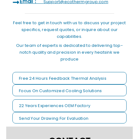
Email：
Support@ecothermgroup.com
Feel free to get in touch with us to discuss your project
specifics, request quotes, or inquire about our
capabilities.
Our team of experts is dedicated to delivering top-
notch quality and precision in every heatsink we
produce
Free 24 Hours Feedback Thermal Analysis
Focus On Customized Cooling Solutions
22 Years Experiences OEM Factory
Send Your Drawing For Evaluation