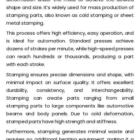
shape and size. It’s widely used for mass production of
stamping parts, also known as cold stamping or sheet
metal stamping.
This process offers high efficiency, easy operation, and
is ideal for automation. Standard presses achieve
dozens of strokes per minute, while high-speed presses
can reach hundreds or thousands, producing a part
with each stroke.
Stamping ensures precise dimensions and shape, with
minimal impact on surface quality. It offers excellent
durability, consistency, and interchangeability.
Stamping can create parts ranging from small
stamping parts to large components like automotive
beams and body panels. Due to cold deformation,
stamped parts have high strength and stiffness.
Furthermore, stamping generates minimal waste and
requires no additional heating equipment, making it a