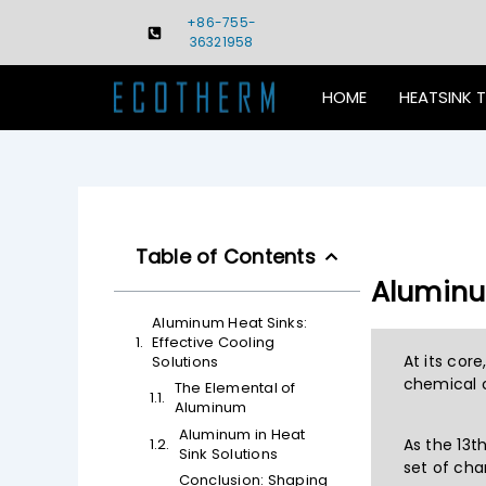
Skip
+86-755-
to
36321958
content
HOME
HEATSINK 
Table of Contents
Aluminum
Aluminum Heat Sinks:
Effective Cooling
At its cor
Solutions
chemical c
The Elemental of
Aluminum
Aluminum in Heat
As the 13t
Sink Solutions
set of cha
Conclusion: Shaping