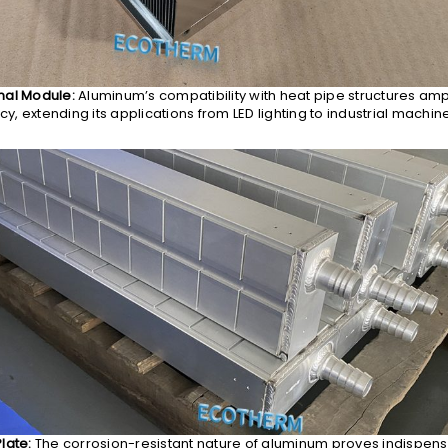
mal Module:
Aluminum’s compatibility with heat pipe structures ampl
ncy, extending its applications from LED lighting to industrial machine
late:
The corrosion-resistant nature of aluminum proves indispens