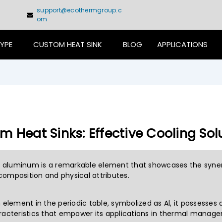
support@ecothermgroup.c
om
TYPE
CUSTOM HEAT SINK
BLOG
APPLICATIONS
 Heat Sinks: Effective Cooling Sol
e, aluminum is a remarkable element that showcases the syne
omposition and physical attributes.
h element in the periodic table, symbolized as Al, it possesses
racteristics that empower its applications in thermal manag