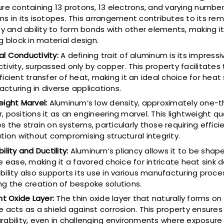
ure containing 13 protons, 13 electrons, and varying number
ns in its isotopes. This arrangement contributes to its re
ity and ability to form bonds with other elements, making it
g block in material design.
l Conductivity:
A defining trait of aluminum is its impress
tivity, surpassed only by copper. This property facilitates 
ficient transfer of heat, making it an ideal choice for heat 
cturing in diverse applications.
eight Marvel:
Aluminum’s low density, approximately one-th
, positions it as an engineering marvel. This lightweight qu
s the strain on systems, particularly those requiring effici
ation without compromising structural integrity.
ility and Ductility:
Aluminum’s pliancy allows it to be shap
e ease, making it a favored choice for intricate heat sink d
bility also supports its use in various manufacturing proce
ng the creation of bespoke solutions.
ent Oxide Layer:
The thin oxide layer that naturally forms o
e acts as a shield against corrosion. This property ensures
rability, even in challenging environments where exposure