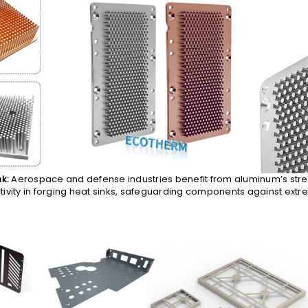
nk:
Aerospace and defense industries benefit from aluminum’s str
ivity in forging heat sinks, safeguarding components against extr