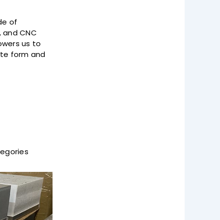
de of
g, and CNC
owers us to
ate form and
tegories