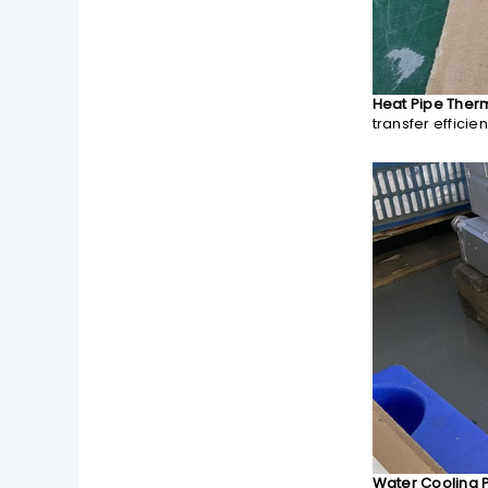
Heat Pipe Ther
transfer efficie
Water Cooling P