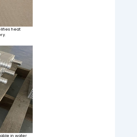
ifies heat
ry.
able in water