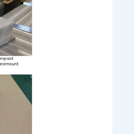
compact
paramount.