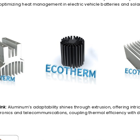
 optimizing heat management in electric vehicle batteries and solar
ink:
Aluminum’s adaptability shines through extrusion, offering intric
onics and telecommunications, coupling thermal efficiency with 