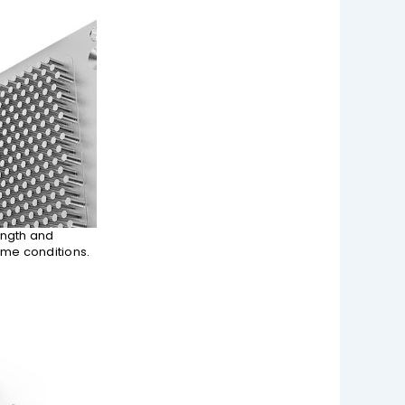
ength and
eme conditions.