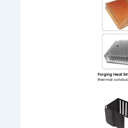
Forging Heat Si
thermal conduct