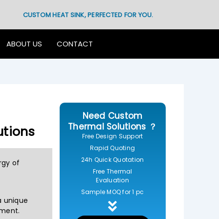
CUSTOM HEAT SINK, PERFECTED FOR YOU.
ABOUT US
CONTACT
Need Custom
Thermal Solutions ？
utions
Free Design Support
Rapid Quoting
24h Quick Quotation
rgy of
Free Thermal
Evaluation
Sample MOQ for 1 pc
 a unique
ement.