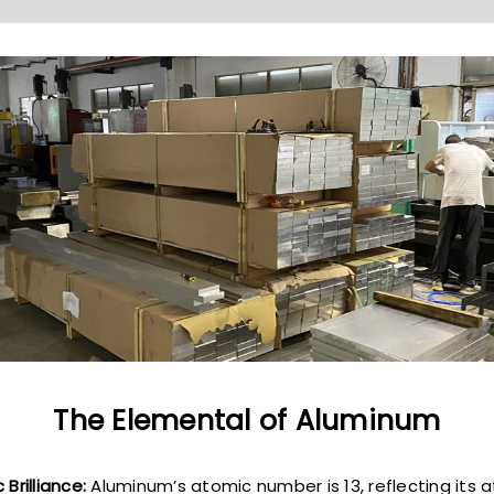
The Elemental of Aluminum
 Brilliance:
Aluminum’s atomic number is 13, reflecting its 