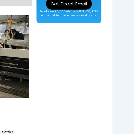
Get Direct Email
Send your 2D/3D CAD files (STEP, IGS, PDF)
for a rapid technical review and quote.
atomic