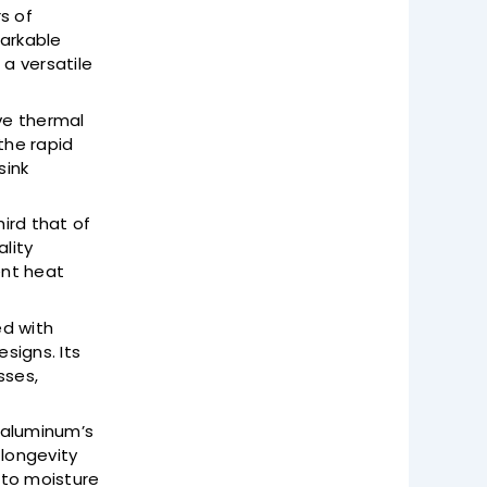
s of
markable
 a versatile
ive thermal
the rapid
sink
ird that of
ality
ent heat
ed with
esigns. Its
sses,
n aluminum’s
 longevity
 to moisture