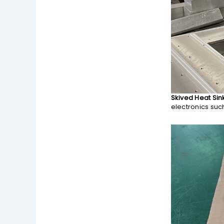
Skived Heat Sin
electronics suc