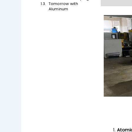
Tomorrow with
Aluminum
Atomic