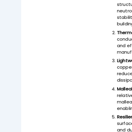
struct
neutro
stabil
buildin
Therma
conduc
and ef
manufa
Lightw
copper
reduce
dissip
Malleab
relativ
mallea
enabli
Resili
surfac
and du