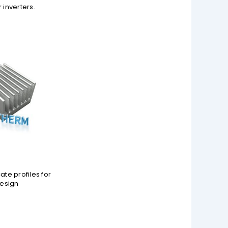
 inverters.
ate profiles for
design