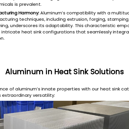
micals is prevalent.
cturing Harmony:
Aluminum’s compatibility with a multitu
cturing techniques, including extrusion, forging, stampin
ing, underscores its adaptability. This characteristic emp
 intricate heat sink configurations that seamlessly integr
on.
Aluminum in Heat Sink Solutions
ce of aluminum’s innate properties with our heat sink ca
extraordinary versatility: