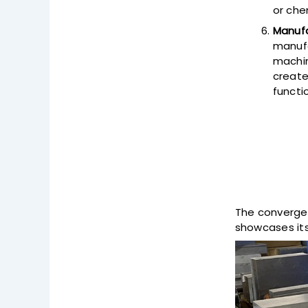
or che
Manufa
manufa
machin
create
functi
The convergen
showcases its 