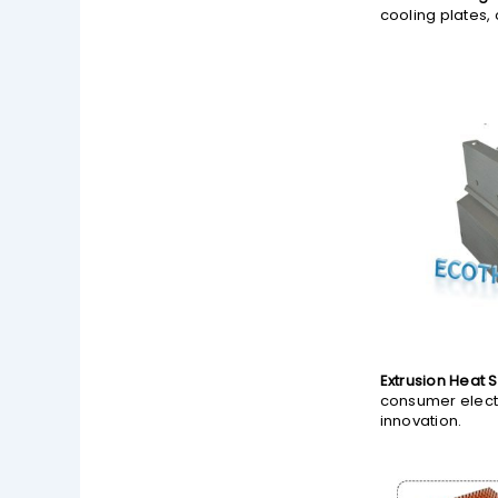
cooling plates,
Extrusion Heat S
consumer electr
innovation.