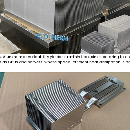
k:
Aluminum’s malleability yields ultra-thin heat sinks, catering to 
h as GPUs and servers, where space-efficient heat dissipation is 