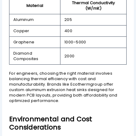
Thermal Conductivity
Material
(W/mK)
Aluminum
205
Copper
400
Graphene
1000–5000
Diamond
2000
Composites
For engineers, choosing the right material involves
balancing thermal efficiency with cost and
manufacturability. Brands like Ecothermgroup offer
custom aluminum extrusion heat sinks designed for
modern PCB layouts, providing both affordability and
optimized performance.
Environmental and Cost
Considerations