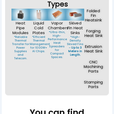
Types
Folded
Fin
Heatsink
Heat
Liquid
Vapor
Skived
Pipe
Cold
Chambers
Fin Heat
Forging
Modules
Plates
*Ultra-thin,
Sinks
Heat Sink
High-
*Reliable
*Efficient
*High-
Performance
Thermal
Thermal
Density
Heat
Transfer for
Management
Skived Fins
Extrusion
Spreaders
Power
for 1000W+
–
Up to 3
for
Heat Sink
Supplies
AI Chips.
Meters in
Compact
and
Length.
Spaces.
Telecom.
CNC
Machining
Parts
Stamping
Parts
You can find