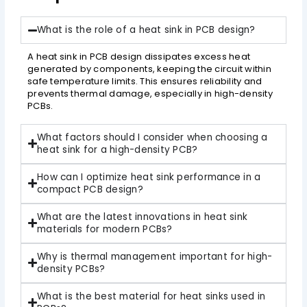
What is the role of a heat sink in PCB design?
A heat sink in PCB design dissipates excess heat
generated by components, keeping the circuit within
safe temperature limits. This ensures reliability and
prevents thermal damage, especially in high-density
PCBs.
What factors should I consider when choosing a
heat sink for a high-density PCB?
How can I optimize heat sink performance in a
compact PCB design?
What are the latest innovations in heat sink
materials for modern PCBs?
Why is thermal management important for high-
density PCBs?
What is the best material for heat sinks used in