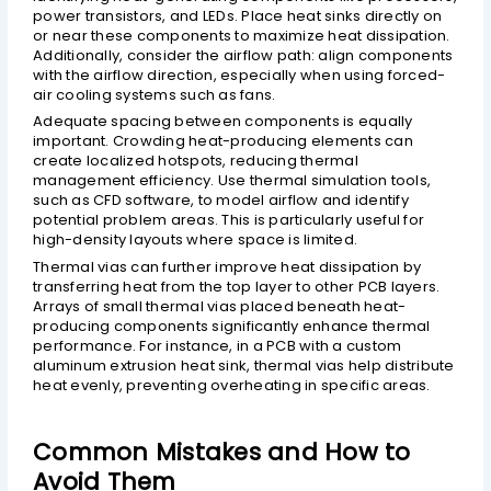
power transistors, and LEDs. Place heat sinks directly on
or near these components to maximize heat dissipation.
Additionally, consider the airflow path: align components
with the airflow direction, especially when using forced-
air cooling systems such as fans.
Adequate spacing between components is equally
important. Crowding heat-producing elements can
create localized hotspots, reducing thermal
management efficiency. Use thermal simulation tools,
such as CFD software, to model airflow and identify
potential problem areas. This is particularly useful for
high-density layouts where space is limited.
Thermal vias can further improve heat dissipation by
transferring heat from the top layer to other PCB layers.
Arrays of small thermal vias placed beneath heat-
producing components significantly enhance thermal
performance. For instance, in a PCB with a custom
aluminum extrusion heat sink, thermal vias help distribute
heat evenly, preventing overheating in specific areas.
Common Mistakes and How to
Avoid Them