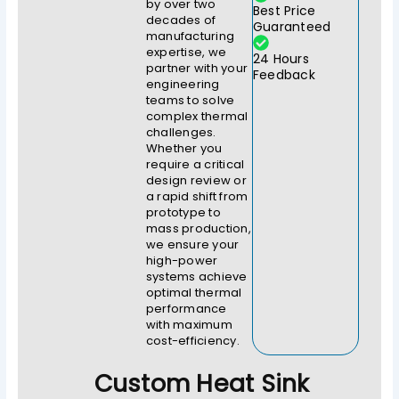
by over two
Best Price
decades of
Guaranteed
manufacturing
expertise, we
24 Hours
partner with your
Feedback
engineering
teams to solve
complex thermal
challenges.
Whether you
require a critical
design review or
a rapid shift from
prototype to
mass production,
we ensure your
high-power
systems achieve
optimal thermal
performance
with maximum
cost-efficiency.
Custom Heat Sink