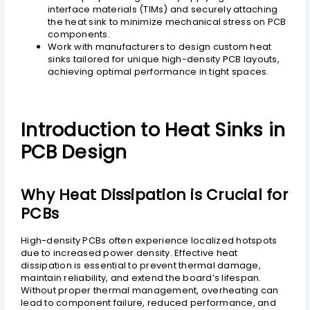
interface materials (TIMs) and securely attaching
the heat sink to minimize mechanical stress on PCB
components.
Work with manufacturers to design custom heat
sinks tailored for unique high-density PCB layouts,
achieving optimal performance in tight spaces.
Introduction to Heat Sinks in
PCB Design
Why Heat Dissipation is Crucial for
PCBs
High-density PCBs often experience localized hotspots
due to increased power density. Effective heat
dissipation is essential to prevent thermal damage,
maintain reliability, and extend the board’s lifespan.
Without proper thermal management, overheating can
lead to component failure, reduced performance, and