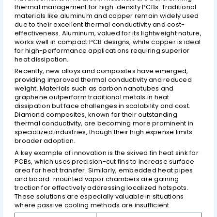
thermal management for high-density PCBs. Traditional
materials like aluminum and copper remain widely used
due to their excellent thermal conductivity and cost-
effectiveness. Aluminum, valued for its lightweight nature,
works well in compact PCB designs, while copper is ideal
for high-performance applications requiring superior
heat dissipation.
Recently, new alloys and composites have emerged,
providing improved thermal conductivity and reduced
weight. Materials such as carbon nanotubes and
graphene outperform traditional metals in heat
dissipation but face challenges in scalability and cost.
Diamond composites, known for their outstanding
thermal conductivity, are becoming more prominent in
specialized industries, though their high expense limits
broader adoption.
A key example of innovation is the skived fin heat sink for
PCBs, which uses precision-cut fins to increase surface
area for heat transfer. Similarly, embedded heat pipes
and board-mounted vapor chambers are gaining
traction for effectively addressing localized hotspots.
These solutions are especially valuable in situations
where passive cooling methods are insufficient.