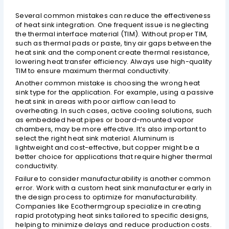
Several common mistakes can reduce the effectiveness
of heat sink integration. One frequent issue is neglecting
the thermal interface material (TIM). Without proper TIM,
such as thermal pads or paste, tiny air gaps between the
heat sink and the component create thermal resistance,
lowering heat transfer efficiency. Always use high-quality
TIM to ensure maximum thermal conductivity.
Another common mistake is choosing the wrong heat
sink type for the application. For example, using a passive
heat sink in areas with poor airflow can lead to
overheating. In such cases, active cooling solutions, such
as embedded heat pipes or board-mounted vapor
chambers, may be more effective. It’s also important to
select the right heat sink material. Aluminum is
lightweight and cost-effective, but copper might be a
better choice for applications that require higher thermal
conductivity.
Failure to consider manufacturability is another common
error. Work with a custom heat sink manufacturer early in
the design process to optimize for manufacturability.
Companies like Ecothermgroup specialize in creating
rapid prototyping heat sinks tailored to specific designs,
helping to minimize delays and reduce production costs.