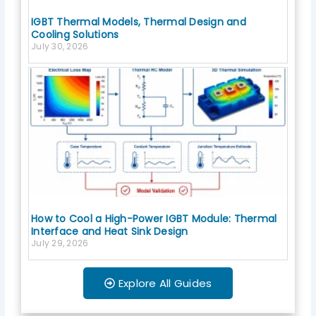
IGBT Thermal Models, Thermal Design and
Cooling Solutions
July 30, 2026
How to Cool a High-Power IGBT Module: Thermal
Interface and Heat Sink Design
July 29, 2026
Explore All Guides