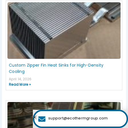
Custom Zipper Fin Heat Sinks for High-Density
Cooling
April 14, 2026
Read More »
support@ecothermgroup.com