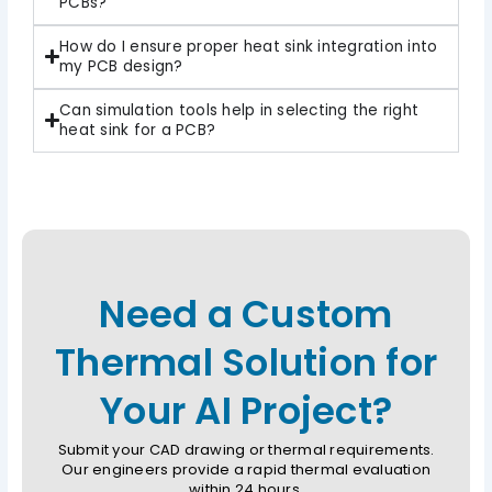
PCBs?
How do I ensure proper heat sink integration into
my PCB design?
Can simulation tools help in selecting the right
heat sink for a PCB?
Need a Custom
Thermal Solution for
Your AI Project?
Submit your CAD drawing or thermal requirements.
Our engineers provide a rapid thermal evaluation
within 24 hours.