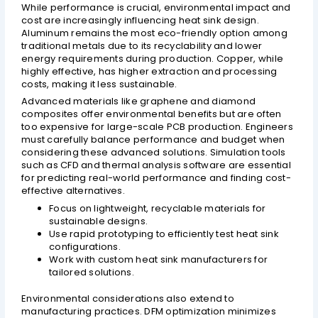
While performance is crucial, environmental impact and
cost are increasingly influencing heat sink design.
Aluminum remains the most eco-friendly option among
traditional metals due to its recyclability and lower
energy requirements during production. Copper, while
highly effective, has higher extraction and processing
costs, making it less sustainable.
Advanced materials like graphene and diamond
composites offer environmental benefits but are often
too expensive for large-scale PCB production. Engineers
must carefully balance performance and budget when
considering these advanced solutions. Simulation tools
such as CFD and thermal analysis software are essential
for predicting real-world performance and finding cost-
effective alternatives.
Focus on lightweight, recyclable materials for
sustainable designs.
Use rapid prototyping to efficiently test heat sink
configurations.
Work with custom heat sink manufacturers for
tailored solutions.
Environmental considerations also extend to
manufacturing practices. DFM optimization minimizes