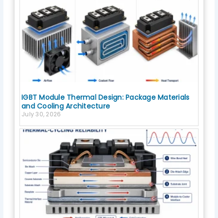
IGBT Module Thermal Design: Package Materials
and Cooling Architecture
July 30, 2026