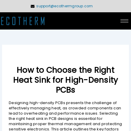
Skip
support@ecothermgroup.com
to
content
How to Choose the Right
Heat Sink for High-Density
PCBs
Designing high-density PCBs presents the challenge of
effectively managing heat, as crowded components can
lead to overheating and performance issues. Selecting
the right heat sink in PCB designs is essential for
maintaining proper thermal management and protecting
sensitive electronics. This article outlines the key factors