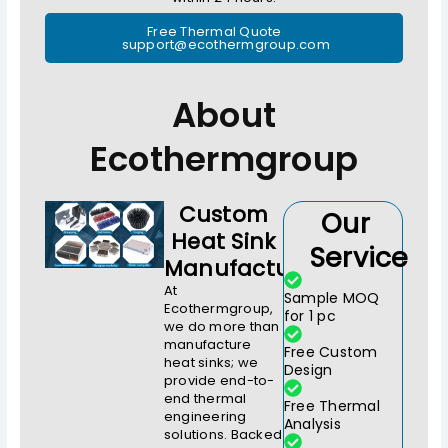
Free Thermal Quote
support@ecothermgroup.com
About
Ecothermgroup
Custom
Our
Heat Sink
Service
Manufacturer
At
Sample MOQ
Ecothermgroup,
for 1 pc
we do more than
manufacture
Free Custom
heat sinks; we
Design
provide end-to-
end thermal
Free Thermal
engineering
Analysis
solutions. Backed