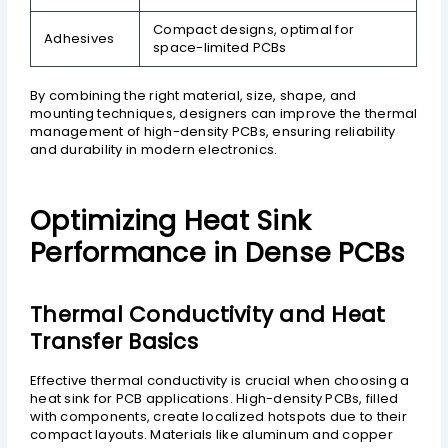
Compact designs, optimal for
Adhesives
space-limited PCBs
By combining the right material, size, shape, and
mounting techniques, designers can improve the thermal
management of high-density PCBs, ensuring reliability
and durability in modern electronics.
Optimizing Heat Sink
Performance in Dense PCBs
Thermal Conductivity and Heat
Transfer Basics
Effective thermal conductivity is crucial when choosing a
heat sink for PCB applications. High-density PCBs, filled
with components, create localized hotspots due to their
compact layouts. Materials like aluminum and copper