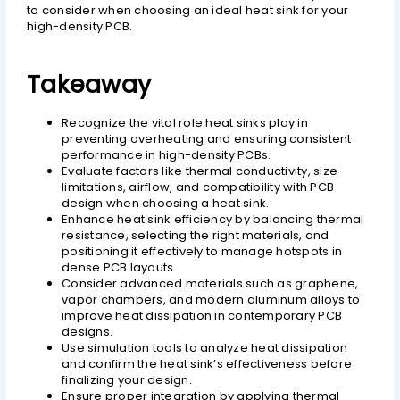
to consider when choosing an ideal heat sink for your
high-density PCB.
Takeaway
Recognize the vital role heat sinks play in
preventing overheating and ensuring consistent
performance in high-density PCBs.
Evaluate factors like thermal conductivity, size
limitations, airflow, and compatibility with PCB
design when choosing a heat sink.
Enhance heat sink efficiency by balancing thermal
resistance, selecting the right materials, and
positioning it effectively to manage hotspots in
dense PCB layouts.
Consider advanced materials such as graphene,
vapor chambers, and modern aluminum alloys to
improve heat dissipation in contemporary PCB
designs.
Use simulation tools to analyze heat dissipation
and confirm the heat sink’s effectiveness before
finalizing your design.
Ensure proper integration by applying thermal