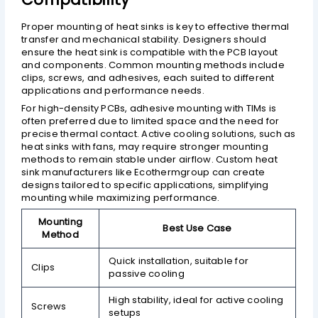
Proper mounting of heat sinks is key to effective thermal
transfer and mechanical stability. Designers should
ensure the heat sink is compatible with the PCB layout
and components. Common mounting methods include
clips, screws, and adhesives, each suited to different
applications and performance needs.
For high-density PCBs, adhesive mounting with TIMs is
often preferred due to limited space and the need for
precise thermal contact. Active cooling solutions, such as
heat sinks with fans, may require stronger mounting
methods to remain stable under airflow. Custom heat
sink manufacturers like Ecothermgroup can create
designs tailored to specific applications, simplifying
mounting while maximizing performance.
Mounting
Best Use Case
Method
Quick installation, suitable for
Clips
passive cooling
High stability, ideal for active cooling
Screws
setups