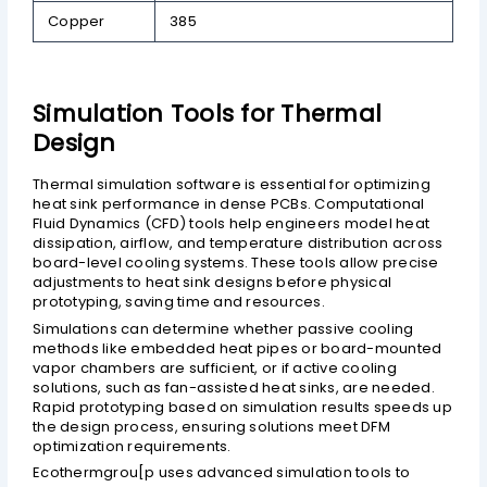
Copper
385
Simulation Tools for Thermal
Design
Thermal simulation software is essential for optimizing
heat sink performance in dense PCBs. Computational
Fluid Dynamics (CFD) tools help engineers model heat
dissipation, airflow, and temperature distribution across
board-level cooling systems. These tools allow precise
adjustments to heat sink designs before physical
prototyping, saving time and resources.
Simulations can determine whether passive cooling
methods like embedded heat pipes or board-mounted
vapor chambers are sufficient, or if active cooling
solutions, such as fan-assisted heat sinks, are needed.
Rapid prototyping based on simulation results speeds up
the design process, ensuring solutions meet DFM
optimization requirements.
Ecothermgrou[p uses advanced simulation tools to