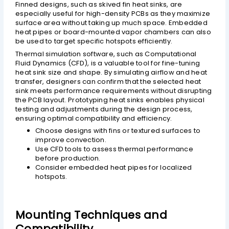
Finned designs, such as skived fin heat sinks, are
especially useful for high-density PCBs as they maximize
surface area without taking up much space. Embedded
heat pipes or board-mounted vapor chambers can also
be used to target specific hotspots efficiently.
Thermal simulation software, such as Computational
Fluid Dynamics (CFD), is a valuable tool for fine-tuning
heat sink size and shape. By simulating airflow and heat
transfer, designers can confirm that the selected heat
sink meets performance requirements without disrupting
the PCB layout. Prototyping heat sinks enables physical
testing and adjustments during the design process,
ensuring optimal compatibility and efficiency.
Choose designs with fins or textured surfaces to
improve convection.
Use CFD tools to assess thermal performance
before production.
Consider embedded heat pipes for localized
hotspots.
Mounting Techniques and
Compatibility