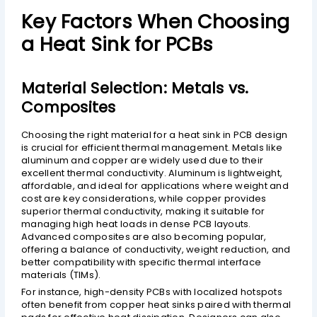
Key Factors When Choosing
a Heat Sink for PCBs
Material Selection: Metals vs.
Composites
Choosing the right material for a heat sink in PCB design
is crucial for efficient thermal management. Metals like
aluminum and copper are widely used due to their
excellent thermal conductivity. Aluminum is lightweight,
affordable, and ideal for applications where weight and
cost are key considerations, while copper provides
superior thermal conductivity, making it suitable for
managing high heat loads in dense PCB layouts.
Advanced composites are also becoming popular,
offering a balance of conductivity, weight reduction, and
better compatibility with specific thermal interface
materials (TIMs).
For instance, high-density PCBs with localized hotspots
often benefit from copper heat sinks paired with thermal