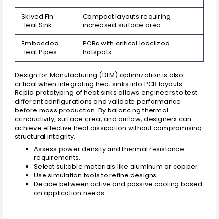
Skived Fin
Compact layouts requiring
Heat Sink
increased surface area
Embedded
PCBs with critical localized
Heat Pipes
hotspots
Design for Manufacturing (DFM) optimization is also
critical when integrating heat sinks into PCB layouts.
Rapid prototyping of heat sinks allows engineers to test
different configurations and validate performance
before mass production. By balancing thermal
conductivity, surface area, and airflow, designers can
achieve effective heat dissipation without compromising
structural integrity.
Assess power density and thermal resistance
requirements.
Select suitable materials like aluminum or copper.
Use simulation tools to refine designs.
Decide between active and passive cooling based
on application needs.