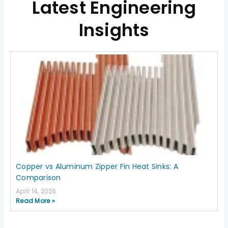
Latest Engineering
Insights
Page
Page
Page
Page
Page
Copper vs Aluminum Zipper Fin Heat Sinks: A
Comparison
April 14, 2026
Read More »