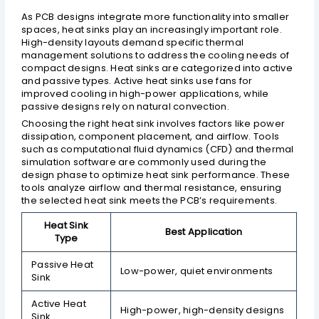
As PCB designs integrate more functionality into smaller
spaces, heat sinks play an increasingly important role.
High-density layouts demand specific thermal
management solutions to address the cooling needs of
compact designs. Heat sinks are categorized into active
and passive types. Active heat sinks use fans for
improved cooling in high-power applications, while
passive designs rely on natural convection.
Choosing the right heat sink involves factors like power
dissipation, component placement, and airflow. Tools
such as computational fluid dynamics (CFD) and thermal
simulation software are commonly used during the
design phase to optimize heat sink performance. These
tools analyze airflow and thermal resistance, ensuring
the selected heat sink meets the PCB’s requirements.
Heat Sink
Best Application
Type
Passive Heat
Low-power, quiet environments
Sink
Active Heat
High-power, high-density designs
Sink