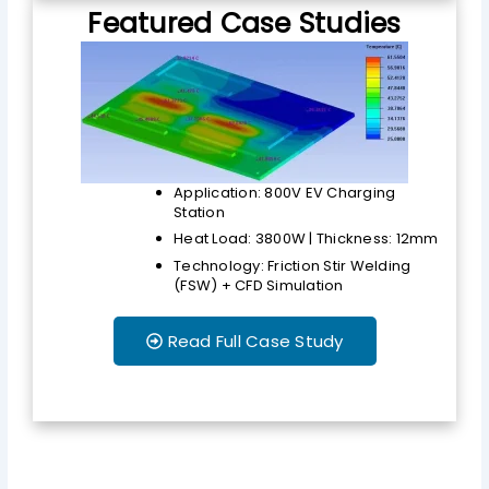
Featured Case Studies
Application: 800V EV Charging
Station
Heat Load: 3800W | Thickness: 12mm
Technology: Friction Stir Welding
(FSW) + CFD Simulation
Read Full Case Study