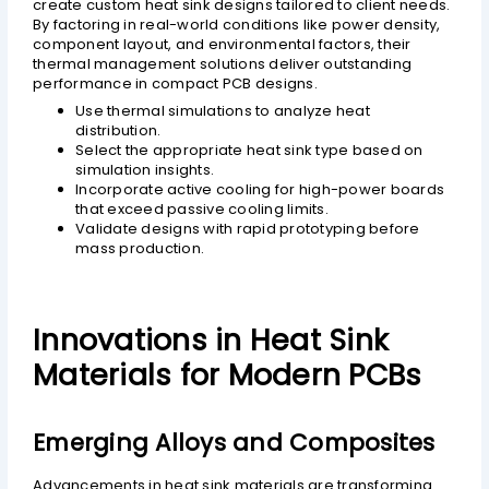
create custom heat sink designs tailored to client needs.
By factoring in real-world conditions like power density,
component layout, and environmental factors, their
thermal management solutions deliver outstanding
performance in compact PCB designs.
Use thermal simulations to analyze heat
distribution.
Select the appropriate heat sink type based on
simulation insights.
Incorporate active cooling for high-power boards
that exceed passive cooling limits.
Validate designs with rapid prototyping before
mass production.
Innovations in Heat Sink
Materials for Modern PCBs
Emerging Alloys and Composites
Advancements in heat sink materials are transforming