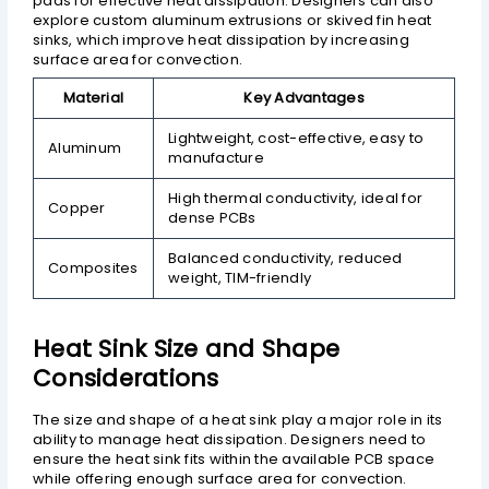
pads for effective heat dissipation. Designers can also
explore custom aluminum extrusions or skived fin heat
sinks, which improve heat dissipation by increasing
surface area for convection.
Material
Key Advantages
Lightweight, cost-effective, easy to
Aluminum
manufacture
High thermal conductivity, ideal for
Copper
dense PCBs
Balanced conductivity, reduced
Composites
weight, TIM-friendly
Heat Sink Size and Shape
Considerations
The size and shape of a heat sink play a major role in its
ability to manage heat dissipation. Designers need to
ensure the heat sink fits within the available PCB space
while offering enough surface area for convection.