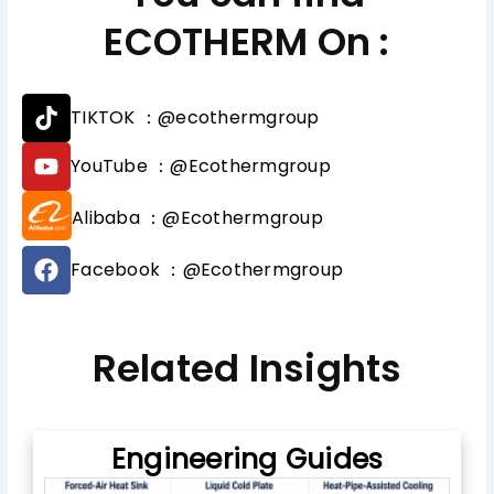
ECOTHERM On :
T
TIKTOK ：@ecothermgroup
i
k
Y
YouTube ：@Ecothermgroup
t
o
o
u
Alibaba ：@Ecothermgroup
k
t
u
F
b
Facebook ：@Ecothermgroup
a
e
c
e
b
Related Insights
o
o
k
Engineering Guides