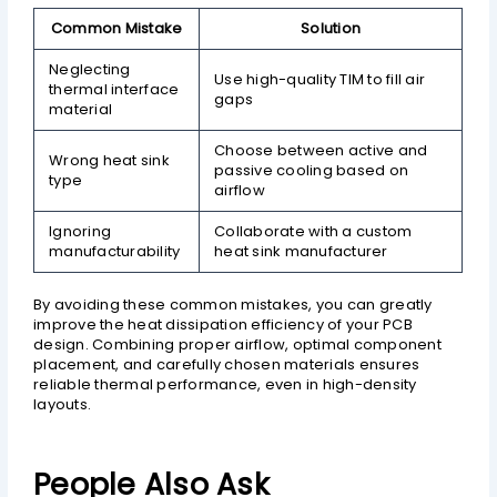
Common Mistake
Solution
Neglecting
Use high-quality TIM to fill air
thermal interface
gaps
material
Choose between active and
Wrong heat sink
passive cooling based on
type
airflow
Ignoring
Collaborate with a custom
manufacturability
heat sink manufacturer
By avoiding these common mistakes, you can greatly
improve the heat dissipation efficiency of your PCB
design. Combining proper airflow, optimal component
placement, and carefully chosen materials ensures
reliable thermal performance, even in high-density
layouts.
People Also Ask