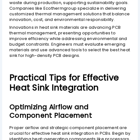
waste during production, supporting sustainability goals.
Companies like Ecothermgroup specialize in delivering
customized thermal management solutions that balance
innovation, cost, and environmental responsibility.
Innovations in heat sink materials are advancing PCB
thermal management, presenting opportunities to
improve efficiency while addressing environmental and
budget constraints. Engineers must evaluate emerging
materials and use advanced tools to select the best heat
sink for high-density PCB designs.
Practical Tips for Effective
Heat Sink Integration
Optimizing Airflow and
Component Placement
Proper airflow and strategic component placement are
crucial for effective heat sink integration in PCBs. Begin by
identifying heat-generating components like processors,