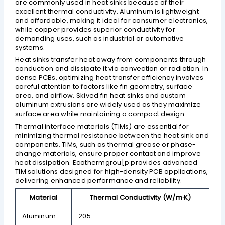
are commonly used in heat sinks because of their
excellent thermal conductivity. Aluminum is lightweight
and affordable, making it ideal for consumer electronics,
while copper provides superior conductivity for
demanding uses, such as industrial or automotive
systems.
Heat sinks transfer heat away from components through
conduction and dissipate it via convection or radiation. In
dense PCBs, optimizing heat transfer efficiency involves
careful attention to factors like fin geometry, surface
area, and airflow. Skived fin heat sinks and custom
aluminum extrusions are widely used as they maximize
surface area while maintaining a compact design.
Thermal interface materials (TIMs) are essential for
minimizing thermal resistance between the heat sink and
components. TIMs, such as thermal grease or phase-
change materials, ensure proper contact and improve
heat dissipation. Ecothermgrou[p provides advanced
TIM solutions designed for high-density PCB applications,
delivering enhanced performance and reliability.
Material
Thermal Conductivity (W/m·K)
Aluminum
205