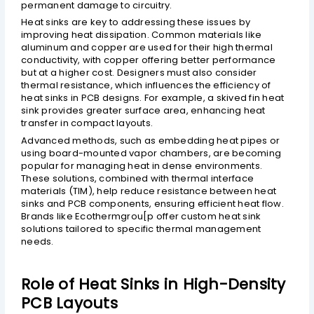
permanent damage to circuitry.
Heat sinks are key to addressing these issues by
improving heat dissipation. Common materials like
aluminum and copper are used for their high thermal
conductivity, with copper offering better performance
but at a higher cost. Designers must also consider
thermal resistance, which influences the efficiency of
heat sinks in PCB designs. For example, a skived fin heat
sink provides greater surface area, enhancing heat
transfer in compact layouts.
Advanced methods, such as embedding heat pipes or
using board-mounted vapor chambers, are becoming
popular for managing heat in dense environments.
These solutions, combined with thermal interface
materials (TIM), help reduce resistance between heat
sinks and PCB components, ensuring efficient heat flow.
Brands like Ecothermgrou[p offer custom heat sink
solutions tailored to specific thermal management
needs.
Role of Heat Sinks in High-Density
PCB Layouts