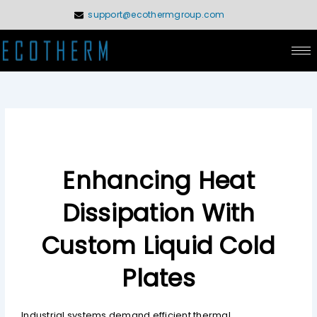
Skip
support@ecothermgroup.com
to
content
Enhancing Heat
Dissipation With
Custom Liquid Cold
Plates
Industrial systems demand efficient thermal