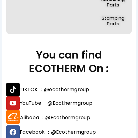
Parts
Stamping
Parts
You can find
ECOTHERM On :
T
TIKTOK ：@ecothermgroup
i
k
Y
YouTube ：@Ecothermgroup
t
o
o
u
Alibaba ：@Ecothermgroup
k
t
u
F
b
Facebook ：@Ecothermgroup
a