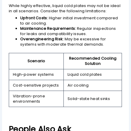
While highly effective, liquid cold plates may not be ideal
in all scenarios. Consider the following limitations:
Upfront Costs:
Higher initial investment compared
to air cooling.
Maintenance Requirements:
Regular inspections
for leaks and compatibility issues.
Overengineering Risk:
May be excessive for
systems with moderate thermal demands.
Recommended Cooling
Scenario
Solution
High-power systems
Liquid cold plates
Cost-sensitive projects
Air cooling
Vibration-prone
Solid-state heat sinks
environments
People Also Ask