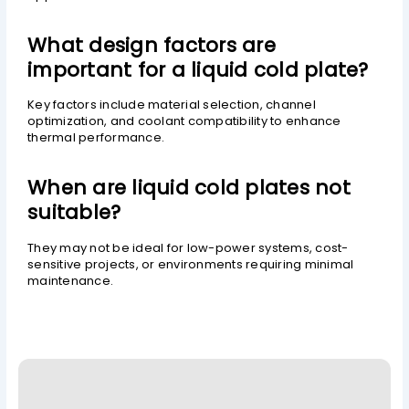
What design factors are
important for a liquid cold plate?
Key factors include material selection, channel
optimization, and coolant compatibility to enhance
thermal performance.
When are liquid cold plates not
suitable?
They may not be ideal for low-power systems, cost-
sensitive projects, or environments requiring minimal
maintenance.