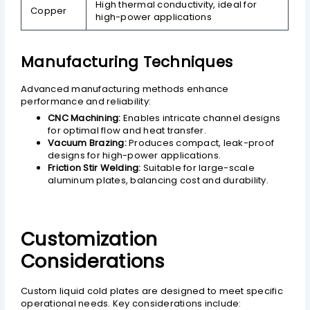
High thermal conductivity, ideal for
Copper
high-power applications
Manufacturing Techniques
Advanced manufacturing methods enhance
performance and reliability:
CNC Machining:
Enables intricate channel designs
for optimal flow and heat transfer.
Vacuum Brazing:
Produces compact, leak-proof
designs for high-power applications.
Friction Stir Welding:
Suitable for large-scale
aluminum plates, balancing cost and durability.
Customization
Considerations
Custom liquid cold plates are designed to meet specific
operational needs. Key considerations include: