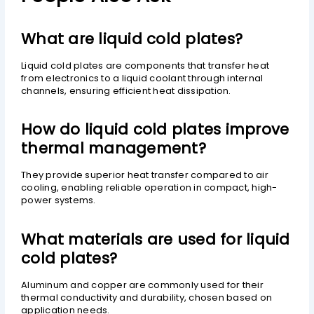
What are liquid cold plates?
Liquid cold plates are components that transfer heat
from electronics to a liquid coolant through internal
channels, ensuring efficient heat dissipation.
How do liquid cold plates improve
thermal management?
They provide superior heat transfer compared to air
cooling, enabling reliable operation in compact, high-
power systems.
What materials are used for liquid
cold plates?
Aluminum and copper are commonly used for their
thermal conductivity and durability, chosen based on
application needs.