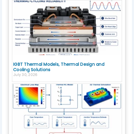
IGBT Thermal Models, Thermal Design and
Cooling Solutions
July 30, 2026