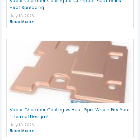
Vapor Chamber Cooling for Compact Electronics
Heat Spreading
July 18, 2026
Read More »
Vapor Chamber Cooling vs Heat Pipe: Which Fits Your
Thermal Design?
July 18, 2026
Read More »