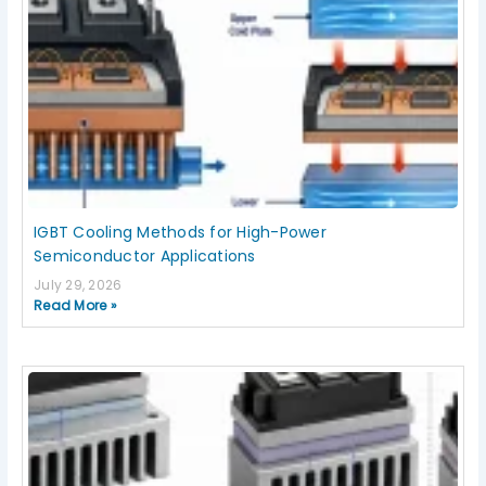
IGBT Cooling Methods for High-Power
Semiconductor Applications
July 29, 2026
Read More »