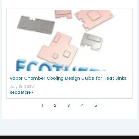
Vapor Chamber Cooling Design Guide for Heat Sinks
July 18, 2026
Read More »
1
2
3
4
5