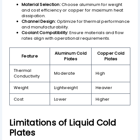
Material Selection:
Choose aluminum for weight
and cost efficiency or copper for maximum heat
dissipation.
Channel Design:
Optimize for thermal performance
and manufacturability.
Coolant Compatibility:
Ensure materials and flow
rates align with operational requirements.
Aluminum Cold
Copper Cold
Feature
Plates
Plates
Thermal
Moderate
High
Conductivity
Weight
Lightweight
Heavier
Cost
Lower
Higher
Limitations of Liquid Cold
Plates