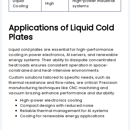
Liquid
High-power industrial
High
Cooling
systems
Applications of Liquid Cold
Plates
Liquid cold plates are essential for high-performance
cooling in power electronics, AI servers, and renewable
energy systems. Their ability to dissipate concentrated
heat loads ensures consistent operation in space-
constrained and heat-intensive environments.
Custom solutions tailored to specific needs, such as
thermal resistance and flow rates, are critical. Precision
manufacturing techniques like CNC machining and
vacuum brazing enhance performance and durability.
High-power electronics cooling
Compact designs with reduced noise
Reliable thermal management for AI systems
Cooling for renewable energy applications