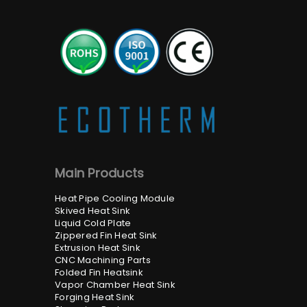
Main Products
Heat Pipe Cooling Module
Skived Heat Sink
Liquid Cold Plate
Zippered Fin Heat Sink
Extrusion Heat Sink
CNC Machining Parts
Folded Fin Heatsink
Vapor Chamber Heat Sink
Forging Heat Sink