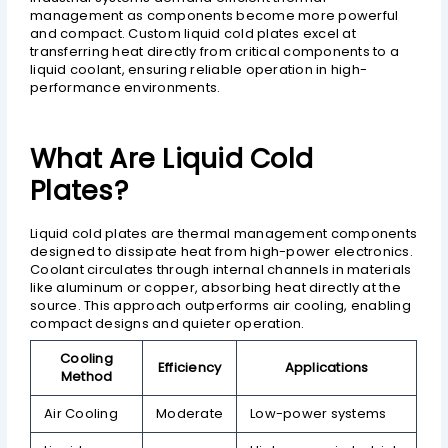
management as components become more powerful
and compact. Custom liquid cold plates excel at
transferring heat directly from critical components to a
liquid coolant, ensuring reliable operation in high-
performance environments.
What Are Liquid Cold
Plates?
Liquid cold plates are thermal management components
designed to dissipate heat from high-power electronics.
Coolant circulates through internal channels in materials
like aluminum or copper, absorbing heat directly at the
source. This approach outperforms air cooling, enabling
compact designs and quieter operation.
Cooling
Efficiency
Applications
Method
Air Cooling
Moderate
Low-power systems