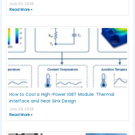
July 30, 2026
Read More »
How to Cool a High-Power IGBT Module: Thermal
Interface and Heat Sink Design
July 29, 2026
Read More »