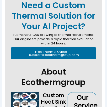
Need a Custom
Thermal Solution for
Your AI Project?
Submit your CAD drawing or thermal requirements.
Our engineers provide a rapid thermal evaluation
within 24 hours.
Free Thermal Quote
support@ecothermgroup.com
About
Ecothermgroup
Custom
Our
Heat Sink
Service