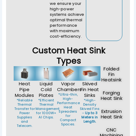
we ensure your
high-power
systems achieve
optimal thermal
performance
with maximum
cost-efficiency.
Custom Heat Sink
Types
Folded
Fin
Heatsink
Heat
Liquid
Vapor
Skived
Pipe
Cold
Chambers
Fin Heat
Forging
Modules
Plates
*Ultra-thin,
Sinks
Heat Sink
High-
*Reliable
*Efficient
*High-
Performance
Thermal
Thermal
Density
Heat
Transfer for
Management
Skived Fins
Extrusion
Spreaders
Power
for 1000W+
–
Up to 3
for
Heat Sink
Supplies
AI Chips.
Meters in
Compact
and
Length.
Spaces.
Telecom.
CNC
Machining