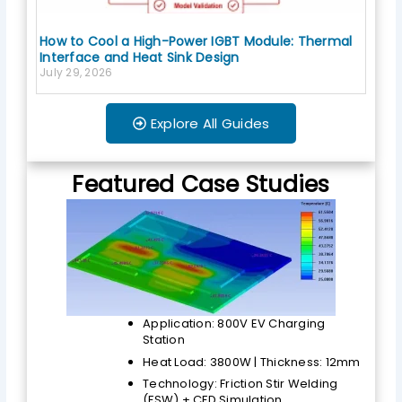
How to Cool a High-Power IGBT Module: Thermal
Interface and Heat Sink Design
July 29, 2026
Explore All Guides
Featured Case Studies
Application: 800V EV Charging
Station
Heat Load: 3800W | Thickness: 12mm
Technology: Friction Stir Welding
(FSW) + CFD Simulation