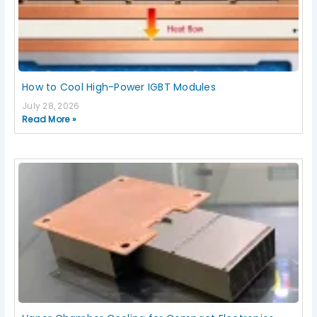
How to Cool High-Power IGBT Modules
July 28, 2026
Read More »