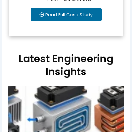
Read Full Case Study
Latest Engineering
Insights
Page
Page
Page
Page
Page