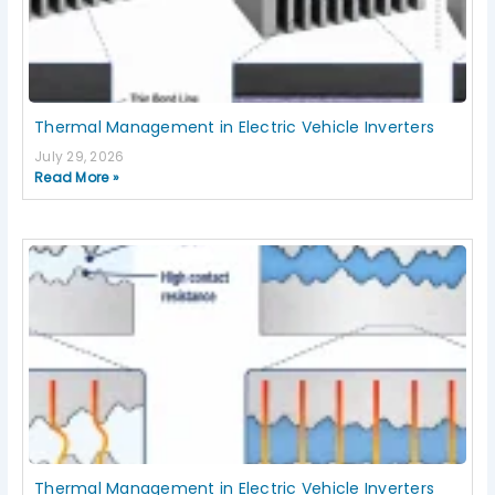
Thermal Management in Electric Vehicle Inverters
July 29, 2026
Read More »
Thermal Management in Electric Vehicle Inverters