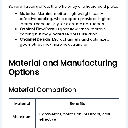
Several factors affect the efficiency of a liquid cold plate:
Material:
Aluminum offers lightweight, cost-
effective cooling, while copper provides higher
thermal conductivity for extreme heat loads.
Coolant Flow Rate:
Higher flow rates improve
cooling but may increase pressure drop.
Channel Design:
Microchannels and optimized
geometries maximize heat transfer.
Material and Manufacturing
Options
Material Comparison
Material
Benefits
Lightweight, corrosion-resistant, cost-
Aluminum
effective