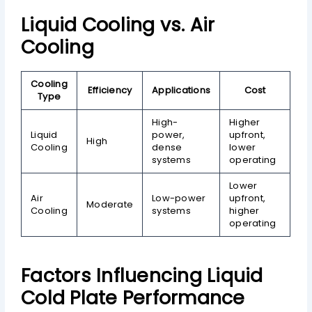
Liquid Cooling vs. Air
Cooling
Cooling
Efficiency
Applications
Cost
Type
High-
Higher
Liquid
power,
upfront,
High
Cooling
dense
lower
systems
operating
Lower
Air
Low-power
upfront,
Moderate
Cooling
systems
higher
operating
Factors Influencing Liquid
Cold Plate Performance