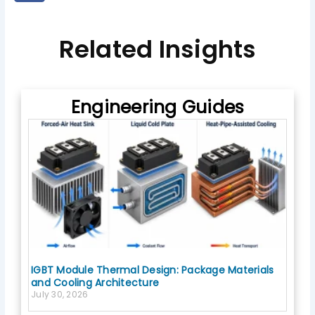
e
c
e
b
Related Insights
o
o
k
Engineering Guides
IGBT Module Thermal Design: Package Materials
and Cooling Architecture
July 30, 2026