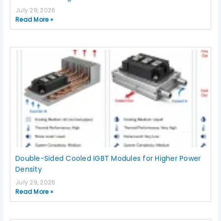
July 29, 2026
Read More »
Double-Sided Cooled IGBT Modules for Higher Power
Density
July 29, 2026
Read More »