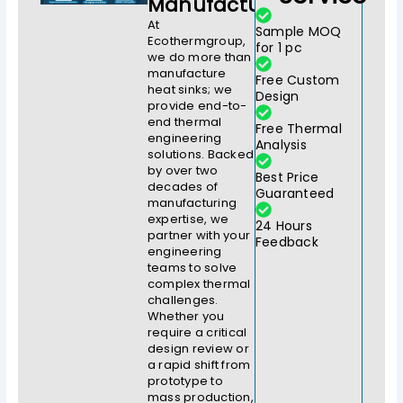
Manufacturer
At
Sample MOQ
Ecothermgroup,
for 1 pc
we do more than
manufacture
Free Custom
heat sinks; we
Design
provide end-to-
end thermal
Free Thermal
engineering
Analysis
solutions. Backed
by over two
Best Price
decades of
Guaranteed
manufacturing
expertise, we
24 Hours
partner with your
Feedback
engineering
teams to solve
complex thermal
challenges.
Whether you
require a critical
design review or
a rapid shift from
prototype to
mass production,