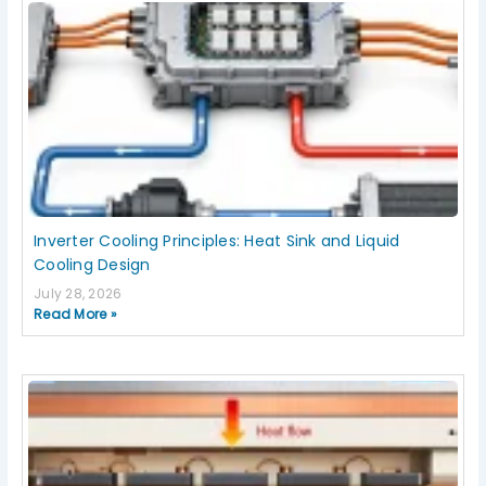
Inverter Cooling Principles: Heat Sink and Liquid
Cooling Design
July 28, 2026
Read More »