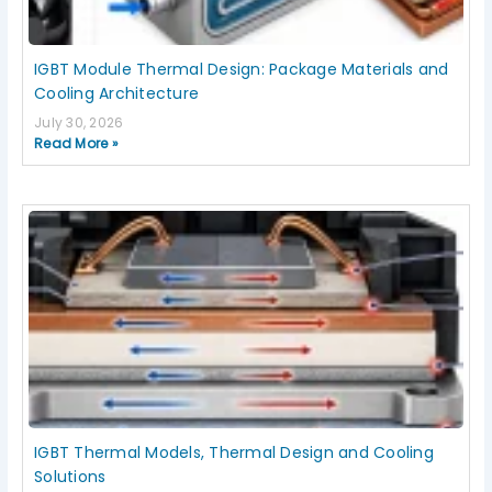
IGBT Module Thermal Design: Package Materials and
Cooling Architecture
July 30, 2026
Read More »
IGBT Thermal Models, Thermal Design and Cooling
Solutions