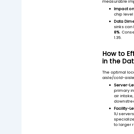
measurable impr
Impact on
chip level
Data Dime
sinks can
8%
. Conse
1.35.
How to Ef
in the Da
The optimal loca
aisle/cold-aisl
Server-Le
primary i
air intak
downstre
Facility-Le
1U server
specializ
to larger 