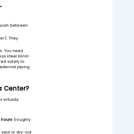
-
nguish between
er). They
ls. You need
ess steel blind-
red safely to
 external piping
a Center?
 virtually
0 hours
(roughly
 seal or dry-out