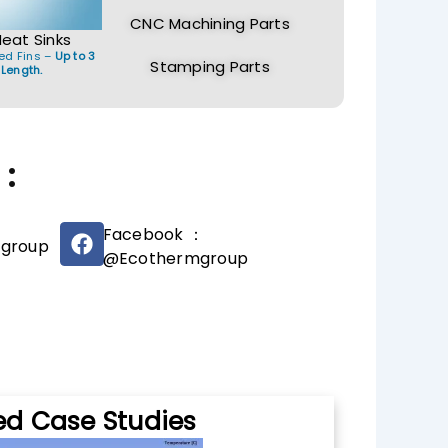
CNC Machining Parts
Heat Sinks
ed Fins –
Up to 3
Stamping Parts
 Length.
:
F
Facebook ：
group
a
@Ecothermgroup
c
e
b
o
o
k
ed Case Studies