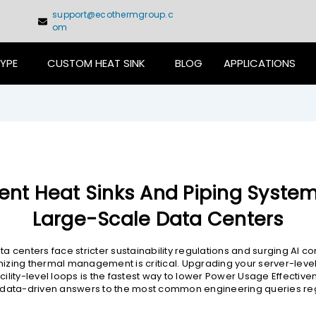
support@ecothermgroup.c
om
TYPE
CUSTOM HEAT SINK
BLOG
APPLICATIONS
cient Heat Sinks And Piping System
Large-Scale Data Centers
a centers face stricter sustainability regulations and surging AI 
zing thermal management is critical. Upgrading your server-leve
ility-level loops is the fastest way to lower Power Usage Effectiven
 data-driven answers to the most common engineering queries re