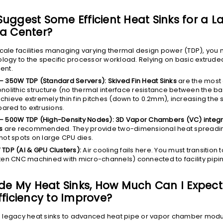
uggest Some Efficient Heat Sinks for a L
a Center?
scale facilities managing varying thermal design power (TDP), you
ology to the specific processor workload. Relying on basic extrud
ient.
– 350W TDP (Standard Servers):
Skived Fin Heat Sinks
are the most e
nolithic structure (no thermal interface resistance between the ba
chieve extremely thin fin pitches (down to 0.2mm), increasing the 
red to extrusions.
– 500W TDP (High-Density Nodes):
3D Vapor Chambers (VC) integr
s
are recommended. They provide two-dimensional heat spreading
hot spots on large CPU dies.
 TDP (AI & GPU Clusters):
Air cooling fails here. You must transition 
ten CNC machined with micro-channels) connected to facility pipi
ade My Heat Sinks, How Much Can I Expect
fficiency to Improve?
 legacy heat sinks to advanced heat pipe or vapor chamber modu