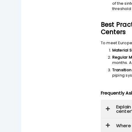
of the si
threshold 
Best Prac
Centers
To meet Europea
Material S
Regular M
months. A
Transition
piping sys
Frequently A
Explain
center
Where i