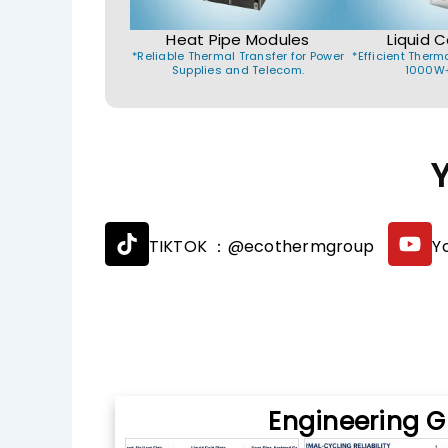
Heat Pipe Modules
Liquid C
*Reliable Thermal Transfer for Power
*Efficient Ther
Supplies and Telecom.
1000W+
T
Y
TIKTOK ：@ecothermgroup
Y
i
o
k
u
t
t
o
u
k
b
e
Engineering G