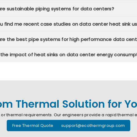
re sustainable piping systems for data centers?
u find me recent case studies on data center heat sink u
re the best pipe systems for high performance data cent
n the impact of heat sinks on data center energy consump
m Thermal Solution for You
or thermal requirements. Our engineers provide a rapid thermal ev
Free Thermal Quote support@ecothermgroup.com