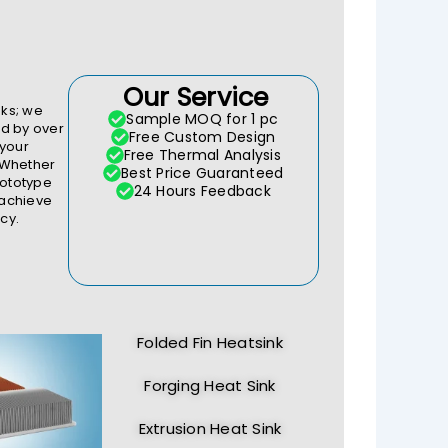
Our Service
ks; we
Sample MOQ for 1 pc
d by over
Free Custom Design
 your
Free Thermal Analysis
 Whether
Best Price Guaranteed
rototype
24 Hours Feedback
 achieve
cy.
Folded Fin Heatsink
Forging Heat Sink
Extrusion Heat Sink