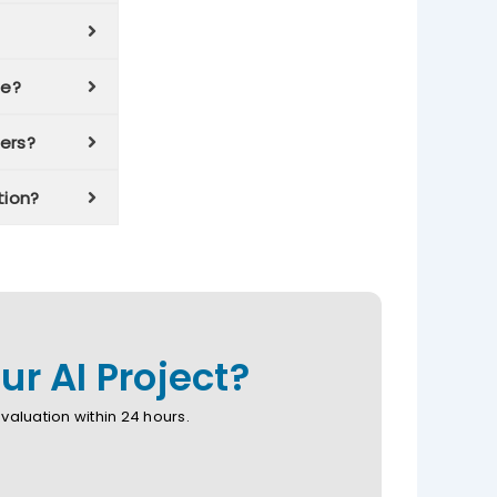
se?
ers?
tion?
r AI Project?
aluation within 24 hours.