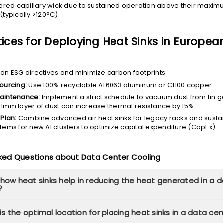
ntered capillary wick due to sustained operation above their max
(typically >120°C).
tices for Deploying Heat Sinks in Europea
n ESG directives and minimize carbon footprints:
ourcing:
Use 100% recyclable AL6063 aluminum or C1100 copper.
aintenance:
Implement a strict schedule to vacuum dust from fin g
 1mm layer of dust can increase thermal resistance by 15%.
 Plan:
Combine advanced air heat sinks for legacy racks and sustai
tems for new AI clusters to optimize capital expenditure (CapEx).
sked Questions about Data Center Cooling
 how heat sinks help in reducing the heat generated in a 
?
s the optimal location for placing heat sinks in a data ce