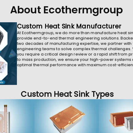
About Ecothermgroup
Custom Heat Sink Manufacturer
At Ecothermgroup, we do more than manufacture heat sin
provide end-to-end thermal engineering solutions. Backe
two decades of manufacturing expertise, we partner with
engineering teams to solve complex thermal challenges.
you require a critical design review or a rapid shift from p
to mass production, we ensure your high-power systems
optimal thermal performance with maximum cost-efficien
Custom Heat Sink Types