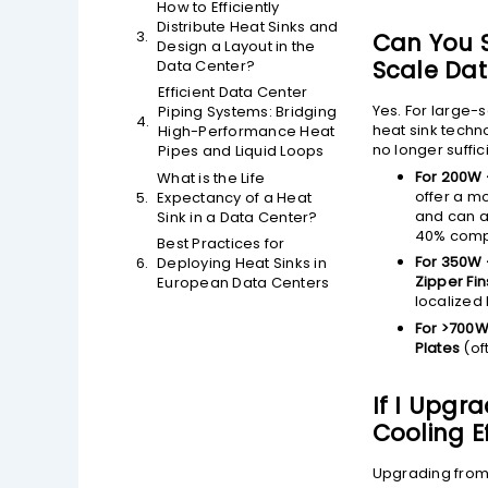
How to Efficiently
Distribute Heat Sinks and
Can You S
Design a Layout in the
Scale Dat
Data Center?
Efficient Data Center
Yes. For large-
Piping Systems: Bridging
heat sink techn
High-Performance Heat
no longer suffic
Pipes and Liquid Loops
For 200W 
What is the Life
offer a mo
Expectancy of a Heat
and can a
Sink in a Data Center?
40% compa
Best Practices for
For 350W 
Deploying Heat Sinks in
Zipper Fin
European Data Centers
localized 
For >700W
Plates
(of
If I Upgr
Cooling E
Upgrading from