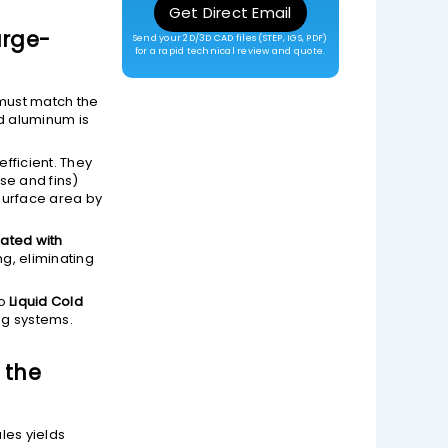
Get Direct Email
arge-
Send your 2D/3D CAD files (STEP, IGS, PDF)
for a rapid technical review and quote.
 must match the
ed aluminum is
fficient. They
se and fins)
surface area by
ated with
, eliminating
to
Liquid Cold
ng systems.
 the
les yields