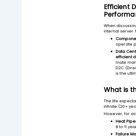
Efficient
Performan
When discussi
internal server
Componen
operate p
Data Cente
efficient 
mate manif
D2C (Direc
is the ult
What is t
The life expecta
infinite (20+ ye
However, for a
Heat Pip
8 to 11 ye
Failure M