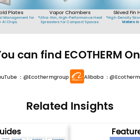
old Plates
Vapor Chambers
Skived Fin 
mal Management for
*Ultra-thin, High-Performance Heat
*High-Density Skiv
 AI Chips.
Spreaders for Compact Spaces.
Meters in
You can find ECOTHERM On 
ouTube ：@Ecothermgroup
Alibaba ：@Ecotherm
Related Insights
uides
Featur