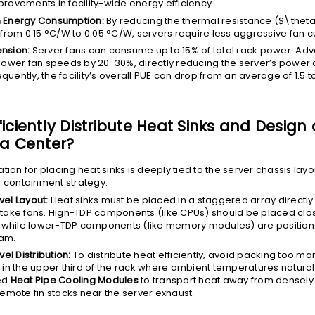
ovements in facility-wide energy efficiency.
 Energy Consumption:
By reducing the thermal resistance (
$\thet
 from 0.15 °C/W to 0.05 °C/W, servers require less aggressive fan c
nsion:
Server fans can consume up to 15% of total rack power. Ad
 lower fan speeds by 20-30%, directly reducing the server’s power 
quently, the facility’s overall PUE can drop from an average of 1.5 
ficiently Distribute Heat Sinks and Design
ta Center?
tion for placing heat sinks is deeply tied to the server chassis lay
e containment strategy.
vel Layout:
Heat sinks must be placed in a staggered array directly
ntake fans. High-TDP components (like CPUs) should be placed clos
e, while lower-TDP components (like memory modules) are positio
am.
vel Distribution:
To distribute heat efficiently, avoid packing too m
s in the upper third of the rack where ambient temperatures natural
ed
Heat Pipe Cooling Modules
to transport heat away from densel
remote fin stacks near the server exhaust.