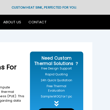
CUSTOM HEAT SINK, PERFECTED FOR YOU.
ABOUT US
CONTACT
Need Custom
Thermal Solutions ？
s For
Free Design Support
Rapid Quoting
24h Quick Quotation
Free Thermal
compute
Evaluation
l thermal
ess (PUE). This
Sample MOQ for 1 pc
garding data