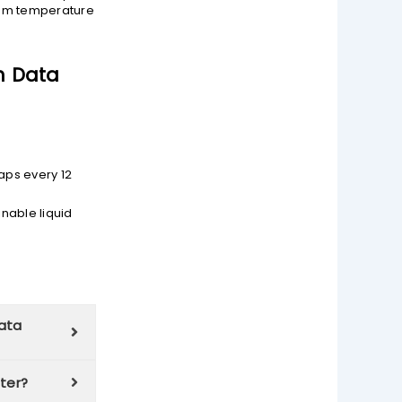
imum temperature
n Data
aps every 12
nable liquid
data
nter?