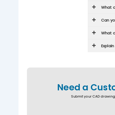
What a
Can yo
What a
Explai
Need a Custo
Submit your CAD drawing 