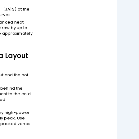
a_{JA}$
) at the
urves.
vanced heat
draw by up to
to approximately
 a Layout
out and the hot-
 behind the
est to the cold
ned
any high-power
ly peak. Use
y packed zones