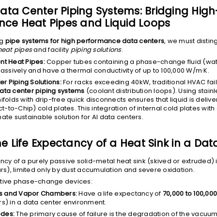
 Data Center Piping Systems: Bridging High
ce Heat Pipes and Liquid Loops
ng
pipe systems for high performance data centers
, we must disti
heat pipes
and facility
piping solutions
.
t Heat Pipes:
Copper tubes containing a phase-change fluid (wat
assively and have a thermal conductivity of up to 100,000 W/m·K.
r Piping Solutions:
For racks exceeding 40kW, traditional HVAC fai
data center piping systems
(coolant distribution loops). Using stainl
olds with drip-free quick disconnects ensures that liquid is delive
t-to-Chip) cold plates. This integration of internal cold plates with
imate sustainable solution for AI data centers.
he Life Expectancy of a Heat Sink in a Dat
ncy of a purely passive solid-metal heat sink (skived or extruded) is
ars), limited only by dust accumulation and severe oxidation.
ctive phase-change devices:
es and Vapor Chambers:
Have a life expectancy of
70,000 to 100,00
ars) in a data center environment.
odes:
The primary cause of failure is the degradation of the vacuum