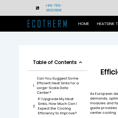
Skip
+86-755-
to
36321958
content
HOME
HEATSINK 
Table of Contents
Effi
Can You Suggest Some
Efficient Heat Sinks for a
Large-Scale Data
Center?
As European dat
demands, optimi
If I Upgrade My Heat
modules and fac
Sinks, How Much Can I
guide provides
Expect the Cooling
center cooling.
Efficiency to Improve?