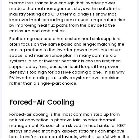
thermal resistance low enough that inverter power
module thermal management stays within safe limits.
Industry testing and CFD thermal analysis show that
improved heat spreading can reduce temperature rise
by improving heat flux paths from the device to the
enclosure and ambient air.
Ecothermgroup and other custom heat sink suppliers
often focus on the same basic challenge: matching the
cooling method to the inverter power level, enclosure
space, and maintenance plan. In many commercial
systems, a solar inverter heat sink is chosen first, then
supported by fans, ducts, or liquid loops if the power
density is too high for passive cooling alone. This is why
PV inverter cooling is usually a system-level decision
rather than a single-part choice.
Forced-Air Cooling
Forced-air cooling is the most common step up from
natural convection in photovoltaic inverter thermal
management. Research on skived fin heat sinks for IGBT
arrays showed that high-aspect-ratio fins can improve
heat transfer in compact layouts, which is useful when the