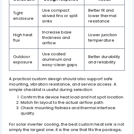
Use compact
Better fit and
Tight
skived fins or split
lower thermal
enclosure
sinks
resistance
Increase base
High heat
Lower junction
thickness and
flux
temperature
airflow
Use coated
Outdoor
Better durability
aluminum and
exposure
and reliability
easy-clean gaps
A practical custom design should also support safe
mounting, vibration resistance, and service access. A
simple checklist is useful during selection:
Confirm the device heat load and hot spot location.
Match fin layout to the actual airflow path.
Check mounting flatness and thermal interface
quality.
For solar inverter cooling, the best custom heat sink is not
simply the largest one; it is the one that fits the package,