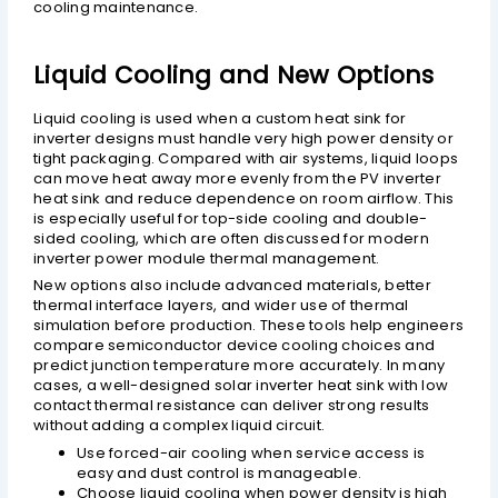
cooling maintenance.
Liquid Cooling and New Options
Liquid cooling is used when a custom heat sink for
inverter designs must handle very high power density or
tight packaging. Compared with air systems, liquid loops
can move heat away more evenly from the PV inverter
heat sink and reduce dependence on room airflow. This
is especially useful for top-side cooling and double-
sided cooling, which are often discussed for modern
inverter power module thermal management.
New options also include advanced materials, better
thermal interface layers, and wider use of thermal
simulation before production. These tools help engineers
compare semiconductor device cooling choices and
predict junction temperature more accurately. In many
cases, a well-designed solar inverter heat sink with low
contact thermal resistance can deliver strong results
without adding a complex liquid circuit.
Use forced-air cooling when service access is
easy and dust control is manageable.
Choose liquid cooling when power density is high