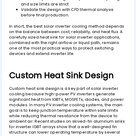
and size limits are strict.
Validate the design with CFD thermal analysis
before final production.
In short, the best solar inverter cooling method depends
on the balance between cost, reliability, and heat flux. A
carefully sized heat sink for solar inverter applications,
combined with the right airflow or liquid path, remains
one of the most practical ways to protect switching
devices and extend inverter life.
Custom Heat Sink Design
Custom heat sink design is a key part of solar inverter
cooling because high-power PV inverters generate
significant heat from IGBTs, MOSFETs, diodes, and power
modules. In many PV inverter cooling systems, the main
goal is to keep junction temperature within safe limits
while reducing thermal resistance from the device to
ambient air. Recent studies on skived-fin aluminum sinks
for inverter IGBT arrays show that a well-designed fin
structure can lower operating temperature by several