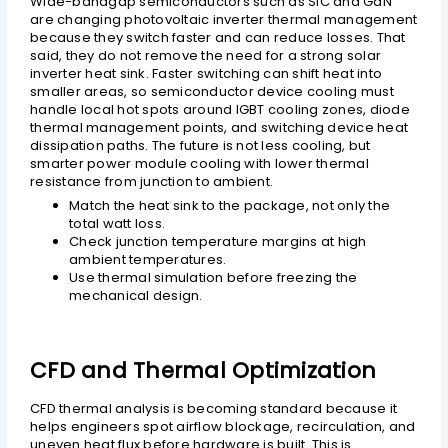
Wide-bandgap semiconductors such as SiC and GaN
are changing photovoltaic inverter thermal management
because they switch faster and can reduce losses. That
said, they do not remove the need for a strong solar
inverter heat sink. Faster switching can shift heat into
smaller areas, so semiconductor device cooling must
handle local hot spots around IGBT cooling zones, diode
thermal management points, and switching device heat
dissipation paths. The future is not less cooling, but
smarter power module cooling with lower thermal
resistance from junction to ambient.
Match the heat sink to the package, not only the
total watt loss.
Check junction temperature margins at high
ambient temperatures.
Use thermal simulation before freezing the
mechanical design.
CFD and Thermal Optimization
CFD thermal analysis is becoming standard because it
helps engineers spot airflow blockage, recirculation, and
uneven heat flux before hardware is built. This is