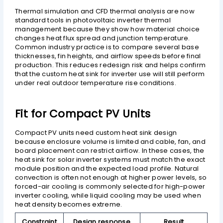
Thermal simulation and CFD thermal analysis are now
standard tools in photovoltaic inverter thermal
management because they show how material choice
changes heat flux spread and junction temperature.
Common industry practice is to compare several base
thicknesses, fin heights, and airflow speeds before final
production. This reduces redesign risk and helps confirm
that the custom heat sink for inverter use will still perform
under real outdoor temperature rise conditions.
Fit for Compact PV Units
Compact PV units need custom heat sink design
because enclosure volume is limited and cable, fan, and
board placement can restrict airflow. In these cases, the
heat sink for solar inverter systems must match the exact
module position and the expected load profile. Natural
convection is often not enough at higher power levels, so
forced-air cooling is commonly selected for high-power
inverter cooling, while liquid cooling may be used when
heat density becomes extreme.
Constraint
Design response
Result