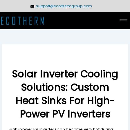
Skip
support@ecothermgroup.com
to
content
Solar Inverter Cooling
Solutions: Custom
Heat Sinks For High-
Power PV Inverters
High-power PV inverters can become very hot during