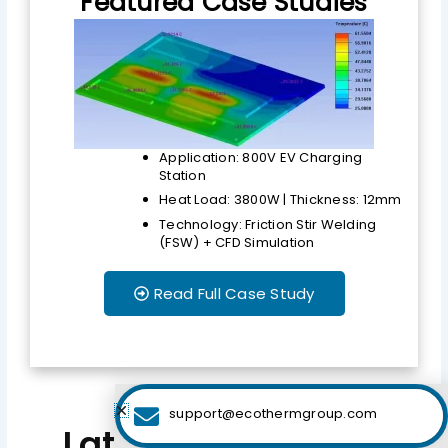
Featured Case Studies
Application: 800V EV Charging
Station
Heat Load: 3800W | Thickness: 12mm
Technology: Friction Stir Welding
(FSW) + CFD Simulation
Read Full Case Study
support@ecothermgroup.com
Latest Engineering