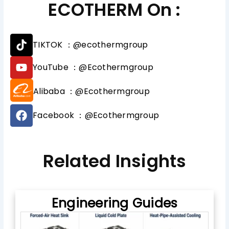
ECOTHERM On :
T
TIKTOK ：@ecothermgroup
i
k
Y
YouTube ：@Ecothermgroup
t
o
o
u
Alibaba ：@Ecothermgroup
k
t
u
F
b
Facebook ：@Ecothermgroup
a
e
c
e
b
Related Insights
o
o
k
Engineering Guides