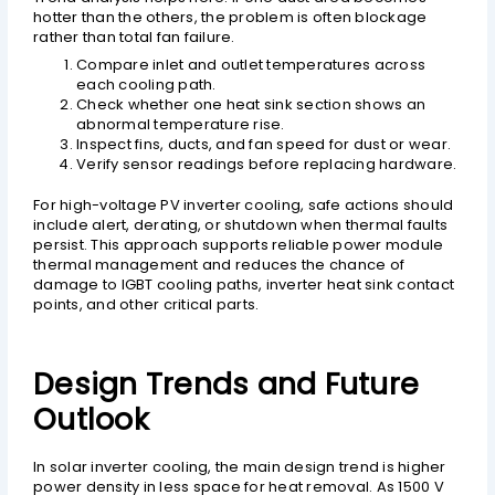
hotter than the others, the problem is often blockage
rather than total fan failure.
Compare inlet and outlet temperatures across
each cooling path.
Check whether one heat sink section shows an
abnormal temperature rise.
Inspect fins, ducts, and fan speed for dust or wear.
Verify sensor readings before replacing hardware.
For high-voltage PV inverter cooling, safe actions should
include alert, derating, or shutdown when thermal faults
persist. This approach supports reliable power module
thermal management and reduces the chance of
damage to IGBT cooling paths, inverter heat sink contact
points, and other critical parts.
Design Trends and Future
Outlook
In solar inverter cooling, the main design trend is higher
power density in less space for heat removal. As 1500 V