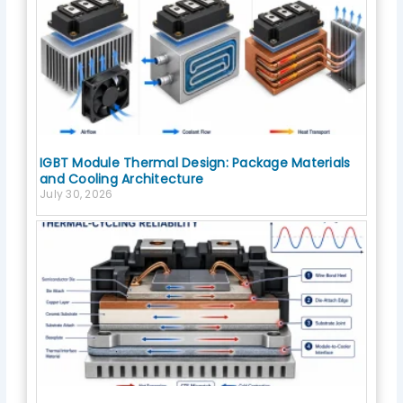
IGBT Module Thermal Design: Package Materials
and Cooling Architecture
July 30, 2026