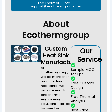
Free Thermal Quote
support@ecothermgroup.com
About
Ecothermgroup
Custom
Our
Heat Sink
Service
Manufacturer
At
Sample MOQ
Ecothermgroup,
for 1 pc
we do more than
manufacture
Free Custom
heat sinks; we
Design
provide end-to-
end thermal
Free Thermal
engineering
Analysis
solutions. Backed
by over two
Best Price