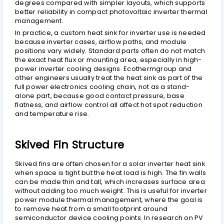
degrees compared with simpler layouts, which supports
better reliability in compact photovoltaic inverter thermal
management.
In practice, a custom heat sink for inverter use is needed
because inverter cases, airflow paths, and module
positions vary widely. Standard parts often do not match
the exact heat flux or mounting area, especially in high-
power inverter cooling designs. Ecothermgroup and
other engineers usually treat the heat sink as part of the
full power electronics cooling chain, not as a stand-
alone part, because good contact pressure, base
flatness, and airflow control all affect hot spot reduction
and temperature rise.
Skived Fin Structure
Skived fins are often chosen for a solar inverter heat sink
when space is tight but the heat load is high. The fin walls
can be made thin and tall, which increases surface area
without adding too much weight. This is useful for inverter
power module thermal management, where the goal is
to remove heat from a small footprint around
semiconductor device cooling points. In research on PV