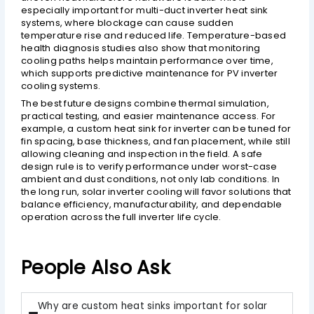
especially important for multi-duct inverter heat sink
systems, where blockage can cause sudden
temperature rise and reduced life. Temperature-based
health diagnosis studies also show that monitoring
cooling paths helps maintain performance over time,
which supports predictive maintenance for PV inverter
cooling systems.
The best future designs combine thermal simulation,
practical testing, and easier maintenance access. For
example, a custom heat sink for inverter can be tuned for
fin spacing, base thickness, and fan placement, while still
allowing cleaning and inspection in the field. A safe
design rule is to verify performance under worst-case
ambient and dust conditions, not only lab conditions. In
the long run, solar inverter cooling will favor solutions that
balance efficiency, manufacturability, and dependable
operation across the full inverter life cycle.
People Also Ask
Why are custom heat sinks important for solar