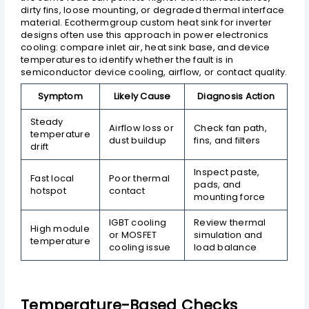
dirty fins, loose mounting, or degraded thermal interface
material. Ecothermgroup custom heat sink for inverter
designs often use this approach in power electronics
cooling: compare inlet air, heat sink base, and device
temperatures to identify whether the fault is in
semiconductor device cooling, airflow, or contact quality.
Symptom
Likely Cause
Diagnosis Action
Steady
Airflow loss or
Check fan path,
temperature
dust buildup
fins, and filters
drift
Inspect paste,
Fast local
Poor thermal
pads, and
hotspot
contact
mounting force
IGBT cooling
Review thermal
High module
or MOSFET
simulation and
temperature
cooling issue
load balance
Temperature-Based Checks