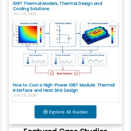
IGBT Thermal Models, Thermal Design and
Cooling Solutions
July 30, 2026
How to Cool a High-Power IGBT Module: Thermal
Interface and Heat Sink Design
July 29, 2026
Explore All Guides