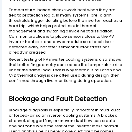
Temperature-based checks work best when they are
tied to protection logic. In many systems, pre-alarm
thresholds trigger derating before the inverter reaches a
hard trip, which helps protect diode thermal
management and switching device heat dissipation.
Common practice is to place sensors close to the PV
inverter heat sink and power module so a local rise is
detected early, not after semiconductor stress has
already increased.
Recent testing of PV inverter cooling systems also shows
that better fin geometry can reduce the temperature rise
under the same load. That is why thermal simulation and
CFD thermal analysis are often used during design, then
confirmed through live monitoring during operation.
Blockage and Fault Detection
Blockage diagnosis is especially important in multi-duct
or forced-air solar inverter cooling systems. A blocked
channel, clogged fan, or uneven duct flow can create
one hot zone while the rest of the inverter looks normal.
Trend analysis helps here: if one duct area becomes