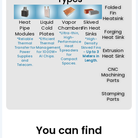
Folded
Fin
Heatsink
Heat
Liquid
Vapor
Skived
Pipe
Cold
Chambers
Fin Heat
Forging
Modules
Plates
*Ultra-thin,
Sinks
Heat Sink
High-
*Reliable
*Efficient
*High-
Performance
Thermal
Thermal
Density
Heat
Transfer for
Management
Skived Fins
Extrusion
Spreaders
Power
for 1000W+
–
Up to 3
for
Heat Sink
Supplies
AI Chips.
Meters in
Compact
and
Length.
Spaces.
Telecom.
CNC
Machining
Parts
Stamping
Parts
You can find