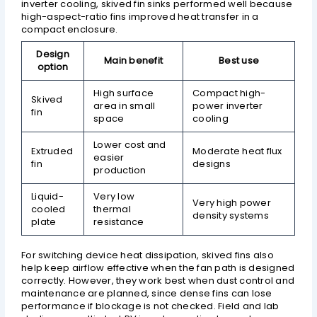
inverter cooling, skived fin sinks performed well because
high-aspect-ratio fins improved heat transfer in a
compact enclosure.
Design
Main benefit
Best use
option
High surface
Compact high-
Skived
area in small
power inverter
fin
space
cooling
Lower cost and
Extruded
Moderate heat flux
easier
fin
designs
production
Liquid-
Very low
Very high power
cooled
thermal
density systems
plate
resistance
For switching device heat dissipation, skived fins also
help keep airflow effective when the fan path is designed
correctly. However, they work best when dust control and
maintenance are planned, since dense fins can lose
performance if blockage is not checked. Field and lab