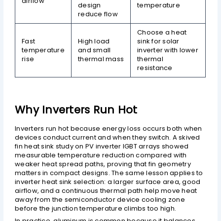
airflow
design
temperature
reduce flow
Choose a heat
Fast
High load
sink for solar
temperature
and small
inverter with lower
rise
thermal mass
thermal
resistance
Why Inverters Run Hot
Inverters run hot because energy loss occurs both when
devices conduct current and when they switch. A skived
fin heat sink study on PV inverter IGBT arrays showed
measurable temperature reduction compared with
weaker heat spread paths, proving that fin geometry
matters in compact designs. The same lesson applies to
inverter heat sink selection: a larger surface area, good
airflow, and a continuous thermal path help move heat
away from the semiconductor device cooling zone
before the junction temperature climbs too high.
In practice, aluminum is common because it balances