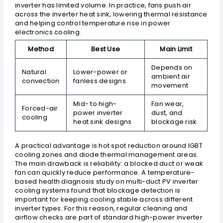
inverter has limited volume. In practice, fans push air
across the inverter heat sink, lowering thermal resistance
and helping control temperature rise in power
electronics cooling.
Method
Best Use
Main Limit
Depends on
Natural
Lower-power or
ambient air
convection
fanless designs
movement
Mid- to high-
Fan wear,
Forced-air
power inverter
dust, and
cooling
heat sink designs
blockage risk
A practical advantage is hot spot reduction around IGBT
cooling zones and diode thermal management areas.
The main drawback is reliability: a blocked duct or weak
fan can quickly reduce performance. A temperature-
based health diagnosis study on multi-duct PV inverter
cooling systems found that blockage detection is
important for keeping cooling stable across different
inverter types. For this reason, regular cleaning and
airflow checks are part of standard high-power inverter