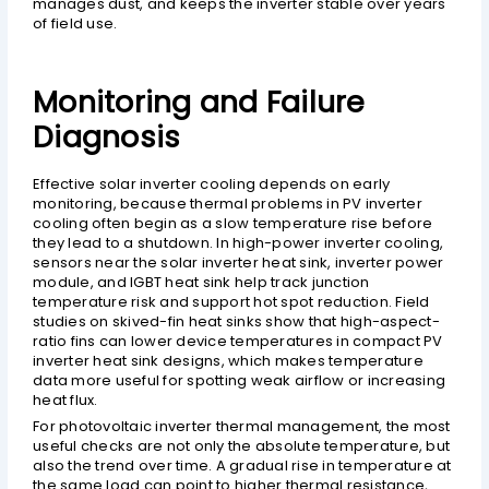
manages dust, and keeps the inverter stable over years
of field use.
Monitoring and Failure
Diagnosis
Effective solar inverter cooling depends on early
monitoring, because thermal problems in PV inverter
cooling often begin as a slow temperature rise before
they lead to a shutdown. In high-power inverter cooling,
sensors near the solar inverter heat sink, inverter power
module, and IGBT heat sink help track junction
temperature risk and support hot spot reduction. Field
studies on skived-fin heat sinks show that high-aspect-
ratio fins can lower device temperatures in compact PV
inverter heat sink designs, which makes temperature
data more useful for spotting weak airflow or increasing
heat flux.
For photovoltaic inverter thermal management, the most
useful checks are not only the absolute temperature, but
also the trend over time. A gradual rise in temperature at
the same load can point to higher thermal resistance,