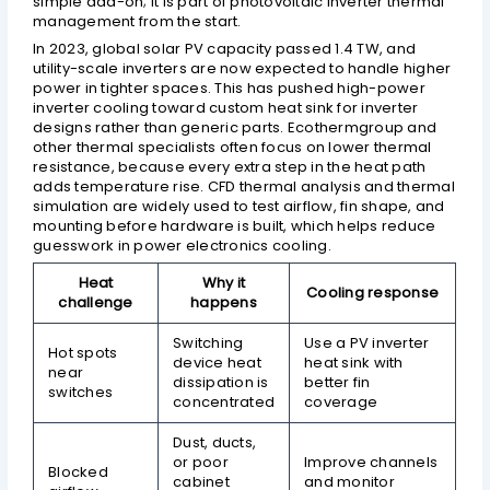
simple add-on; it is part of photovoltaic inverter thermal
management from the start.
In 2023, global solar PV capacity passed 1.4 TW, and
utility-scale inverters are now expected to handle higher
power in tighter spaces. This has pushed high-power
inverter cooling toward custom heat sink for inverter
designs rather than generic parts. Ecothermgroup and
other thermal specialists often focus on lower thermal
resistance, because every extra step in the heat path
adds temperature rise. CFD thermal analysis and thermal
simulation are widely used to test airflow, fin shape, and
mounting before hardware is built, which helps reduce
guesswork in power electronics cooling.
Heat
Why it
Cooling response
challenge
happens
Switching
Use a PV inverter
Hot spots
device heat
heat sink with
near
dissipation is
better fin
switches
concentrated
coverage
Dust, ducts,
or poor
Improve channels
Blocked
cabinet
and monitor