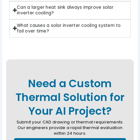
Can a larger heat sink always improve solar
inverter cooling?
What causes a solar inverter cooling system to
fail over time?
Need a Custom
Thermal Solution for
Your AI Project?
Submit your CAD drawing or thermal requirements.
Our engineers provide a rapid thermal evaluation
within 24 hours.