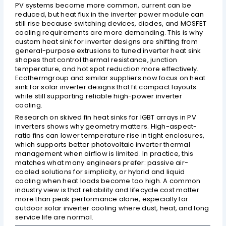
PV systems become more common, current can be
reduced, but heat flux in the inverter power module can
still rise because switching devices, diodes, and MOSFET
cooling requirements are more demanding. This is why
custom heat sink for inverter designs are shifting from
general-purpose extrusions to tuned inverter heat sink
shapes that control thermal resistance, junction
temperature, and hot spot reduction more effectively.
Ecothermgroup and similar suppliers now focus on heat
sink for solar inverter designs that fit compact layouts
while still supporting reliable high-power inverter
cooling.
Research on skived fin heat sinks for IGBT arrays in PV
inverters shows why geometry matters. High-aspect-
ratio fins can lower temperature rise in tight enclosures,
which supports better photovoltaic inverter thermal
management when airflow is limited. In practice, this
matches what many engineers prefer: passive air-
cooled solutions for simplicity, or hybrid and liquid
cooling when heat loads become too high. A common
industry view is that reliability and lifecycle cost matter
more than peak performance alone, especially for
outdoor solar inverter cooling where dust, heat, and long
service life are normal.