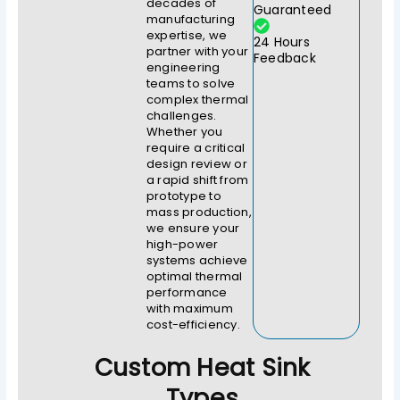
decades of
Guaranteed
manufacturing
expertise, we
24 Hours
partner with your
Feedback
engineering
teams to solve
complex thermal
challenges.
Whether you
require a critical
design review or
a rapid shift from
prototype to
mass production,
we ensure your
high-power
systems achieve
optimal thermal
performance
with maximum
cost-efficiency.
Custom Heat Sink
Types