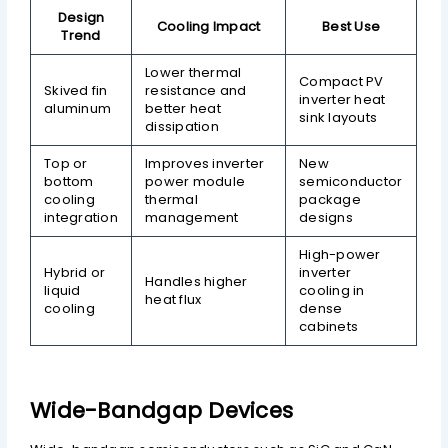
Design
Cooling Impact
Best Use
Trend
Lower thermal
Compact PV
Skived fin
resistance and
inverter heat
aluminum
better heat
sink layouts
dissipation
Top or
Improves inverter
New
bottom
power module
semiconductor
cooling
thermal
package
integration
management
designs
High-power
Hybrid or
inverter
Handles higher
liquid
cooling in
heat flux
cooling
dense
cabinets
Wide-Bandgap Devices