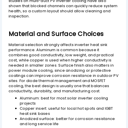
studies on multi-duct PV inverter cooling have also
shown that blocked channels can quickly reduce system
health, so a custom layout should allow cleaning and
inspection.
Material and Surface Choices
Material selection strongly affects inverter heat sink
performance. Aluminum is common because it
combines good conductivity, low weight, and practical
cost, while copper is used when higher conductivity is
needed in smaller zones. Surface finish also matters in
power module cooling, since anodizing or protective
coatings can improve corrosion resistance in outdoor PV
sites. For diode thermal management and MOSFET
cooling, the best design is usually one that balances
conductivity, durability, and manufacturing cost.
Aluminum: best for most solar inverter cooling
projects
Copper insert: useful for local hot spots and IGBT
heat sink bases
Anodized surface: better for corrosion resistance
and long service life