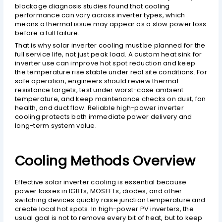
blockage diagnosis studies found that cooling
performance can vary across inverter types, which
means a thermal issue may appear as a slow power loss
before a full failure.
That is why solar inverter cooling must be planned for the
full service life, not just peak load. A custom heat sink for
inverter use can improve hot spot reduction and keep
the temperature rise stable under real site conditions. For
safe operation, engineers should review thermal
resistance targets, test under worst-case ambient
temperature, and keep maintenance checks on dust, fan
health, and duct flow. Reliable high-power inverter
cooling protects both immediate power delivery and
long-term system value.
Cooling Methods Overview
Effective solar inverter cooling is essential because
power losses in IGBTs, MOSFETs, diodes, and other
switching devices quickly raise junction temperature and
create local hot spots. In high-power PV inverters, the
usual goal is not to remove every bit of heat, but to keep