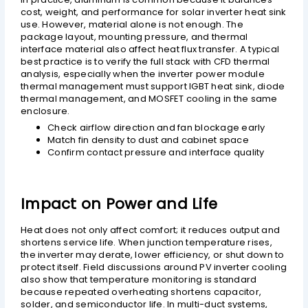
cost, weight, and performance for solar inverter heat sink
use. However, material alone is not enough. The
package layout, mounting pressure, and thermal
interface material also affect heat flux transfer. A typical
best practice is to verify the full stack with CFD thermal
analysis, especially when the inverter power module
thermal management must support IGBT heat sink, diode
thermal management, and MOSFET cooling in the same
enclosure.
Check airflow direction and fan blockage early
Match fin density to dust and cabinet space
Confirm contact pressure and interface quality
Impact on Power and Life
Heat does not only affect comfort; it reduces output and
shortens service life. When junction temperature rises,
the inverter may derate, lower efficiency, or shut down to
protect itself. Field discussions around PV inverter cooling
also show that temperature monitoring is standard
because repeated overheating shortens capacitor,
solder, and semiconductor life. In multi-duct systems,