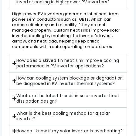
inverter cooling in high-power PV inverters?
High-power PV inverters generate a lot of heat from
power semiconductors such as IGBTs, which can
reduce efficiency and reliability if they are not
managed properly. Custom heat sinks improve solar
inverter cooling by matching the inverter’s layout,
airflow, and heat load, helping keep critical
components within safe operating temperatures.
How does a skived fin heat sink improve cooling
performance in PV inverter applications?
How can cooling system blockage or degradation
be diagnosed in PV inverter thermal systems?
What are the latest trends in solar inverter heat
dissipation design?
What is the best cooling method for a solar
inverter?
How do I know if my solar inverter is overheating?