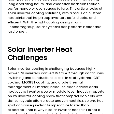
long operating hours, and excessive heat can reduce
performance or even cause failure. This article looks at
solar inverter cooling solutions, with a focus on custom
heat sinks that help keep inverters safe, stable, and
efficient. With the right cooling design from
Ecothermgroup, solar systems can perform better and
last longer.
Solar Inverter Heat
Challenges
Solar inverter cooling is challenging because high-
power PV inverters convert DC to AC through continuous
switching and conduction losses. In real systems, IGBT
cooling, MOSFET cooling, and diode thermal
management all matter, because each device adds
heat at the inverter power module level. Industry reports
on PV inverter cooling show that compact cabinets with
dense layouts often create uneven heat flux, so one hot
spot can raise junction temperature faster than
expected. That is why a solar inverter heat sink is not a