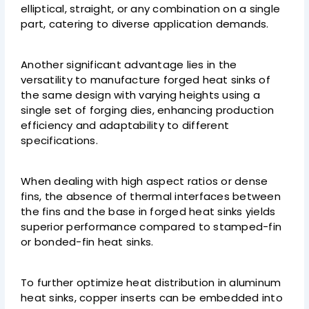
elliptical, straight, or any combination on a single
part, catering to diverse application demands.
Another significant advantage lies in the
versatility to manufacture forged heat sinks of
the same design with varying heights using a
single set of forging dies, enhancing production
efficiency and adaptability to different
specifications.
When dealing with high aspect ratios or dense
fins, the absence of thermal interfaces between
the fins and the base in forged heat sinks yields
superior performance compared to stamped-fin
or bonded-fin heat sinks.
To further optimize heat distribution in aluminum
heat sinks, copper inserts can be embedded into