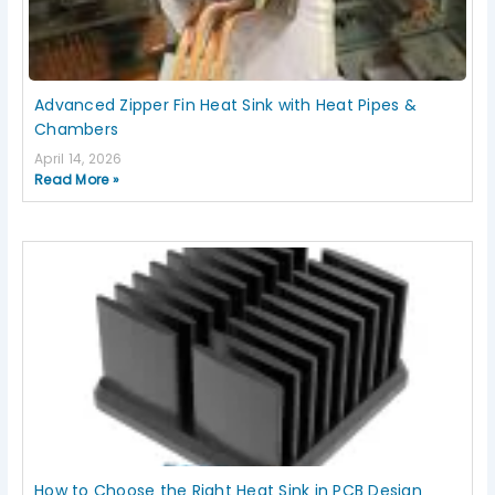
Advanced Zipper Fin Heat Sink with Heat Pipes &
Chambers
April 14, 2026
Read More »
How to Choose the Right Heat Sink in PCB Design