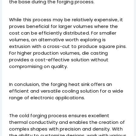
the base during the forging process.
While this process may be relatively expensive, it
proves beneficial for larger volumes where the
cost can be efficiently distributed. For smaller
volumes, an alternative worth exploring is
extrusion with a cross-cut to produce square pins.
For higher production volumes, die casting
provides a cost-effective solution without
compromising on quality.
In conclusion, the forging heat sink offers an
efficient and versatile cooling solution for a wide
range of electronic applications.
The cold forging process ensures excellent
thermal conductivity and enables the creation of
complex shapes with precision and density. With
the ability to customize designs, work with various