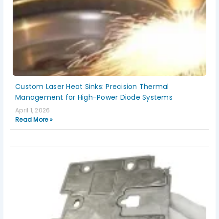
Custom Laser Heat Sinks: Precision Thermal
Management for High-Power Diode Systems
April 1, 2026
Read More »