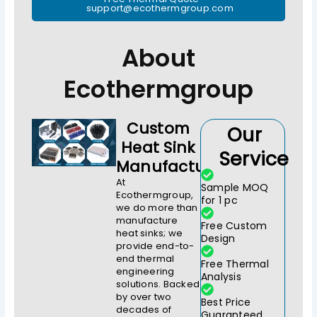
support@ecothermgroup.com
About
Ecothermgroup
Custom
Our
Heat Sink
Service
Manufacturer
At
Sample MOQ
Ecothermgroup,
for 1 pc
we do more than
manufacture
Free Custom
heat sinks; we
Design
provide end-to-
end thermal
Free Thermal
engineering
Analysis
solutions. Backed
by over two
Best Price
decades of
Guaranteed