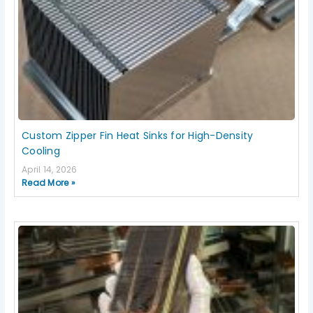
Custom Zipper Fin Heat Sinks for High-Density
Cooling
April 14, 2026
Read More »