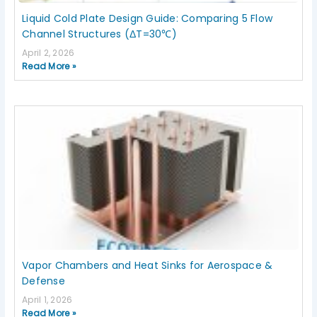
Liquid Cold Plate Design Guide: Comparing 5 Flow
Channel Structures (ΔT=30℃)
April 2, 2026
Read More »
Vapor Chambers and Heat Sinks for Aerospace &
Defense
April 1, 2026
Read More »