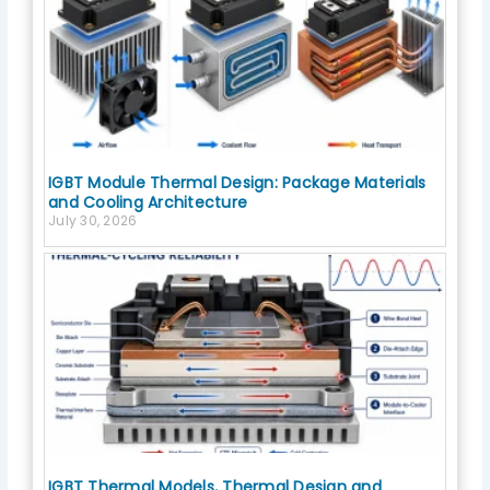
IGBT Module Thermal Design: Package Materials
and Cooling Architecture
July 30, 2026
IGBT Thermal Models, Thermal Design and