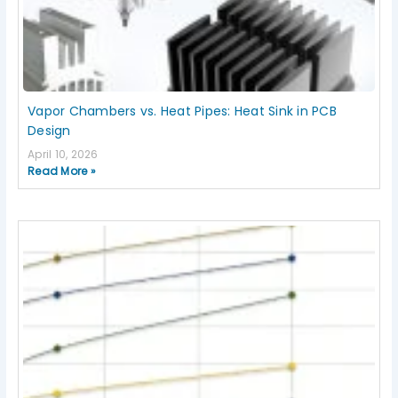
Vapor Chambers vs. Heat Pipes: Heat Sink in PCB
Design
April 10, 2026
Read More »