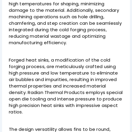
high temperatures for shaping, minimizing
damage to the material. Additionally, secondary
machining operations such as hole drilling,
chamfering, and step creation can be seamlessly
integrated during the cold forging process,
reducing material wastage and optimizing
manufacturing efficiency.
Forged heat sinks, a modification of the cold
forging process, are meticulously crafted using
high pressure and low temperature to eliminate
air bubbles and impurities, resulting in improved
thermal properties and increased material
density. Radian Thermal Products employs special
open die tooling and intense pressure to produce
high precision heat sinks with impressive aspect
ratios.
The design versatility allows fins to be round,