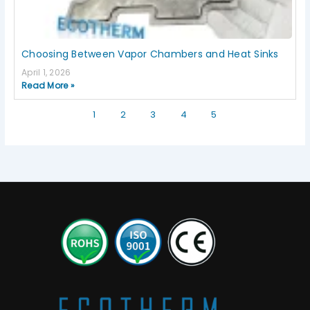
Choosing Between Vapor Chambers and Heat Sinks
April 1, 2026
Read More »
1
2
3
4
5