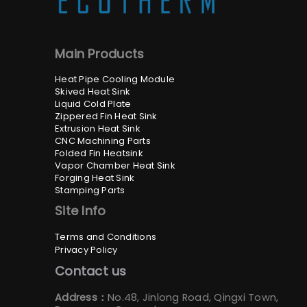
Main Products
Heat Pipe Cooling Module
Skived Heat Sink
Liquid Cold Plate
Zippered Fin Heat Sink
Extrusion Heat Sink
CNC Machining Parts
Folded Fin Heatsink
Vapor Chamber Heat Sink
Forging Heat Sink
Stamping Parts
Site Info
Terms and Conditions
Privacy Policy
Contact us
Address：
No.48, Jinlong Road, Qingxi Town,