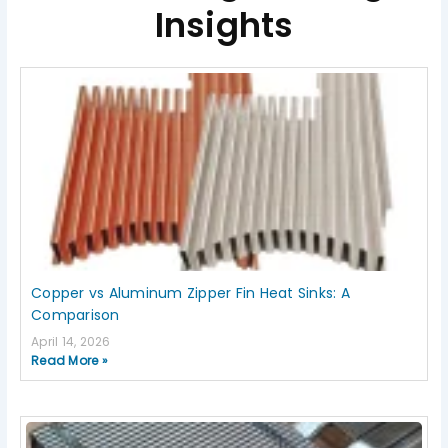
Insights
Page
Page
Page
Page
Page
Copper vs Aluminum Zipper Fin Heat Sinks: A
Comparison
April 14, 2026
Read More »