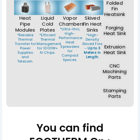
Folded
Fin
Heatsink
Heat
Liquid
Vapor
Skived
Pipe
Cold
Chambers
Fin Heat
Forging
Modules
Plates
*Ultra-thin,
Sinks
Heat Sink
High-
*Reliable
*Efficient
*High-
Performance
Thermal
Thermal
Density
Heat
Transfer for
Management
Skived Fins
Extrusion
Spreaders
Power
for 1000W+
–
Up to 3
for
Heat Sink
Supplies
AI Chips.
Meters in
Compact
and
Length.
Spaces.
Telecom.
CNC
Machining
Parts
Stamping
Parts
You can find