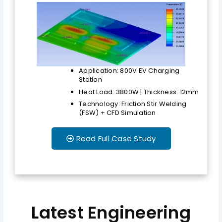
Application: 800V EV Charging
Station
Heat Load: 3800W | Thickness: 12mm
Technology: Friction Stir Welding
(FSW) + CFD Simulation
Read Full Case Study
Latest Engineering