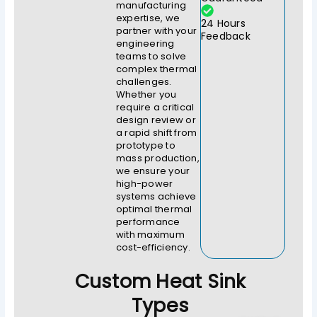
manufacturing
expertise, we
24 Hours
partner with your
Feedback
engineering
teams to solve
complex thermal
challenges.
Whether you
require a critical
design review or
a rapid shift from
prototype to
mass production,
we ensure your
high-power
systems achieve
optimal thermal
performance
with maximum
cost-efficiency.
Custom Heat Sink
Types