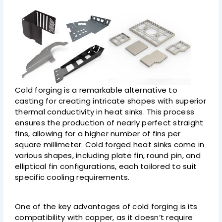
Cold forging is a remarkable alternative to
casting for creating intricate shapes with superior
thermal conductivity in heat sinks. This process
ensures the production of nearly perfect straight
fins, allowing for a higher number of fins per
square millimeter. Cold forged heat sinks come in
various shapes, including plate fin, round pin, and
elliptical fin configurations, each tailored to suit
specific cooling requirements.
One of the key advantages of cold forging is its
compatibility with copper, as it doesn’t require