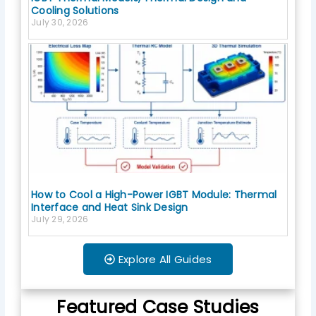
Cooling Solutions
July 30, 2026
How to Cool a High-Power IGBT Module: Thermal
Interface and Heat Sink Design
July 29, 2026
Explore All Guides
Featured Case Studies