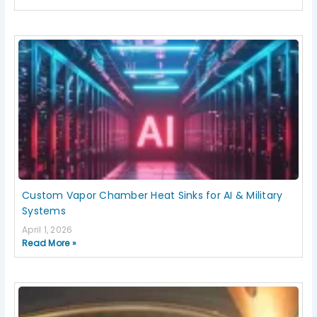
Custom Vapor Chamber Heat Sinks for AI & Military
Systems
April 1, 2026
Read More »