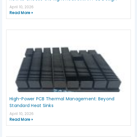
April 10, 2026
Read More »
High-Power PCB Thermal Management: Beyond
Standard Heat Sinks
April 10, 2026
Read More »