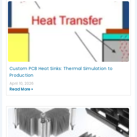
Custom PCB Heat Sinks: Thermal Simulation to
Production
April 10, 2026
Read More »