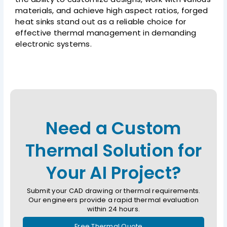
materials, and achieve high aspect ratios, forged
heat sinks stand out as a reliable choice for
effective thermal management in demanding
electronic systems.
Need a Custom
Thermal Solution for
Your AI Project?
Submit your CAD drawing or thermal requirements.
Our engineers provide a rapid thermal evaluation
within 24 hours.
Free Thermal Quote