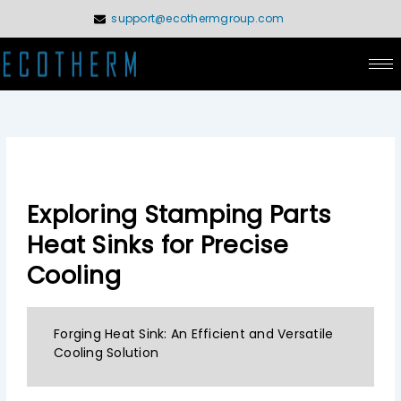
Skip
support@ecothermgroup.com
to
content
Exploring Stamping Parts
Heat Sinks for Precise
Cooling
Forging Heat Sink: An Efficient and Versatile
Cooling Solution