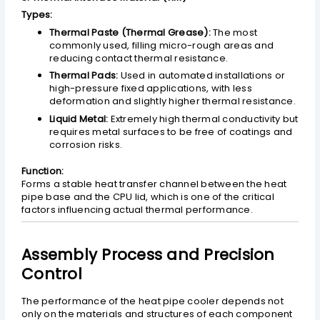
Types:
Thermal Paste (Thermal Grease):
The most
commonly used, filling micro-rough areas and
reducing contact thermal resistance.
Thermal Pads:
Used in automated installations or
high-pressure fixed applications, with less
deformation and slightly higher thermal resistance.
Liquid Metal:
Extremely high thermal conductivity but
requires metal surfaces to be free of coatings and
corrosion risks.
Function:
Forms a stable heat transfer channel between the heat
pipe base and the CPU lid, which is one of the critical
factors influencing actual thermal performance.
Assembly Process and Precision
Control
The performance of the heat pipe cooler depends not
only on the materials and structures of each component