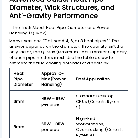
Diameter, Wick Structures, and
Anti-Gravity Performance
1. The Truth About Heat Pipe Diameter and Power
Handling (Q-Max)
Many users ask: “Do I need 4, 6, or 8 heat pipes?” The
answer depends on the diameter. The quantity isn’t the
only factor; the Q-Max (Maximum Heat Transfer Capacity)
of each pipe matters most. Use the table below to
estimate the true cooling potential of a heatsink:
Heat
Approx. Q-
Pipe
Max (Power
Best Application
Diameter
Handling)
Standard Desktop
45W – 55W
6mm
CPUs (Core i5, Ryzen
per pipe
5)
High-End
65W – 85W
Workstations,
8mm
per pipe
Overclocking (Core i9,
Ryzen 9)