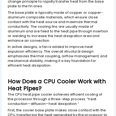
change principle to rapidly transfer heat from the base
plate to the fin area.
The base plate is typically made of copper or copper-
aluminum composite materials, which ensure close
contact with the heat source and maximize thermal
conductivity. The cooling fins are usually made of
aluminum and are fixed to the heat pipe through insertion
or welding to increase the heat dissipation area and
enhance air convection.
In active designs, a fan is added to improve heat
expulsion efficiency. The overall structural design
emphasizes thermal coupling, airflow management, and
mechanical stability, making it a key foundation for
efficient heat dissipation.
How Does a CPU Cooler Work with
Heat Pipes?
The CPU heat pipe cooler achieves efficient cooling of
the processor through a three-step process: “heat
conduction—diffusion—heat dissipation.”
First, the cooler base plate makes close contact with the
CPU, transferring the heat generated by the processor to