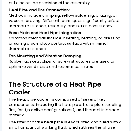
but also on the precision of the assembly.
Heat Pipe and Fins Connection:
Methods include crimping, reflow soldering, brazing, or
vacuum brazing. Different techniques significantly affect
thermal resistance, reliability, and batch consistency.
Base Plate and Heat Pipe Integration:
Common methods include insetting, brazing, or pressing,
ensuring a complete contact surface with minimal
thermal resistance.
Fan Mounting and Vibration Damping:
Rubber gaskets, clips, or screw structures are used to
optimize wind noise and resonance issues.
The Structure of a Heat Pipe
Cooler
The heat pipe cooler is composed of several key
components, including the heat pipe, base plate, cooling
fins, fan (in active configurations), and thermal interface
material.
The interior of the heat pipe is evacuated and filled with a
small amount of working fluid, which utilizes the phase-