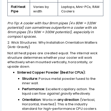
Flat Heat
Varies by
Laptops, Mini-PCs, RAM
Pipe
width
Coolers
Pro Tip: A cooler with four 8mm pipes (4 x 80W = 320W
potential) can sometimes outperform a cooler with six
6mm pipes (6 x 50W = 300W potential), especially in
compact spaces.
2. Wick Structures: Why Installation Orientation Matters
(Anti-Gravity)
Not all heat pipes are created equal. The internal wick
structure determines whether your cooler will work
effectively when mounted vertically, horizontally, or
upside down.
Sintered Copper Powder (Best for CPUs):
Structure:
Porous metal powder fused to the
inner wall.
Performance:
Excellent capillary action. The
liquid can flow
against gravity
effectively.
Orientation:
Works in
any direction
(Vertical,
Horizontal, Inverted). This is the industry
standard for high-performance CPU coolers.