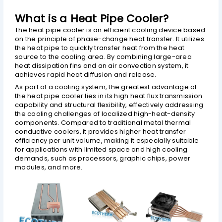
What is a Heat Pipe Cooler?
The heat pipe cooler is an efficient cooling device based
CHATGPT SAID:
on the principle of phase-change heat transfer. It utilizes
the heat pipe to quickly transfer heat from the heat
source to the cooling area. By combining large-area
heat dissipation fins and an air convection system, it
achieves rapid heat diffusion and release.
As part of a cooling system, the greatest advantage of
the heat pipe cooler lies in its high heat flux transmission
capability and structural flexibility, effectively addressing
the cooling challenges of localized high-heat-density
components. Compared to traditional metal thermal
conductive coolers, it provides higher heat transfer
efficiency per unit volume, making it especially suitable
for applications with limited space and high cooling
demands, such as processors, graphic chips, power
modules, and more.