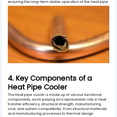
ensuring the long-term stable operation of the heat pipe.
4. Key Components of a
Heat Pipe Cooler
The heat pipe cooler is made up of various functional
components, each playing an irreplaceable role in heat
transfer efficiency, structural strength, manufacturing
cost, and system compatibility. From structural materials
and manufacturing processes to thermal design