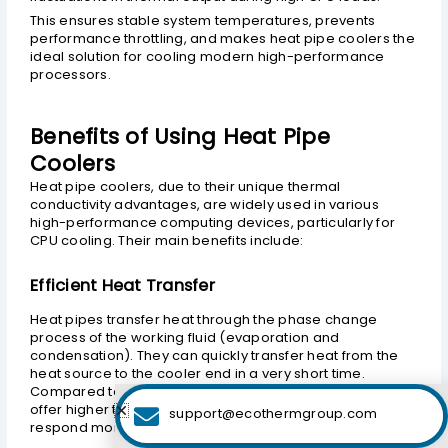
This ensures stable system temperatures, prevents
performance throttling, and makes heat pipe coolers the
ideal solution for cooling modern high-performance
processors.
Benefits of Using Heat Pipe
Coolers
Heat pipe coolers, due to their unique thermal
conductivity advantages, are widely used in various
high-performance computing devices, particularly for
CPU cooling. Their main benefits include:
Efficient Heat Transfer
Heat pipes transfer heat through the phase change
process of the working fluid (evaporation and
condensation). They can quickly transfer heat from the
heat source to the cooler end in a very short time.
Compared to traditional metal heat sinks, heat pipes
offer higher thermal conductivity, enabling them to
support@ecothermgroup.com
respond more rapidly to changes in thermal load.