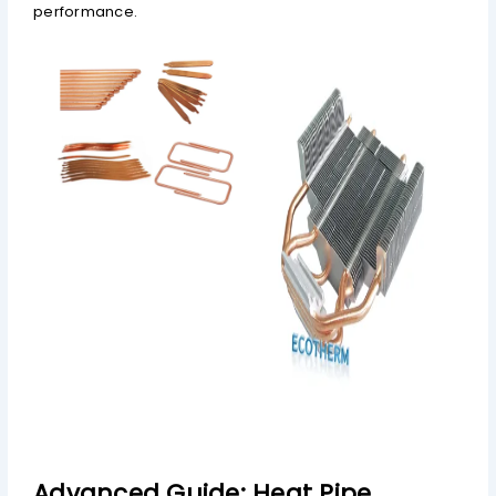
performance.
Advanced Guide: Heat Pipe