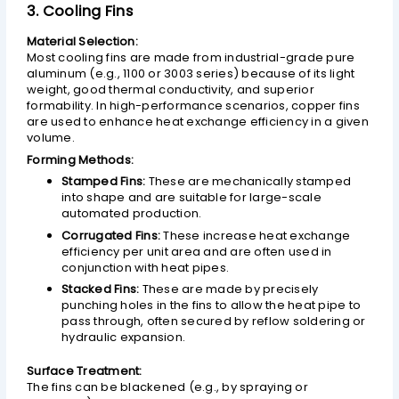
3. Cooling Fins
Material Selection:
Most cooling fins are made from industrial-grade pure
aluminum (e.g., 1100 or 3003 series) because of its light
weight, good thermal conductivity, and superior
formability. In high-performance scenarios, copper fins
are used to enhance heat exchange efficiency in a given
volume.
Forming Methods:
Stamped Fins:
These are mechanically stamped
into shape and are suitable for large-scale
automated production.
Corrugated Fins:
These increase heat exchange
efficiency per unit area and are often used in
conjunction with heat pipes.
Stacked Fins:
These are made by precisely
punching holes in the fins to allow the heat pipe to
pass through, often secured by reflow soldering or
hydraulic expansion.
Surface Treatment:
The fins can be blackened (e.g., by spraying or