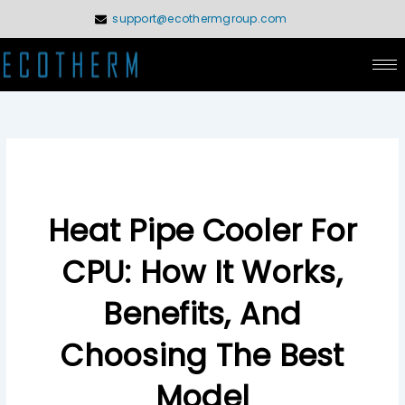
Skip
support@ecothermgroup.com
to
content
Heat Pipe Cooler For
CPU: How It Works,
Benefits, And
Choosing The Best
Model