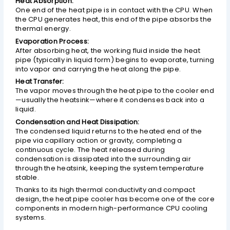
Heat Absorption:
One end of the heat pipe is in contact with the CPU. When
the CPU generates heat, this end of the pipe absorbs the
thermal energy.
Evaporation Process:
After absorbing heat, the working fluid inside the heat
pipe (typically in liquid form) begins to evaporate, turning
into vapor and carrying the heat along the pipe.
Heat Transfer:
The vapor moves through the heat pipe to the cooler end
—usually the heatsink—where it condenses back into a
liquid.
Condensation and Heat Dissipation:
The condensed liquid returns to the heated end of the
pipe via capillary action or gravity, completing a
continuous cycle. The heat released during
condensation is dissipated into the surrounding air
through the heatsink, keeping the system temperature
stable.
Thanks to its high thermal conductivity and compact
design, the heat pipe cooler has become one of the core
components in modern high-performance CPU cooling
systems.