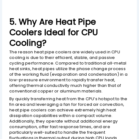
5. Why Are Heat Pipe
Coolers Ideal for CPU
Cooling?
The reason heat pipe coolers are widely used in CPU
cooling is due to their efficient, stable, and passive
cycling performance. Compared to traditional all-metal
heat sinks, heat pipes utilize the phase change process
of the working fluid (evaporation and condensation) in a
low-pressure environment to rapidly transfer heat,
offering thermal conductivity much higher than that of
conventional copper or aluminum materials.
By quickly transferring heat from the CPU’s hotspot to the
fin area and leveraging a fan for forced air convection,
heat pipe coolers can achieve extremely high heat
dissipation capabilities within a compact volume.
Additionally, they operate without additional energy
consumption, offer fast response times, and are
particularly well-suited to handle the frequent
fluctuations in thermal output during high CPU loads.