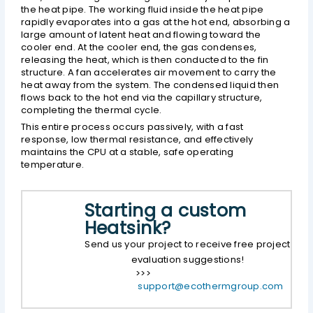
the heat pipe. The working fluid inside the heat pipe
rapidly evaporates into a gas at the hot end, absorbing a
large amount of latent heat and flowing toward the
cooler end. At the cooler end, the gas condenses,
releasing the heat, which is then conducted to the fin
structure. A fan accelerates air movement to carry the
heat away from the system. The condensed liquid then
flows back to the hot end via the capillary structure,
completing the thermal cycle.
This entire process occurs passively, with a fast
response, low thermal resistance, and effectively
maintains the CPU at a stable, safe operating
temperature.
Starting a custom
Heatsink?
Send us your project to receive free project
evaluation suggestions!
>>>
support@ecothermgroup.com