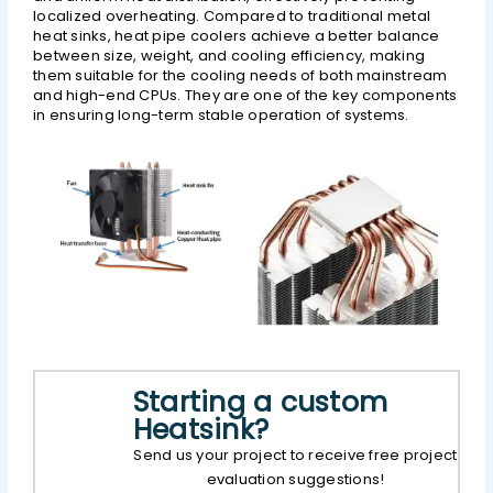
localized overheating. Compared to traditional metal
heat sinks, heat pipe coolers achieve a better balance
between size, weight, and cooling efficiency, making
them suitable for the cooling needs of both mainstream
and high-end CPUs. They are one of the key components
in ensuring long-term stable operation of systems.
Starting a custom
Heatsink?
Send us your project to receive free project
evaluation suggestions!