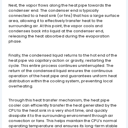
Next, the vapor flows along the heat pipe towards the
condenser end. The condenser end is typically
connected to a heat sink (or fins) that has a large surface
area, allowing it to effectively transfer heat to the
surrounding air. At this point, the vapor cools and
condenses back into liquid at the condenser end,
releasing the heat absorbed during the evaporation
phase.
Finally, the condensed liquid returns to the hot end of the
heat pipe via capillary action or gravity, restarting the
cycle. This entire process continues uninterrupted. The
return of the condensed liquid ensures the continuous
operation of the heat pipe and guarantees uniform heat
distribution within the cooling system, preventing local
overheating.
Through this heat transfer mechanism, the heat pipe
cooler can efficiently transfer the heat generated by the
CPU to the heat sink in a very short time, and quickly
dissipate it to the surrounding environment through air
convection or fans. This helps maintain the CPU’s normal
operating temperature and ensures its long-term stable