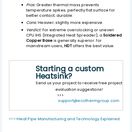
Pros:
Greater thermal mass prevents
temperature spikes; perfectly flat surface for
better contact; durable.
Cons:
Heavier; slightly more expensive.
Verdict:
For extreme overclocking or uneven
CPU IHS (Integrated Heat Spreader), a
Soldered
Copper Base
is generally superior. for
mainstream users,
HDT
offers the best value.
Starting a custom
Heatsink?
Send us your project to receive free project
evaluation suggestions!
>>>
support@ecothermgroup.com
>>>>Heat Pipe Manufacturing and Technology Explained