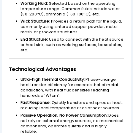
Working Fluid:
Selected based on the operating
temperature range. Common fluids include water
(30-200°C), ammonia (-60-100°C), etc.
Wick Structure:
Provides a return path for the liquid,
commonly using sintered copper powder, metal
mesh, or grooved structures.
End Structure:
Used to connect with the heat source
or heat sink, such as welding surfaces, baseplates,
etc.
Technological Advantages
Ultra-high Thermal Conductivity:
Phase-change
heat transfer efficiency far exceeds that of metal
conduction, with heat flux densities reaching
hundreds of W/cm².
Fast Response:
Quickly transfers and spreads heat,
reducing local temperature rises at heat sources.
Passive Operation, No Power Consumption:
Does
not rely on external energy sources, no mechanical
components, operates quietly and is highly
reliable.