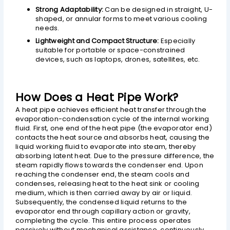
Strong Adaptability:
Can be designed in straight, U-
shaped, or annular forms to meet various cooling
needs.
Lightweight and Compact Structure:
Especially
suitable for portable or space-constrained
devices, such as laptops, drones, satellites, etc.
How Does a Heat Pipe Work?
A heat pipe achieves efficient heat transfer through the
evaporation-condensation cycle of the internal working
fluid. First, one end of the heat pipe (the evaporator end)
contacts the heat source and absorbs heat, causing the
liquid working fluid to evaporate into steam, thereby
absorbing latent heat. Due to the pressure difference, the
steam rapidly flows towards the condenser end. Upon
reaching the condenser end, the steam cools and
condenses, releasing heat to the heat sink or cooling
medium, which is then carried away by air or liquid.
Subsequently, the condensed liquid returns to the
evaporator end through capillary action or gravity,
completing the cycle. This entire process operates
passively without mechanical assistance, continuously