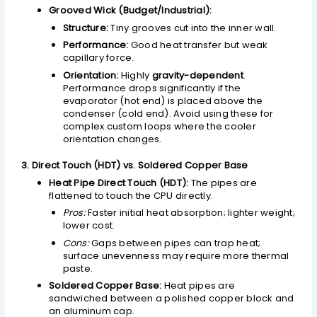
Grooved Wick (Budget/Industrial):
Structure:
Tiny grooves cut into the inner wall.
Performance:
Good heat transfer but weak
capillary force.
Orientation:
Highly
gravity-dependent
.
Performance drops significantly if the
evaporator (hot end) is placed above the
condenser (cold end). Avoid using these for
complex custom loops where the cooler
orientation changes.
3. Direct Touch (HDT) vs. Soldered Copper Base
Heat Pipe Direct Touch (HDT):
The pipes are
flattened to touch the CPU directly.
Pros:
Faster initial heat absorption; lighter weight;
lower cost.
Cons:
Gaps between pipes can trap heat;
surface unevenness may require more thermal
paste.
Soldered Copper Base:
Heat pipes are
sandwiched between a polished copper block and
an aluminum cap.