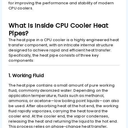
for improving the performance and stability of modern
CPU coolers.
What Is Inside CPU Cooler Heat
Pipes?
The heat pipe in a CPU cooler is a highly engineered heat
transfer component, with an intricate internal structure
designed to achieve rapid and efficient heat transfer.
Specifically, the heat pipe consists of three key
components:
1. Working Fluid
The heat pipe contains a small amount of pure working
fluid, commonly deionized water. Depending on the
application temperature, fluids such as methanol,
ammonia, or acetone—low boiling point liquids—can also
be used. After absorbing heat at the hot end, the working
fluid rapidly vaporizes, carrying the heat toward the
cooler end. At the cooler end, the vapor condenses,
releasing the heat and returning the liquid to the hot end.
This process relies on phase-change heat transfer,