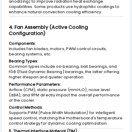
anodizing) to improve radiation heat exchange
capabilities. Some products use hydrophilic coatings to
enhance natural convection cooling efficiency.
4. Fan Assembly (Active Cooling
Configuration)
Components:
Includes fan blades, motors, PWM control circuits,
bearing systems, etc.
Bearing Types:
Common types include oil-bearing, ball bearings, and
FDB (Fluid Dynamic Bearing) bearings, the latter offering
higher lifespan and quieter operation.
Performance Parameters:
Airflow (CFM), static pressure (mmH₂O), noise level
(dBA), and RPM directly impact the overall performance
of the cooler.
Control Methods:
Supports PWM (Pulse Width Modulation) for intelligent
speed control, matching the motherboard’s temperature
control strategy for dynamic cooling optimization.
5. Thermal Interface Material (TIM)