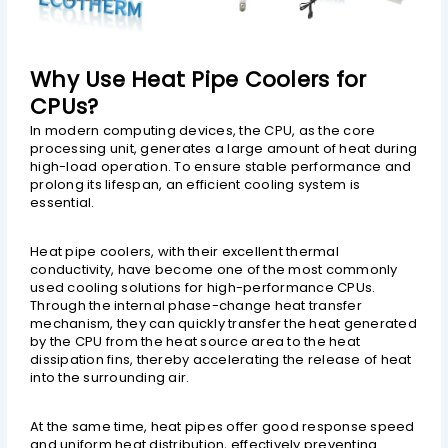
Why Use Heat Pipe Coolers for
CPUs?
In modern computing devices, the CPU, as the core
processing unit, generates a large amount of heat during
high-load operation. To ensure stable performance and
prolong its lifespan, an efficient cooling system is
essential.
Heat pipe coolers, with their excellent thermal
conductivity, have become one of the most commonly
used cooling solutions for high-performance CPUs.
Through the internal phase-change heat transfer
mechanism, they can quickly transfer the heat generated
by the CPU from the heat source area to the heat
dissipation fins, thereby accelerating the release of heat
into the surrounding air.
At the same time, heat pipes offer good response speed
and uniform heat distribution, effectively preventing