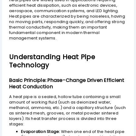
efficient heat dissipation, such as electronic devices,
aerospace, communication systems, and LED lighting.
Heat pipes are characterized by being noiseless, having
no moving parts, responding quickly, and offering strong
thermal conductivity, making them an important
fundamental component in modern thermal
management systems.
Understanding Heat Pipe
Technology
Basic Principle: Phase-Change Driven Efficient
Heat Conduction
A heat pipe is a sealed, hollow tube containing a small
amount of working fluid (such as deionized water,
methanol, ammonia, etc.) and a capillary structure (such
as sintered mesh, grooves, or metal powder sintered
layers). Its heat transfer process is divided into three
stages:
Evaporation Stage:
When one end of the heat pipe