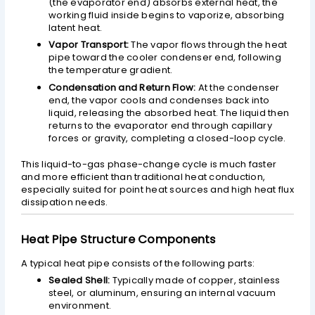
(the evaporator end) absorbs external heat, the
working fluid inside begins to vaporize, absorbing
latent heat.
Vapor Transport:
The vapor flows through the heat
pipe toward the cooler condenser end, following
the temperature gradient.
Condensation and Return Flow:
At the condenser
end, the vapor cools and condenses back into
liquid, releasing the absorbed heat. The liquid then
returns to the evaporator end through capillary
forces or gravity, completing a closed-loop cycle.
This liquid-to-gas phase-change cycle is much faster
and more efficient than traditional heat conduction,
especially suited for point heat sources and high heat flux
dissipation needs.
Heat Pipe Structure Components
A typical heat pipe consists of the following parts:
Sealed Shell:
Typically made of copper, stainless
steel, or aluminum, ensuring an internal vacuum
environment.