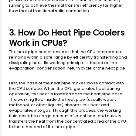
running to achieve thermal transfer efficiency far higher
than that of traditional solid conduction.
3. How Do Heat Pipe Coolers
Work in CPUs?
The heat pipe cooler ensures that the CPU temperature
remains within a safe range by efficiently transferring and
dissipating heat. Its working principle is based on the
evaporation-condensation-return cycle of the heat pipe.
First, the base of the heat pipe makes close contact with
the CPU surface. When the CPU generates heat during
operation, this heat is transferred to the heat pipe base.
The working fluid inside the heat pipe (usually water,
methanol, or other liquids) absorbs this heat and
evaporates into gas. Through this process, the working
fluid absorbs a large amount of latent heat and quickly
transfers the heat from the concentrated area of the CPU
to the other end of the heat pipe.