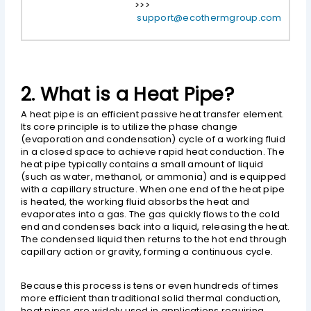
>>>
support@ecothermgroup.com
2. What is a Heat Pipe?
A heat pipe is an efficient passive heat transfer element.
Its core principle is to utilize the phase change
(evaporation and condensation) cycle of a working fluid
in a closed space to achieve rapid heat conduction. The
heat pipe typically contains a small amount of liquid
(such as water, methanol, or ammonia) and is equipped
with a capillary structure. When one end of the heat pipe
is heated, the working fluid absorbs the heat and
evaporates into a gas. The gas quickly flows to the cold
end and condenses back into a liquid, releasing the heat.
The condensed liquid then returns to the hot end through
capillary action or gravity, forming a continuous cycle.
Because this process is tens or even hundreds of times
more efficient than traditional solid thermal conduction,
heat pipes are widely used in applications requiring