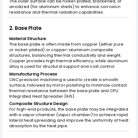
The outer surface can be nickel-plated, blackened, or
anodized (for aluminum shells) to enhance corrosion
resistance and thermal radiation capabilities.
2. Base Plate
Material Structure:
The base plate is often made from copper (either pure
or nickel-plated) or copper-aluminum composite
structures, balancing thermal conductivity and weight.
Copper provides high thermal efficiency, while aluminum
alloy is used for structural support and cost control.
Manufacturing Process:
CNC precision machining is used to create a smooth
surface, followed by mirror polishing to minimize contact
thermal resistance between the base plate and CPU
Integrated Heat Spreader (IHS).
Composite Structure Design:
For high-end products, the base plate may be integrated
with a vapor chamber (vapor chamber) to achieve rapid
lateral heat spreading and improve the uniformity of heat
absorption by the heat pipe.