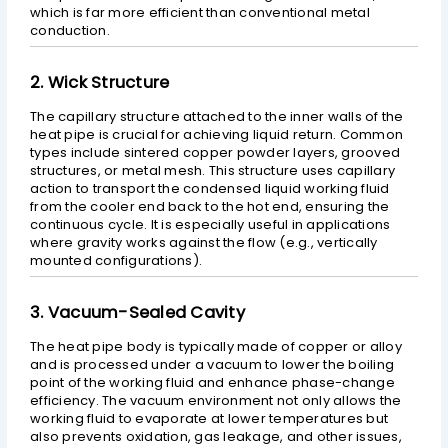
which is far more efficient than conventional metal
conduction.
2. Wick Structure
The capillary structure attached to the inner walls of the
heat pipe is crucial for achieving liquid return. Common
types include sintered copper powder layers, grooved
structures, or metal mesh. This structure uses capillary
action to transport the condensed liquid working fluid
from the cooler end back to the hot end, ensuring the
continuous cycle. It is especially useful in applications
where gravity works against the flow (e.g., vertically
mounted configurations).
3. Vacuum-Sealed Cavity
The heat pipe body is typically made of copper or alloy
and is processed under a vacuum to lower the boiling
point of the working fluid and enhance phase-change
efficiency. The vacuum environment not only allows the
working fluid to evaporate at lower temperatures but
also prevents oxidation, gas leakage, and other issues,