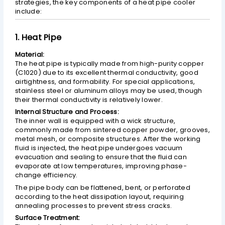
strategies, the key components of a heat pipe cooler
include:
1. Heat Pipe
Material:
The heat pipe is typically made from high-purity copper
(C1020) due to its excellent thermal conductivity, good
airtightness, and formability. For special applications,
stainless steel or aluminum alloys may be used, though
their thermal conductivity is relatively lower.
Internal Structure and Process:
The inner wall is equipped with a wick structure,
commonly made from sintered copper powder, grooves,
metal mesh, or composite structures. After the working
fluid is injected, the heat pipe undergoes vacuum
evacuation and sealing to ensure that the fluid can
evaporate at low temperatures, improving phase-
change efficiency.
The pipe body can be flattened, bent, or perforated
according to the heat dissipation layout, requiring
annealing processes to prevent stress cracks.
Surface Treatment: