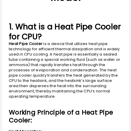
1. What is a Heat Pipe Cooler
for CPU?
Heat Pipe Cooler
is a device that utilizes heat pipe
technology for efficient thermal dissipation and is widely
used in CPU cooling. A heat pipe is essentially a sealed
tube containing a special working fluid (such as water or
ammonia) that rapidly transfers heat through the
processes of evaporation and condensation. The heat
pipe cooler quickly transfers the heat generated by the
CPU to the heatsink, and the heatsink’s large surface
area then disperses the heat into the surrounding
environment, thereby maintaining the CPU’s normal
operating temperature.
Working Principle of a Heat Pipe
Cooler: