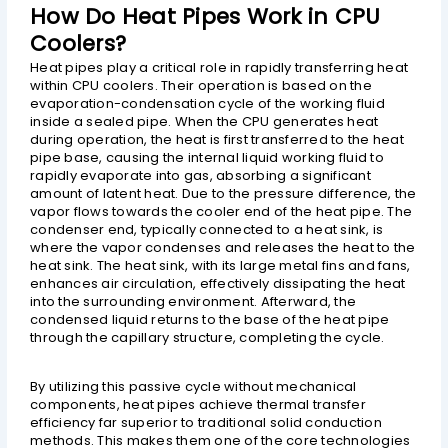
How Do Heat Pipes Work in CPU
Coolers?
Heat pipes play a critical role in rapidly transferring heat
within CPU coolers. Their operation is based on the
evaporation-condensation cycle of the working fluid
inside a sealed pipe. When the CPU generates heat
during operation, the heat is first transferred to the heat
pipe base, causing the internal liquid working fluid to
rapidly evaporate into gas, absorbing a significant
amount of latent heat. Due to the pressure difference, the
vapor flows towards the cooler end of the heat pipe. The
condenser end, typically connected to a heat sink, is
where the vapor condenses and releases the heat to the
heat sink. The heat sink, with its large metal fins and fans,
enhances air circulation, effectively dissipating the heat
into the surrounding environment. Afterward, the
condensed liquid returns to the base of the heat pipe
through the capillary structure, completing the cycle.
By utilizing this passive cycle without mechanical
components, heat pipes achieve thermal transfer
efficiency far superior to traditional solid conduction
methods. This makes them one of the core technologies