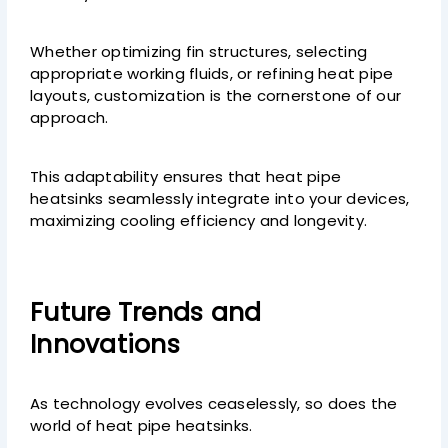
Whether optimizing fin structures, selecting
appropriate working fluids, or refining heat pipe
layouts, customization is the cornerstone of our
approach.
This adaptability ensures that heat pipe
heatsinks seamlessly integrate into your devices,
maximizing cooling efficiency and longevity.
Future Trends and
Innovations
As technology evolves ceaselessly, so does the
world of heat pipe heatsinks.