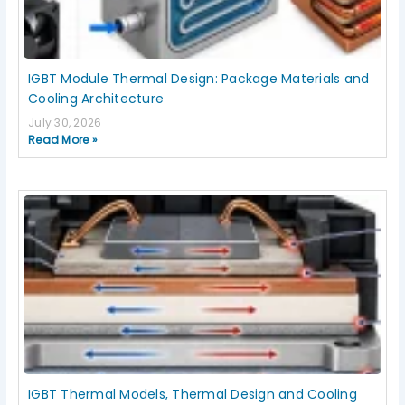
IGBT Module Thermal Design: Package Materials and
Cooling Architecture
July 30, 2026
Read More »
IGBT Thermal Models, Thermal Design and Cooling