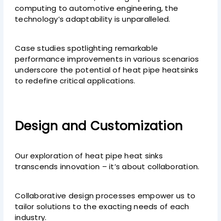
computing to automotive engineering, the
technology’s adaptability is unparalleled.
Case studies spotlighting remarkable
performance improvements in various scenarios
underscore the potential of heat pipe heatsinks
to redefine critical applications.
Design and Customization
Our exploration of heat pipe heat sinks
transcends innovation – it’s about collaboration.
Collaborative design processes empower us to
tailor solutions to the exacting needs of each
industry.