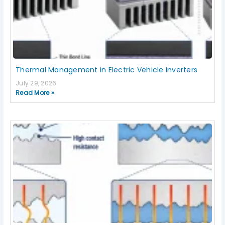
Thermal Management in Electric Vehicle Inverters
July 29, 2026
Read More »