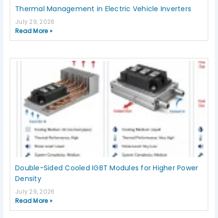
Thermal Management in Electric Vehicle Inverters
July 29, 2026
Read More »
Double-Sided Cooled IGBT Modules for Higher Power
Density
July 29, 2026
Read More »