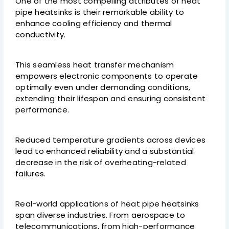
One of the most compelling attributes of heat
pipe heatsinks is their remarkable ability to
enhance cooling efficiency and thermal
conductivity.
This seamless heat transfer mechanism
empowers electronic components to operate
optimally even under demanding conditions,
extending their lifespan and ensuring consistent
performance.
Reduced temperature gradients across devices
lead to enhanced reliability and a substantial
decrease in the risk of overheating-related
failures.
Real-world applications of heat pipe heatsinks
span diverse industries. From aerospace to
telecommunications, from high-performance