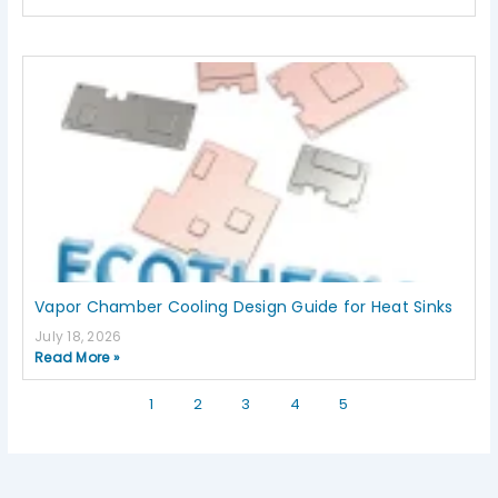
Vapor Chamber Cooling Design Guide for Heat Sinks
July 18, 2026
Read More »
1
2
3
4
5