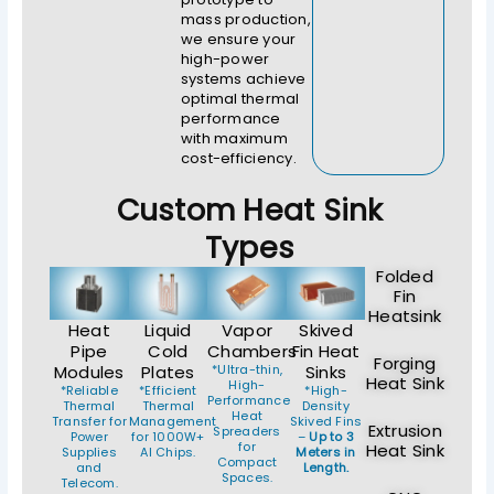
mass production,
we ensure your
high-power
systems achieve
optimal thermal
performance
with maximum
cost-efficiency.
Custom Heat Sink
Types
Folded
Fin
Heatsink
Heat
Liquid
Vapor
Skived
Pipe
Cold
Chambers
Fin Heat
Forging
Modules
Plates
*Ultra-thin,
Sinks
Heat Sink
High-
*Reliable
*Efficient
*High-
Performance
Thermal
Thermal
Density
Heat
Transfer for
Management
Skived Fins
Extrusion
Spreaders
Power
for 1000W+
–
Up to 3
for
Heat Sink
Supplies
AI Chips.
Meters in
Compact
and
Length.
Spaces.
Telecom.