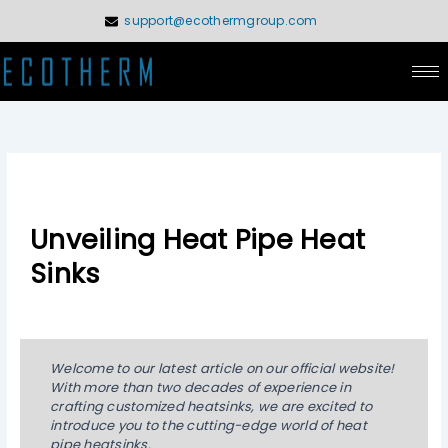
Skip
support@ecothermgroup.com
to
content
Unveiling Heat Pipe Heat
Sinks
Welcome to our latest article on our official website!
With more than two decades of experience in
crafting customized heatsinks, we are excited to
introduce you to the cutting-edge world of heat
pipe heatsinks.