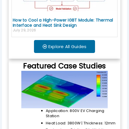
How to Cool a High-Power IGBT Module: Thermal
Interface and Heat Sink Design
July 29, 2026
Explore All Guides
Featured Case Studies
Application: 800V EV Charging
Station
Heat Load: 3800W | Thickness: 12mm