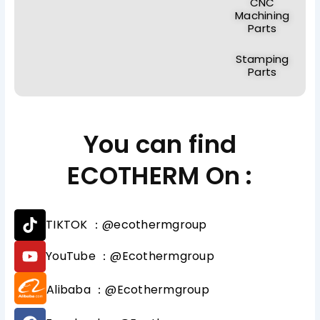
CNC
Machining
Parts
Stamping
Parts
You can find
ECOTHERM On :
T
TIKTOK ：@ecothermgroup
i
k
Y
YouTube ：@Ecothermgroup
t
o
o
u
Alibaba ：@Ecothermgroup
k
t
u
F