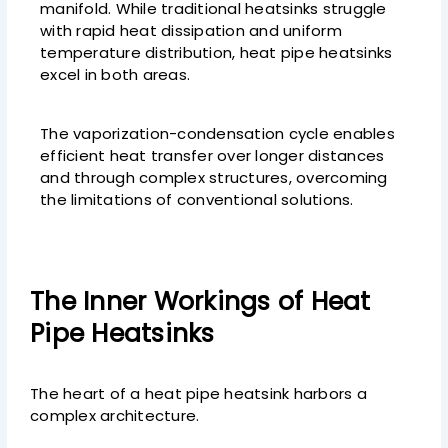
manifold. While traditional heatsinks struggle
with rapid heat dissipation and uniform
temperature distribution, heat pipe heatsinks
excel in both areas.
The vaporization-condensation cycle enables
efficient heat transfer over longer distances
and through complex structures, overcoming
the limitations of conventional solutions.
The Inner Workings of Heat
Pipe Heatsinks
The heart of a heat pipe heatsink harbors a
complex architecture.