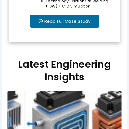
Technology: Friction Stir Welding
(FSW) + CFD Simulation
Read Full Case Study
Latest Engineering
Insights
Page
Page
Page
Page
Page