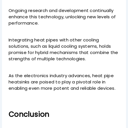
Ongoing research and development continually
enhance this technology, unlocking new levels of
performance.
Integrating heat pipes with other cooling
solutions, such as liquid cooling systems, holds
promise for hybrid mechanisms that combine the
strengths of multiple technologies.
As the electronics industry advances, heat pipe
heatsinks are poised to play a pivotal role in
enabling even more potent and reliable devices.
Conclusion