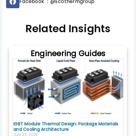
b
Facebook ：@Ecothermgroup
a
e
c
e
b
Related Insights
o
o
k
Engineering Guides
IGBT Module Thermal Design: Package Materials
and Cooling Architecture
July 30, 2026