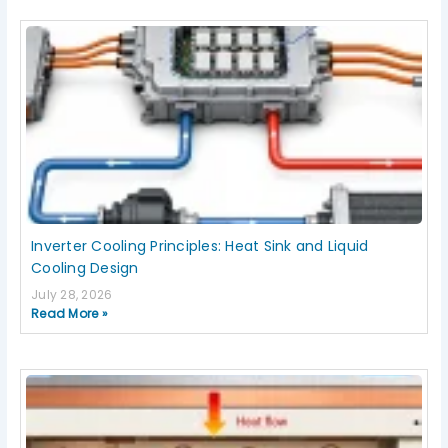
Inverter Cooling Principles: Heat Sink and Liquid
Cooling Design
July 28, 2026
Read More »