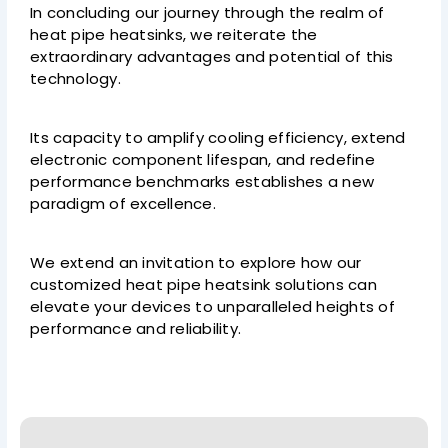
In concluding our journey through the realm of
heat pipe heatsinks, we reiterate the
extraordinary advantages and potential of this
technology.
Its capacity to amplify cooling efficiency, extend
electronic component lifespan, and redefine
performance benchmarks establishes a new
paradigm of excellence.
We extend an invitation to explore how our
customized heat pipe heatsink solutions can
elevate your devices to unparalleled heights of
performance and reliability.