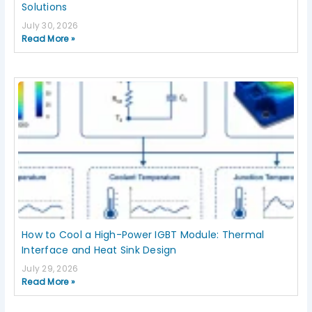
Solutions
July 30, 2026
Read More »
How to Cool a High-Power IGBT Module: Thermal
Interface and Heat Sink Design
July 29, 2026
Read More »