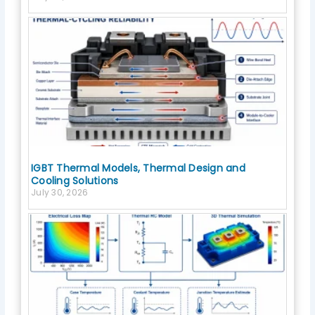
IGBT Thermal Models, Thermal Design and
Cooling Solutions
July 30, 2026