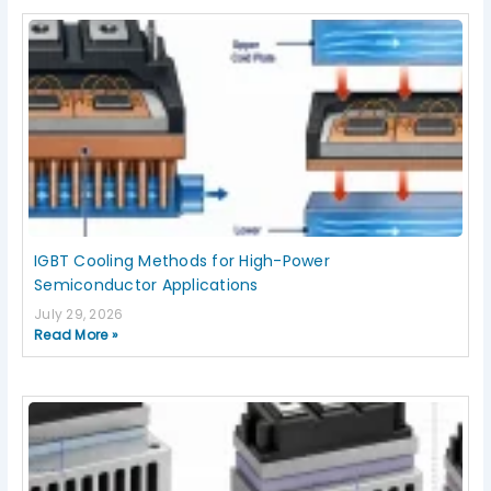
IGBT Cooling Methods for High-Power
Semiconductor Applications
July 29, 2026
Read More »