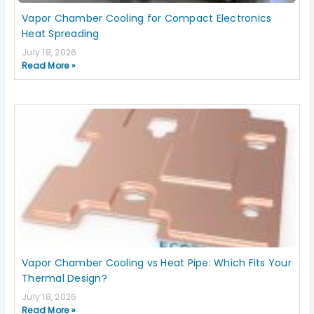
Vapor Chamber Cooling for Compact Electronics
Heat Spreading
July 18, 2026
Read More »
Vapor Chamber Cooling vs Heat Pipe: Which Fits Your
Thermal Design?
July 18, 2026
Read More »