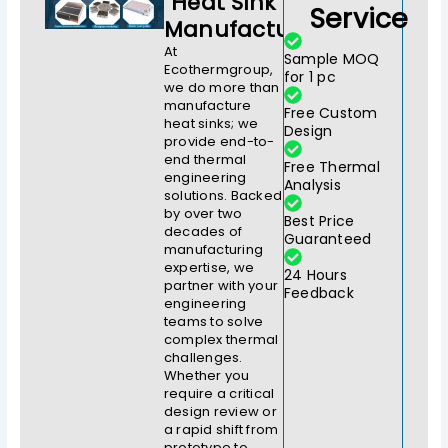
Heat Sink
Service
Manufacturer
At
Sample MOQ
Ecothermgroup,
for 1 pc
we do more than
manufacture
Free Custom
heat sinks; we
Design
provide end-to-
end thermal
Free Thermal
engineering
Analysis
solutions. Backed
by over two
Best Price
decades of
Guaranteed
manufacturing
expertise, we
24 Hours
partner with your
Feedback
engineering
teams to solve
complex thermal
challenges.
Whether you
require a critical
design review or
a rapid shift from
prototype to