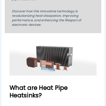
Discover how this innovative technology is
revolutionizing heat dissipation, improving
performance, and enhancing the lifespan of
electronic devices.
What are Heat Pipe
Heatsinks?