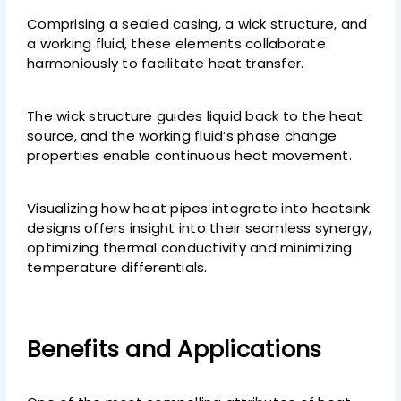
Comprising a sealed casing, a wick structure, and
a working fluid, these elements collaborate
harmoniously to facilitate heat transfer.
The wick structure guides liquid back to the heat
source, and the working fluid’s phase change
properties enable continuous heat movement.
Visualizing how heat pipes integrate into heatsink
designs offers insight into their seamless synergy,
optimizing thermal conductivity and minimizing
temperature differentials.
Benefits and Applications