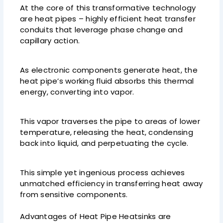
At the core of this transformative technology
are heat pipes – highly efficient heat transfer
conduits that leverage phase change and
capillary action.
As electronic components generate heat, the
heat pipe’s working fluid absorbs this thermal
energy, converting into vapor.
This vapor traverses the pipe to areas of lower
temperature, releasing the heat, condensing
back into liquid, and perpetuating the cycle.
This simple yet ingenious process achieves
unmatched efficiency in transferring heat away
from sensitive components.
Advantages of Heat Pipe Heatsinks are