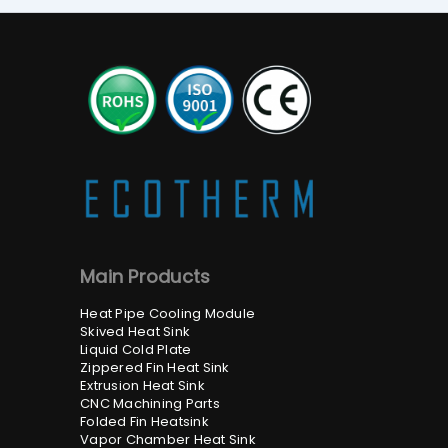
Main Products
Heat Pipe Cooling Module
Skived Heat Sink
Liquid Cold Plate
Zippered Fin Heat Sink
Extrusion Heat Sink
CNC Machining Parts
Folded Fin Heatsink
Vapor Chamber Heat Sink