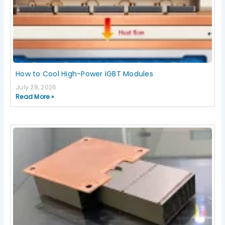
How to Cool High-Power IGBT Modules
July 28, 2026
Read More »