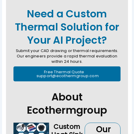
Need a Custom
Thermal Solution for
Your AI Project?
Submit your CAD drawing or thermal requirements.
Our engineers provide a rapid thermal evaluation
within 24 hours.
Free Thermal Quote
support@ecothermgroup.com
About
Ecothermgroup
Custom
Our