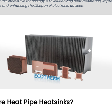
this innovative technology is revolutionizing heat dissipation, impr
 and enhancing the lifespan of electronic devices.
e Heat Pipe Heatsinks?