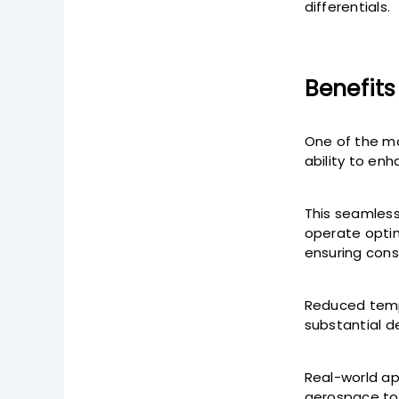
differentials.
Benefits
One of the mo
ability to en
This seamles
operate optim
ensuring cons
Reduced tempe
substantial de
Real-world ap
aerospace to