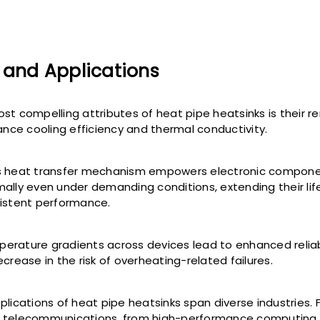
 and Applications
st compelling attributes of heat pipe heatsinks is their 
hance cooling efficiency and thermal conductivity.
s heat transfer mechanism empowers electronic compone
ally even under demanding conditions, extending their li
istent performance.
rature gradients across devices lead to enhanced reliabi
crease in the risk of overheating-related failures.
plications of heat pipe heatsinks span diverse industries.
 telecommunications, from high-performance computing