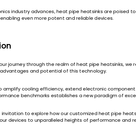
onics industry advances, heat pipe heatsinks are poised to
in enabling even more potent and reliable devices.
ion
 our journey through the realm of heat pipe heatsinks, we r
 advantages and potential of this technology.
to amplify cooling efficiency, extend electronic component
formance benchmarks establishes a new paradigm of excel
invitation to explore how our customized heat pipe heatsi
our devices to unparalleled heights of performance and rel