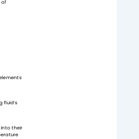
 of
e elements
 fluid’s
into their
perature