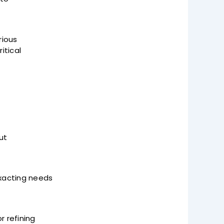
rious
itical
ut
exacting needs
r refining