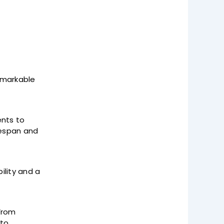
remarkable
nts to
fespan and
lity and a
 From
 to