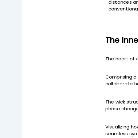
distances an
conventional
The Inne
The heart of 
Comprising a 
collaborate h
The wick struc
phase change
Visualizing ho
seamless syne