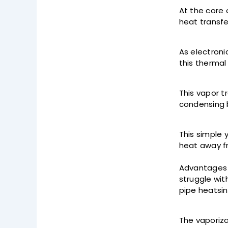
At the core 
heat transfe
As electroni
this thermal
This vapor t
condensing b
This simple 
heat away f
Advantages o
struggle wit
pipe heatsin
The vaporiza