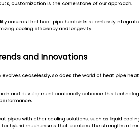
outs, customization is the cornerstone of our approach.
lity ensures that heat pipe heatsinks seamlessly integrate
mizing cooling efficiency and longevity.
Trends and Innovations
 evolves ceaselessly, so does the world of heat pipe heat
rch and development continually enhance this technology
 performance.
at pipes with other cooling solutions, such as liquid cooli
 for hybrid mechanisms that combine the strengths of mu