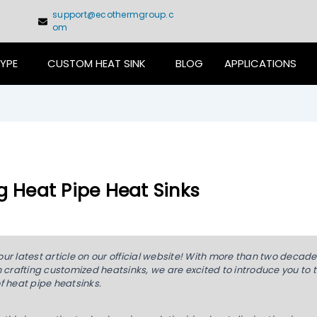
support@ecothermgroup.c
om
TYPE
CUSTOM HEAT SINK
BLOG
APPLICATIONS
g Heat Pipe Heat Sinks
r latest article on our official website! With more than two decade
 crafting customized heatsinks, we are excited to introduce you to 
f heat pipe heatsinks.