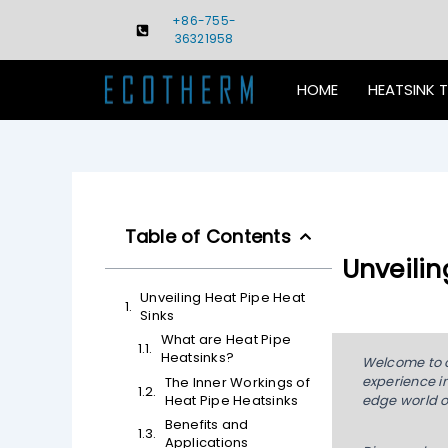
Skip
+86-755-
to
36321958
content
HOME
HEATSINK 
Table of Contents
Unveilin
Unveiling Heat Pipe Heat
Sinks
What are Heat Pipe
Heatsinks?
Welcome to ou
experience in
The Inner Workings of
Heat Pipe Heatsinks
edge world o
Benefits and
Applications