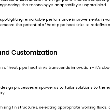
gineering, the technology’s adaptability is unparalleled.
spotlighting remarkable performance improvements in va
erscore the potential of heat pipe heatsinks to redefine cr
and Customization
on of heat pipe heat sinks transcends innovation – it’s abo
 design processes empower us to tailor solutions to the 
ry.
zing fin structures, selecting appropriate working fluids, o