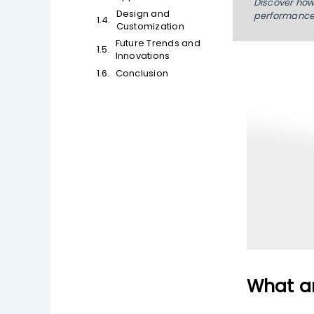
Discover how 
Design and
performance,
Customization
Future Trends and
Innovations
Conclusion
What ar