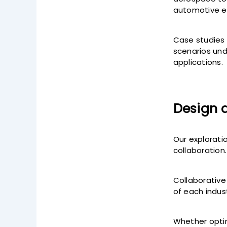
automotive en
Case studies 
scenarios und
applications.
Design 
Our explorati
collaboration.
Collaborative
of each indust
Whether optimi