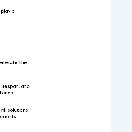
 play a
eiterate the
 lifespan, and
lence.
nk solutions
iability.