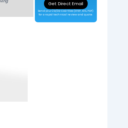
oving
Get Direct Email
Send your 2D/3D CAD files (STEP, IGS, PDF)
for a rapid technical review and quote.