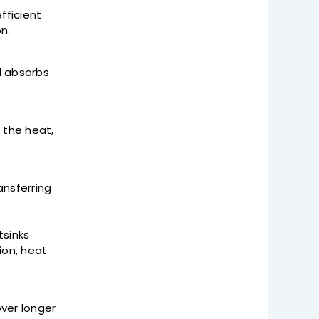
fficient
on.
d absorbs
 the heat,
ansferring
tsinks
ion, heat
ver longer