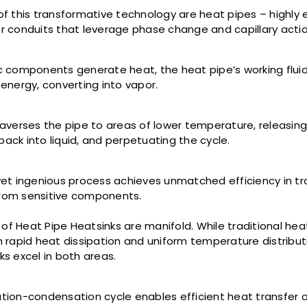
of this transformative technology are heat pipes – highly e
r conduits that leverage phase change and capillary acti
c components generate heat, the heat pipe’s working flui
 energy, converting into vapor.
raverses the pipe to areas of lower temperature, releasing
ack into liquid, and perpetuating the cycle.
yet ingenious process achieves unmatched efficiency in tr
rom sensitive components.
f Heat Pipe Heatsinks are manifold. While traditional hea
h rapid heat dissipation and uniform temperature distribut
ks excel in both areas.
tion-condensation cycle enables efficient heat transfer o