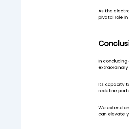
As the electr
pivotal role 
Conclus
In concluding
extraordinary
Its capacity 
redefine per
We extend an 
can elevate y