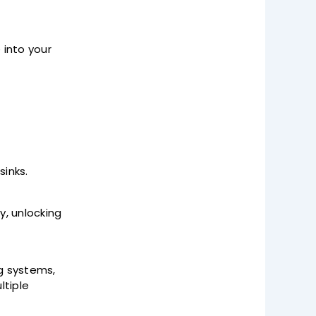
 into your
sinks.
, unlocking
ng systems,
ltiple