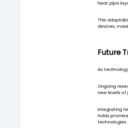
heat pipe lay
This adaptabi
devices, maxi
Future 
As technology
Ongoing resea
new levels of
Integrating he
holds promise
technologies.