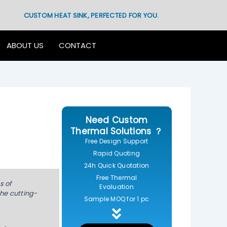
CUSTOM HEAT SINK, PERFECTED FOR YOU.
ABOUT US
CONTACT
Need Custom
Thermal Solutions ？
Free Design Support
Rapid Quoting
24h Quick Quotation
Free Thermal
s of
Evaluation
the cutting-
Sample MOQ for 1 pc