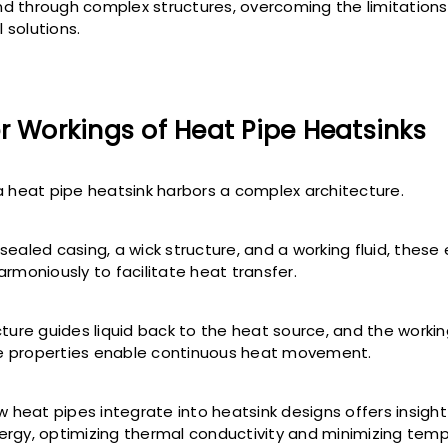
d through complex structures, overcoming the limitations
 solutions.
r Workings of Heat Pipe Heatsinks
a heat pipe heatsink harbors a complex architecture.
sealed casing, a wick structure, and a working fluid, thes
armoniously to facilitate heat transfer.
ture guides liquid back to the heat source, and the working
 properties enable continuous heat movement.
w heat pipes integrate into heatsink designs offers insight 
rgy, optimizing thermal conductivity and minimizing tem