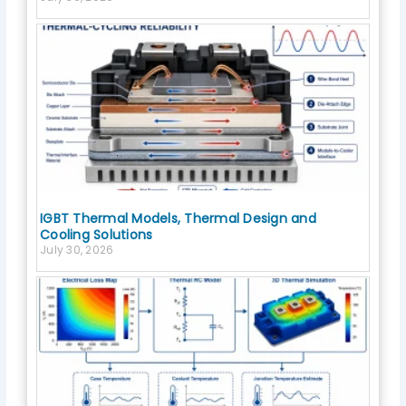
IGBT Thermal Models, Thermal Design and
Cooling Solutions
July 30, 2026