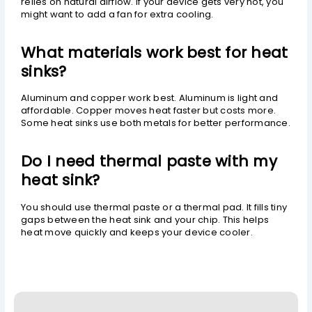
relies on natural airflow. If your device gets very hot, you
might want to add a fan for extra cooling.
What materials work best for heat
sinks?
Aluminum and copper work best. Aluminum is light and
affordable. Copper moves heat faster but costs more.
Some heat sinks use both metals for better performance.
Do I need thermal paste with my
heat sink?
You should use thermal paste or a thermal pad. It fills tiny
gaps between the heat sink and your chip. This helps
heat move quickly and keeps your device cooler.