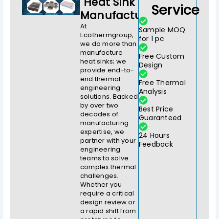
Heat Sink
Service
Manufacturer
At
Sample MOQ
Ecothermgroup,
for 1 pc
we do more than
manufacture
Free Custom
heat sinks; we
Design
provide end-to-
end thermal
Free Thermal
engineering
Analysis
solutions. Backed
by over two
Best Price
decades of
Guaranteed
manufacturing
expertise, we
24 Hours
partner with your
Feedback
engineering
teams to solve
complex thermal
challenges.
Whether you
require a critical
design review or
a rapid shift from