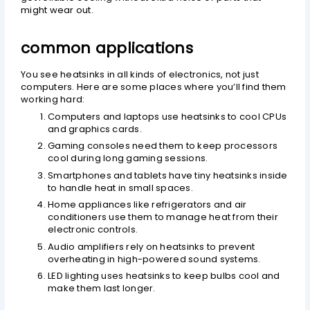
might wear out.
common applications
You see heatsinks in all kinds of electronics, not just
computers. Here are some places where you’ll find them
working hard:
Computers and laptops use heatsinks to cool CPUs
and graphics cards.
Gaming consoles need them to keep processors
cool during long gaming sessions.
Smartphones and tablets have tiny heatsinks inside
to handle heat in small spaces.
Home appliances like refrigerators and air
conditioners use them to manage heat from their
electronic controls.
Audio amplifiers rely on heatsinks to prevent
overheating in high-powered sound systems.
LED lighting uses heatsinks to keep bulbs cool and
make them last longer.