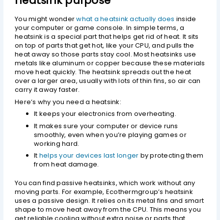
heatsink purpose
You might wonder
what a heatsink actually does
inside
your computer or game console. In simple terms, a
heatsink is a special part that helps get rid of heat. It sits
on top of parts that get hot, like your CPU, and pulls the
heat away so those parts stay cool. Most heatsinks use
metals like aluminum or copper because these materials
move heat quickly. The heatsink spreads out the heat
over a larger area, usually with lots of thin fins, so air can
carry it away faster.
Here’s why you need a heatsink:
It keeps your electronics from overheating.
It makes sure your computer or device runs
smoothly, even when you’re playing games or
working hard.
It
helps your devices last longer
by protecting them
from heat damage.
You can find passive heatsinks, which work without any
moving parts. For example, Ecothermgroup’s heatsink
uses a passive design. It relies on its metal fins and smart
shape to move heat away from the CPU. This means you
get reliable cooling without extra noise or parts that