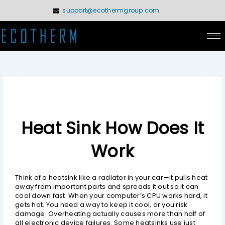
Skip
support@ecothermgroup.com
to
content
Heat Sink How Does It
Work
Think of a heatsink like a radiator in your car—it pulls heat
away from important parts and spreads it out so it can
cool down fast. When your computer’s CPU works hard, it
gets hot. You need a way to keep it cool, or you risk
damage. Overheating actually causes more than half of
all electronic device failures. Some heatsinks use just