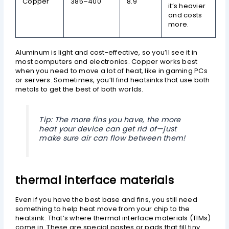
Copper
385–400
8.9
it’s heavier
and costs
more.
Aluminum is light and cost-effective, so you’ll see it in
most computers and electronics. Copper works best
when you need to move a lot of heat, like in gaming PCs
or servers. Sometimes, you’ll find heatsinks that use both
metals to get the best of both worlds.
Tip: The more fins you have, the more
heat your device can get rid of—just
make sure air can flow between them!
thermal interface materials
Even if you have the best base and fins, you still need
something to help heat move from your chip to the
heatsink. That’s where thermal interface materials (TIMs)
come in. These are special pastes or pads that fill tiny