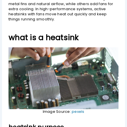
metal fins and natural airflow, while others add fans for
extra cooling. In high-performance systems, active
heatsinks with fans move heat out quickly and keep
things running smoothly.
what is a heatsink
Image Source:
pexels