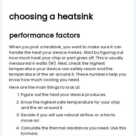
choosing a heatsink
performance factors
When you pick a heatsink, you want to make sure it can
handle the heat your device makes. Start by figuring out
how much heat your chip or part gives off. This is usually
measured in watts (W). Next, check the highest
temperature your device can safely reach and the
temperature of the air around it. These numbers help you
know how much cooling you need.
Here are the main things to look at:
Figure out the heat your device produces.
Know the highest safe temperature for your chip
and the air around it.
Decide if you will use natural airflow or a fan to
move air.
Calculate the thermal resistance you need. Use this
formula: