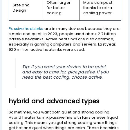
Often larger
More compact
Size and
for better
thanks to extra
Design
cooling
cooling power
Passive heatsinks
are in many devices because they are
simple and quiet. In 2023, people used about 2.7 billion
passive heatsinks. Active heatsinks are also common,
especially in gaming computers and servers. Last year,
920 million active heatsinks were used.
Tip: If you want your device to be quiet
and easy to care for, pick passive. If you
need the best cooling, choose active.
hybrid and advanced types
Sometimes, you want both quiet and strong cooling.
Hybrid heatsinks mix passive fins with fans or even liquid
cooling. This means you get strong cooling when things
get hot and quiet when things are calm. These heatsinks