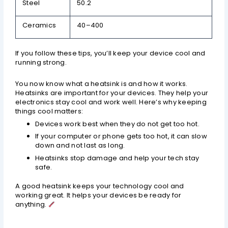
Steel
50.2
Ceramics
40–400
If you follow these tips, you’ll keep your device cool and
running strong.
You now know what a heatsink is and how it works.
Heatsinks are important for your devices. They help your
electronics stay cool and work well. Here’s why keeping
things cool matters:
Devices work best when they do not get too hot.
If your computer or phone gets too hot, it can slow
down and not last as long.
Heatsinks stop damage and help your tech stay
safe.
A good heatsink keeps your technology cool and
working great. It helps your devices be ready for
anything.