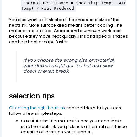
Thermal Resistance = (Max Chip Temp - Air
Temp) / Heat Produced
You also want to think about the shape and size of the
heatsink. More surface area means better cooling. The
material matters too. Copper and aluminum work best
because they move heat quickly. Fins and special shapes
can help heat escape faster.
If you choose the wrong size or material,
your device might get too hot and slow
down or even break.
selection tips
Choosing the right heatsink
can feel tricky, but you can
follow a few simple steps:
Calculate the thermal resistance you need. Make
sure the heatsink you pick has a thermal resistance
equal to or less than your number.