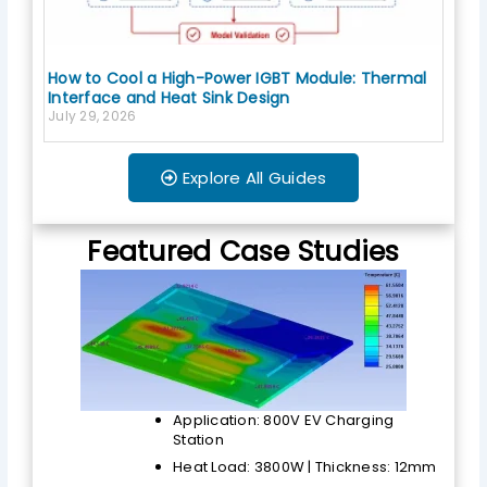
How to Cool a High-Power IGBT Module: Thermal
Interface and Heat Sink Design
July 29, 2026
Explore All Guides
Featured Case Studies
Application: 800V EV Charging
Station
Heat Load: 3800W | Thickness: 12mm