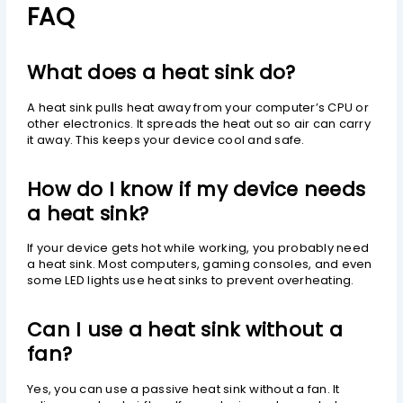
FAQ
What does a heat sink do?
A heat sink pulls heat away from your computer’s CPU or
other electronics. It spreads the heat out so air can carry
it away. This keeps your device cool and safe.
How do I know if my device needs
a heat sink?
If your device gets hot while working, you probably need
a heat sink. Most computers, gaming consoles, and even
some LED lights use heat sinks to prevent overheating.
Can I use a heat sink without a
fan?
Yes, you can use a passive heat sink without a fan. It