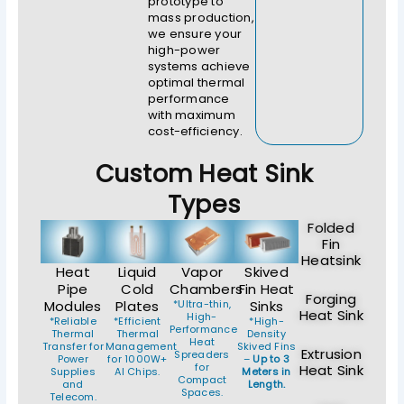
prototype to
mass production,
we ensure your
high-power
systems achieve
optimal thermal
performance
with maximum
cost-efficiency.
Custom Heat Sink
Types
Folded
Fin
Heatsink
Heat
Liquid
Vapor
Skived
Pipe
Cold
Chambers
Fin Heat
Forging
Modules
Plates
*Ultra-thin,
Sinks
Heat Sink
High-
*Reliable
*Efficient
*High-
Performance
Thermal
Thermal
Density
Heat
Transfer for
Management
Skived Fins
Extrusion
Spreaders
Power
for 1000W+
–
Up to 3
for
Heat Sink
Supplies
AI Chips.
Meters in
Compact
and
Length.
Spaces.
Telecom.