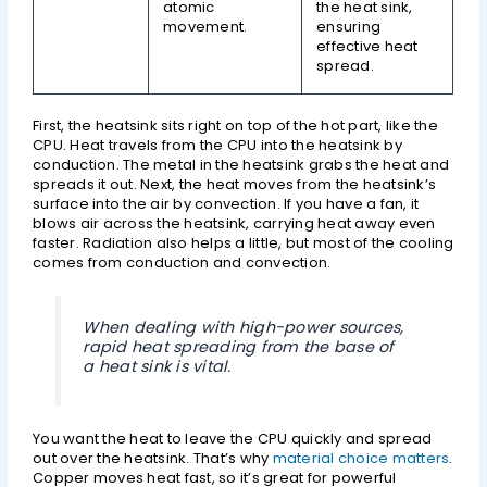
atomic
the heat sink,
movement.
ensuring
effective heat
spread.
First, the heatsink sits right on top of the hot part, like the
CPU. Heat travels from the CPU into the heatsink by
conduction. The metal in the heatsink grabs the heat and
spreads it out. Next, the heat moves from the heatsink’s
surface into the air by convection. If you have a fan, it
blows air across the heatsink, carrying heat away even
faster. Radiation also helps a little, but most of the cooling
comes from conduction and convection.
When dealing with high-power sources,
rapid heat spreading from the base of
a heat sink is vital.
You want the heat to leave the CPU quickly and spread
out over the heatsink. That’s why
material choice matters
.
Copper moves heat fast, so it’s great for powerful