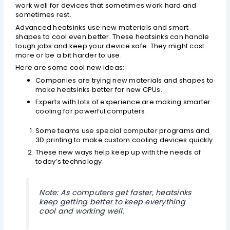
work well for devices that sometimes work hard and
sometimes rest.
Advanced heatsinks use new materials and smart
shapes to cool even better. These heatsinks can handle
tough jobs and keep your device safe. They might cost
more or be a bit harder to use.
Here are some cool new ideas:
Companies are trying new materials and shapes to
make heatsinks better for new CPUs.
Experts with lots of experience are making smarter
cooling for powerful computers.
Some teams use special computer programs and
3D printing to make custom cooling devices quickly.
These new ways help keep up with the needs of
today’s technology.
Note: As computers get faster, heatsinks
keep getting better to keep everything
cool and working well.