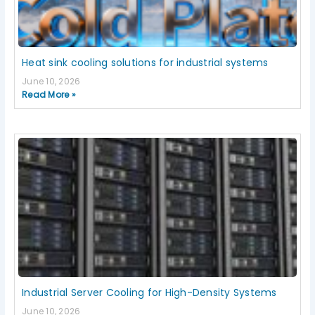
Heat sink cooling solutions for industrial systems
June 10, 2026
Read More »
Industrial Server Cooling for High-Density Systems
June 10, 2026