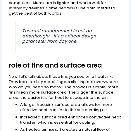
computers. Aluminum is lighter and works well for
everyday devices. Some heatsinks use both metals to
get the best of both worlds.
Thermal management is not an
afterthought—it’s a critical design
parameter from day one.
role of fins and surface area
Now, let’s talk about those fins you see on a heatsink.
They look like tiny metal fingers sticking out everywhere.
Why do you need so many? The answer is simple: more
fins mean more surface area. The bigger the surface
area, the easier it is for heat to escape into the air.
A larger heatsink surface area allows for more
effective heat transfer to the surrounding air.
Increased surface area enhances convective heat
transfer, which is essential for cooling.
As heated air rises, it creates a natural flow of