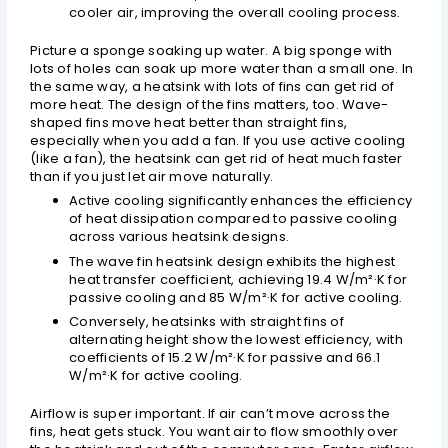
cooler air, improving the overall cooling process.
Picture a sponge soaking up water. A big sponge with
lots of holes can soak up more water than a small one. In
the same way, a heatsink with lots of fins can get rid of
more heat. The design of the fins matters, too. Wave-
shaped fins move heat better than straight fins,
especially when you add a fan. If you use active cooling
(like a fan), the heatsink can get rid of heat much faster
than if you just let air move naturally.
Active cooling significantly enhances the efficiency
of heat dissipation compared to passive cooling
across various heatsink designs.
The wave fin heatsink design exhibits the highest
heat transfer coefficient, achieving 19.4 W/m²·K for
passive cooling and 85 W/m²·K for active cooling.
Conversely, heatsinks with straight fins of
alternating height show the lowest efficiency, with
coefficients of 15.2 W/m²·K for passive and 66.1
W/m²·K for active cooling.
Airflow is super important. If air can’t move across the
fins, heat gets stuck. You want air to flow smoothly over