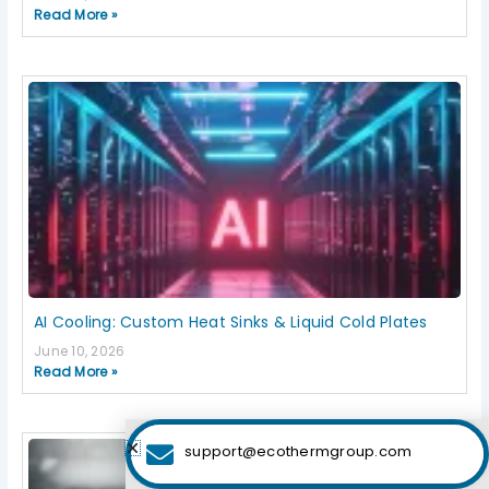
Read More »
AI Cooling: Custom Heat Sinks & Liquid Cold Plates
June 10, 2026
Read More »
support@ecothermgroup.com