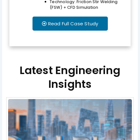
Technology: Friction Stir Welding
(FSW) + CFD Simulation
Read Full Case Study
Latest Engineering
Insights
Page
Page
Page
Page
Page