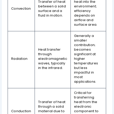
Transfer of heat
heat into the
between a solid
environment;
Convection
surface and a
efficiency
fluid in motion.
depends on
airflow and
surface area.
Generally a
smaller
contribution;
Heat transfer
becomes
through
significant at
Radiation
electromagnetic
higher
waves, typically
temperatures
in the infrared.
but less
impactful in
most
applications.
Critical for
transferring
Transfer of heat
heat from the
through a solid
electronic
Conduction
material due to
component to