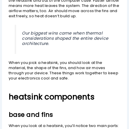
the heatsink and out of the computer case. Faster airflow
means more heat leaves the system. The direction of the
airflow matters, too. Air should move across the fins and
exit freely, so heat doesn’t build up.
Our biggest wins came when thermal
considerations shaped the entire device
architecture.
When you pick a heatsink, you should look at the
material, the shape of the fins, and how air moves
through your device. These things work together to keep
your electronics cool and safe.
heatsink components
base and fins
When you look at a heatsink, you’ll notice two main parts: