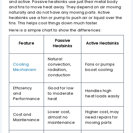
and active. Passive heatsinks use just their metal body
and fins to move heat away. They depend on air moving
naturally and do not have any moving parts. Active
heatsinks use a fan or pump to push air or liquid over the
fins. This helps cool things down much faster.
Here is a simple chart to show the differences:
Passive
Feature
Active Heatsinks
Heatsinks
Natural
Cooling
convection,
Fans or pumps
Mechanism
radiation,
boost cooling
conduction
Efficiency
Good for low
Handles high
and
to moderate
heat loads easily
Performance
heat
Lower cost,
Higher cost, may
Cost and
almost no
need repairs for
Maintenance
maintenance
moving parts