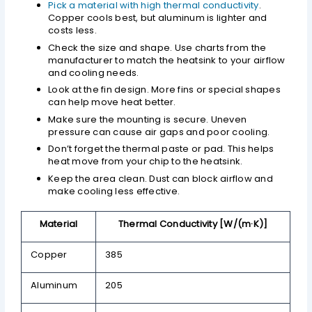
Pick a material with high thermal conductivity
.
Copper cools best, but aluminum is lighter and
costs less.
Check the size and shape. Use charts from the
manufacturer to match the heatsink to your airflow
and cooling needs.
Look at the fin design. More fins or special shapes
can help move heat better.
Make sure the mounting is secure. Uneven
pressure can cause air gaps and poor cooling.
Don’t forget the thermal paste or pad. This helps
heat move from your chip to the heatsink.
Keep the area clean. Dust can block airflow and
make cooling less effective.
Material
Thermal Conductivity [W/(m·K)]
Copper
385
Aluminum
205