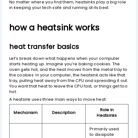
No matter where you find them, heatsinks play a big role
in keeping your tech safe and running at its best.
how a heatsink works
heat transfer basics
Let’s break down what happens when your computer
starts heating up. Imagine you’re baking cookies. The
oven gets hot, and the heat moves from the metal tray to
the cookies. In your computer, the heatsink acts like that
tray, pulling heat away from the CPU and spreading it out.
You want that heat to leave the CPU fast, or things get too
hot.
A heatsink uses three main ways to move heat:
Role in
Mechanism
Description
Heatsinks
Primarily used
to dissipate