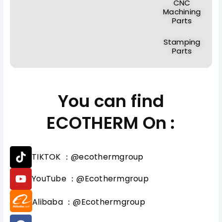
CNC
Machining
Parts
Stamping
Parts
You can find
ECOTHERM On :
T
TIKTOK ：@ecothermgroup
i
k
Y
YouTube ：@Ecothermgroup
t
o
o
u
Alibaba ：@Ecothermgroup
k
t
u
F