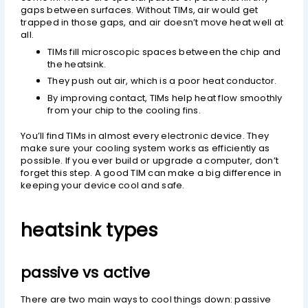
gaps between surfaces. Without TIMs, air would get
trapped in those gaps, and air doesn’t move heat well at
all.
TIMs fill microscopic spaces between the chip and
the heatsink.
They push out air, which is a poor heat conductor.
By improving contact, TIMs help heat flow smoothly
from your chip to the cooling fins.
You’ll find TIMs in almost every electronic device. They
make sure your cooling system works as efficiently as
possible. If you ever build or upgrade a computer, don’t
forget this step. A good TIM can make a big difference in
keeping your device cool and safe.
heatsink types
passive vs active
There are two main ways to cool things down: passive