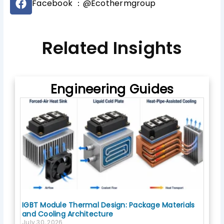
b
Facebook ：@Ecothermgroup
a
e
c
e
b
Related Insights
o
o
k
Engineering Guides
IGBT Module Thermal Design: Package Materials
and Cooling Architecture
July 30, 2026