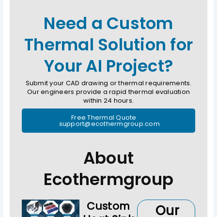
Need a Custom
Thermal Solution for
Your AI Project?
Submit your CAD drawing or thermal requirements.
Our engineers provide a rapid thermal evaluation
within 24 hours.
Free Thermal Quote
support@ecothermgroup.com
About
Ecothermgroup
Custom
Our