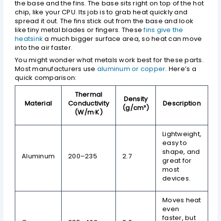
the base and the fins. The base sits right on top of the hot
chip, like your CPU. Its job is to grab heat quickly and
spread it out. The fins stick out from the base and look
like tiny metal blades or fingers. These
fins give the
heatsink
a much bigger surface area, so heat can move
into the air faster.
You might wonder what metals work best for these parts.
Most manufacturers use
aluminum or copper
. Here’s a
quick comparison:
Thermal
Density
Material
Conductivity
Description
(g/cm³)
(W/m·K)
Lightweight,
easy to
shape, and
Aluminum
200–235
2.7
great for
most
devices.
Moves heat
even
faster, but