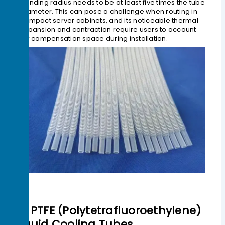
bending radius needs to be at least five times the tube
diameter. This can pose a challenge when routing in
compact server cabinets, and its noticeable thermal
expansion and contraction require users to account
for compensation space during installation.
3> PTFE (Polytetrafluoroethylene)
Liquid Cooling Tubes