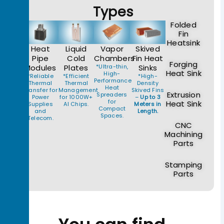
Types
Folded
Fin
Heatsink
Heat
Liquid
Vapor
Skived
Pipe
Cold
Chambers
Fin Heat
Forging
Modules
Plates
*Ultra-thin,
Sinks
Heat Sink
High-
*Reliable
*Efficient
*High-
Performance
Thermal
Thermal
Density
Heat
Transfer for
Management
Skived Fins
Extrusion
Spreaders
Power
for 1000W+
–
Up to 3
for
Heat Sink
Supplies
AI Chips.
Meters in
Compact
and
Length.
Spaces.
Telecom.
CNC
Machining
Parts
Stamping
Parts