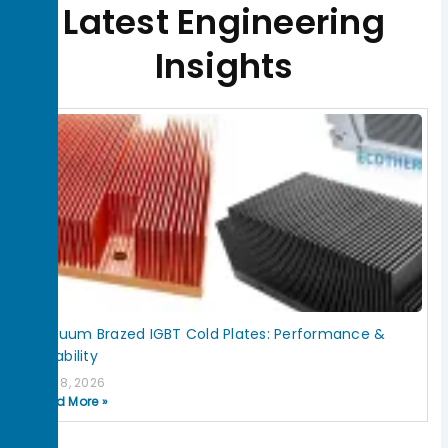
Latest Engineering
Insights
Page
Page
Page
Page
Page
Vacuum Brazed IGBT Cold Plates: Performance &
Reliability
July 8, 2026
Read More »