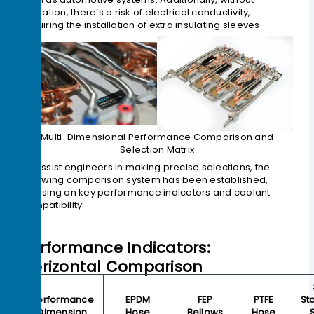
insulation, there’s a risk of electrical conductivity,
requiring the installation of extra insulating sleeves.
Multi-Dimensional Performance Comparison and
Selection Matrix
To assist engineers in making precise selections, the
following comparison system has been established,
focusing on key performance indicators and coolant
compatibility:
Performance Indicators:
Horizontal Comparison
Performance
EPDM
FEP
PTFE
St
Dimension
Hose
Bellows
Hose