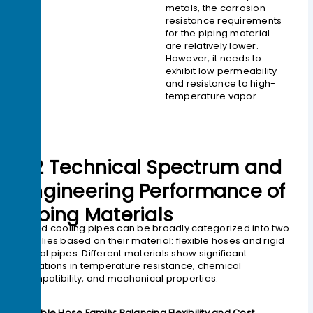
metals, the corrosion
resistance requirements
for the piping material
are relatively lower.
However, it needs to
exhibit low permeability
and resistance to high-
temperature vapor.
02 Technical Spectrum and
Engineering Performance of
Piping Materials
Liquid cooling pipes can be broadly categorized into two
families based on their material: flexible hoses and rigid
metal pipes. Different materials show significant
variations in temperature resistance, chemical
compatibility, and mechanical properties.
Flexible Hose Family: Balancing Flexibility and Cost