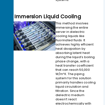
2> Immersion Liquid Cooling
This method involves
immersing the entire
server in dielectric
cooling liquids like
fluorinated fluids. It
achieves highly efficient
heat dissipation by
absorbing latent heat
during the liquid’s boiling
phase change, with a
heat transfer coefficient
that can reach 50,000
W/m²K. The piping
system for this solution
primarily handles cooling
liquid circulation and
filtration. Since the
dielectric medium
doesn’t react
electrochemically with