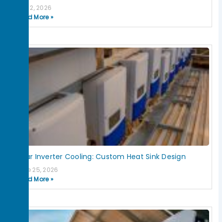
July 2, 2026
Read More »
Solar Inverter Cooling: Custom Heat Sink Design
June 25, 2026
Read More »