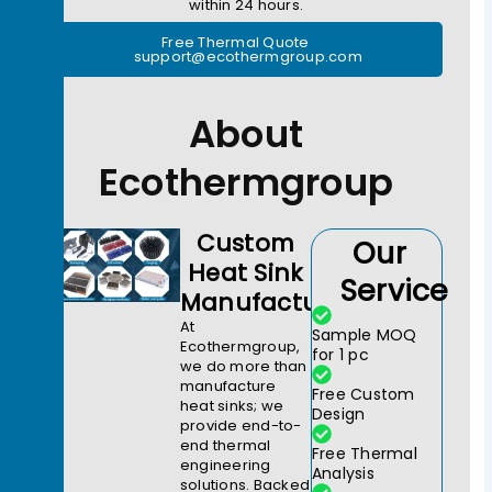
within 24 hours.
Free Thermal Quote
support@ecothermgroup.com
About
Ecothermgroup
Custom
Our
Heat Sink
Service
Manufacturer
At
Sample MOQ
Ecothermgroup,
for 1 pc
we do more than
manufacture
Free Custom
heat sinks; we
Design
provide end-to-
end thermal
Free Thermal
engineering
Analysis
solutions. Backed