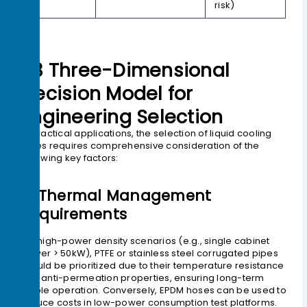
risk)
03 Three-Dimensional
Decision Model for
Engineering Selection
In practical applications, the selection of liquid cooling
pipes requires comprehensive consideration of the
following key factors:
1> Thermal Management
Requirements
For high-power density scenarios (e.g., single cabinet
power > 50kW), PTFE or stainless steel corrugated pipes
should be prioritized due to their temperature resistance
and anti-permeation properties, ensuring long-term
stable operation. Conversely, EPDM hoses can be used to
reduce costs in low-power consumption test platforms.