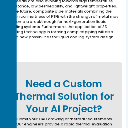
materials are also evolving towards high temperature
resistance, low permeability, and lightweight properties.
In the future, composite pipe materials combining the
chemical inertness of PTFE with the strength of metal may
become a breakthrough for next-generation liquid
cooling systems. Furthermore, the application of 3D
printing technology in forming complex piping will also
bring new possibilities for liquid cooling system design.
Need a Custom
Thermal Solution for
Your AI Project?
Submit your CAD drawing or thermal requirements.
Our engineers provide a rapid thermal evaluation