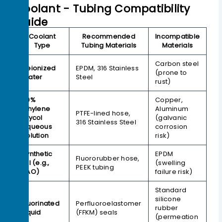
Coolant - Tubing Compatibility
Guide
Coolant
Recommended
Incompatible
Type
Tubing Materials
Materials
Carbon steel
Deionized
EPDM, 316 Stainless
(prone to
Water
Steel
rust)
50%
Copper,
Ethylene
Aluminum
PTFE-lined hose,
Glycol
(galvanic
316 Stainless Steel
Aqueous
corrosion
Solution
risk)
Synthetic
EPDM
Fluororubber hose,
Oil (e.g.,
(swelling
PEEK tubing
PAO)
failure risk)
Standard
silicone
Fluorinated
Perfluoroelastomer
rubber
Liquid
(FFKM) seals
(permeation