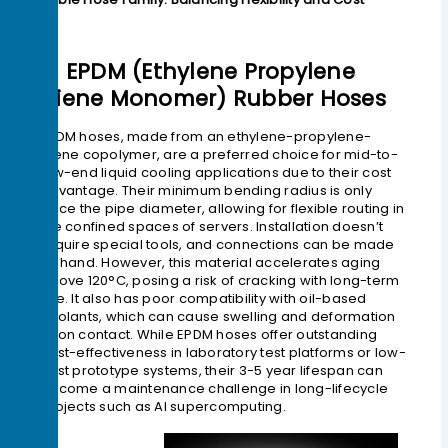
1> EPDM (Ethylene Propylene
Diene Monomer) Rubber Hoses
EPDM hoses, made from an ethylene-propylene-
diene copolymer, are a preferred choice for mid-to-
low-end liquid cooling applications due to their cost
advantage. Their minimum bending radius is only
twice the pipe diameter, allowing for flexible routing in
the confined spaces of servers. Installation doesn’t
require special tools, and connections can be made
by hand. However, this material accelerates aging
above 120°C, posing a risk of cracking with long-term
use. It also has poor compatibility with oil-based
coolants, which can cause swelling and deformation
upon contact. While EPDM hoses offer outstanding
cost-effectiveness in laboratory test platforms or low-
cost prototype systems, their 3-5 year lifespan can
become a maintenance challenge in long-lifecycle
projects such as AI supercomputing.