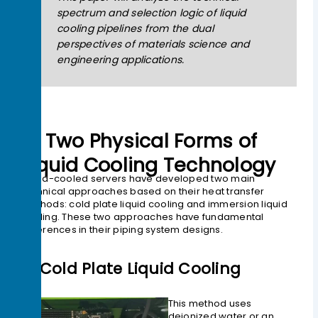
spectrum and selection logic of liquid
cooling pipelines from the dual
perspectives of materials science and
engineering applications.
01 Two Physical Forms of
Liquid Cooling Technology
Liquid-cooled servers have developed two main
technical approaches based on their heat transfer
methods: cold plate liquid cooling and immersion liquid
cooling. These two approaches have fundamental
differences in their piping system designs.
1> Cold Plate Liquid Cooling
This method uses
deionized water or an