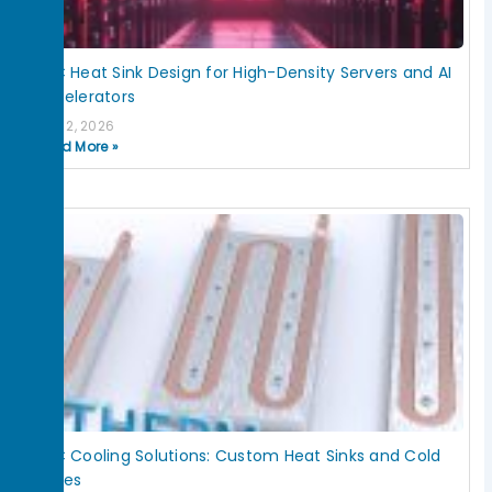
HPC Heat Sink Design for High-Density Servers and AI
Accelerators
July 2, 2026
Read More »
HPC Cooling Solutions: Custom Heat Sinks and Cold
Plates