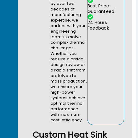
by over two
Best Price
decades of
Guaranteed
manufacturing
expertise, we
24 Hours
partner with your
Feedback
engineering
teams to solve
complex thermal
challenges.
Whether you
require a critical
design review or
a rapid shift from
prototype to
mass production,
we ensure your
high-power
systems achieve
optimal thermal
performance
with maximum
cost-efficiency.
Custom Heat Sink