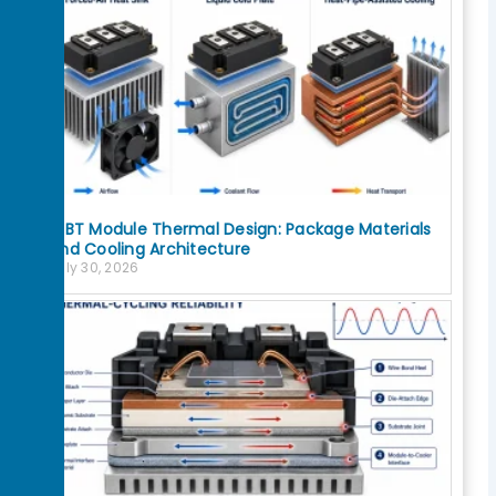
IGBT Module Thermal Design: Package Materials
and Cooling Architecture
July 30, 2026