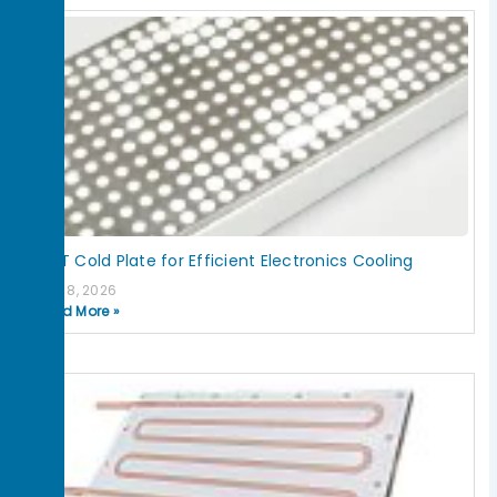
IGBT Cold Plate for Efficient Electronics Cooling
July 8, 2026
Read More »