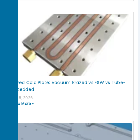
Brazed Cold Plate: Vacuum Brazed vs FSW vs Tube-
Embedded
July 8, 2026
Read More »