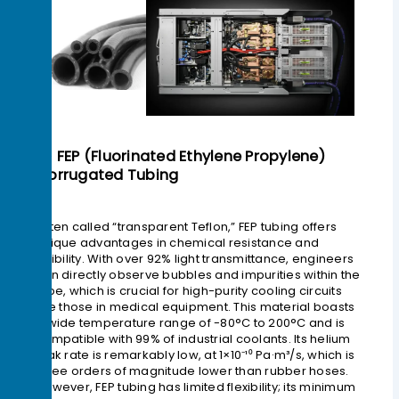
2> FEP (Fluorinated Ethylene Propylene)
Corrugated Tubing
Often called “transparent Teflon,” FEP tubing offers
unique advantages in chemical resistance and
visibility. With over 92% light transmittance, engineers
can directly observe bubbles and impurities within the
tube, which is crucial for high-purity cooling circuits
like those in medical equipment. This material boasts
a wide temperature range of -80°C to 200°C and is
compatible with 99% of industrial coolants. Its helium
leak rate is remarkably low, at 1×10⁻¹⁰ Pa·m³/s, which is
three orders of magnitude lower than rubber hoses.
However, FEP tubing has limited flexibility; its minimum