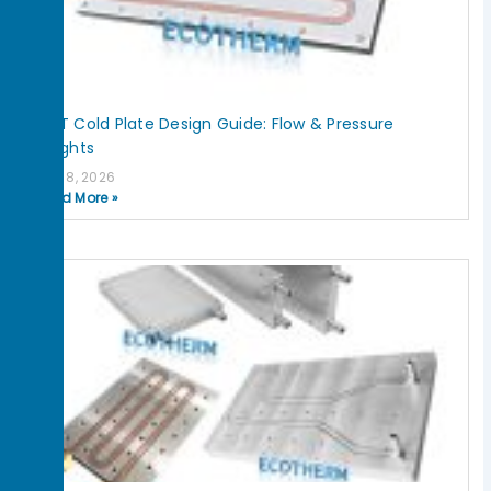
IGBT Cold Plate Design Guide: Flow & Pressure
Insights
July 8, 2026
Read More »