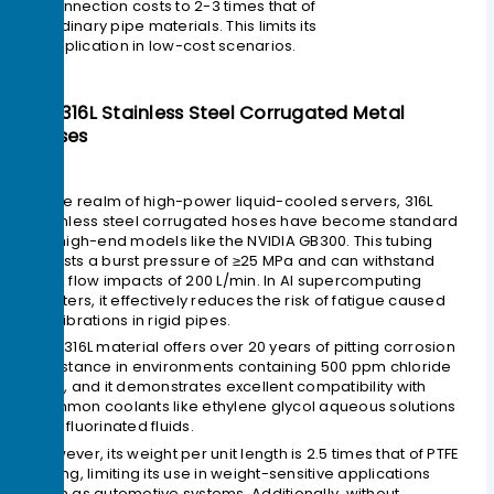
connection costs to 2-3 times that of
ordinary pipe materials. This limits its
application in low-cost scenarios.
4> 316L Stainless Steel Corrugated Metal
Hoses
In the realm of high-power liquid-cooled servers, 316L
stainless steel corrugated hoses have become standard
for high-end models like the NVIDIA GB300. This tubing
boasts a burst pressure of ≥25 MPa and can withstand
high flow impacts of 200 L/min. In AI supercomputing
clusters, it effectively reduces the risk of fatigue caused
by vibrations in rigid pipes.
The 316L material offers over 20 years of pitting corrosion
resistance in environments containing 500 ppm chloride
ions, and it demonstrates excellent compatibility with
common coolants like ethylene glycol aqueous solutions
and fluorinated fluids.
However, its weight per unit length is 2.5 times that of PTFE
tubing, limiting its use in weight-sensitive applications
such as automotive systems. Additionally, without