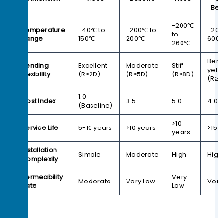
Be
-200℃
Temperature
-40℃ to
-200℃ to
-2
to
Range
150℃
200℃
60
260℃
Be
Bending
Excellent
Moderate
Stiff
yet
Flexibility
(R≥2D)
(R≥5D)
(R≥8D)
(R
1.0
Cost Index
3.5
5.0
4.0
(Baseline)
>10
Service Life
5-10 years
>10 years
>15
years
Installation
Simple
Moderate
High
Hi
Complexity
Permeability
Very
Moderate
Very Low
Ve
Rate
Low