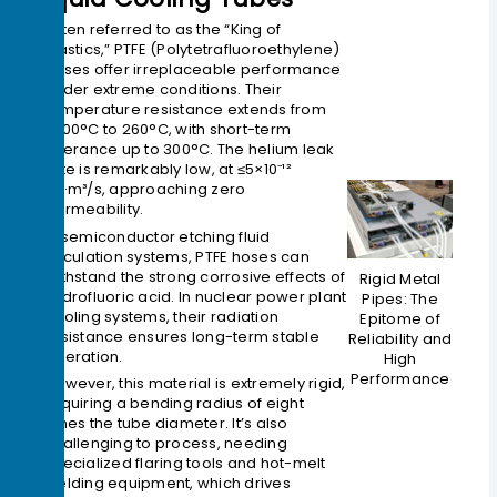
Often referred to as the “King of
Plastics,” PTFE (Polytetrafluoroethylene)
hoses offer irreplaceable performance
under extreme conditions. Their
temperature resistance extends from
-200°C to 260°C, with short-term
tolerance up to 300°C. The helium leak
rate is remarkably low, at ≤5×10⁻¹²
Pa·m³/s, approaching zero
permeability.
In semiconductor etching fluid
circulation systems, PTFE hoses can
withstand the strong corrosive effects of
Rigid Metal
hydrofluoric acid. In nuclear power plant
Pipes: The
cooling systems, their radiation
Epitome of
resistance ensures long-term stable
Reliability and
operation.
High
Performance
However, this material is extremely rigid,
requiring a bending radius of eight
times the tube diameter. It’s also
challenging to process, needing
specialized flaring tools and hot-melt
welding equipment, which drives