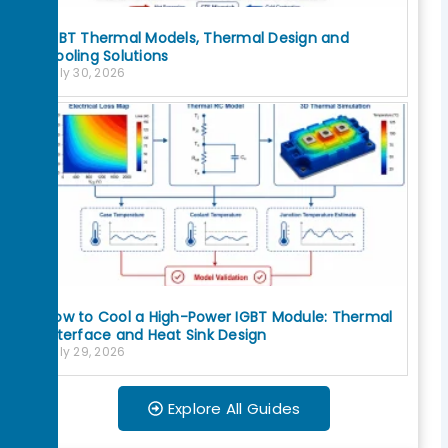
IGBT Thermal Models, Thermal Design and
Cooling Solutions
July 30, 2026
How to Cool a High-Power IGBT Module: Thermal
Interface and Heat Sink Design
July 29, 2026
Explore All Guides