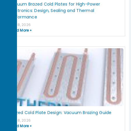
Vacuum Brazed Cold Plates for High-Power
Electronics: Design, Sealing and Thermal
Performance
July 8, 2026
Read More »
Brazed Cold Plate Design: Vacuum Brazing Guide
July 8, 2026
Read More »