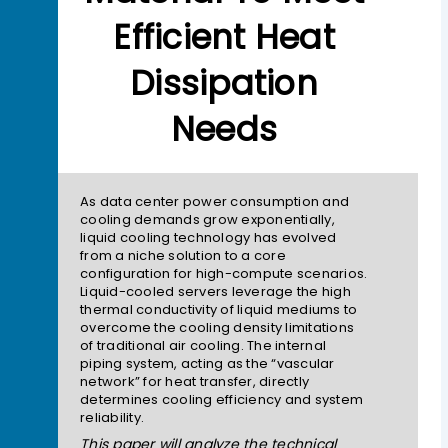
Efficient Heat
Dissipation
Needs
As data center power consumption and
cooling demands grow exponentially,
liquid cooling technology has evolved
from a niche solution to a core
configuration for high-compute scenarios.
Liquid-cooled servers leverage the high
thermal conductivity of liquid mediums to
overcome the cooling density limitations
of traditional air cooling. The internal
piping system, acting as the “vascular
network” for heat transfer, directly
determines cooling efficiency and system
reliability.
This paper will analyze the technical