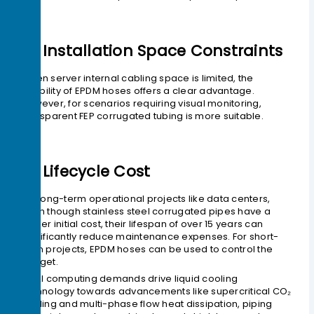
2> Installation Space Constraints
When server internal cabling space is limited, the
flexibility of EPDM hoses offers a clear advantage.
However, for scenarios requiring visual monitoring,
transparent FEP corrugated tubing is more suitable.
3> Lifecycle Cost
For long-term operational projects like data centers,
even though stainless steel corrugated pipes have a
higher initial cost, their lifespan of over 15 years can
significantly reduce maintenance expenses. For short-
term projects, EPDM hoses can be used to control the
budget.
As AI computing demands drive liquid cooling
technology towards advancements like supercritical CO₂
cooling and multi-phase flow heat dissipation, piping