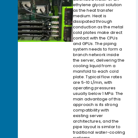
ethylene glycol solution
as the heat transfer
medium. Heat is
dissipated through
conduction as the metal
cold plates make direct
contact with the CPUs
and GPUs. The piping
system needs to form a
branch network inside
the server, delivering the
cooling liquid from a
manifold to each cold
plate. Typical flow rates
are 5-10 L/min, with
operating pressures
usually below 1 MPa. The
main advantage of this
approach is its strong
compatibility with
existing server
architectures, and the
pipe layout is similar to
traditional water-cooling
systems.