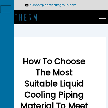
Skip
support@ecothermgroup.com
to
X
content
How To Choose
The Most
Suitable Liquid
Cooling Piping
Material To Meet