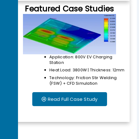
Featured Case Studies
Application: 800V EV Charging
Station
Heat Load: 3800W | Thickness: 12mm
Technology: Friction Stir Welding
(FSW) + CFD Simulation
Read Full Case Study