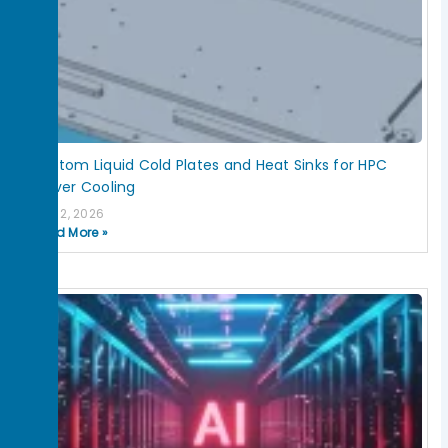
Custom Liquid Cold Plates and Heat Sinks for HPC
Server Cooling
July 2, 2026
Read More »