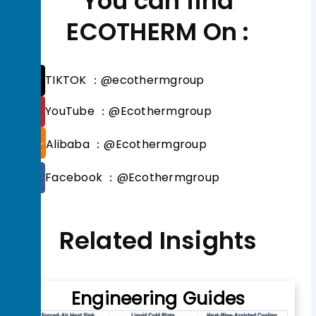
You can find
ECOTHERM On :
T
TIKTOK ：@ecothermgroup
i
k
Y
YouTube ：@Ecothermgroup
t
o
o
u
Alibaba ：@Ecothermgroup
k
t
u
F
b
Facebook ：@Ecothermgroup
a
e
c
e
b
Related Insights
o
o
k
Engineering Guides