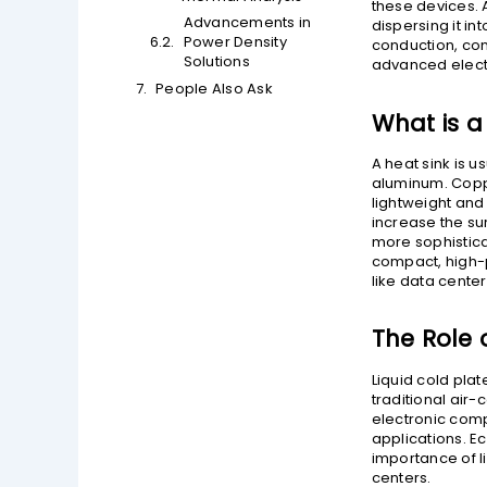
these devices. 
Advancements in
dispersing it i
Power Density
conduction, con
Solutions
advanced elect
People Also Ask
What is a
A heat sink is 
aluminum. Coppe
lightweight and 
increase the s
more sophistica
compact, high-po
like data cente
The Role o
Liquid cold pla
traditional air-
electronic comp
applications. E
importance of l
centers.