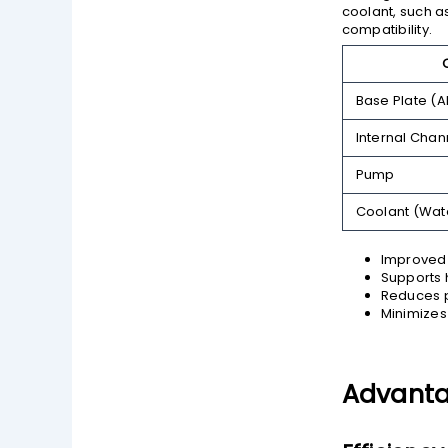
coolant, such as
compatibility.
Base Plate (
Internal Chan
Pump
Coolant (Wat
Improved 
Supports 
Reduces p
Minimizes 
Advantag