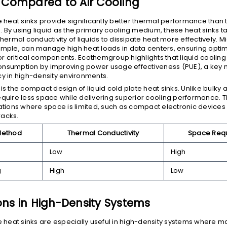
y Compared to Air Cooling
e heat sinks provide significantly better thermal performance than t
 By using liquid as the primary cooling medium, these heat sinks 
thermal conductivity of liquids to dissipate heat more effectively. 
ample, can manage high heat loads in data centers, ensuring opti
r critical components. Ecothemgroup highlights that liquid cooling
nsumption by improving power usage effectiveness (PUE), a key m
cy in high-density environments.
is the compact design of liquid cold plate heat sinks. Unlike bulky 
equire less space while delivering superior cooling performance.
cations where space is limited, such as compact electronic devices
racks.
Method
Thermal Conductivity
Space Req
Low
High
g
High
Low
ons in High-Density Systems
te heat sinks are especially useful in high-density systems where 