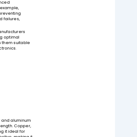
anced
 example,
preventing
 failures,
Manufacturers
ng optimal
s them suitable
ctronics.
per and aluminum
rength. Copper,
it ideal for
ctive, making it