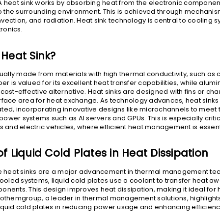
A heat sink works by absorbing heat from the electronic compone
nto the surrounding environment. This is achieved through mechanis
vection, and radiation. Heat sink technology is central to cooling s
ronics.
 Heat Sink?
usually made from materials with high thermal conductivity, such as
r is valued for its excellent heat transfer capabilities, while alum
cost-effective alternative. Heat sinks are designed with fins or cha
urface area for heat exchange. As technology advances, heat sin
ted, incorporating innovative designs like microchannels to meet 
wer systems such as AI servers and GPUs. This is especially critica
rs and electric vehicles, where efficient heat management is essent
f Liquid Cold Plates in Heat Dissipation
te heat sinks are a major advancement in thermal management tec
cooled systems, liquid cold plates use a coolant to transfer heat a
onents. This design improves heat dissipation, making it ideal fo
cothemgroup, a leader in thermal management solutions, highlight
iquid cold plates in reducing power usage and enhancing efficienc