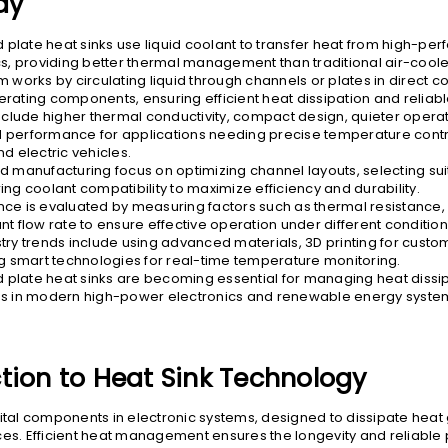
ay
d plate heat sinks use liquid coolant to transfer heat from high-p
cs, providing better thermal management than traditional air-cool
 works by circulating liquid through channels or plates in direct co
rating components, ensuring efficient heat dissipation and relia
include higher thermal conductivity, compact design, quieter opera
performance for applications needing precise temperature contro
d electric vehicles.
d manufacturing focus on optimizing channel layouts, selecting sui
ng coolant compatibility to maximize efficiency and durability.
ce is evaluated by measuring factors such as thermal resistance,
t flow rate to ensure effective operation under different condition
try trends include using advanced materials, 3D printing for custo
ng smart technologies for real-time temperature monitoring.
ld plate heat sinks are becoming essential for managing heat dissi
s in modern high-power electronics and renewable energy syste
tion to Heat Sink Technology
vital components in electronic systems, designed to dissipate hea
ces. Efficient heat management ensures the longevity and reliabl