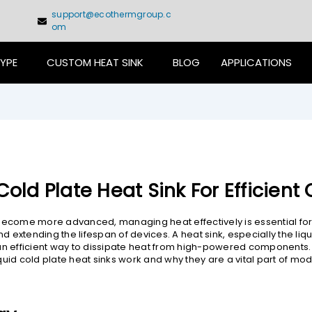
support@ecothermgroup.c
om
TYPE
CUSTOM HEAT SINK
BLOG
APPLICATIONS
Cold Plate Heat Sink For Efficient
become more advanced, managing heat effectively is essential for
extending the lifespan of devices. A heat sink, especially the liqu
an efficient way to dissipate heat from high-powered components. T
quid cold plate heat sinks work and why they are a vital part of mo