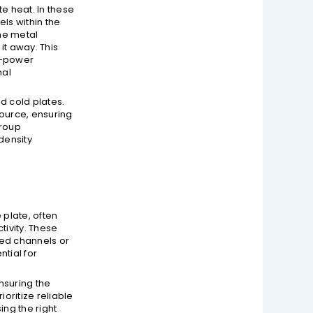
te heat. In these
ls within the
he metal
it away. This
gh-power
mal
d cold plates.
ource, ensuring
group
density
 plate, often
tivity. These
ded channels or
ntial for
nsuring the
oritize reliable
ing the right