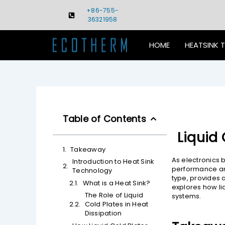
Skip
+86-755-
to
36321958
content
HOME
HEATSINK 
Table of Contents
Liquid 
Takeaway
As electronics 
Introduction to Heat Sink
performance and 
Technology
type, provides 
What is a Heat Sink?
explores how li
The Role of Liquid
systems.
Cold Plates in Heat
Dissipation