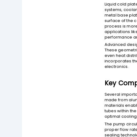
Liquid cold plat
systems, coolan
metal base plat
surface of the c
process is more
applications li
performance an
Advanced design
These geometri
even heat distr
incorporates th
electronics.
Key Compo
Several importa
made from alumi
materials enabl
tubes within the
optimal cooling
The pump circul
proper flow rate
sealing technol