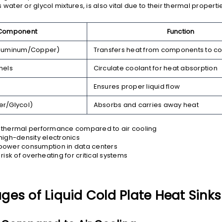
 water or glycol mixtures, is also vital due to their thermal proper
Component
Function
Aluminum/Copper)
Transfers heat from components to co
nels
Circulate coolant for heat absorption
Ensures proper liquid flow
er/Glycol)
Absorbs and carries away heat
thermal performance compared to air cooling
high-density electronics
ower consumption in data centers
risk of overheating for critical systems
es of Liquid Cold Plate Heat Sinks