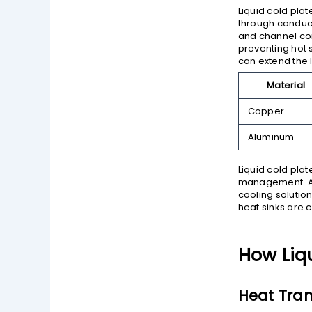
Liquid cold pla
through conduc
and channel con
preventing hot 
can extend the 
Material
Copper
Aluminum
Liquid cold plat
management. As 
cooling solutio
heat sinks are 
How Liq
Heat Tra