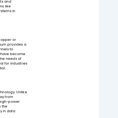
nts and
ms like
ystems in
 copper or
inum provides a
nnels to
ks have become
the needs of
l for industries
ial.
hnology. Unlike
way from
r high-power
s the
y in data