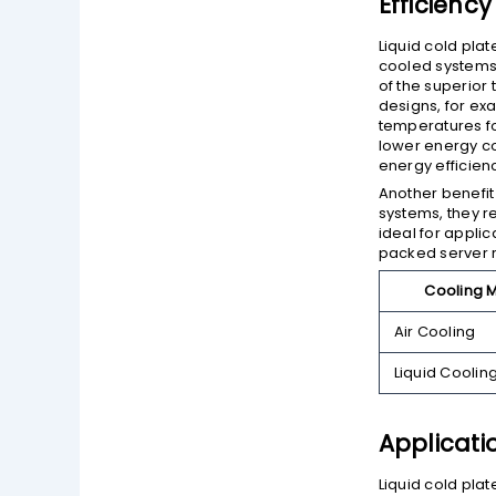
Efficienc
Liquid cold plat
cooled systems.
of the superior 
designs, for ex
temperatures fo
lower energy co
energy efficien
Another benefit 
systems, they r
ideal for appli
packed server 
Cooling 
Air Cooling
Liquid Coolin
Applicati
Liquid cold pla