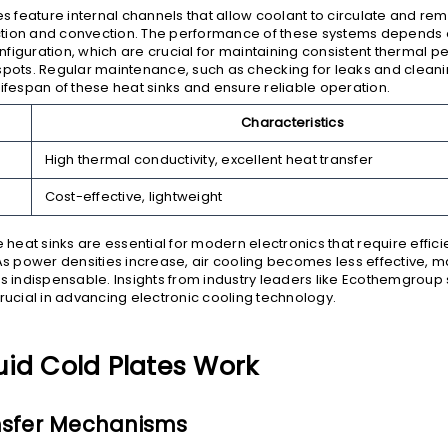
tes feature internal channels that allow coolant to circulate and re
tion and convection. The performance of these systems depends o
figuration, which are crucial for maintaining consistent thermal 
spots. Regular maintenance, such as checking for leaks and clean
lifespan of these heat sinks and ensure reliable operation.
Characteristics
High thermal conductivity, excellent heat transfer
Cost-effective, lightweight
e heat sinks are essential for modern electronics that require effic
power densities increase, air cooling becomes less effective, ma
ns indispensable. Insights from industry leaders like Ecothemgroup
crucial in advancing electronic cooling technology.
uid Cold Plates Work
nsfer Mechanisms