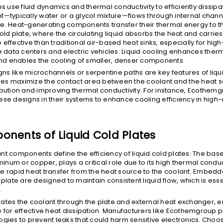
es use fluid dynamics and thermal conductivity to efficiently dissipa
t—typically water or a glycol mixture—flows through internal channe
e. Heat-generating components transfer their thermal energy to t
old plate, where the circulating liquid absorbs the heat and carries 
 effective than traditional air-based heat sinks, especially for hi
ke data centers and electric vehicles. Liquid cooling enhances ther
d enables the cooling of smaller, denser components.
s like microchannels or serpentine paths are key features of liqui
es maximize the contact area between the coolant and the heat s
ibution and improving thermal conductivity. For instance, Ecothem
ese designs in their systems to enhance cooling efficiency in high-
nents of Liquid Cold Plates
nt components define the efficiency of liquid cold plates. The base
num or copper, plays a critical role due to its high thermal conduc
e rapid heat transfer from the heat source to the coolant. Embed
 plate are designed to maintain consistent liquid flow, which is esse
.
ates the coolant through the plate and external heat exchanger, e
 for effective heat dissipation. Manufacturers like Ecothemgroup pri
ogies to prevent leaks that could harm sensitive electronics. Choos