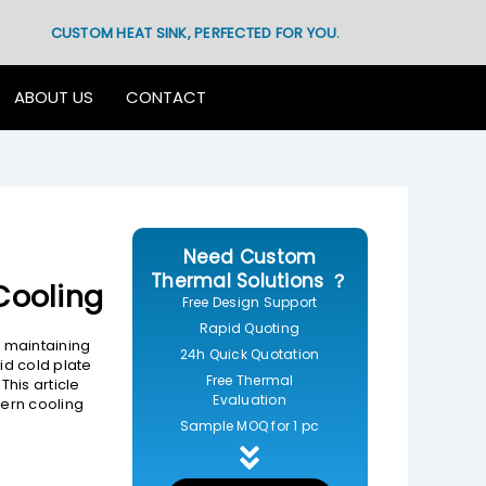
CUSTOM HEAT SINK, PERFECTED FOR YOU.
ABOUT US
CONTACT
Need Custom
Thermal Solutions ？
 Cooling
Free Design Support
Rapid Quoting
 maintaining
24h Quick Quotation
id cold plate
Free Thermal
his article
Evaluation
dern cooling
Sample MOQ for 1 pc