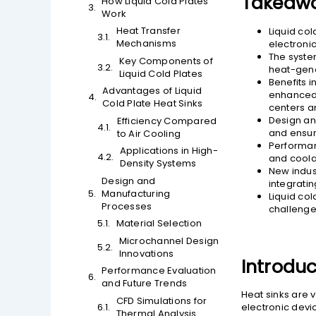
Takeaw
How Liquid Cold Plates
Work
Heat Transfer
Liquid col
Mechanisms
electroni
The system
Key Components of
heat-gene
Liquid Cold Plates
Benefits 
Advantages of Liquid
enhanced 
Cold Plate Heat Sinks
centers an
Design an
Efficiency Compared
and ensuri
to Air Cooling
Performan
Applications in High-
and coolan
Density Systems
New indus
Design and
integrati
Manufacturing
Liquid co
Processes
challenge
Material Selection
Microchannel Design
Innovations
Introduc
Performance Evaluation
and Future Trends
Heat sinks are 
CFD Simulations for
electronic devi
Thermal Analysis