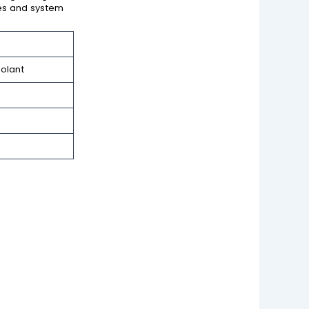
ties and system
olant