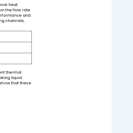
move heat
n the flow rate
performance and
ing channels,
ient thermal
king liquid
 show that these