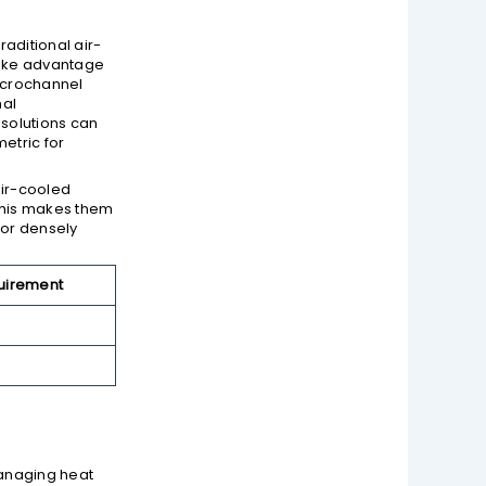
raditional air-
take advantage
Microchannel
mal
 solutions can
etric for
air-cooled
 This makes them
 or densely
uirement
managing heat