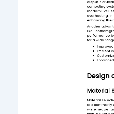
output is crucia
computing syste
modern EVs use 
overheating. In 
enhancing the re
Another advanta
like Ecothemgro
performance bas
for a wide range
Improved 
Efficient 
Customiza
Enhanced 
Design 
Material 
Material selecti
are commonly us
while heavier a
high-power appl