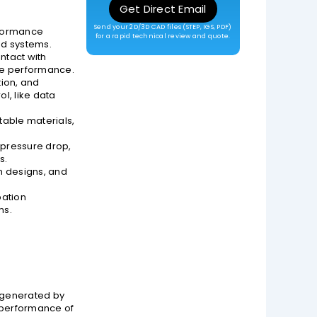
Get Direct Email
Send your 2D/3D CAD files (STEP, IGS, PDF)
erformance
for a rapid technical review and quote.
ed systems.
ntact with
ble performance.
tion, and
l, like data
table materials,
 pressure drop,
s.
m designs, and
pation
ms.
t generated by
e performance of