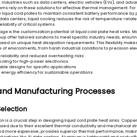
l. Industries such as data centers, electric vehicles (EVs), and adv
ms rely on these solutions for effective thermal management. For
liquid cold plates to maintain consistent battery performance by 
data centers, liquid cooling reduces the risk of temperature-related
liability of critical systems.
ge is the customization potential of liquid cold plate heat sinks. 
up offer tailored solutions to meet specific industry needs, ensuri
ed on unique heat dissipation requirements. This flexibility make
 of environments, from harsh industrial conditions to precision ele
reliability and reduced overheating risks
cooling for high-power electronics
ble designs for specific applications
energy efficiency for sustainable operations
and Manufacturing Processes
Selection
on is a crucial step in designing liquid cold plate heat sinks. Cop
ed due to their excellent thermal conductivity and mechanical st
nd more expensive, provides superior thermal performance, making 
ications like AI data centers. Aluminum is lightweight and cost-effe