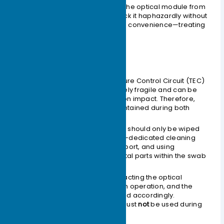
It is
strictly prohibited
to remove the optical module from
its anti-static packaging and stack it haphazardly without
any protection just for installation convenience—treating
it like discarded junk.
Physical Protection
The internal laser and Temperature Control Circuit (TEC)
of the optical module are relatively fragile and can be
easily fractured or detached upon impact. Therefore,
physical protection must be maintained during both
transportation and use.
Contaminants on the optical port should only be wiped
gently with a cleaning swab. Non-dedicated cleaning
swabs may damage the optical port, and using
excessive force might cause metal parts within the swab
to scratch the ceramic end face.
The design for inserting and extracting the optical
module simulates manual human operation, and the
push and pull forces are designed accordingly.
Therefore, tools or instruments must
not
be used during
installation and removal.