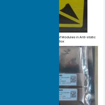
Figure 1-4 Schematic Diagram of Modules in Anti-static
Packaging Box