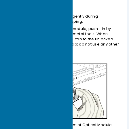
Handling Procedures
Handle the optical module gently during
application to prevent dropping.
When inserting the optical module, push it in by
hand; do not use any other metal tools. When
extracting, first open the pull tab to the unlocked
position, and then pull the tab; do not use any other
metal tools.
Figure 1-10 Schematic Diagram of Optical Module