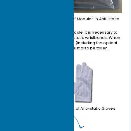
Figure 1-6 Schematic Diagram of Modules in Anti-static
Bags
2. Before touching the optical module, it is necessary to
wear anti-static gloves and anti-static wristbands. When
installing the optical components (including the optical
module), anti-static measures must also be taken.
Figure 1-7 Schematic Diagram of Anti-static Gloves