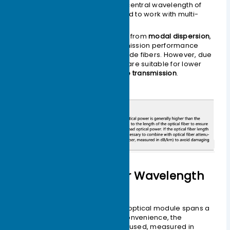
Generally operate at a central wavelength of
850nm
and are designed to work with multi-
mode fibers.
Multi-mode fibers suffer from
modal dispersion
,
resulting in lower transmission performance
compared to single-mode fibers. However, due
to their
lower cost
, they are suitable for lower
capacity,
short-distance transmission
.
Classified by Center Wavelength
The operating wavelength of an optical module spans a
specific range. For descriptive convenience, the
parameter
center wavelength
is used, measured in