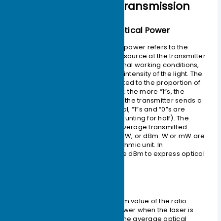
Optical Module Transmission
– Average Transmitted Optical Power
The average transmitted optical power refers to the
optical power output by the light source at the transmitter
of the optical module under normal working conditions,
which can be understood as the intensity of the light. The
transmitted optical power is related to the proportion of
“1”s in the transmitted data signal; the more “1”s, the
greater the optical power. When the transmitter sends a
pseudo-random sequence signal, “1”s and “0”s are
approximately equal (each accounting for half). The
power tested at this time is the average transmitted
optical power, measured in W, mW, or dBm. W or mW are
linear units, while dBm is a logarithmic unit. In
communications, we typically use dBm to express optical
power.
– Extinction Ratio (ER)
The extinction ratio is the minimum value of the ratio
between the average optical power when the laser is
transmitting an all-“1” code and the average optical