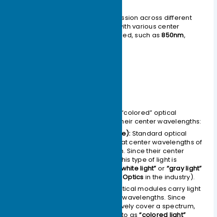
nanometers (nm).
To support optical signal transmission across different
optical bands, optical modules with various center
wavelengths have been developed, such as
850nm
,
1310nm
, and
1550nm
modules.
Classified by Color
The primary distinction between “colored” optical
modules and other types lies in their center wavelengths:
Gray Light (Black-and-White):
Standard optical
modules typically operate at center wavelengths of
850nm, 1310nm, and 1550nm. Since their center
wavelengths are singular, this type of light is
referred to as
“black-and-white light”
or
“gray light”
(commonly known as
Grey Optics
in the industry).
Colored Light:
“Colored” optical modules carry light
with several distinct center wavelengths. Since
these wavelengths collectively cover a spectrum,
this type of light is referred to as
“colored light”