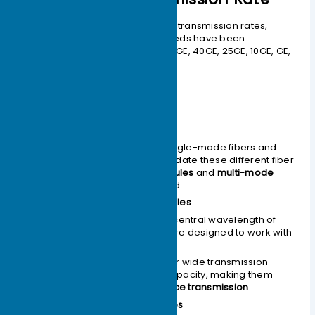
To meet the demands of various transmission rates,
optical modules of different speeds have been
developed, including: 400GE, 100GE, 40GE, 25GE, 10GE, GE,
and FE optical modules.
Classified by Mode
Optical fibers are divided into single-mode fibers and
multi-mode fibers. To accommodate these different fiber
types,
single-mode optical modules
and
multi-mode
optical modules
were developed.
Single-mode Optical Modules
Generally operate at a central wavelength of
1310nm
or
1550nm
and are designed to work with
single-mode fibers.
Single-mode fibers offer wide transmission
bandwidth and large capacity, making them
suitable for
long-distance transmission
.
Multi-mode Optical Modules