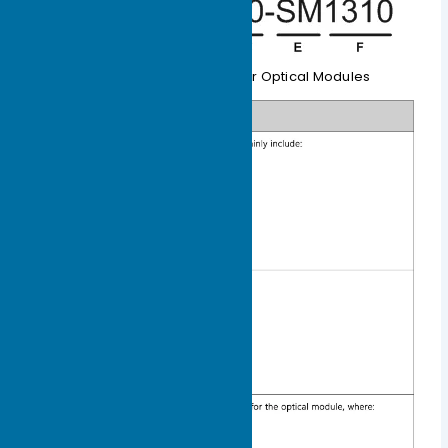
Table 1-4 Naming Rules for Optical Modules