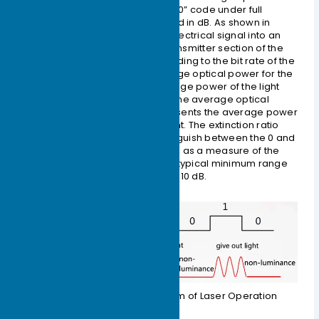
power when transmitting an all-“0” code under full
modulation conditions, measured in dB. As shown in
Figure 1-3, when converting an electrical signal into an
optical signal, the laser in the transmitter section of the
optical module converts it according to the bit rate of the
input electrical signal. The average optical power for the
all-“1” code represents the average power of the light
being emitted by the laser, and the average optical
power for the all-“0” code represents the average power
when the laser is not emitting light. The extinction ratio
characterizes the ability to distinguish between the 0 and
1 signals, and thus can be viewed as a measure of the
laser’s operating efficiency. The typical minimum range
for the extinction ratio is 8.2 dB to 10 dB.
Figure 1-3 Schematic Diagram of Laser Operation