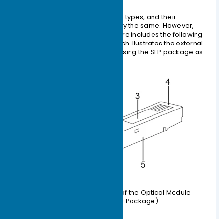
Optical Module
Optical modules come in various types, and their
external structures are not exactly the same. However,
their basic compositional structure includes the following
parts, as shown in Figure 1-2, which illustrates the external
structure of an optical module (using the SFP package as
an example).
Figure 1-2 External Structure of the Optical Module
(Illustrated with SFP Package)