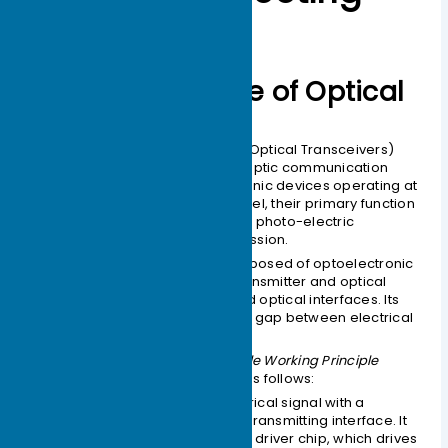
Working Principle of Optical
Modules
Optical Modules (also known as Optical Transceivers)
are critical components in fiber optic communication
systems. As the core optoelectronic devices operating at
the Physical Layer of the OSI model, their primary function
is to perform electro-optical and photo-electric
conversion during signal transmission.
An optical module is mainly composed of optoelectronic
devices (including the optical transmitter and optical
receiver), functional circuitry, and optical interfaces. Its
fundamental role is to bridge the gap between electrical
equipment and optical fibers.
As illustrated in the
Optical Module Working Principle
Diagram
, the process functions as follows:
Transmission (Tx):
An electrical signal with a
specific bit rate enters the transmitting interface. It
is processed by an internal driver chip, which drives