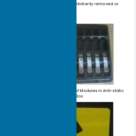
packaging; it must not be arbitrarily removed or
placed casually.
Figure 1-4 Schematic Diagram of Modules in Anti-static
Packaging Box