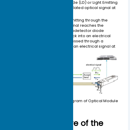
a semiconductor Laser Diode (LD) or Light Emitting
Diode (LED) to emit a modulated optical signal at
the corresponding rate.
Reception (Rx):
After transmitting through the
optical fiber, the optical signal reaches the
receiving interface. A photodetector diode
converts the light signal back into an electrical
signal. This signal is then passed through a
preamplifier and output as an electrical signal at
the corresponding bit rate.
Figure 1-1 Working Principle Diagram of Optical Module
External Structure of the