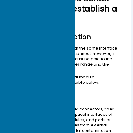
switches fail to establish a
connection?
Background Information
Theoretically, optical modules with the same interface
standard type should be able to connect; however, in
practical applications, attention must be paid to the
transmit and receive optical power range
and the
transmission distance
.
The major factors affecting optical module
interoperability are shown in the table below.
Structure
Description
Protects fiber connectors, fiber
adapters, optical interfaces of
optical modules, and ports of
1. Dust Cap
other devices from external
environmental contamination