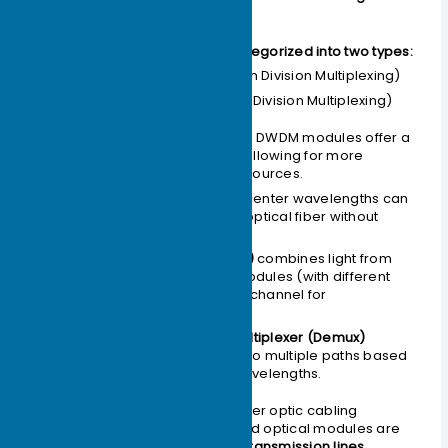
(WDM Optics).
Colored optical modules are categorized into two types:
CWDM
(Coarse Wavelength Division Multiplexing)
DWDM
(Dense Wavelength Division Multiplexing)
Within the same frequency band, DWDM modules offer a
greater variety of wavelengths, allowing for more
efficient utilization of spectral resources.
How it works:
Light with different center wavelengths can
be transmitted through a single optical fiber without
interference.
A
passive multiplexer (Mux)
combines light from
multiple colored optical modules (with different
wavelengths) into a single channel for
transmission.
At the remote end, a
demultiplexer (Demux)
separates the light back into multiple paths based
on their different center wavelengths.
This process effectively saves fiber optic cabling
resources. Consequently, colored optical modules are
primarily used in
long-distance transmission lines
.