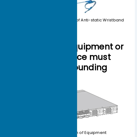
Figure 1-8 Schematic Diagram of Anti-static Wristband
3. The testing equipment or
application device must
have a good grounding
wire.
1-9 Grounding Diagram of Equipment