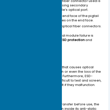
The end face of the optical fiber connector used is
already contaminated, causing secondary
contamination to the module’s optical port.
Improper use of the ferrule end face of the pigtail
connector, such as scratches on the end face.
Use of low-quality/inferior optical fiber connectors.
Effective protection against optical module failure is
primarily divided into two types:
ESD protection
and
physical protection
.
ESD Protection
ESD damage is a major problem that causes optical
device performance degradation or even the loss of the
device’s optoelectronic function. Furthermore, ESD-
damaged optical devices are difficult to test and screen,
making failure localization difficult if they malfunction.
Handling Procedures
During transportation and transfer before use, the
optical module must remain inside its anti-static