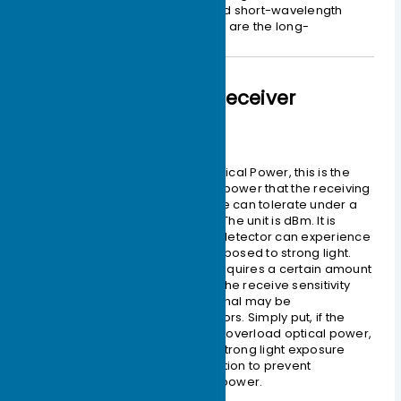
Therefore,
850nm
is the so-called short-wavelength
window, and
1310 nm
and
1550nm
are the long-
wavelength windows.
Optical Module Receiver
– Overload Optical Power
Also known as the Saturation Optical Power, this is the
maximum input average optical power that the receiving
component of the optical module can tolerate under a
certain Bit Error Rate
BER = 10-12
. The unit is dBm. It is
important to note that the photodetector can experience
photocurrent saturation when exposed to strong light.
When this occurs, the detector requires a certain amount
of time to recover, during which the receive sensitivity
decreases, and the received signal may be
misinterpreted, leading to bit errors. Simply put, if the
input optical power exceeds this overload optical power,
it may damage the equipment. Strong light exposure
should be avoided during operation to prevent
exceeding the overload optical power.