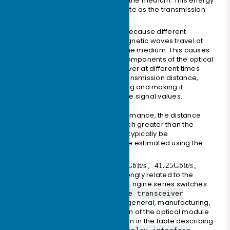
scattering, and leakage of the medium. This energy
is dissipated at a certain rate as the transmission
distance increases.
Dispersion
occurs mainly because different
wavelengths of electromagnetic waves travel at
different speeds in the same medium. This causes
the different wavelength components of the optical
signal to arrive at the receiver at different times
due to the accumulated transmission distance,
leading to pulse broadening and making it
impossible to distinguish the signal values.
In terms of optical module performance, the distance
limited by dispersion is often much greater than the
distance limited by loss and can typically be
disregarded. The loss limit can be estimated using the
formula:
125Mbit/s、1.25Gbit/s、10.3125Gbit/s、41.25Gbit/s。
The fiber attenuation value is strongly related to the
actual fiber type selected. CloudEngine series switches
can use the
display interface transceiver
command to view the general, manufacturing,
verbose
alarm, and diagnostic information of the optical module
on a specified interface, as shown in the table describing