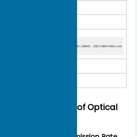
Common Types of Optical
Modules
Classified by Transmission Rate