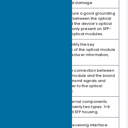
and physical damage.
Used to ensure a good grounding
connection between the optical
2. EMI Fingers
module and the device’s optical
(Skirt)
port. This is only present on SFP-
packaged optical modules.
Used to identify the key
parameters of the optical module
3. Label
and manufacturer information,
etc.
Used for the connection between
the optical module and the board
4. Connector
(PCB) to transmit signals and
(Gold Finger)
supply power to the optical
module, etc.
Protects internal components.
5. Housing
There are mainly two types: 1×9
(Shell)
housing and SFP housing.
6. Receive
Fiber optic receiving interface.
Interface (Rx)