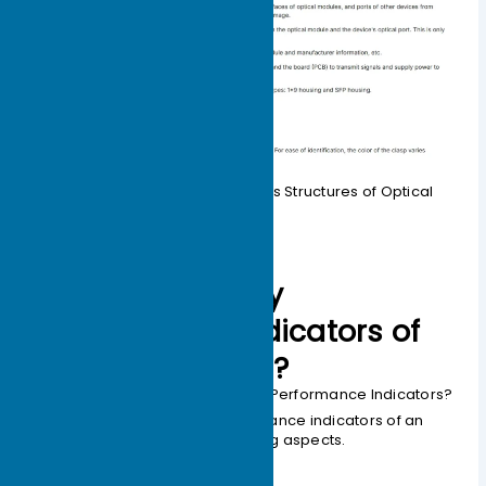
Table 1-1 Explanation of Various Structures of Optical
Modules
What are the key
performance indicators of
optical modules?
How to Measure Optical Module Performance Indicators?
We can understand the performance indicators of an
optical module from the following aspects.