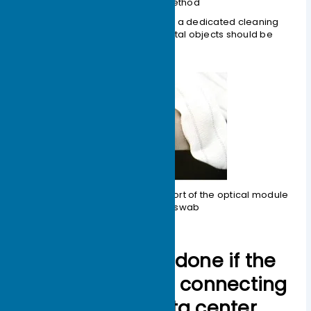
Installation Method
3.When cleaning the optical port, a dedicated cleaning
swab must be used; no other metal objects should be
inserted into the optical port.
Figure 1-11 Cleaning the optical port of the optical module
with a cotton swab
What should be done if the
optical modules connecting
between the data center