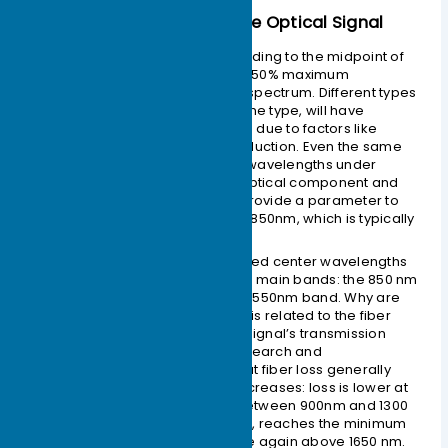
– Center Wavelength of the Optical Signal
This is the wavelength corresponding to the midpoint of
the line segment connecting the 50% maximum
amplitude value in the emission spectrum. Different types
of lasers, or two lasers of the same type, will have
differences in center wavelength due to factors like
manufacturing process and production. Even the same
laser may have different center wavelengths under
different conditions. Generally, optical component and
optical module manufacturers provide a parameter to
the user, the center wavelength
850nm
, which is typically
a range.
Currently, the most commonly used center wavelengths
for optical modules fall into three main bands: the
850 nm
band, the
1310 nm
band, and the
1550nm
band. Why are
these three bands defined? This is related to the fiber
attenuation (loss) of the optical signal’s transmission
medium. Through continuous research and
experimentation, it was found that fiber loss generally
decreases as the wavelength increases: loss is lower at
850 nm
, then increases again between
900nm
and
1300
nm
. It decreases again at
1310nm
, reaches the minimum
at
1550 nm
, and tends to increase again above
1650 nm
.