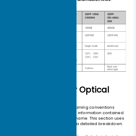
How to Decipher Optical
Module Naming
Understanding optical module naming conventions
allows you to fully interpret all the information contained
within a manufacturer’s product name. This section uses
general naming rules to provide a detailed breakdown.