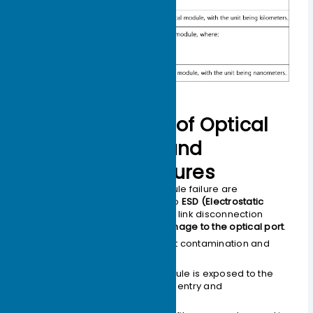
Primary Causes of Optical
Module Failure and
Protective Measures
The main causes of optical module failure are
performance degradation due to
ESD (Electrostatic
Discharge) damage
, and optical link disconnection
caused by
contamination or damage to the optical port
.
The main reasons for optical port contamination and
damage include:
The optical port of the module is exposed to the
environment, allowing dust entry and
contamination.