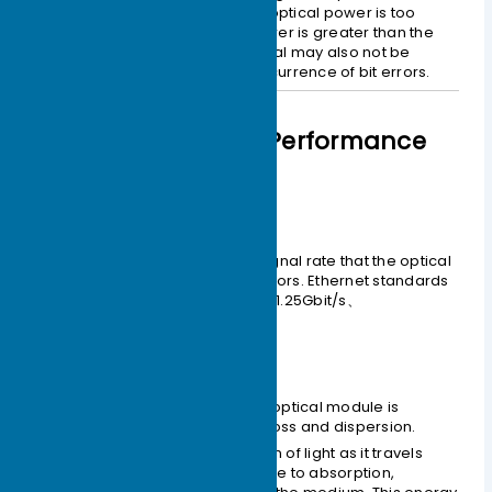
received properly because the optical power is too
weak. If the received optical power is greater than the
overload optical power, the signal may also not be
received properly due to the occurrence of bit errors.
Comprehensive Performance
Indicators
– Interface Rate
This is the maximum electrical signal rate that the optical
component can carry without errors. Ethernet standards
specify rates such as 125Mbit/s、1.25Gbit/s、
10.3125Gbit/s、41.25Gbit/s.
– Transmission Distance
The transmission distance of an optical module is
primarily limited by two factors: loss and dispersion.
Loss
is the energy depletion of light as it travels
through the optical fiber due to absorption,