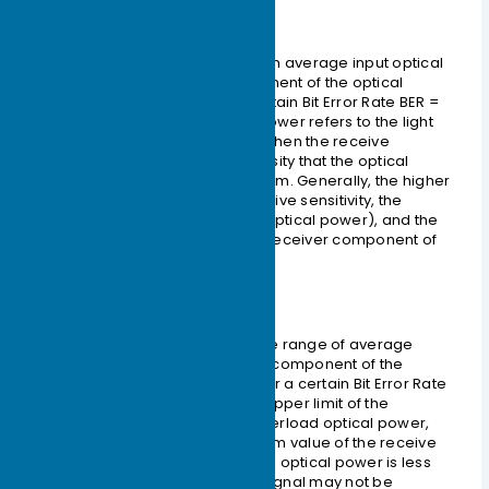
– Receive Sensitivity
Receive sensitivity is the minimum average input optical
power that the receiving component of the optical
module can receive under a certain Bit Error Rate
BER =
10-12
. If the transmitted optical power refers to the light
intensity at the transmitting end, then the receive
sensitivity refers to the light intensity that the optical
module can detect. The unit is dBm. Generally, the higher
the data rate, the worse the receive sensitivity, the
greater the minimum receiving optical power), and the
higher the requirements for the receiver component of
the optical module.
– Received Optical Power
The received optical power is the range of average
optical power that the receiving component of the
optical module can accept under a certain Bit Error Rate
BER = 10-12
. The unit is dBm. The upper limit of the
received optical power is the overload optical power,
and the lower limit is the maximum value of the receive
sensitivity. Overall, if the received optical power is less
than the receive sensitivity, the signal may not be