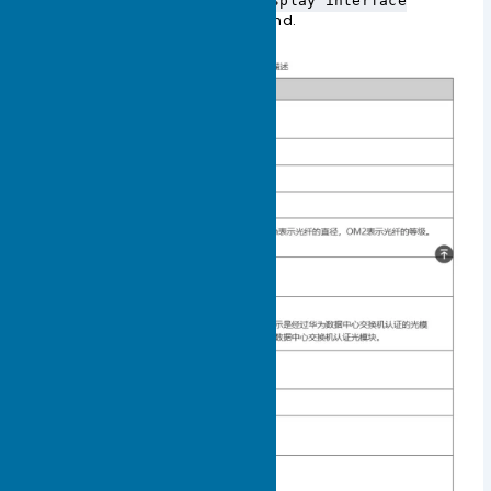
the output information of the
display interface
command.
transceiver verbose