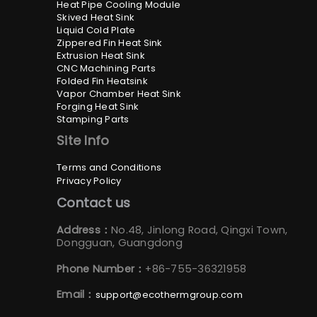
Heat Pipe Cooling Module
Skived Heat Sink
Liquid Cold Plate
Zippered Fin Heat Sink
Extrusion Heat Sink
CNC Machining Parts
Folded Fin Heatsink
Vapor Chamber Heat Sink
Forging Heat Sink
Stamping Parts
Site Info
Terms and Conditions
Privacy Policy
Contact us
Address：
No.48, Jinlong Road, Qingxi Town,
Dongguan, Guangdong
Phone Number：
+86-755-36321958
Email：
support@ecothermgroup.com