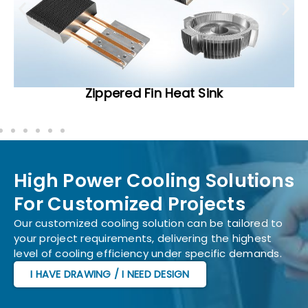
Zippered Fin Heat Sink
High Power Cooling Solutions
For Customized Projects
Our customized cooling solution can be tailored to
your project requirements, delivering the highest
level of cooling efficiency under specific demands.
I HAVE DRAWING / I NEED DESIGN