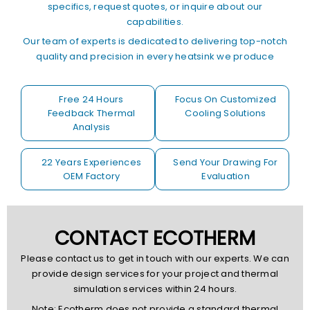
specifics, request quotes, or inquire about our
capabilities.
Our team of experts is dedicated to delivering top-notch
quality and precision in every heatsink we produce
Free 24 Hours
Focus On Customized
Feedback Thermal
Cooling Solutions
Analysis
22 Years Experiences
Send Your Drawing For
OEM Factory
Evaluation
CONTACT ECOTHERM
Please contact us to get in touch with our experts. We can
provide design services for your project and thermal
simulation services within 24 hours.
Note: Ecotherm does not provide a standard thermal