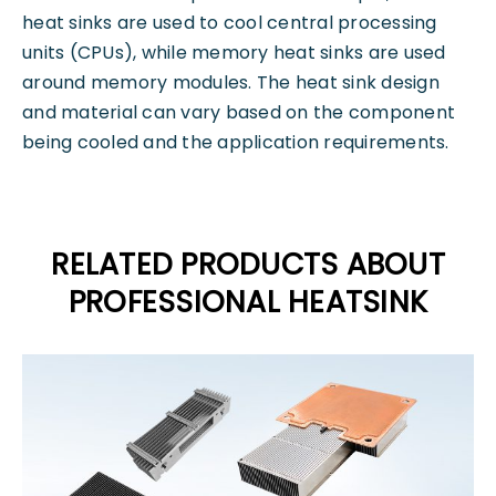
heat sinks are used to cool central processing
units (CPUs), while memory heat sinks are used
around memory modules. The heat sink design
and material can vary based on the component
being cooled and the application requirements.
RELATED PRODUCTS ABOUT
PROFESSIONAL HEATSINK