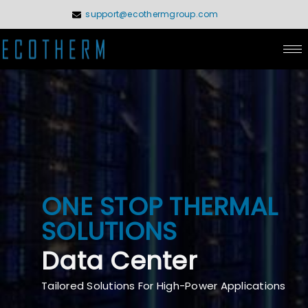
Skip
support@ecothermgroup.com
to
content
ONE STOP THERMAL
SOLUTIONS
Data Center
Tailored Solutions For High-Power Applications