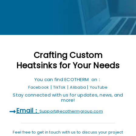
Crafting Custom
Heatsinks for Your Needs
You can find ECOTHERM on：
|
|
|
Facebook
TikTok
Alibaba
YouTube
Stay connected with us for updates, news, and
more!
Email：
Support@ecothermgroup.com
Feel free to get in touch with us to discuss your project