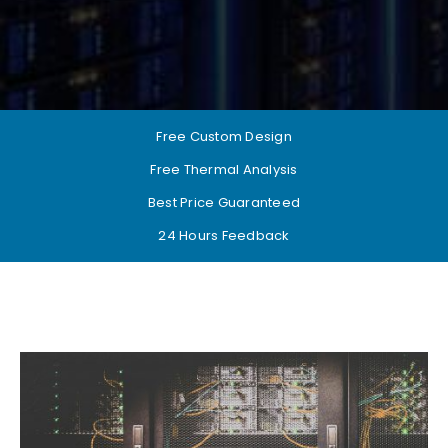
Free Custom Design
Free Thermal Analysis
Best Price Guaranteed
24 Hours Feedback