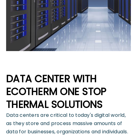
DATA CENTER WITH
ECOTHERM ONE STOP
THERMAL SOLUTIONS
Data centers are critical to today's digital world,
as they store and process massive amounts of
data for businesses, organizations and individuals.