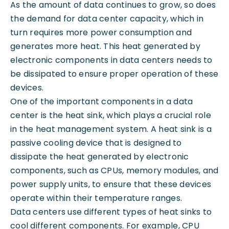
As the amount of data continues to grow, so does
the demand for data center capacity, which in
turn requires more power consumption and
generates more heat. This heat generated by
electronic components in data centers needs to
be dissipated to ensure proper operation of these
devices.
One of the important components in a data
center is the heat sink, which plays a crucial role
in the heat management system. A heat sink is a
passive cooling device that is designed to
dissipate the heat generated by electronic
components, such as CPUs, memory modules, and
power supply units, to ensure that these devices
operate within their temperature ranges.
Data centers use different types of heat sinks to
cool different components. For example, CPU