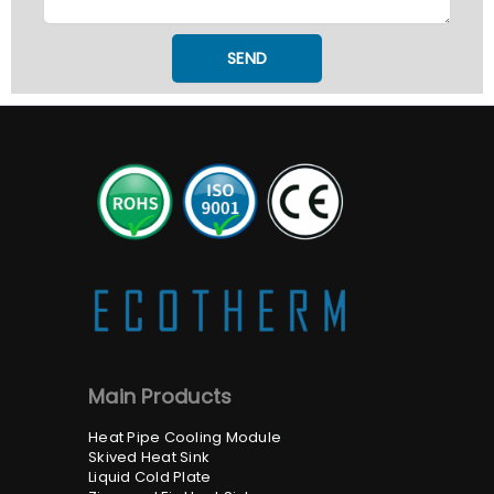
SEND
Main Products
Heat Pipe Cooling Module
Skived Heat Sink
Liquid Cold Plate