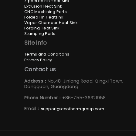
Zippered Fin Heat Sink
Extrusion Heat Sink
CNC Machining Parts
Folded Fin Heatsink
Vapor Chamber Heat Sink
Forging Heat Sink
Stamping Parts
Site Info
Terms and Conditions
Privacy Policy
Contact us
Address：
No.48, Jinlong Road, Qingxi Town,
Dongguan, Guangdong
Phone Number：
+86-755-36321958
Email：
support@ecothermgroup.com