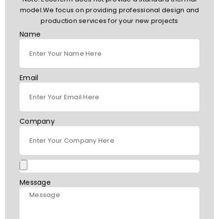
model.We focus on providing professional design and
production services for your new projects
Name
Email
Company
Message