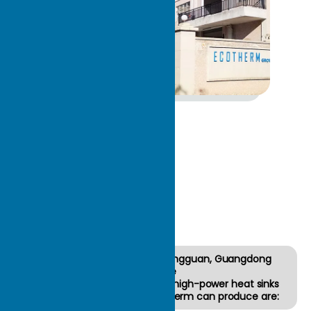
About
ECOTH
ERM
The factory is located in Dongguan, Guangdong
Province
22 years of focus on custom high-power heat sinks
The types of heat sinks Ecotherm can produce are: