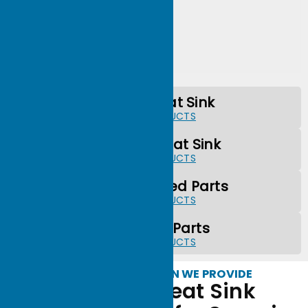
Forged Heat Sink
MORE PRODUCTS
Extrusion Heat Sink
MORE PRODUCTS
CNC Machined Parts
MORE PRODUCTS
Stamping Parts
MORE PRODUCTS
WHAT SERVICES CAN WE PROVIDE
Precision Heat Sink