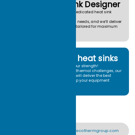
Your Heat Sink Designer
Think of Ecotherm as your dedicated heat sink
team.
Send us your drawings and needs, and we’ll deliver
custom heat sink solutions tailored for maximum
thermal efficiency.
High-power heat sinks
High-power heat sinks are our strength!
If you’re facing high-power thermal challenges, our
custom heat sink solutions will deliver the best
thermal performance to keep your equipment
stable.
support@ecothermgroup.com
CONTACT