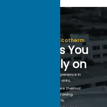
Why Choose Ecotherm
Partners You
Can Rely on
With 22 years of experience in
custom heat sinks,
Ecotherm offers free thermal
analysis and drawing
evaluations,