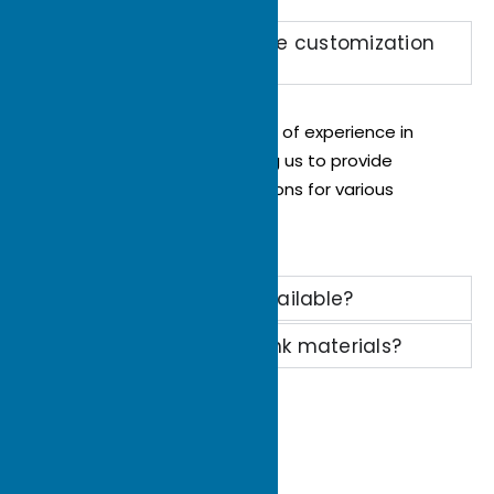
Can you provide flexible customization
options
Yes, Ecotherm has 22 years of experience in
custom heat sinks, allowing us to provide
flexible customization options for various
needs.
Is technical support available?
How to choose heat sink materials?