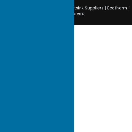
Copyright © 2026 Customized Heatsink Suppliers | Ecotherm |
All rights reserved