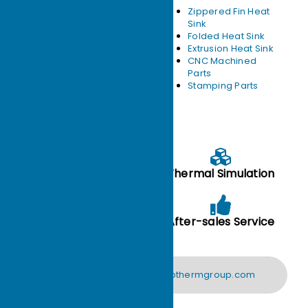
Heat pipe heat
Zippered Fin Heat
sink
Sink
Skived heat sink
Folded Heat Sink
Liquid Cold Plate
Extrusion Heat Sink
Vapor Chamber
CNC Machined
Heat Sink
Parts
Forged Heat Sink
Stamping Parts
Free technical support：
Drawing evaluation
Thermal Simulation
Performance Test
After-sales Service
Analysis
support@ecothermgroup.com
CONTACT