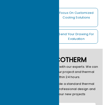
Free 24 Hours
Focus On Customized
Feedback Thermal
Cooling Solutions
Analysis
22 Years Experiences
Send Your Drawing For
OEM Factory
Evaluation
CONTACT ECOTHERM
Please contact us to get in touch with our experts. We can
provide design services for your project and thermal
simulation services within 24 hours.
Note: Ecotherm does not provide a standard thermal
model.We focus on providing professional design and
production services for your new projects
Name