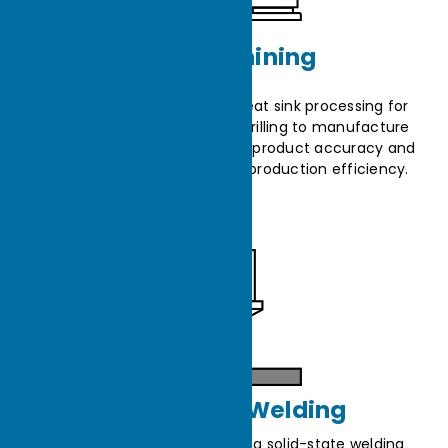
CNC Machining
CNC machines are used in heat sink processing for
precise cutting, milling, and drilling to manufacture
fins and base plates, ensuring product accuracy and
consistency, and enhancing production efficiency.
Friction Stir Welding
Friction Stir Welding (FSW) is a solid-state welding