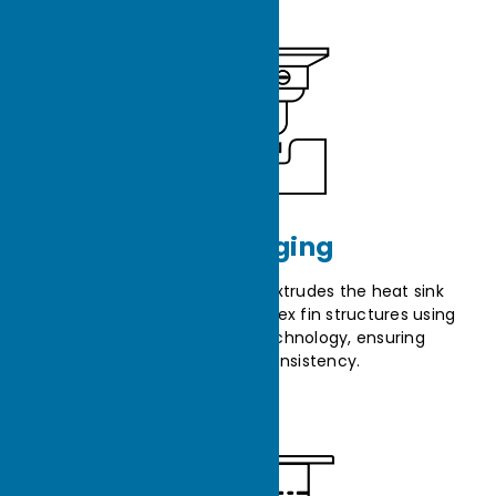
Cold Forging
The cold forging machine extrudes the heat sink
from raw material into complex fin structures using
high-pressure forming technology, ensuring
uniformity and consistency.