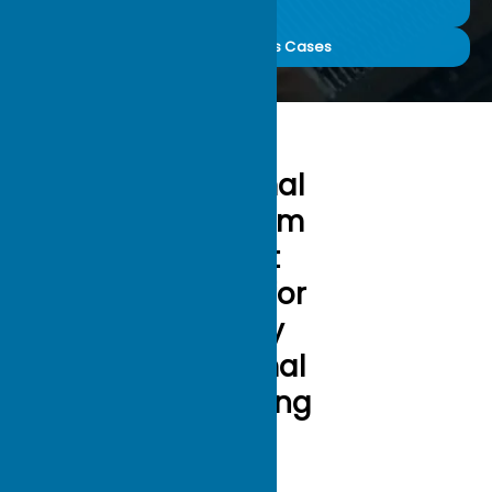
Sinks (3m)
30000+ Success Cases
Optimal
Custom
Heat
Sinks for
Every
Thermal
Challeng
e