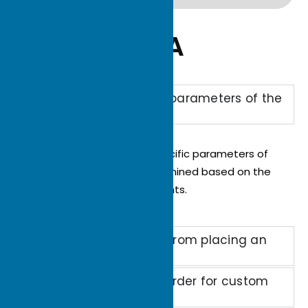
Q&A
What are the specific parameters of the
custom heat sink?
The performance and specific parameters of
the heat sink will be determined based on the
client’s specific requirements.
How long does it take from placing an
order to delivery?
What's the minimum order for custom
heat sinks?