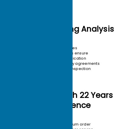
12-hour Drawing Analysis
24-hour quotes
10+ engineers ensure
1:1 design replication
Confidentiality agreements
100% quality inspection
Production with 22 Years
of Experience
1-unit minimum order