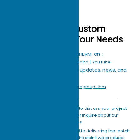
Crafting Custom
Heatsinks for Your Needs
You can find ECOTHERM on：
|
|
|
Facebook
TikTok
Alibaba
YouTube
Stay connected with us for updates, news, and
more!
Email：
Support@ecothermgroup.com
Feel free to get in touch with us to discuss your project
specifics, request quotes, or inquire about our
capabilities.
Our team of experts is dedicated to delivering top-notch
quality and precision in every heatsink we produce