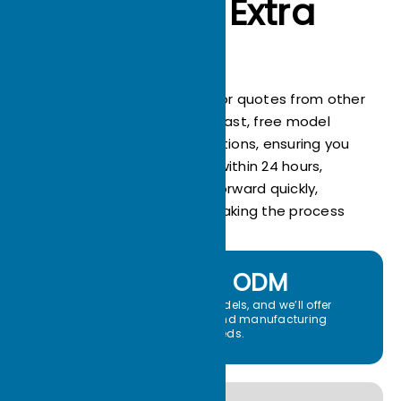
Always Go Extra
Mile
Stop wasting time waiting for quotes from other
suppliers! ECOTHERM offers fast, free model
analysis and drawing evaluations, ensuring you
receive an accurate quote within 24 hours,
helping your project move forward quickly,
saving valuable time, and making the process
effortless!
OEM ＆ ODM
Share your drawings or models, and we’ll offer
custom heat sink design and manufacturing
services tailored to your needs.