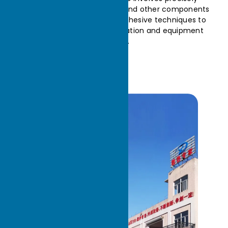
combining fins, base plates, and other components
using welding, pressing, or adhesive techniques to
ensure efficient heat dissipation and equipment
stability.