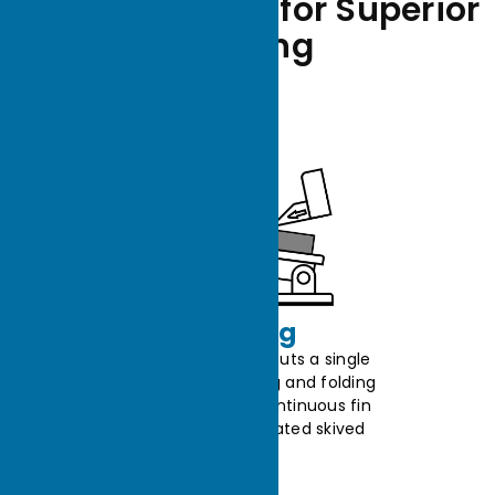
Manufacturing for Superior
Cooling
Skiving
The skived machine precisely cuts a single
metal sheet with a blade, slicing and folding
thin strips upward to form a continuous fin
structure, producing an integrated skived
heat sink.