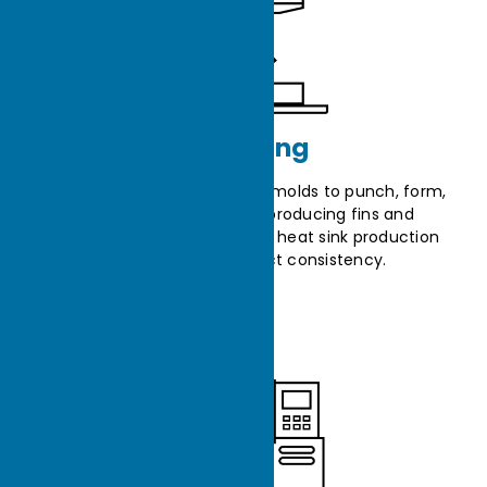
Stamping
The stamping machine uses molds to punch, form,
and press metal sheets, producing fins and
components and enhancing heat sink production
efficiency and product consistency.