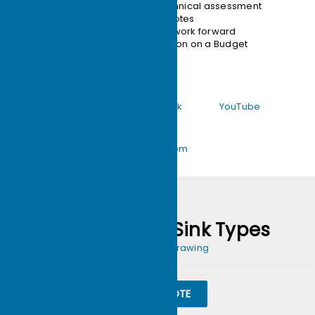
12-hour technical assessment
24-hour quotes
move your work forward
Customization on a Budget
Facebook
Tik Tok
YouTube
support@ecothermgroup.com
Custom Heat Sink Types
Send us Your Drawing
QUIKE QUOTE