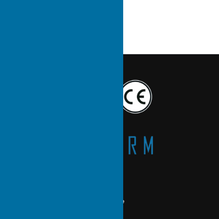
Main Products
Heat Pipe Cooling Module
Skived Heat Sink
Liquid Cold Plate