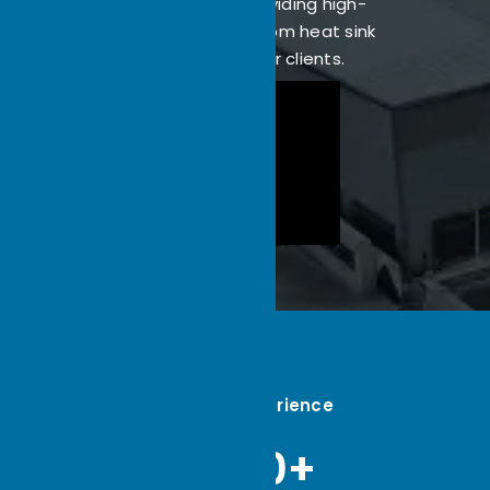
dedicated to providing high-
performance custom heat sink
solutions for our clients.
22
Industry Experience
5000+