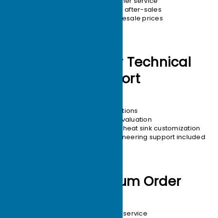
24/7 customer service
Hassle-free after-sales
Tiered wholesale prices
Engineers for Technical
Support
Free Thermal Solutions
12-hour solution evaluation
22-year focus on heat sink customization
One-on-one engineering support included
1-unit Minimum Order
Free design service