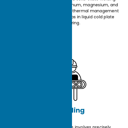
technology used to join aluminum, magnesium, and
other metal alloys, enhancing thermal management
system performance, such as in liquid cold plate
manufacturing.
Assembling
The assembly of heat sinks involves precisely