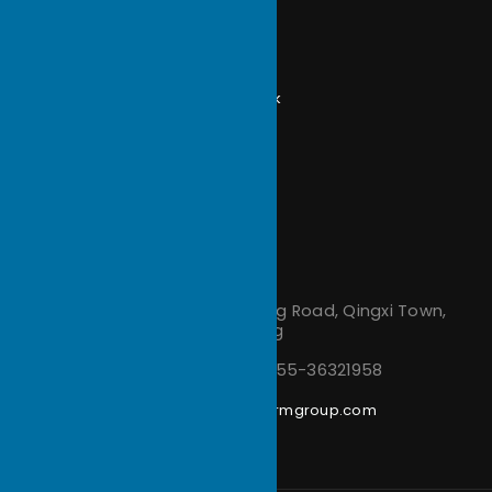
Zippered Fin Heat Sink
Extrusion Heat Sink
CNC Machining Parts
Folded Fin Heatsink
Vapor Chamber Heat Sink
Forging Heat Sink
Stamping Parts
Site Info
Terms and Conditions
Privacy Policy
Contact us
Address：
No.48, Jinlong Road, Qingxi Town,
Dongguan, Guangdong
Phone Number：
+86-755-36321958
Email：
support@ecothermgroup.com