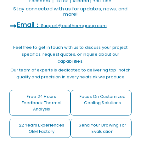
|
|
|
Facebook
TikTok
Alibaba
YouTube
Stay connected with us for updates, news, and
more!
Email：
Support@ecothermgroup.com
Feel free to get in touch with us to discuss your project
specifics, request quotes, or inquire about our
capabilities.
Our team of experts is dedicated to delivering top-notch
quality and precision in every heatsink we produce
Free 24 Hours
Focus On Customized
Feedback Thermal
Cooling Solutions
Analysis
22 Years Experiences
Send Your Drawing For
OEM Factory
Evaluation