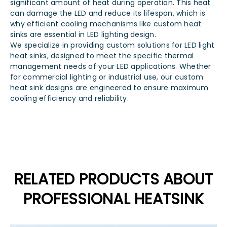
significant amount of heat during operation. This heat
can damage the LED and reduce its lifespan, which is
why efficient cooling mechanisms like custom heat
sinks are essential in LED lighting design.
We specialize in providing custom solutions for LED light
heat sinks, designed to meet the specific thermal
management needs of your LED applications. Whether
for commercial lighting or industrial use, our custom
heat sink designs are engineered to ensure maximum
cooling efficiency and reliability.
RELATED PRODUCTS ABOUT
PROFESSIONAL HEATSINK