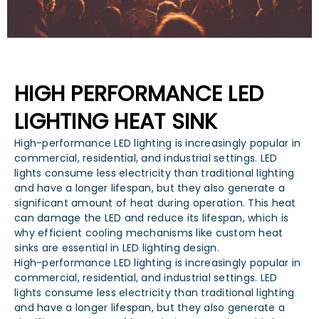
HIGH PERFORMANCE LED
LIGHTING HEAT SINK
High-performance LED lighting is increasingly popular in
commercial, residential, and industrial settings. LED
lights consume less electricity than traditional lighting
and have a longer lifespan, but they also generate a
significant amount of heat during operation. This heat
can damage the LED and reduce its lifespan, which is
why efficient cooling mechanisms like custom heat
sinks are essential in LED lighting design.
High-performance LED lighting is increasingly popular in
commercial, residential, and industrial settings. LED
lights consume less electricity than traditional lighting
and have a longer lifespan, but they also generate a