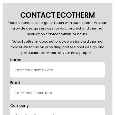
CONTACT ECOTHERM
Please contact us to get in touch with our experts. We can
provide design services for your project and thermal
simulation services within 24 hours.
Note: Ecotherm does not provide a standard thermal
model.We focus on providing professional design and
production services for your new projects
Name
Email
Company