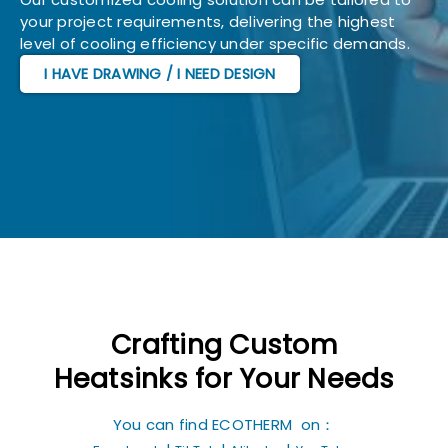
your project requirements, delivering the highest
level of cooling efficiency under specific demands.
I HAVE DRAWING / I NEED DESIGN
Crafting Custom
Heatsinks for Your Needs
You can find ECOTHERM on：