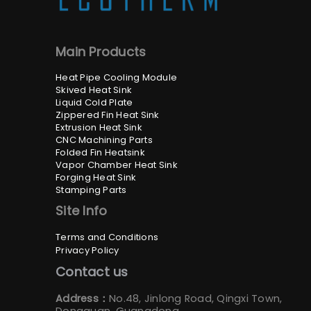
Main Products
Heat Pipe Cooling Module
Skived Heat Sink
Liquid Cold Plate
Zippered Fin Heat Sink
Extrusion Heat Sink
CNC Machining Parts
Folded Fin Heatsink
Vapor Chamber Heat Sink
Forging Heat Sink
Stamping Parts
Site Info
Terms and Conditions
Privacy Policy
Contact us
Address：
No.48, Jinlong Road, Qingxi Town,