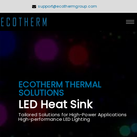
Skip
support@ecothermgroup.com
to
content
ECOTHERM THERMAL
SOLUTIONS
LED Heat Sink
Tailored Solutions for High-Power Applications
High-performance LED Lighting