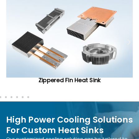
Zippered Fin Heat Sink
High Power Cooling Solutions
For Custom Heat Sinks
Our customized cooling solution can be tailored to