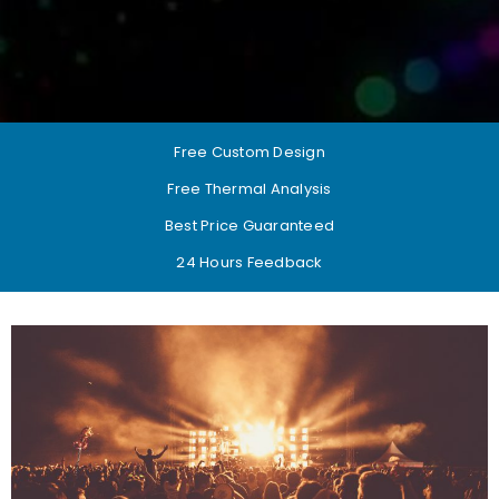
Free Custom Design
Free Thermal Analysis
Best Price Guaranteed
24 Hours Feedback