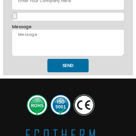
Message
SEND