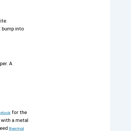
ite.
t bump into
per. A
for the
stock
 with a metal
 need
thermal