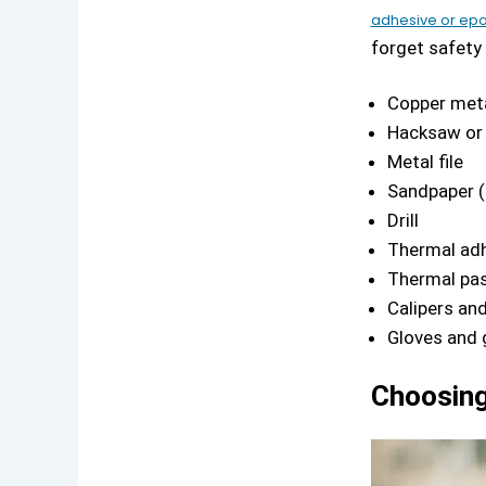
adhesive or ep
forget safety
Copper meta
Hacksaw or 
Metal file
Sandpaper (
Drill
Thermal adh
Thermal pa
Calipers and
Gloves and 
Choosing