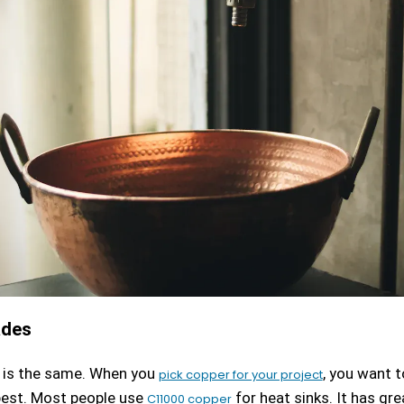
ades
r is the same. When you
, you want 
pick copper for your project
est. Most people use
for heat sinks. It has gr
C11000 copper