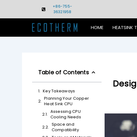
Skip
+86-755-
to
36321958
content
HOME
HEATSINK 
Table of Contents
Desig
Key Takeaways
Planning Your Copper
Heat Sink CPU
Assessing CPU
Cooling Needs
Space and
Compatibility