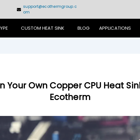
support@ecothermgroup.c
om
TYPE
CUSTOM HEAT SINK
BLOG
APPLICATIONS
n Your Own Copper CPU Heat Sin
Ecotherm