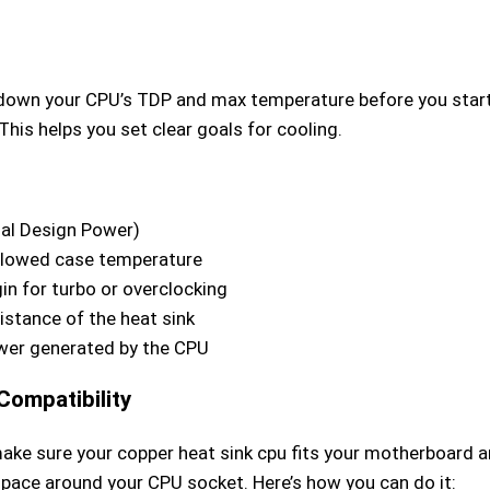
down your CPU’s TDP and max temperature before you star
This helps you set clear goals for cooling.
al Design Power)
lowed case temperature
in for turbo or overclocking
istance of the heat sink
er generated by the CPU
Compatibility
ake sure your copper heat sink cpu fits your motherboard a
pace around your CPU socket. Here’s how you can do it: