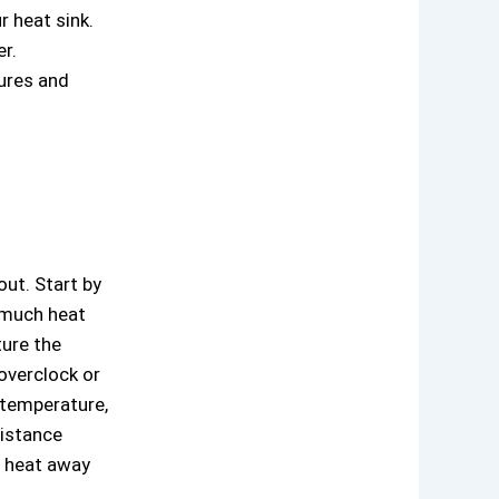
 heat sink.
r.
tures and
ut. Start by
 much heat
ure the
overclock or
 temperature,
sistance
e heat away