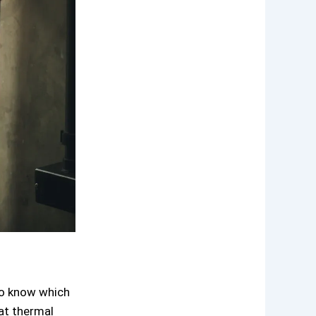
to know which
eat thermal