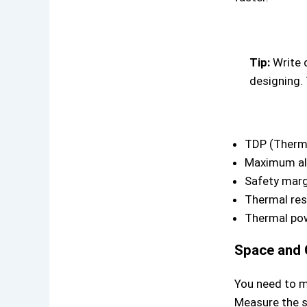
Tip:
Write 
designing. 
TDP (Therm
Maximum al
Safety marg
Thermal res
Thermal pow
Space and 
You need to m
Measure the s