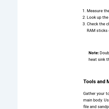
Measure the 
Look up the
Check the c
RAM sticks o
Note:
Doubl
heat sink t
Tools and M
Gather your to
main body. Us
file and sandp