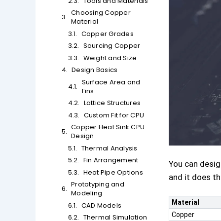
Tools and Materials
Choosing Copper
Material
Copper Grades
Sourcing Copper
Weight and Size
Design Basics
Surface Area and
Fins
Lattice Structures
Custom Fit for CPU
Copper Heat Sink CPU
Design
Thermal Analysis
Fin Arrangement
You can desi
Heat Pipe Options
and it does t
Prototyping and
Modeling
Material
CAD Models
Copper
Thermal Simulation