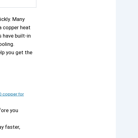
ickly. Many
a copper heat
have built-in
ooling.
elp you get the
0 copper for
fore you
y faster,