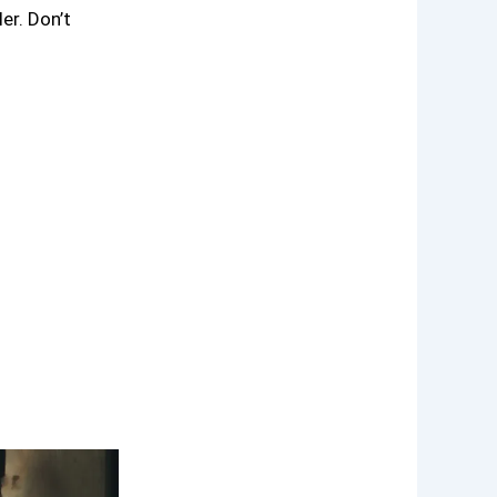
er. Don’t