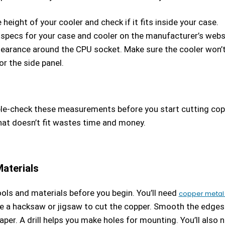
height of your cooler and check if it fits inside your case.
 specs for your case and cooler on the manufacturer’s webs
learance around the CPU socket. Make sure the cooler won’
r the side panel.
e-check these measurements before you start cutting cop
hat doesn’t fit wastes time and money.
aterials
ols and materials before you begin. You’ll need
copper metal 
e a hacksaw or jigsaw to cut the copper. Smooth the edges
aper. A drill helps you make holes for mounting. You’ll also