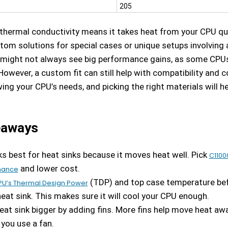
205
 thermal conductivity means it takes heat from your CPU qu
tom solutions for special cases or unique setups involving 
 might not always see big performance gains, as some CPUs 
However, a custom fit can still help with compatibility and c
ing your CPU’s needs, and picking the right materials will h
eaways
s best for heat sinks because it moves heat well. Pick
C1100
and lower cost.
mance
(TDP) and top case temperature be
PU’s Thermal Design Power
eat sink. This makes sure it will cool your CPU enough.
at sink bigger by adding fins. More fins help move heat awa
 you use a fan.