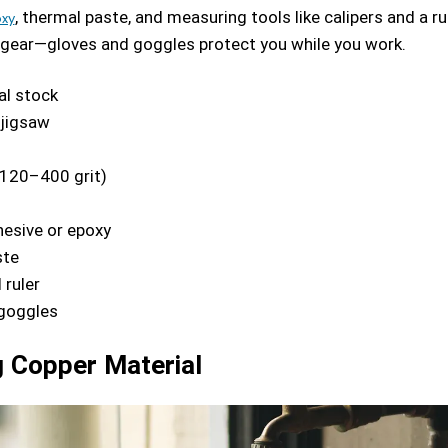
, thermal paste, and measuring tools like calipers and a rul
oxy
 gear—gloves and goggles protect you while you work.
l stock
jigsaw
120–400 grit)
esive or epoxy
ste
 ruler
goggles
 Copper Material