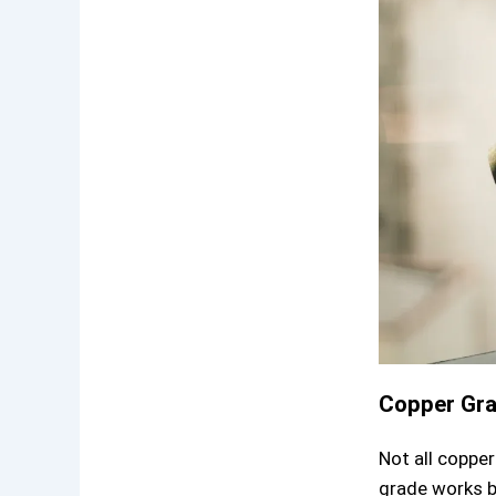
Copper Gr
Not all coppe
grade works b