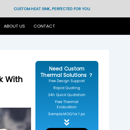
CUSTOM HEAT SINK, PERFECTED FOR YOU.
ABOUT US
CONTACT
Need Custom
Thermal Solutions ？
k With
Free Design Support
Rapid Quoting
24h Quick Quotation
Free Thermal
Evaluation
Sample MOQ for 1 pc