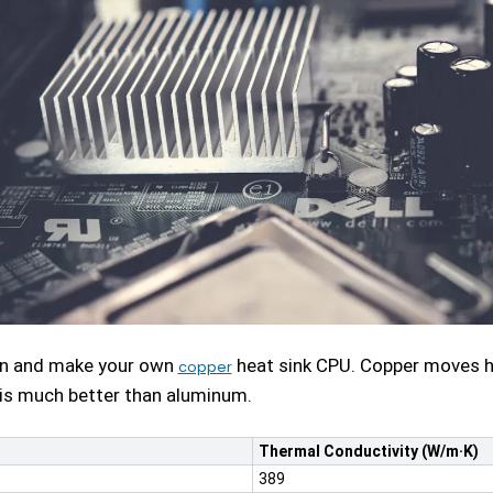
gn and make your own
heat sink CPU. Copper moves he
copper
his much better than aluminum.
Thermal Conductivity (W/m·K)
389