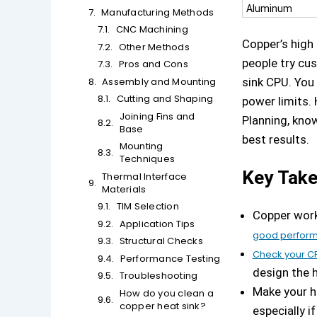
Aluminum
Manufacturing Methods
CNC Machining
Copper’s high
Other Methods
people try cus
Pros and Cons
Assembly and Mounting
sink CPU. You
Cutting and Shaping
power limits. 
Joining Fins and
Planning, know
Base
best results.
Mounting
Techniques
Key Tak
Thermal Interface
Materials
TIM Selection
Copper work
Application Tips
good perfor
Structural Checks
Check your C
Performance Testing
design the h
Troubleshooting
Make your he
How do you clean a
copper heat sink?
especially if