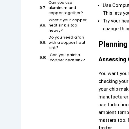
Can you use
Use Compute
aluminum and
copper together?
This lets yo
What if your copper
Try your hea
heat sink is too
change thing
heavy?
Do you need a fan
with a copper heat
Planning
sink?
Can you paint a
Assessing 
copper heat sink?
You want you
checking your
your chip mak
manufacturer 
use turbo boo
ambient tempe
matters too. I
faster.