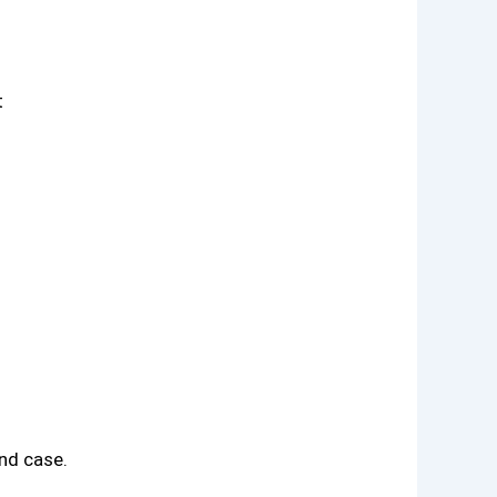
t
nd case.