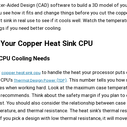
r-Aided Design (CAD) software to build a 3D model of your
u see how it fits and change things before you cut the coppe
t sink in real use to see if it cools well. Watch the tempera
s if you need better cooling.
 Your Copper Heat Sink CPU
CPU Cooling Needs
r
to handle the heat your processor puts o
copper heat sink cpu
 CPU’s
. This number tells you how
Thermal Design Power (TDP)
es when working hard. Look at the maximum case temperat
recommends. Think about the safety margin if you plan to 
st. You should also consider the relationship between case
rature, and thermal resistance. The heat sink’s thermal re
f you pick a design with low thermal resistance, it will mov