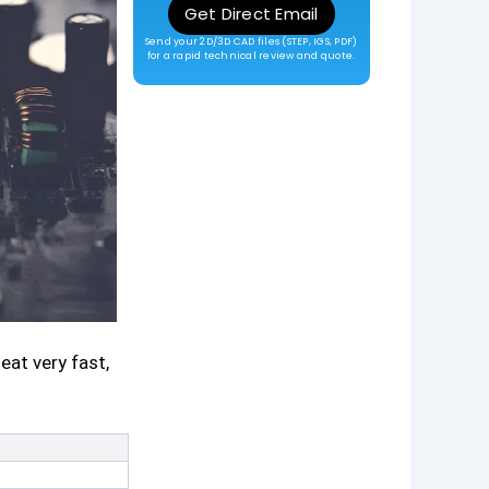
Get Direct Email
Send your 2D/3D CAD files (STEP, IGS, PDF)
for a rapid technical review and quote.
at very fast,