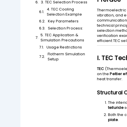
3. TEC Selection Process
4. TEC Cooling
Thermoelectric 
Selection Example
vibration, and 
communications
Key Parameters
technical princi
Selection Process:
selection metho
5. TEC Application &
verification ex
Simulation Precautions
efficient TEC se
Usage Restrictions
Flotherm Simulation
I. TEC Tec
Setup
TEC
(Thermoelec
on the
Peltier e
heat transfer.
Structural 
The inter
telluride
s
Both the c
plate
.