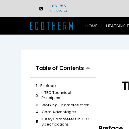
Skip
+86-755-
to
36321958
content
HOME
HEATSINK 
Table of Contents
T
Preface
I. TEC Technical
Principles
Working Characteristics:
Core Advantages:
II. Key Parameters in TEC
Specifications
Preface