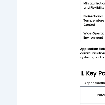
Miniaturizatio
and Flexibility
Bidirectional
Temperature
Control
Wide Operati
Environment
Application Fiel
communications
systems, and po
II. Key 
TEC specificati
Para