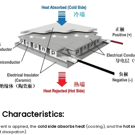
Characteristics:
ent is applied, the
cold side absorbs heat
(cooling), and the
hot s
 dissipation).