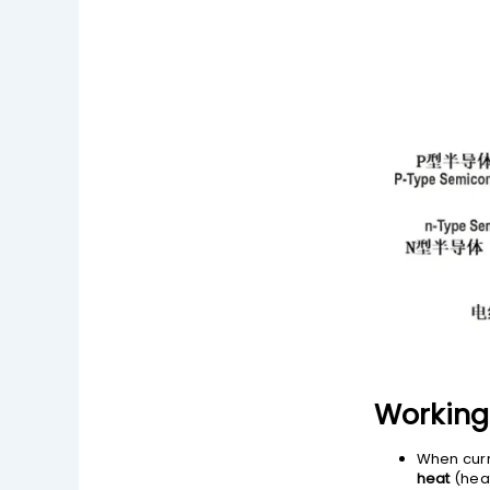
Working 
When curr
heat
(heat