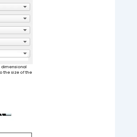
he dimensional
 the size of the