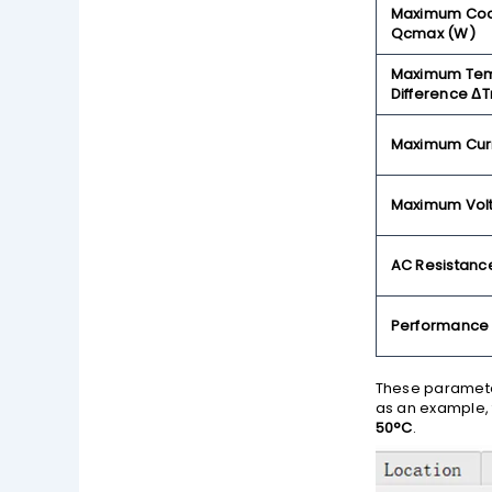
Maximum Cool
Qcmax (W)
Maximum Tem
Difference Δ
Maximum Curr
Maximum Vol
AC Resistance
Performance
These parameter
as an example,
50°C
.