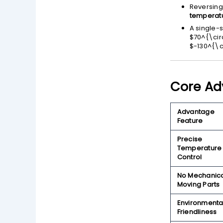
Reversing
temperatu
A single-
$70^{\cir
$-130^{\c
Core Ad
Advantage
Feature
Precise
Temperature
Control
No Mechanic
Moving Parts
Environmenta
Friendliness