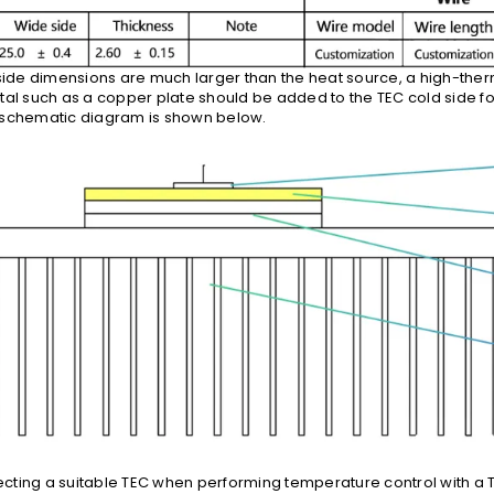
-side dimensions are much larger than the heat source, a high-the
tal such as a copper plate should be added to the TEC cold side fo
 schematic diagram is shown below.
electing a suitable TEC when performing temperature control with a 