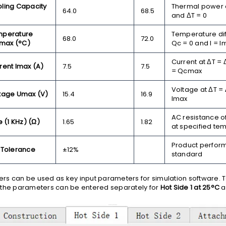
ing Capacity
Thermal power a
64.0
68.5
and ΔT = 0
perature
Temperature dif
68.0
72.0
Tmax (°C)
Qc = 0 and I = I
Current at ΔT =
ent Imax (A)
7.5
7.5
= Qcmax
Voltage at ΔT =
tage Umax (V)
15.4
16.9
Imax
AC resistance o
 (1 KHz) (Ω)
1.65
1.82
at specified te
Product perfor
 Tolerance
±12%
standard
s can be used as key input parameters for simulation software. 
 the parameters can be entered separately for
Hot Side 1 at 25°C
a