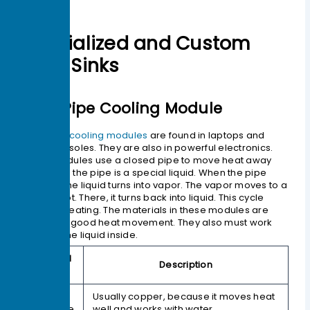
Specialized and Custom
Heat Sinks
Heat Pipe Cooling Module
Heat pipe cooling modules
are found in laptops and
game consoles. They are also in powerful electronics.
These modules use a closed pipe to move heat away
fast. Inside the pipe is a special liquid. When the pipe
gets hot, the liquid turns into vapor. The vapor moves to a
cooler spot. There, it turns back into liquid. This cycle
keeps repeating. The materials in these modules are
picked for good heat movement. They also must work
well with the liquid inside.
Material
Description
Type
Sealed
Usually copper, because it moves heat
Envelope
well and works with water.