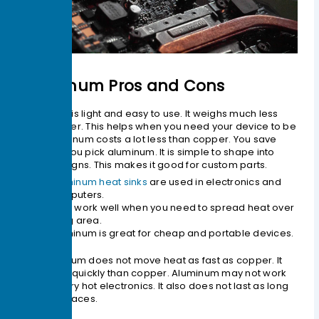
Aluminum Pros and Cons
Aluminum is light and easy to use. It weighs much less
than copper. This helps when you need your device to be
light. Aluminum costs a lot less than copper. You save
money if you pick aluminum. It is simple to shape into
many designs. This makes it good for custom parts.
Aluminum heat sinks
are used in electronics and
computers.
They work well when you need to spread heat over
a big area.
Aluminum is great for cheap and portable devices.
But aluminum does not move heat as fast as copper. It
cools less quickly than copper. Aluminum may not work
well for very hot electronics. It also does not last as long
in tough places.