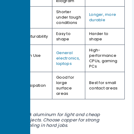
kilogram
Shorter
Longer, more
Lifespan
under tough
durable
conditions
Easy to
Harder to
Manufacturability
shape
shape
High-
General
Common Use
performance
electronics,
Cases
CPUs, gaming
laptops
PCs
Good for
large
Best for small
Heat Dissipation
surface
contact areas
areas
Pick aluminum for light and cheap
projects. Choose copper for strong
cooling in hard jobs.