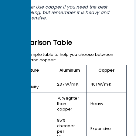
Note: Use copper if you need the best
cooling, but remember it is heavy and
expensive.
Comparison Table
Here is a simple table to help you choose between
aluminum and copper:
Feature
Aluminum
Copper
Thermal
237 W/m·K
401 W/m·K
Conductivity
70% lighter
Weight
than
Heavy
copper
85%
cheaper
Cost
Expensive
per