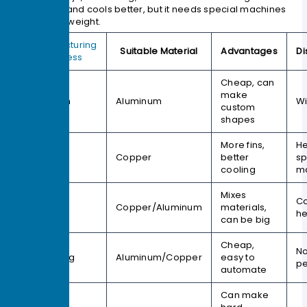
more fins and cools better, but it needs special machines
and adds weight.
Manufacturing
Suitable Material
Advantages
D
Process
Cheap, can
make
Extrusion
Aluminum
Wi
custom
shapes
More fins,
He
Skiving
Copper
better
sp
cooling
m
Mixes
Co
Bonding
Copper/Aluminum
materials,
he
can be big
Cheap,
No
Stamping
Aluminum/Copper
easy to
p
automate
Can make