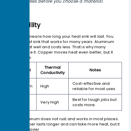
makes before you choose a material.
Durability
Durability means how long your heat sink will last. You
want a heat sink that works for many years. Aluminum
moves heat well and costs less. That is why many
devices use it. Copper moves heat even better, but it
costs more.
Thermal
Material
Notes
Conductivity
Cost-effective and
Aluminum
High
reliable for most uses.
Best for tough jobs but
Copper
Very High
costs more.
Aluminum does not rust and works in most places.
Copper lasts longer and can take more heat, but it
is heavier.