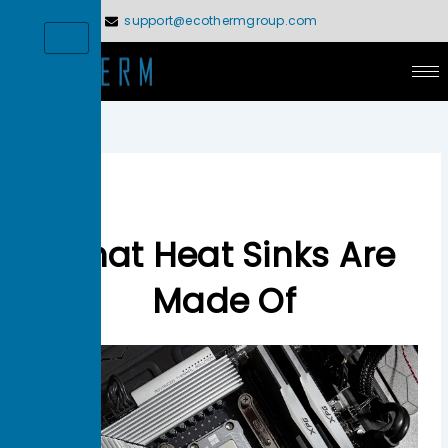
Skip
support@ecothermgroup.com
to
X
content
What Heat Sinks Are
Made Of