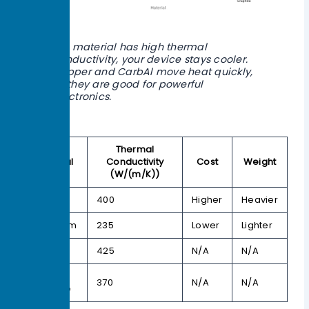
If a material has high thermal
conductivity, your device stays cooler.
Copper and CarbAl move heat quickly,
so they are good for powerful
electronics.
Thermal
Material
Conductivity
Cost
Weight
(W/(m/K))
Copper
400
Higher
Heavier
Aluminum
235
Lower
Lighter
CarbAl
425
N/A
N/A
Natural
370
N/A
N/A
Graphite