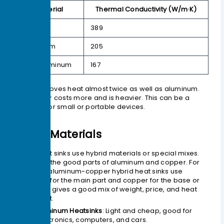
Material
Thermal Conductivity (W/m·K)
Copper
389
Aluminum
205
6061 Aluminum
167
Copper moves heat almost twice as well as aluminum.
But copper costs more and is heavier. This can be a
problem for small or portable devices.
Other Materials
Some heat sinks use hybrid materials or special mixes.
These mix the good parts of aluminum and copper. For
example, aluminum-copper hybrid heat sinks use
aluminum for the main part and copper for the base or
pipes. This gives a good mix of weight, price, and heat
movement.
Aluminum Heatsinks
: Light and cheap, good for
electronics, computers, and cars.