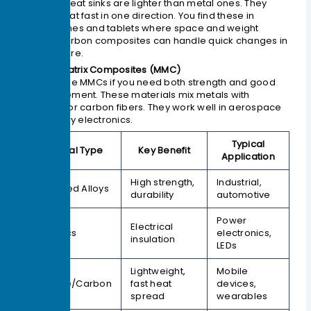
Graphite heat sinks are lighter than metal ones. They
spread heat fast in one direction. You find these in
smartphones and tablets where space and weight
matter. Carbon composites can handle quick changes in
temperature.
4. Metal Matrix Composites (MMC)
You can use MMCs if you need both strength and good
heat movement. These materials mix metals with
ceramics or carbon fibers. They work well in aerospace
and military electronics.
Typical
Material Type
Key Benefit
Application
High strength,
Industrial,
Advanced Alloys
durability
automotive
Power
Electrical
Ceramics
electronics,
insulation
LEDs
Lightweight,
Mobile
Graphite/Carbon
fast heat
devices,
spread
wearables