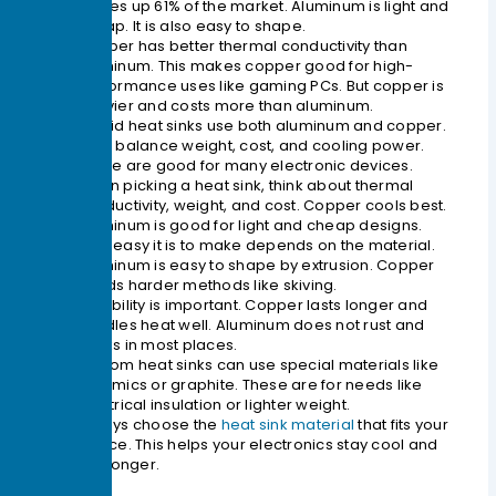
makes up 61% of the market. Aluminum is light and
cheap. It is also easy to shape.
Copper has better thermal conductivity than
aluminum. This makes copper good for high-
performance uses like gaming PCs. But copper is
heavier and costs more than aluminum.
Hybrid heat sinks use both aluminum and copper.
They balance weight, cost, and cooling power.
These are good for many electronic devices.
When picking a heat sink, think about thermal
conductivity, weight, and cost. Copper cools best.
Aluminum is good for light and cheap designs.
How easy it is to make depends on the material.
Aluminum is easy to shape by extrusion. Copper
needs harder methods like skiving.
Durability is important. Copper lasts longer and
handles heat well. Aluminum does not rust and
works in most places.
Custom heat sinks can use special materials like
ceramics or graphite. These are for needs like
electrical insulation or lighter weight.
Always choose the
heat sink material
that fits your
device. This helps your electronics stay cool and
last longer.