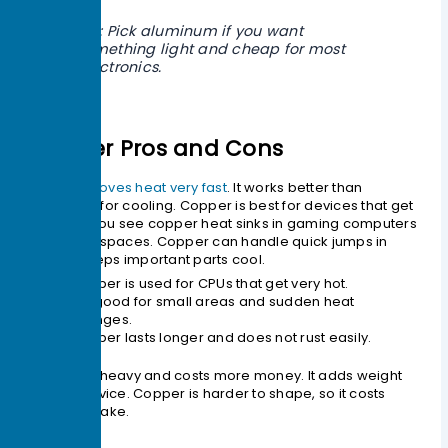
Tip: Pick aluminum if you want
something light and cheap for most
electronics.
Copper Pros and Cons
Copper
moves heat very fast
. It works better than
aluminum for cooling. Copper is best for devices that get
very hot. You see copper heat sinks in gaming computers
and small spaces. Copper can handle quick jumps in
heat. It keeps important parts cool.
Copper is used for CPUs that get very hot.
It is good for small areas and sudden heat
changes.
Copper lasts longer and does not rust easily.
Copper is heavy and costs more money. It adds weight
to your device. Copper is harder to shape, so it costs
more to make.