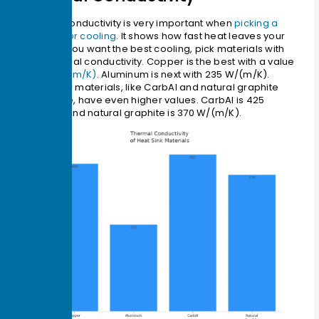
Thermal conductivity is very important when
picking a
material for cooling
. It shows how fast heat leaves your
device. If you want the best cooling, pick materials with
high thermal conductivity. Copper is the best with a value
of
400 W/(m/K)
. Aluminum is next with 235 W/(m/K).
Some new materials, like CarbAl and natural graphite
composite, have even higher values. CarbAl is 425
W/(m/K) and natural graphite is 370 W/(m/K).