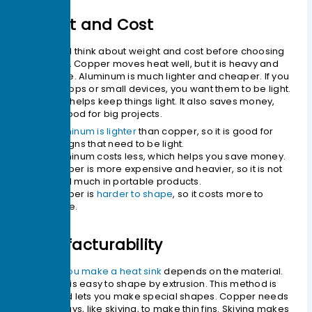
Weight and Cost
You should think about weight and cost before choosing
a material. Copper moves heat well, but it is heavy and
costs more. Aluminum is much lighter and cheaper. If you
make laptops or small devices, you want them to be light.
Aluminum helps keep things light. It also saves money,
which is good for big projects.
Aluminum is lighter
than copper, so it is good for
designs that need to be light.
Aluminum costs less, which helps you save money.
Copper is more expensive and heavier, so it is not
used much in portable products.
Copper is
harder to shape
, so it costs more to
make.
Manufacturability
The
way you make a heat sink
depends on the material.
Aluminum is easy to shape by extrusion. This method is
cheap and lets you make special shapes. Copper needs
special ways, like skiving, to make thin fins. Skiving makes