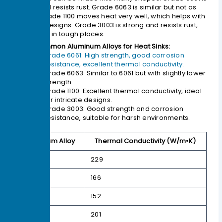
strong and resists rust. Grade 6063 is similar but not as
strong. Grade 1100 moves heat very well, which helps with
detailed designs. Grade 3003 is strong and resists rust,
so it works in tough places.
Common Aluminum Alloys for Heat Sinks:
Grade 6061: High strength, good corrosion
resistance, excellent thermal conductivity.
Grade 6063: Similar to 6061 but with slightly lower
strength.
Grade 1100: Excellent thermal conductivity, ideal
for intricate designs.
Grade 3003: Good strength and corrosion
resistance, suitable for harsh environments.
Aluminum Alloy
Thermal Conductivity (W/m•K)
1050
229
6060
166
6061
152
6063
201