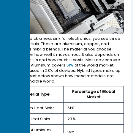
When you pick a heat sink for electronics, you see three
main materials. These are aluminum, copper, and
sometimes hybrid blends. The material you choose
depends on how well it moves heat. It also depends on
how heavy it is and how much it costs. Most devices use
aluminum. Aluminum covers
61%
of the world market.
Copper is used in 23% of devices. Hybrid types make up
16%. The chart below shows how these materials are
used around the world.
Percentage of Global
Material Type
Market
Aluminum Heat Sinks
61%
Copper Heat Sinks
23%
Copper-Aluminum
16%