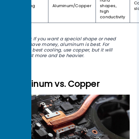
hard
Co
Machining
Aluminum/Copper
shapes,
sl
high
conductivity
Tip: If you want a special shape or need
to save money, aluminum is best. For
the best cooling, use copper, but it will
cost more and be heavier.
Aluminum vs. Copper