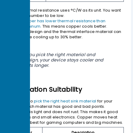
Thermal resistance uses °C/W as its unit. You want
this number to be low.
Copper has lower thermal resistance than
aluminum
. This means copper cools better.
The design and the thermal interface material can
make cooling up to 30% better.
If you pick the right material and
design, your device stays cooler and
lasts longer.
Application Suitability
You need to
pick the right heat sink material
for your
device. Each material has good and bad points.
Aluminum is light and does not rust. This makes it good
for laptops and small electronics. Copper moves heat
faster. It is best for gaming computers and big machines.
Factor
Description