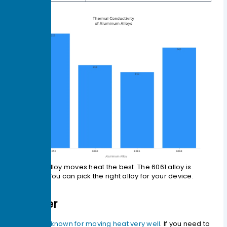
The 1050 alloy moves heat the best. The 6061 alloy is
stronger. You can pick the right alloy for your device.
Copper
Copper is known for moving heat very well
. If you need to