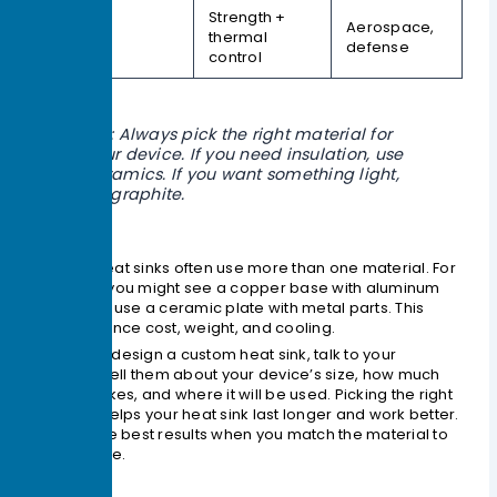
Strength +
Aerospace,
MMCs
thermal
defense
control
Tip: Always pick the right material for
your device. If you need insulation, use
ceramics. If you want something light,
try graphite.
Custom heat sinks often use more than one material. For
example, you might see a copper base with aluminum
fins. Some use a ceramic plate with metal parts. This
helps balance cost, weight, and cooling.
When you design a custom heat sink, talk to your
supplier. Tell them about your device’s size, how much
heat it makes, and where it will be used. Picking the right
material helps your heat sink last longer and work better.
You get the best results when you match the material to
your device.