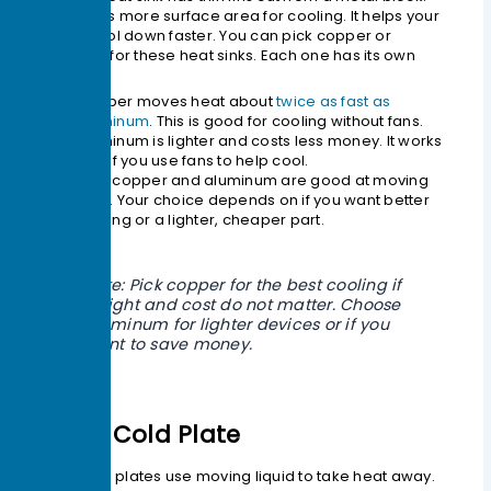
This makes more surface area for cooling. It helps your
device cool down faster. You can pick copper or
aluminum for these heat sinks. Each one has its own
benefits.
Copper moves heat about
twice as fast as
aluminum
. This is good for cooling without fans.
Aluminum is lighter and costs less money. It works
well if you use fans to help cool.
Both copper and aluminum are good at moving
heat. Your choice depends on if you want better
cooling or a lighter, cheaper part.
Note: Pick copper for the best cooling if
weight and cost do not matter. Choose
aluminum for lighter devices or if you
want to save money.
Liquid Cold Plate
Liquid cold plates use moving liquid to take heat away.