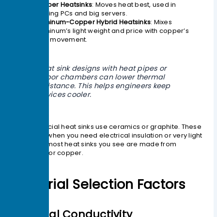
Copper Heatsinks
: Moves heat best, used in
gaming PCs and big servers.
Aluminum-Copper Hybrid Heatsinks
: Mixes
aluminum’s light weight and price with copper’s
heat movement.
Heat sink designs with heat pipes or
vapor chambers can lower thermal
resistance. This helps engineers keep
devices cooler.
Some special heat sinks use ceramics or graphite. These
are good when you need electrical insulation or very light
parts. But most heat sinks you see are made from
aluminum or copper.
Material Selection Factors
Thermal Conductivity