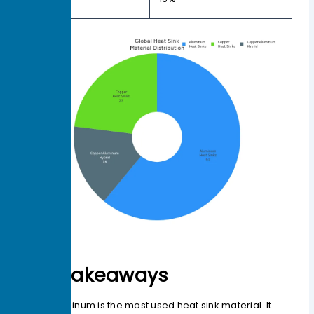
Hybrid
Key Takeaways
Aluminum is the most used heat sink material. It