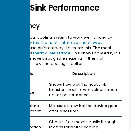
Heat Sink Performance
Efficiency
You want your cooling system to work well. Efficiency
means
how fast the heat sink moves heat away
.
Engineers use different ways to check this. The most
important is
thermal resistance
. This shows how easy it is
for heat to move through the material. If thermal
resistance is low, the cooling is better.
Metric
Description
Shows how well the heat sink
Thermal
transfers heat. Lower values mean
Resistance
better performance.
Temperature
Measures how hot the device gets
Measurement
after a set time.
Airflow
Checks if air moves easily through
Consideration
the fins for better cooling.