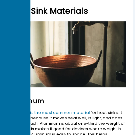
Heat Sink Materials
Aluminum
Aluminum is the most common material
for heat sinks. It
is popular because it moves heat well, is light, and does
not cost much. Aluminum is about one-third the weight of
copper. This makes it good for devices where weight is
important. Aluminum is easy to shape. This helps