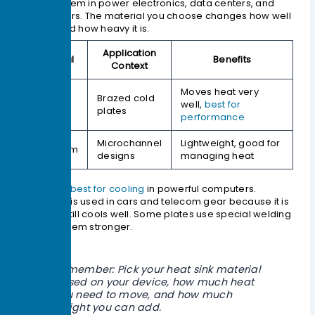
You see them in power electronics, data centers, and
electric cars. The material you choose changes how well
it cools and how heavy it is.
Application
Material
Benefits
Context
Moves heat very
Brazed cold
Copper
well,
best for
plates
performance
Microchannel
Lightweight, good for
Aluminum
designs
managing heat
Copper is
best for cooling
in powerful computers.
Aluminum is used in cars and telecom gear because it is
light and still cools well. Some plates use special welding
to make them stronger.
Remember: Pick your heat sink material
based on your device, how much heat
you need to move, and how much
weight you can add.