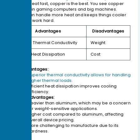
get rid of heat fast, copper is the best. You see copper
heat sinks in gaming computers and big machines.
Copper can handle more heat and keeps things cooler
when they work hard.
Advantages
Disadvantages
Superior Thermal Conductivity
Weight
Efficient Heat Dissipation
Cost
Advantages:
Superior thermal conductivity allows for handling
higher thermal loads.
Efficient heat dissipation improves cooling
efficiency.
Disadvantages:
Heavier than aluminum, which may be a concern
for weight-sensitive applications.
Higher cost compared to aluminum, affecting
overall device pricing.
More challenging to manufacture due to its
hardness.