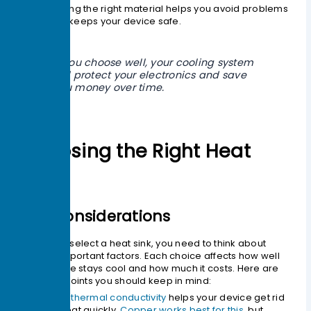
Picking the right material helps you avoid problems
and keeps your device safe.
If you choose well, your cooling system
will protect your electronics and save
you money over time.
Choosing the Right Heat
Sink
Key Considerations
When you select a heat sink, you need to think about
several important factors. Each choice affects how well
your device stays cool and how much it costs. Here are
the main points you should keep in mind:
High thermal conductivity
helps your device get rid
of heat quickly.
Copper works best for this
, but