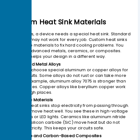
Custom Heat Sink Materials
Sometimes, a device needs a special heat sink. Standard
materials may not work for every job. Custom heat sinks
use unique materials to fix hard cooling problems. You
can pick advanced metals, ceramics, or composites.
Each one helps your design in a different way.
1. Advanced Metal Alloys
You might choose special aluminum or copper alloys for
better results. Some alloys do not rust or can take more
heat. For example, aluminum alloy 7075 is stronger than
normal types. Copper alloys like beryllium copper work
well in tough places.
2. Ceramic Materials
Ceramic heat sinks stop electricity from passing through.
They also move heat well. You see these in high-voltage
electronics or LED lights. Ceramics like aluminum nitride
(AlN) and silicon carbide (SiC) move heat but do not
carry electricity. This keeps your circuits safe.
3. Graphite and Carbon-Based Composites