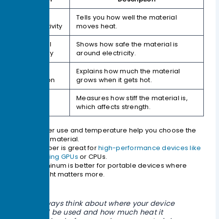
Thermal
Tells you how well the material
Conductivity
moves heat.
Electrical
Shows how safe the material is
Resistivity
around electricity.
Thermal
Explains how much the material
Expansion
grows when it gets hot.
Young’s
Measures how stiff the material is,
Modulus
which affects strength.
Power use and temperature help you choose the
best material.
Copper is great for
high-performance devices like
gaming GPUs
or CPUs.
Aluminum is better for portable devices where
weight matters more.
Always think about where your device
will be used and how much heat it