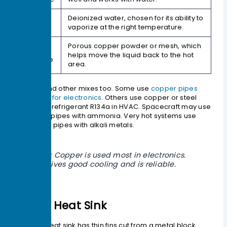
Working
Deionized water, chosen for its ability to
Fluid
vaporize at the right temperature.
Porous copper powder or mesh, which
Wick
helps move the liquid back to the hot
Structure
area.
You can find other mixes too. Some use
copper pipes
with water for electronics
. Others use copper or steel
pipes with refrigerant R134a in HVAC. Spacecraft may use
aluminum pipes with ammonia. Very hot systems use
superalloy pipes with alkali metals.
Tip: Copper is used most in electronics.
It gives good cooling and is reliable.
Skived Heat Sink
A skived heat sink has thin fins cut from a metal block.