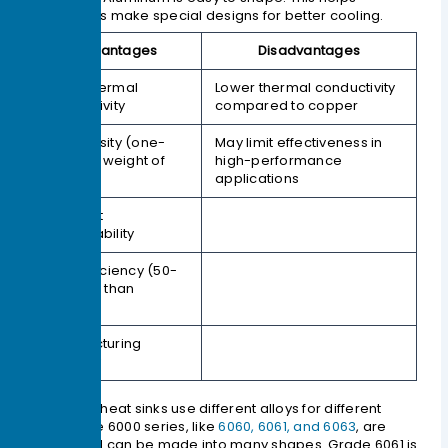
companies make special designs for better cooling.
Advantages
Disadvantages
Good thermal
Lower thermal conductivity
conductivity
compared to copper
Low density (one-
May limit effectiveness in
third the weight of
high-performance
copper)
applications
Excellent
machinability
Cost efficiency (50-
70% less than
copper)
Manufacturing
flexibility
Aluminum heat sinks use different alloys for different
needs. The 6000 series, like
6060, 6061, and 6063
, are
strong and can be made into many shapes. Grade 6061 is