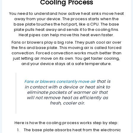
Cooling Process
You need to understand how active heat sinks move heat
away from your device. The process starts when the
base plate touches the hot part, like a CPU. The base
plate pulls heat away and sends it to the cooling fins.
Heat pipes can help move this heat even faster.
Fans or blowers play a big role. They push cool air over
the fins and base plate. This moving air is called forced
convection. Forced convection works much better than
just letting air move on its own. You get faster cooling,
and your device stays at a safe temperature.
that is
Fans or blowers constantly move air
in contact with a device or heat sink to
eliminate pockets of warmer air that
will not remove heat as efficiently as
fresh, cooler air.
Here is how the cooling process works step by step:
The base plate absorbs heat from the electronic