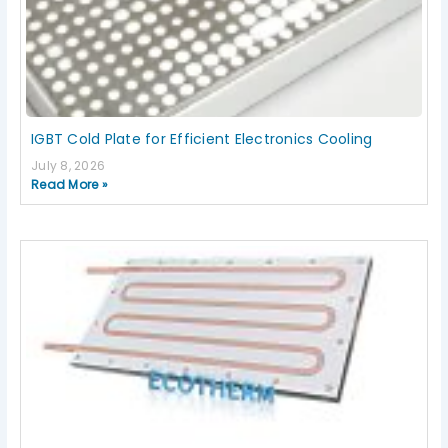
IGBT Cold Plate for Efficient Electronics Cooling
July 8, 2026
Read More »