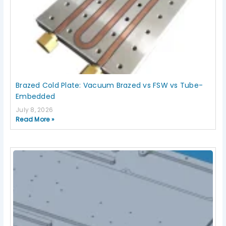
Brazed Cold Plate: Vacuum Brazed vs FSW vs Tube-
Embedded
July 8, 2026
Read More »