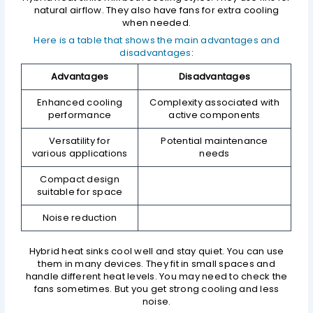
natural airflow. They also have fans for extra cooling
when needed.
Here is a table that shows the main advantages and
disadvantages
:
Advantages
Disadvantages
Enhanced cooling
Complexity associated with
performance
active components
Versatility for
Potential maintenance
various applications
needs
Compact design
suitable for space
Noise reduction
Hybrid heat sinks cool well and stay quiet. You can use
them in many devices. They fit in small spaces and
handle different heat levels. You may need to check the
fans sometimes. But you get strong cooling and less
noise.