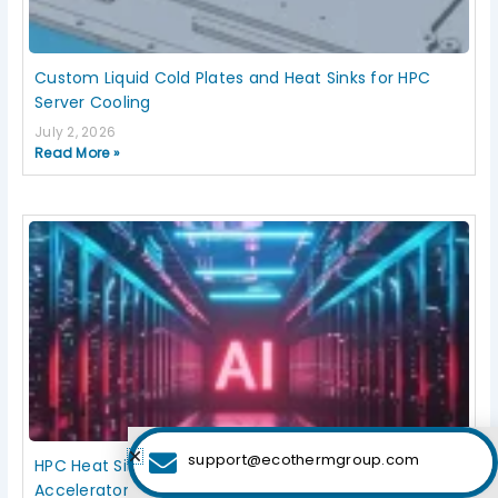
Custom Liquid Cold Plates and Heat Sinks for HPC
Server Cooling
July 2, 2026
Read More »
support@ecothermgroup.com
HPC Heat Sink Design for High-Density Servers and AI
Accelerators