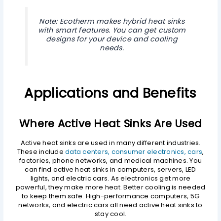
Note: Ecotherm makes hybrid heat sinks
with smart features. You can get custom
designs for your device and cooling
needs.
Applications and Benefits
Where Active Heat Sinks Are Used
Active heat sinks are used in many different industries.
These include
data centers, consumer electronics, cars
,
factories, phone networks, and medical machines. You
can find active heat sinks in computers, servers, LED
lights, and electric cars. As electronics get more
powerful, they make more heat. Better cooling is needed
to keep them safe. High-performance computers, 5G
networks, and electric cars all need active heat sinks to
stay cool.