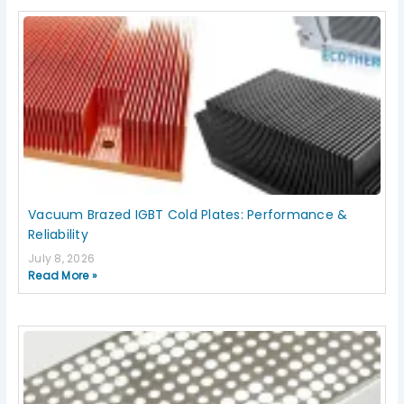
Page
Page
Page
Page
Page
Vacuum Brazed IGBT Cold Plates: Performance &
Reliability
July 8, 2026
Read More »