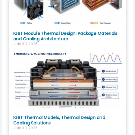
IGBT Module Thermal Design: Package Materials
and Cooling Architecture
July 30, 2026
IGBT Thermal Models, Thermal Design and
Cooling Solutions
July 30, 2026