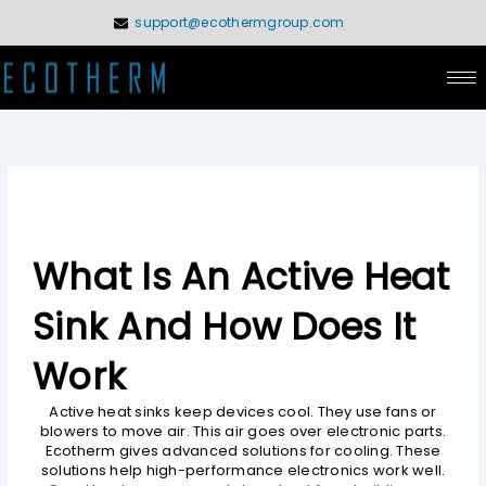
Skip
support@ecothermgroup.com
to
content
What Is An Active Heat
Sink And How Does It
Work
Active heat sinks keep devices cool. They use fans or
blowers to move air. This air goes over electronic parts.
Ecotherm gives advanced solutions for cooling. These
solutions help high-performance electronics work well.