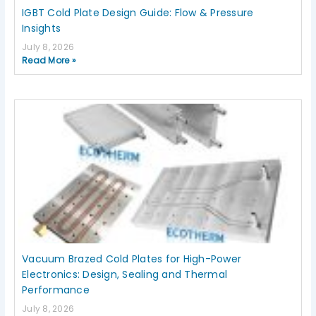
IGBT Cold Plate Design Guide: Flow & Pressure
Insights
July 8, 2026
Read More »
Vacuum Brazed Cold Plates for High-Power
Electronics: Design, Sealing and Thermal
Performance
July 8, 2026