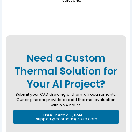
solutions.
Need a Custom
Thermal Solution for
Your AI Project?
Submit your CAD drawing or thermal requirements.
Our engineers provide a rapid thermal evaluation
within 24 hours.
Free Thermal Quote
support@ecothermgroup.com