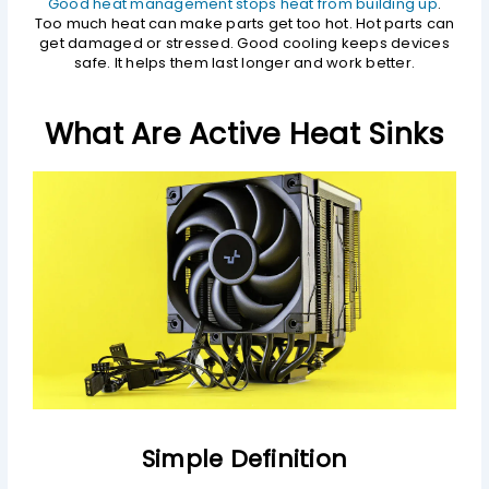
Good heat management stops heat from building up
.
Too much heat can make parts get too hot. Hot parts can
get damaged or stressed. Good cooling keeps devices
safe. It helps them last longer and work better.
What Are Active Heat Sinks
Simple Definition