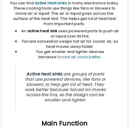
You can find
active heat sinks
in many electronics today.
These cooling tools use things like fans or blowers to
move air or liquid. The air or liquid goes across the
surface of the heat sink. This helps get rid of heat fast
from important parts.
An
active heat sink
uses powered parts to push air
or liquid over its fins.
Forced convection swaps hot air for cooler air, so
heat moves away faster.
You get smaller and lighter devices
because
forced air cools better
.
Active heat sinks
are groups of parts
that use powered devices, like fans or
blowers, to help get rid of heat. They
work better because forced air moves
across the fins, so the design can be
smaller and lighter.
Main Function