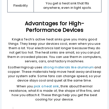
You get a heat sink that fits
Flexibility
anywhere, even in tight spots.
Advantages for High-
Performance Devices
Kingka Tech’s active heat sinks give you many good
things. They keep your devices cool, even when you use
them a lot. Your electronics last longer because they do
not get too hot. The heat sinks are small, so you can put
them in crowded places. You can use them in computers,
servers, cars, and factory machines.
Ecothermgroup uses
strong materials like aluminum
and
copper. These materials help move heat away and keep
your system safe. Some fans can change speed, so your
device stays cool and quiet at the same time.
When you
pick a heat sink
, think about thermal
resistance, what it is made of, the shape of the fins, and
how you attach it. These things help you get the best
cooling for your device.