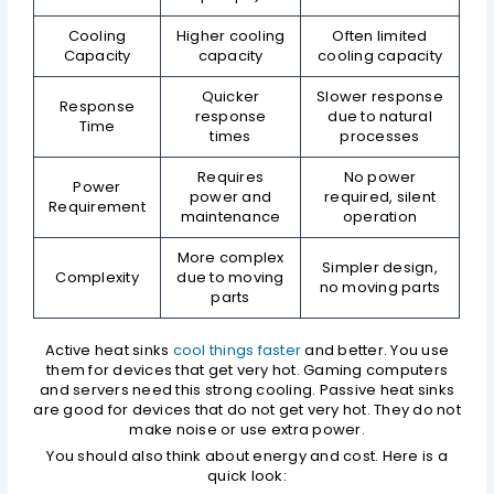
Cooling
Higher cooling
Often limited
Capacity
capacity
cooling capacity
Quicker
Slower response
Response
response
due to natural
Time
times
processes
Requires
No power
Power
power and
required, silent
Requirement
maintenance
operation
More complex
Simpler design,
Complexity
due to moving
no moving parts
parts
Active heat sinks
cool things faster
and better. You use
them for devices that get very hot. Gaming computers
and servers need this strong cooling. Passive heat sinks
are good for devices that do not get very hot. They do not
make noise or use extra power.
You should also think about energy and cost. Here is a
quick look: