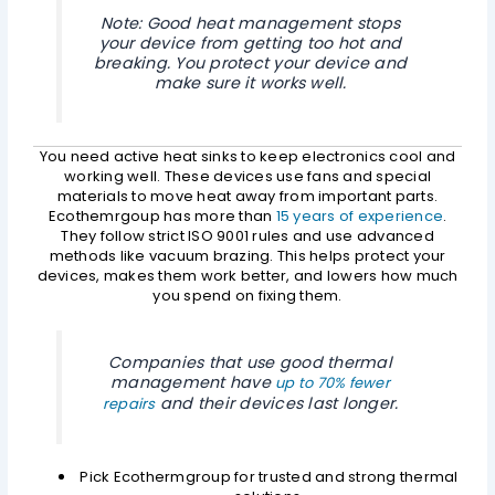
Note: Good heat management stops
your device from getting too hot and
breaking. You protect your device and
make sure it works well.
You need active heat sinks to keep electronics cool and
working well. These devices use fans and special
materials to move heat away from important parts.
Ecothemrgoup has more than
15 years of experience
.
They follow strict ISO 9001 rules and use advanced
methods like vacuum brazing. This helps protect your
devices, makes them work better, and lowers how much
you spend on fixing them.
Companies that use good thermal
management have
up to 70% fewer
and their devices last longer.
repairs
Pick Ecothermgroup for trusted and strong thermal