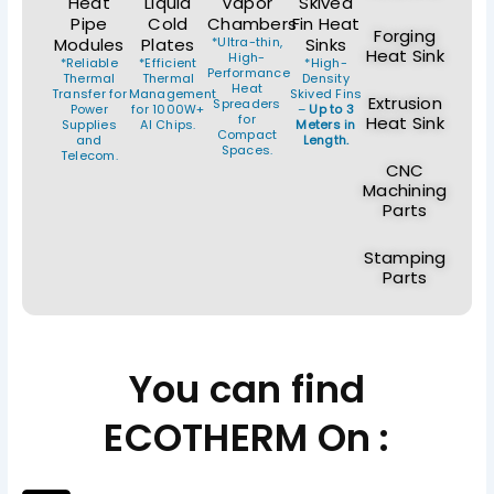
Heat
Liquid
Vapor
Skived
Pipe
Cold
Chambers
Fin Heat
Forging
Modules
Plates
*Ultra-thin,
Sinks
Heat Sink
High-
*Reliable
*Efficient
*High-
Performance
Thermal
Thermal
Density
Heat
Transfer for
Management
Skived Fins
Extrusion
Spreaders
Power
for 1000W+
–
Up to 3
for
Heat Sink
Supplies
AI Chips.
Meters in
Compact
and
Length.
Spaces.
Telecom.
CNC
Machining
Parts
Stamping
Parts
You can find
ECOTHERM On :