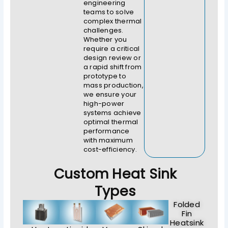
engineering
teams to solve
complex thermal
challenges.
Whether you
require a critical
design review or
a rapid shift from
prototype to
mass production,
we ensure your
high-power
systems achieve
optimal thermal
performance
with maximum
cost-efficiency.
Custom Heat Sink
Types
Folded
Fin
Heatsink