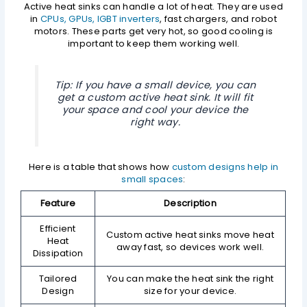
Active heat sinks can handle a lot of heat. They are used
in
CPUs, GPUs, IGBT inverters
, fast chargers, and robot
motors. These parts get very hot, so good cooling is
important to keep them working well.
Tip: If you have a small device, you can
get a custom active heat sink. It will fit
your space and cool your device the
right way.
Here is a table that shows how
custom designs help in
small spaces
:
Feature
Description
Efficient
Custom active heat sinks move heat
Heat
away fast, so devices work well.
Dissipation
Tailored
You can make the heat sink the right
Design
size for your device.