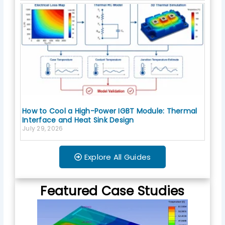
How to Cool a High-Power IGBT Module: Thermal
Interface and Heat Sink Design
July 29, 2026
Explore All Guides
Featured Case Studies