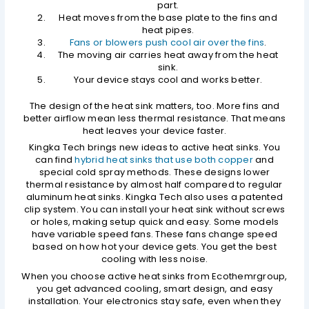
part.
Heat moves from the base plate to the fins and
heat pipes.
Fans or blowers push cool air over the fins
.
The moving air carries heat away from the heat
sink.
Your device stays cool and works better.
The design of the heat sink matters, too. More fins and
better airflow mean less thermal resistance. That means
heat leaves your device faster.
Kingka Tech brings new ideas to active heat sinks. You
can find
hybrid heat sinks that use both copper
and
special cold spray methods. These designs lower
thermal resistance by almost half compared to regular
aluminum heat sinks. Kingka Tech also uses a patented
clip system. You can install your heat sink without screws
or holes, making setup quick and easy. Some models
have variable speed fans. These fans change speed
based on how hot your device gets. You get the best
cooling with less noise.
When you choose active heat sinks from Ecothemrgroup,
you get advanced cooling, smart design, and easy
installation. Your electronics stay safe, even when they