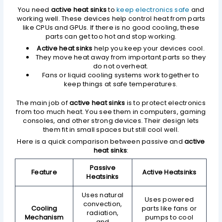
You need
active heat sinks
to
keep electronics safe
and
working well. These devices help control heat from parts
like CPUs and GPUs. If there is no good cooling, these
parts can get too hot and stop working.
Active heat sinks
help you keep your devices cool.
They move heat away from important parts so they
do not overheat.
Fans or liquid cooling systems work together to
keep things at safe temperatures.
The main job of
active heat sinks
is to protect electronics
from too much heat. You see them in computers, gaming
consoles, and other strong devices. Their design lets
them fit in small spaces but still cool well.
Here is a quick comparison between passive and
active
heat sinks
:
Passive
Feature
Active Heatsinks
Heatsinks
Uses natural
Uses powered
convection,
Cooling
parts like fans or
radiation,
Mechanism
pumps to cool
and