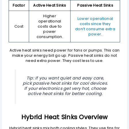
Factor
Active Heat Sinks
Passive Heat Sinks
Higher
Lower operational
operational
costs since they
Cost
costs due to
don’t consume extra
power
power
.
consumption.
Active heat sinks need power for fans or pumps. This can
make your energy bill go up. Passive heat sinks do not
need extra power. They cost less to use.
Tip: If you want quiet and easy care,
pick passive heat sinks for cool devices.
If your electronics get very hot, choose
active heat sinks for better cooling.
Hybrid Heat Sinks Overview
Hybrid heat sinks mix both cooling styles. They use fins for