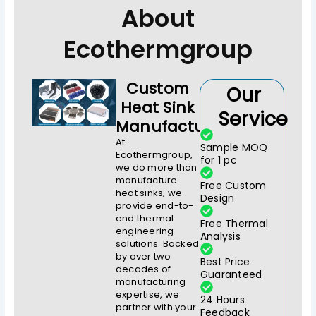
About
Ecothermgroup
Custom
Our
Heat Sink
Service
Manufacturer
At
Sample MOQ
Ecothermgroup,
for 1 pc
we do more than
manufacture
Free Custom
heat sinks; we
Design
provide end-to-
end thermal
Free Thermal
engineering
Analysis
solutions. Backed
by over two
Best Price
decades of
Guaranteed
manufacturing
expertise, we
24 Hours
partner with your
Feedback