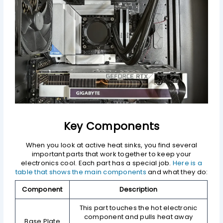
Key Components
When you look at active heat sinks, you find several
important parts that work together to keep your
electronics cool. Each part has a special job.
Here is a
table that shows the main components
and what they do:
Component
Description
This part touches the hot electronic
component and pulls heat away
Base Plate