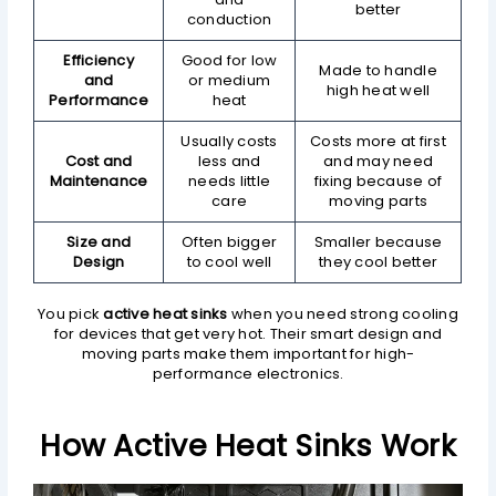
better
conduction
Efficiency
Good for low
Made to handle
and
or medium
high heat well
Performance
heat
Usually costs
Costs more at first
Cost and
less and
and may need
Maintenance
needs little
fixing because of
care
moving parts
Size and
Often bigger
Smaller because
Design
to cool well
they cool better
You pick
active heat sinks
when you need strong cooling
for devices that get very hot. Their smart design and
moving parts make them important for high-
performance electronics.
How Active Heat Sinks Work