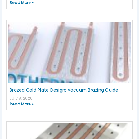
Read More »
Brazed Cold Plate Design: Vacuum Brazing Guide
July 8, 2026
Read More »