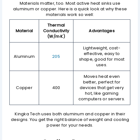
Materials matter, too. Most active heat sinks use
aluminum or copper. Here is a quick look at why these
materials work so well:
Thermal
Material
Conductivity
Advantages
(W/m·K)
Lightweight, cost-
effective, easy to
Aluminum
205
shape, good for most
uses.
Moves heat even
better, perfect for
Copper
400
devices that get very
hot, like gaming
computers or servers.
Kingka Tech uses both aluminum and copper in their
designs. You get the right balance of weight and cooling
power for your needs.