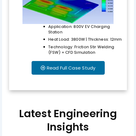
Application: 800V EV Charging
Station
Heat Load: 3800W | Thickness: 12mm
Technology: Friction Stir Welding
(FSW) + CFD Simulation
Read Full Case Study
Latest Engineering
Insights