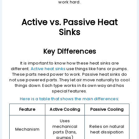
work hard.
Active vs. Passive Heat
Sinks
Key Differences
It is important to know how these heat sinks are
different.
Active heat sinks
use things like fans or pumps.
These parts need power to work. Passive heat sinks do
not use powered parts. They let air move naturally to cool
things down. Each type works in its own way and has
special features.
Here is a table that shows the main differences
:
Feature
Active Cooling
Passive Cooling
Uses
mechanical
Relies on natural
Mechanism
parts (fans,
heat dissipation
pumps)