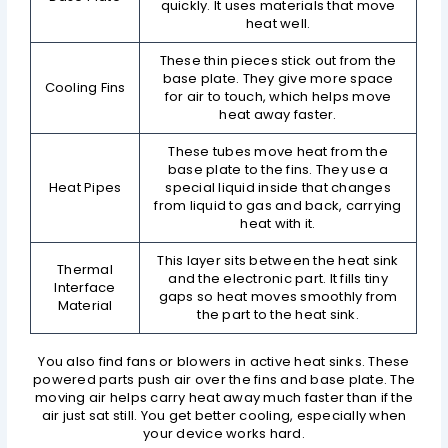
quickly. It uses materials that move
heat well.
These thin pieces stick out from the
base plate. They give more space
Cooling Fins
for air to touch, which helps move
heat away faster.
These tubes move heat from the
base plate to the fins. They use a
Heat Pipes
special liquid inside that changes
from liquid to gas and back, carrying
heat with it.
This layer sits between the heat sink
Thermal
and the electronic part. It fills tiny
Interface
gaps so heat moves smoothly from
Material
the part to the heat sink.
You also find fans or blowers in active heat sinks. These
powered parts push air over the fins and base plate. The
moving air helps carry heat away much faster than if the
air just sat still. You get better cooling, especially when
your device works hard.