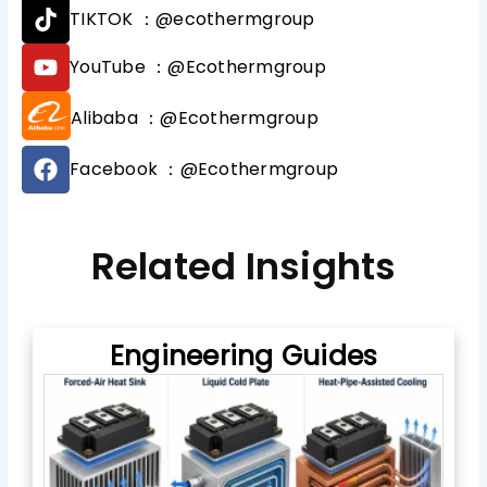
T
TIKTOK ：@ecothermgroup
i
k
Y
YouTube ：@Ecothermgroup
t
o
o
u
Alibaba ：@Ecothermgroup
k
t
u
F
b
Facebook ：@Ecothermgroup
a
e
c
e
b
Related Insights
o
o
k
Engineering Guides