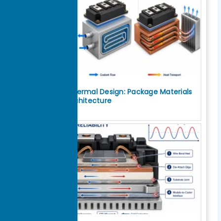
IGBT Module Thermal Design: Package Materials
and Cooling Architecture
July 30, 2026