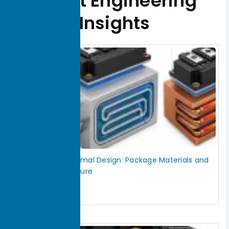
Latest Engineering
Insights
Page
Page
Page
Page
Page
IGBT Module Thermal Design: Package Materials and
Cooling Architecture
July 30, 2026
Read More »