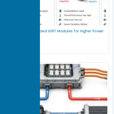
Double-Sided Cooled IGBT Modules for Higher Power
Density
July 29, 2026
Read More »