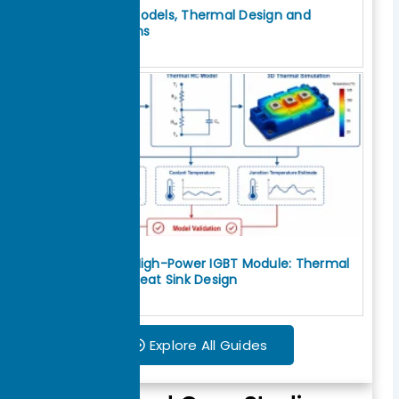
IGBT Thermal Models, Thermal Design and
Cooling Solutions
July 30, 2026
How to Cool a High-Power IGBT Module: Thermal
Interface and Heat Sink Design
July 29, 2026
Explore All Guides