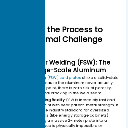
Matching the Process to
Your Thermal Challenge
1.Friction Stir Welding (FSW): The
King of Large-Scale Aluminum
Friction Stir Welding (FSW) cold plates
utilize a solid-state
joining process. Because the aluminum never actually
reaches its melting point, there is zero risk of porosity,
shrinkage, or thermal cracking in the weld seam.
The Engineering Reality:
FSW is incredibly fast and
produces a joint with near parent-metal strength. It
is the absolute industry standard for oversized
cooling panels (like energy storage cabinets)
where putting a massive 2-meter plate into a
vacuum furnace is physically impossible or