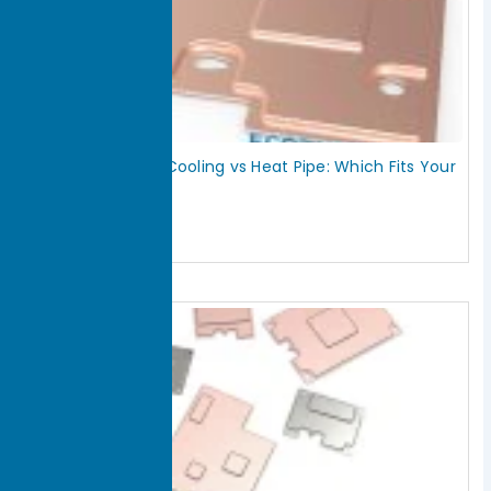
Vapor Chamber Cooling vs Heat Pipe: Which Fits Your
Thermal Design?
July 18, 2026
Read More »