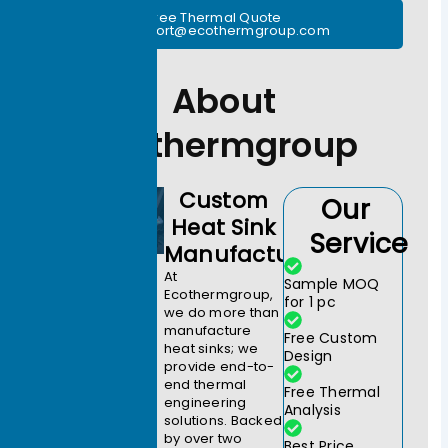
Free Thermal Quote
support@ecothermgroup.com
About
Ecothermgroup
Custom
Our
Heat Sink
Service
Manufacturer
At
Sample MOQ
Ecothermgroup,
for 1 pc
we do more than
manufacture
Free Custom
heat sinks; we
Design
provide end-to-
end thermal
Free Thermal
engineering
Analysis
solutions. Backed
by over two
Best Price