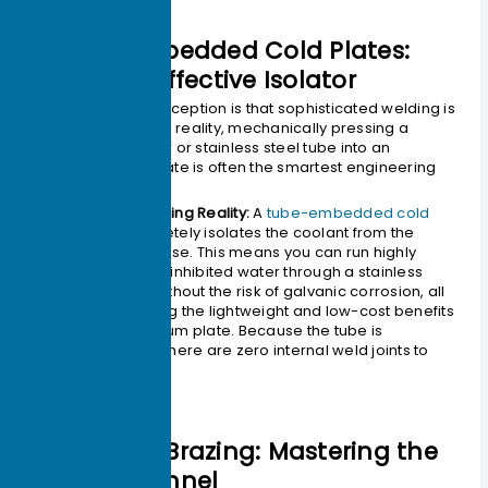
3.Tube-Embedded Cold Plates:
The Cost-Effective Isolator
A common misconception is that sophisticated welding is
always required. In reality, mechanically pressing a
continuous copper or stainless steel tube into an
aluminum base plate is often the smartest engineering
choice.
The Engineering Reality:
A
tube-embedded cold
plate
completely isolates the coolant from the
aluminum base. This means you can run highly
corrosive, uninhibited water through a stainless
steel tube without the risk of galvanic corrosion, all
while keeping the lightweight and low-cost benefits
of an aluminum plate. Because the tube is
continuous, there are zero internal weld joints to
leak.
4.Vacuum Brazing: Mastering the
Micro-Channel