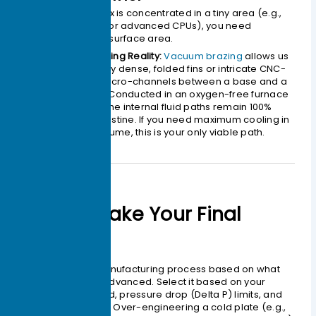
When your heat flux is concentrated in a tiny area (e.g.,
high-power IGBTs or advanced CPUs), you need
maximum internal surface area.
The Engineering Reality:
Vacuum brazing
allows us
to bond highly dense, folded fins or intricate CNC-
machined micro-channels between a base and a
cover plate. Conducted in an oxygen-free furnace
without flux, the internal fluid paths remain 100%
clean and pristine. If you need maximum cooling in
minimum volume, this is your only viable path.
How to Make Your Final
Choice
Do not select a manufacturing process based on what
sounds the most advanced. Select it based on your
actual thermal load, pressure drop (
Delta P
) limits, and
spatial constraints. Over-engineering a cold plate (e.g.,