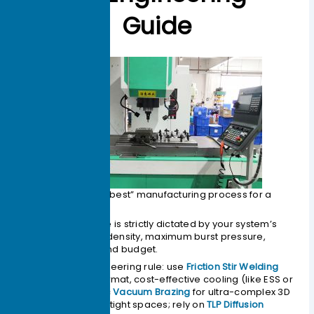
Guide
There is no single “best” manufacturing process for a
liquid cold plate
.
The optimal choice is strictly dictated by your system’s
required heat flux density, maximum burst pressure,
spatial footprint, and budget.
As a general engineering rule: use
Friction Stir Welding
(FSW)
for large-format, cost-effective cooling (like ESS or
EV batteries); spec
Vacuum Brazing
for ultra-complex 3D
micro-channels in tight spaces; rely on
TLP Diffusion