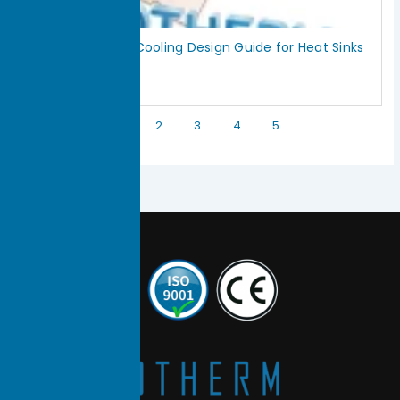
Vapor Chamber Cooling Design Guide for Heat Sinks
July 18, 2026
Read More »
1
2
3
4
5