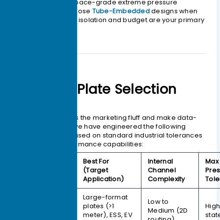
Bonding
for aerospace-grade extreme pressure
tolerance; and choose
Tube-Embedded
designs when
galvanic corrosion isolation and budget are your primary
concerns.
The Cold Plate Selection
Matrix
To help you bypass the marketing fluff and make data-
driven decisions, we have engineered the following
selection matrix based on standard industrial tolerances
and thermal performance capabilities:
Best For
Internal
Max 
Manufacturing
(Target
Channel
Pre
Process
Application)
Complexity
Tol
Large-format
Friction Stir
Low to
plates (>1
High
Welding
Medium (2D
meter), ESS, EV
stat
(FSW)
routing)