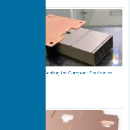
Vapor Chamber Cooling for Compact Electronics
Heat Spreading
July 18, 2026
Read More »