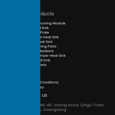
Main Products
Heat Pipe Cooling Module
Skived Heat Sink
Liquid Cold Plate
Zippered Fin Heat Sink
Extrusion Heat Sink
CNC Machining Parts
Folded Fin Heatsink
Vapor Chamber Heat Sink
Forging Heat Sink
Stamping Parts
Site Info
Terms and Conditions
Privacy Policy
Contact us
Address：
No.48, Jinlong Road, Qingxi Town,
Dongguan, Guangdong