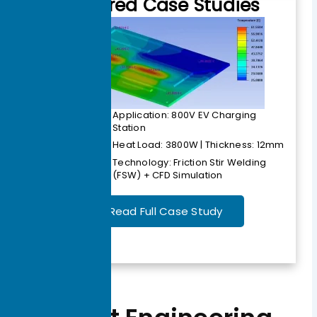
Featured Case Studies
Application: 800V EV Charging
Station
Heat Load: 3800W | Thickness: 12mm
Technology: Friction Stir Welding
(FSW) + CFD Simulation
Read Full Case Study