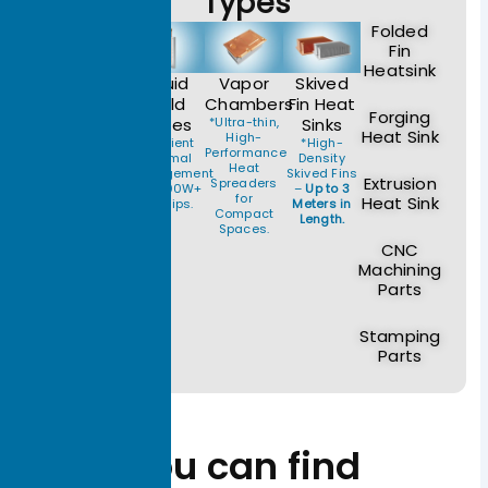
Types
Folded
Fin
Heatsink
Heat
Liquid
Vapor
Skived
Pipe
Cold
Chambers
Fin Heat
Forging
Modules
Plates
*Ultra-thin,
Sinks
Heat Sink
High-
*Reliable
*Efficient
*High-
Performance
Thermal
Thermal
Density
Heat
Transfer for
Management
Skived Fins
Extrusion
Spreaders
Power
for 1000W+
–
Up to 3
for
Heat Sink
Supplies
AI Chips.
Meters in
Compact
and
Length.
Spaces.
Telecom.
CNC
Machining
Parts
Stamping
Parts
You can find