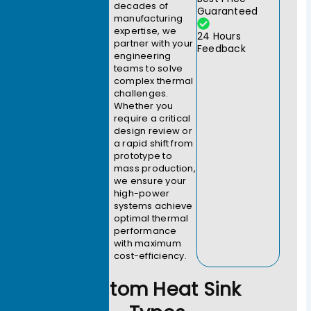
decades of
Guaranteed
manufacturing
expertise, we
24 Hours
partner with your
Feedback
engineering
teams to solve
complex thermal
challenges.
Whether you
require a critical
design review or
a rapid shift from
prototype to
mass production,
we ensure your
high-power
systems achieve
optimal thermal
performance
with maximum
cost-efficiency.
Custom Heat Sink