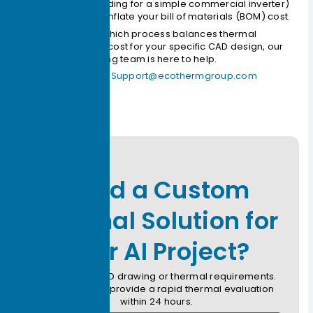
specifying TLP bonding for a simple commercial inverter)
will unnecessarily inflate your bill of materials (BOM) cost.
If you are unsure which process balances thermal
performance and cost for your specific CAD design, our
thermal engineering team is here to help.
Contact Ecotherm:
Support@ecothermgroup.com
Need a Custom
Thermal Solution for
Your AI Project?
Submit your CAD drawing or thermal requirements.
Our engineers provide a rapid thermal evaluation
within 24 hours.