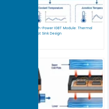
How to Cool a High-Power IGBT Module: Thermal
Interface and Heat Sink Design
July 29, 2026
Read More »