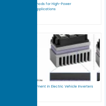
IGBT Cooling Methods for High-Power
Semiconductor Applications
July 29, 2026
Read More »
Thermal Management in Electric Vehicle Inverters
July 29, 2026
Read More »