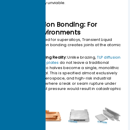
economically unviable.
2.TLP Diffusion Bonding: For
Extreme Environments
Originally developed for superalloys, Transient Liquid
Phase (TLP) diffusion bonding creates joints at the atomic
level.
The Engineering Reality:
Unlike brazing,
TLP diffusion
bonded cold plates
do not leave a traditional
seam. The two halves become a single, monolithic
block of metal. This is specified almost exclusively
for military, aerospace, and high-risk industrial
applications where a leak or seam rupture under
extreme burst pressure would result in catastrophic
failure.