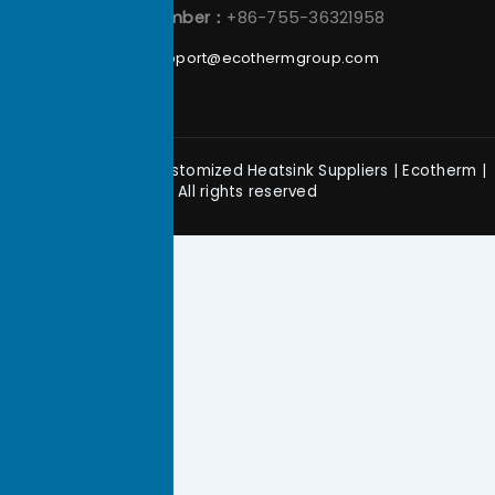
Phone Number：
+86-755-36321958
Email：
support@ecothermgroup.com
Copyright © 2026 Customized Heatsink Suppliers | Ecotherm |
All rights reserved