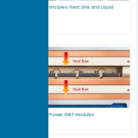
Inverter Cooling Principles: Heat Sink and Liquid
Cooling Design
July 28, 2026
Read More »
How to Cool High-Power IGBT Modules
July 28, 2026
Read More »