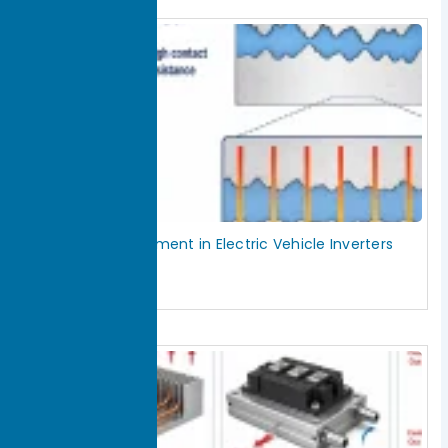
Thermal Management in Electric Vehicle Inverters
July 29, 2026
Read More »