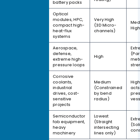
battery packs
Optical
modules, HPC,
Very High
Vacuum
Med
compact high-
(3D Micro-
Brazing
Hig
heat-flux
channels)
systems
Aerospace,
Ext
TLP Diffusion
defense,
(Par
High
Bonding
extreme high-
met
pressure loops
stre
Corrosive
coolants,
Medium
High
Tube-
industrial
(Constrained
acts
Embedded
drives, cost-
by bend
pre
sensitive
radius)
vess
projects
Semiconductor
Lowest
Ext
fab equipment,
(Straight
Gun-Drilled
(Sol
heavy
intersecting
cons
machinery
lines only)