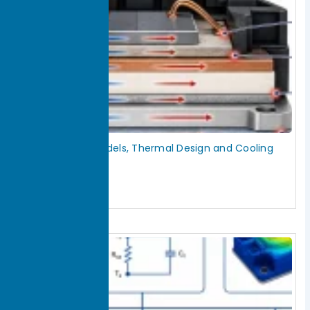
IGBT Thermal Models, Thermal Design and Cooling
Solutions
July 30, 2026
Read More »