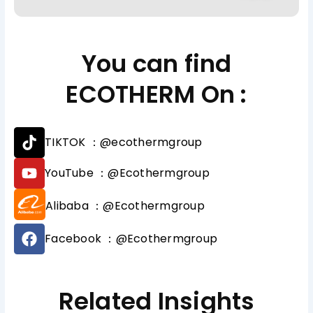
You can find
ECOTHERM On :
T
TIKTOK ：@ecothermgroup
i
k
Y
YouTube ：@Ecothermgroup
t
o
o
u
Alibaba ：@Ecothermgroup
k
t
u
F
b
Facebook ：@Ecothermgroup
a
e
c
e
b
Related Insights
o