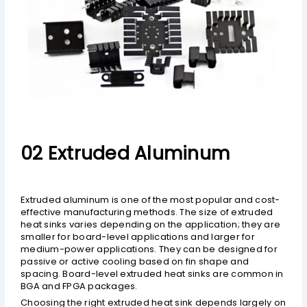
02 Extruded Aluminum
Extruded aluminum is one of the most popular and cost-
effective manufacturing methods. The size of extruded
heat sinks varies depending on the application; they are
smaller for board-level applications and larger for
medium-power applications. They can be designed for
passive or active cooling based on fin shape and
spacing. Board-level extruded heat sinks are common in
BGA and FPGA packages.
Choosing the right extruded heat sink depends largely on