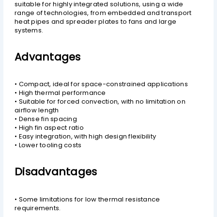
suitable for highly integrated solutions, using a wide
range of technologies, from embedded and transport
heat pipes and spreader plates to fans and large
systems.
Advantages
• Compact, ideal for space-constrained applications
• High thermal performance
• Suitable for forced convection, with no limitation on
airflow length
• Dense fin spacing
• High fin aspect ratio
• Easy integration, with high design flexibility
• Lower tooling costs
Disadvantages
• Some limitations for low thermal resistance
requirements.