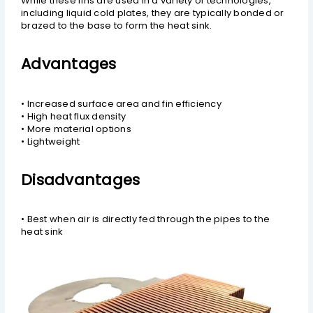
While these fins are used in a variety of technologies,
including liquid cold plates, they are typically bonded or
brazed to the base to form the heat sink.
Advantages
• Increased surface area and fin efficiency
• High heat flux density
• More material options
• Lightweight
Disadvantages
• Best when air is directly fed through the pipes to the
heat sink