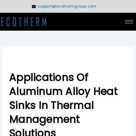
Skip
support@ecothermgroup.com
to
content
Applications Of
Aluminum Alloy Heat
Sinks In Thermal
Management
Solutions