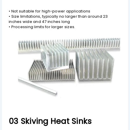
• Not suitable for high-power applications
• Size limitations, typically no larger than around 23
inches wide and 47 inches long
• Processing limits for larger sizes.
03 Skiving Heat Sinks