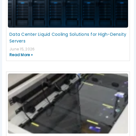
Data Center Liquid Cooling Solutions for High-Density
Servers
June 15, 2026
Read More »