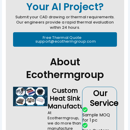
Your AI Project?
Submit your CAD drawing or thermal requirements.
Our engineers provide a rapid thermal evaluation
within 24 hours.
Free Thermal Quote
support@ecothermgroup.com
About
Ecothermgroup
Custom
Our
Heat Sink
Service
Manufacturer
At
Sample MOQ
Ecothermgroup,
for 1 pc
we do more than
manufacture