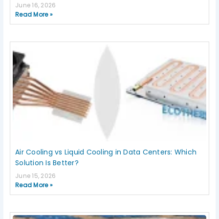
June 16, 2026
Read More »
Air Cooling vs Liquid Cooling in Data Centers: Which
Solution Is Better?
June 15, 2026
Read More »