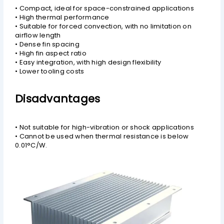
• Compact, ideal for space-constrained applications
• High thermal performance
• Suitable for forced convection, with no limitation on
airflow length
• Dense fin spacing
• High fin aspect ratio
• Easy integration, with high design flexibility
• Lower tooling costs
Disadvantages
• Not suitable for high-vibration or shock applications
• Cannot be used when thermal resistance is below
0.01°C/W.