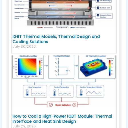
IGBT Thermal Models, Thermal Design and
Cooling Solutions
July 30, 2026
How to Cool a High-Power IGBT Module: Thermal
Interface and Heat Sink Design
July 29, 2026