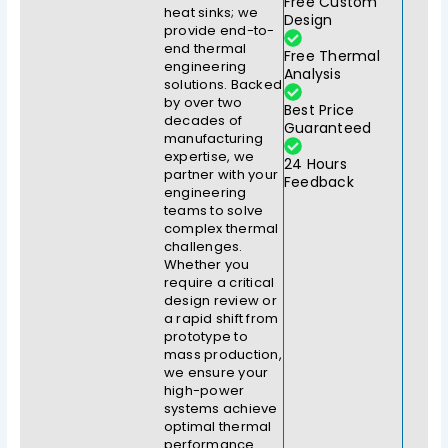
Free Custom
heat sinks; we
Design
provide end-to-
end thermal
Free Thermal
engineering
Analysis
solutions. Backed
by over two
Best Price
decades of
Guaranteed
manufacturing
expertise, we
24 Hours
partner with your
Feedback
engineering
teams to solve
complex thermal
challenges.
Whether you
require a critical
design review or
a rapid shift from
prototype to
mass production,
we ensure your
high-power
systems achieve
optimal thermal
performance