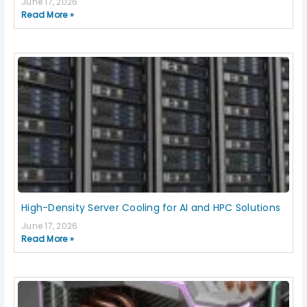
June 17, 2026
Read More »
High-Density Server Cooling for AI and HPC Solutions
June 17, 2026
Read More »