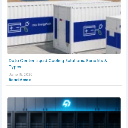
Data Center Liquid Cooling Solutions: Benefits &
Types
June 15, 2026
Read More »