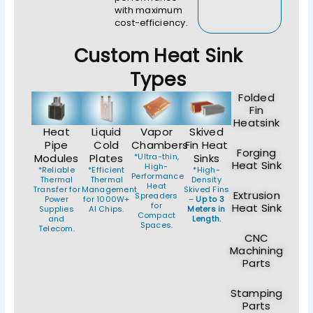
with maximum
cost-efficiency.
Custom Heat Sink
Types
Folded
Fin
Heatsink
Heat
Liquid
Vapor
Skived
Pipe
Cold
Chambers
Fin Heat
Forging
Modules
Plates
*Ultra-thin,
Sinks
Heat Sink
High-
*Reliable
*Efficient
*High-
Performance
Thermal
Thermal
Density
Heat
Transfer for
Management
Skived Fins
Extrusion
Spreaders
Power
for 1000W+
–
Up to 3
for
Heat Sink
Supplies
AI Chips.
Meters in
Compact
and
Length.
Spaces.
Telecom.
CNC
Machining
Parts
Stamping
Parts