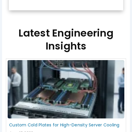
Latest Engineering
Insights
Page
Page
Page
Page
Page
Custom Cold Plates for High-Density Server Cooling