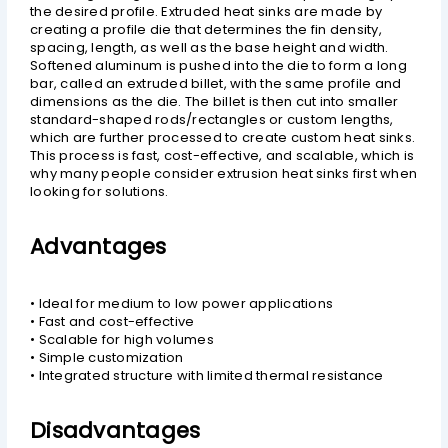
the desired profile. Extruded heat sinks are made by
creating a profile die that determines the fin density,
spacing, length, as well as the base height and width.
Softened aluminum is pushed into the die to form a long
bar, called an extruded billet, with the same profile and
dimensions as the die. The billet is then cut into smaller
standard-shaped rods/rectangles or custom lengths,
which are further processed to create custom heat sinks.
This process is fast, cost-effective, and scalable, which is
why many people consider extrusion heat sinks first when
looking for solutions.
Advantages
• Ideal for medium to low power applications
• Fast and cost-effective
• Scalable for high volumes
• Simple customization
• Integrated structure with limited thermal resistance
Disadvantages