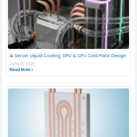
AI Server Liquid Cooling: GPU & CPU Cold Plate Design
June 16, 2026
Read More »