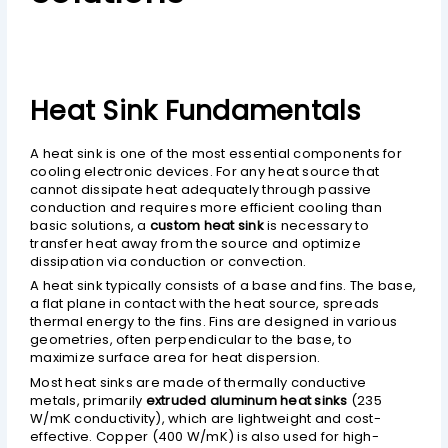
Heat Sink Fundamentals
A heat sink is one of the most essential components for
cooling electronic devices. For any heat source that
cannot dissipate heat adequately through passive
conduction and requires more efficient cooling than
basic solutions, a
custom heat sink
is necessary to
transfer heat away from the source and optimize
dissipation via conduction or convection.
A heat sink typically consists of a base and fins. The base,
a flat plane in contact with the heat source, spreads
thermal energy to the fins. Fins are designed in various
geometries, often perpendicular to the base, to
maximize surface area for heat dispersion.
Most heat sinks are made of thermally conductive
metals, primarily
extruded aluminum heat sinks
(235
W/mK conductivity), which are lightweight and cost-
effective. Copper (400 W/mK) is also used for high-