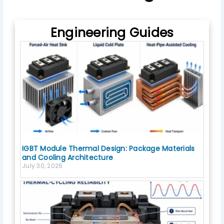
o
k
Engineering Guides
IGBT Module Thermal Design: Package Materials
and Cooling Architecture
July 30, 2026