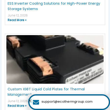
ESS Inverter Cooling Solutions for High-Power Energy
Storage Systems
June 12, 2026
Read More »
Custom IGBT Liquid Cold Plates for Thermal
Management
June 12, 2026
support@ecothermgroup.com
Read More »