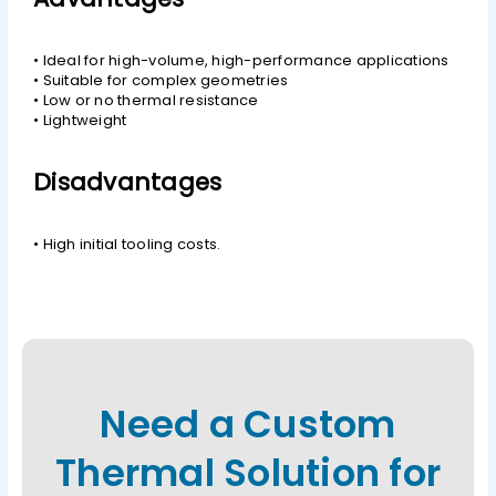
• Ideal for high-volume, high-performance applications
• Suitable for complex geometries
• Low or no thermal resistance
• Lightweight
Disadvantages
• High initial tooling costs.
Need a Custom
Thermal Solution for