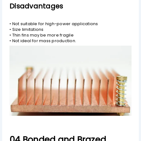
Disadvantages
• Not suitable for high-power applications
• Size limitations
• Thin fins may be more fragile
• Not ideal for mass production.
04 Bonded and Brazed