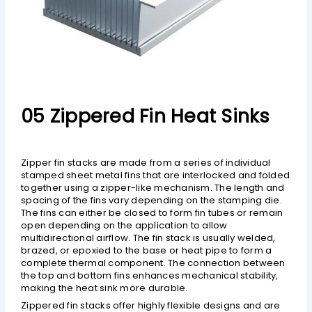
05 Zippered Fin Heat Sinks
Zipper fin stacks are made from a series of individual
stamped sheet metal fins that are interlocked and folded
together using a zipper-like mechanism. The length and
spacing of the fins vary depending on the stamping die.
The fins can either be closed to form fin tubes or remain
open depending on the application to allow
multidirectional airflow. The fin stack is usually welded,
brazed, or epoxied to the base or heat pipe to form a
complete thermal component. The connection between
the top and bottom fins enhances mechanical stability,
making the heat sink more durable.
Zippered fin stacks offer highly flexible designs and are