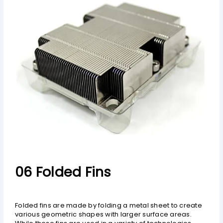
06 Folded Fins
Folded fins are made by folding a metal sheet to create
various geometric shapes with larger surface areas.