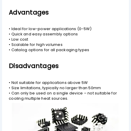
Advantages
• Ideal for low-power applications (0-5W)
• Quick and easy assembly options
• Low cost
• Scalable for high volumes
• Catalog options for all packaging types
Disadvantages
• Not suitable for applications above 5W
• Size limitations, typically no larger than 50mm
• Can only be used on a single device – not suitable for
cooling multiple heat sources.