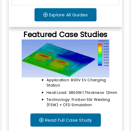
Explore All Guides
Featured Case Studies
Application: 800V EV Charging
Station
Heat Load: 3800W | Thickness: 12mm
Technology: Friction Stir Welding
(FSW) + CFD Simulation
Read Full Case Study