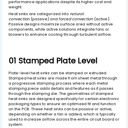
performance applications despite its higher cost and
weight.
Heat sinks are categorized into
natural
convection
(passive) and
forced convection
(active).
Passive designs maximize surface area without active
components, while active solutions integrate fans or
blowers to enhance cooling through turbulent airflow.
01 Stamped Plate Level
Plate-level heat sinks can be stamped or extruded.
Stamped heat sinks are made from sheet metal through
a progressive stamping process where each metal
stamping piece adds details and features as it passes
through the stamping die. The geometries of stamped
heat sinks are designed specifically for certain electronic
packaging types to ensure an optimized fit and function
on the PCB. These heat sinks can be passive or active,
depending on whether a fan is added, which is typically
used to increase airflow across the entire circuit board or
system.