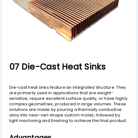
07 Die-Cast Heat Sinks
Die-cast heat sinks feature an integrated structure. They
are primarily used in applications that are weight-
sensitive, require excellent surface quality, or have highly
complex geometries, produced in large volumes. These
solutions are made by pouring a thermally conductive
alloy into near-net-shape custom molds, followed by
light machining and finishing to achieve the final product.
Advantages