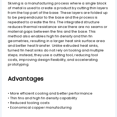
Skiving is a manufacturing process where a single block
of metal is used to create a product by cutting thin layers
from the top part of the base. These layers are folded up
to be perpendicular to the base and the process is
repeated to create the fins. The integrated structure
reduces thermal resistance since there are no seams or
material gaps between the fins and the base. This
method also enables high fin density and thin fin
geometries, resulting in a larger heat sink surface area
and better heat transfer. Unlike extruded heat sinks,
turned fin heat sinks do not rely on tooling and multiple
steps; instead, they use a cutting tool, reducing tool
costs, improving design flexibility, and accelerating
prototyping.
Advantages
• More efficient cooling and better performance
• Thin fins and high fin density capability
• Reduced tooling costs
• Economical copper manufacturing