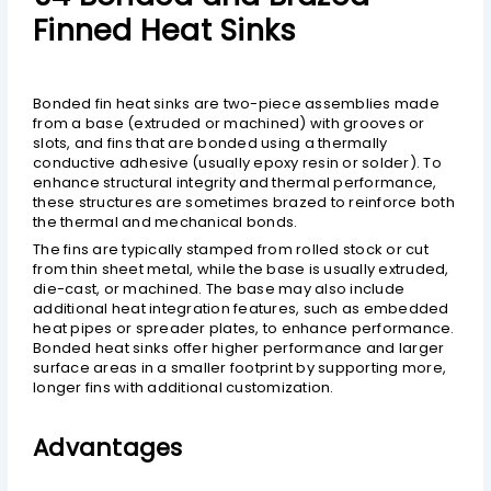
Finned Heat Sinks
Bonded fin heat sinks are two-piece assemblies made
from a base (extruded or machined) with grooves or
slots, and fins that are bonded using a thermally
conductive adhesive (usually epoxy resin or solder). To
enhance structural integrity and thermal performance,
these structures are sometimes brazed to reinforce both
the thermal and mechanical bonds.
The fins are typically stamped from rolled stock or cut
from thin sheet metal, while the base is usually extruded,
die-cast, or machined. The base may also include
additional heat integration features, such as embedded
heat pipes or spreader plates, to enhance performance.
Bonded heat sinks offer higher performance and larger
surface areas in a smaller footprint by supporting more,
longer fins with additional customization.
Advantages