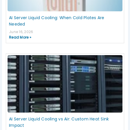
AI Server Liquid Cooling: When Cold Plates Are
Needed
June 16, 2026
Read More »
AI Server Liquid Cooling vs Air: Custom Heat Sink
Impact