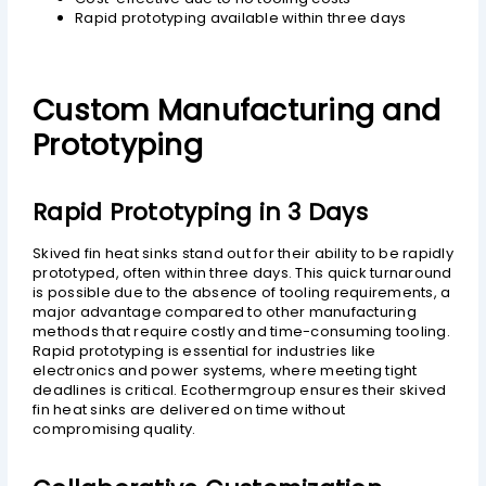
Rapid prototyping available within three days
Custom Manufacturing and
Prototyping
Rapid Prototyping in 3 Days
Skived fin heat sinks stand out for their ability to be rapidly
prototyped, often within three days. This quick turnaround
is possible due to the absence of tooling requirements, a
major advantage compared to other manufacturing
methods that require costly and time-consuming tooling.
Rapid prototyping is essential for industries like
electronics and power systems, where meeting tight
deadlines is critical. Ecothermgroup ensures their skived
fin heat sinks are delivered on time without
compromising quality.