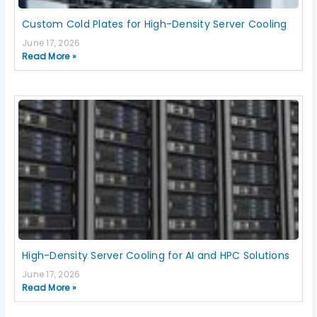
Custom Cold Plates for High-Density Server Cooling
June 17, 2026
Read More »
High-Density Server Cooling for AI and HPC Solutions
June 17, 2026
Read More »