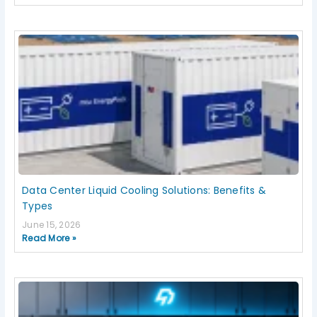
Data Center Liquid Cooling Solutions: Benefits &
Types
June 15, 2026
Read More »