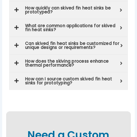
How quickly can skived fin heat sinks be
prototyped?
What are common applications for skived
fin heat sinks?
Can skived fin heat sinks be customized for
unique designs or requirements?
How does the skiving process enhance
thermal performance?
How can I source custom skived fin heat
sinks for prototyping?
Need a Custom