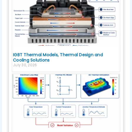
IGBT Thermal Models, Thermal Design and
Cooling Solutions
July 30, 2026