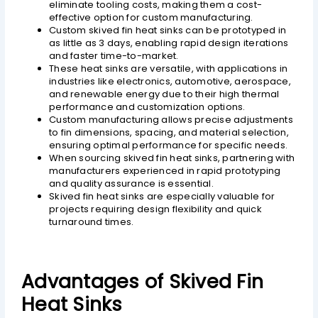
eliminate tooling costs, making them a cost-
effective option for custom manufacturing.
Custom skived fin heat sinks can be prototyped in
as little as 3 days, enabling rapid design iterations
and faster time-to-market.
These heat sinks are versatile, with applications in
industries like electronics, automotive, aerospace,
and renewable energy due to their high thermal
performance and customization options.
Custom manufacturing allows precise adjustments
to fin dimensions, spacing, and material selection,
ensuring optimal performance for specific needs.
When sourcing skived fin heat sinks, partnering with
manufacturers experienced in rapid prototyping
and quality assurance is essential.
Skived fin heat sinks are especially valuable for
projects requiring design flexibility and quick
turnaround times.
Advantages of Skived Fin
Heat Sinks