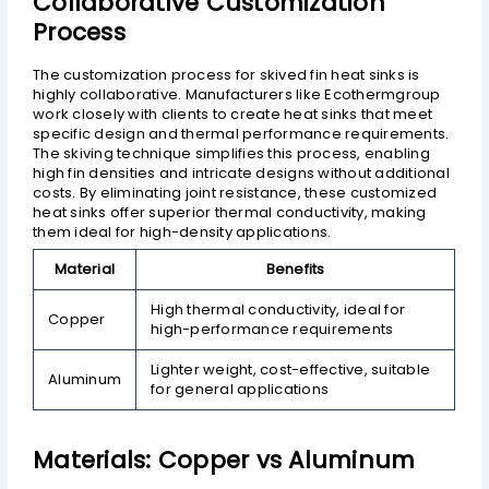
Collaborative Customization
Process
The customization process for skived fin heat sinks is
highly collaborative. Manufacturers like Ecothermgroup
work closely with clients to create heat sinks that meet
specific design and thermal performance requirements.
The skiving technique simplifies this process, enabling
high fin densities and intricate designs without additional
costs. By eliminating joint resistance, these customized
heat sinks offer superior thermal conductivity, making
them ideal for high-density applications.
Material
Benefits
High thermal conductivity, ideal for
Copper
high-performance requirements
Lighter weight, cost-effective, suitable
Aluminum
for general applications
Materials: Copper vs Aluminum