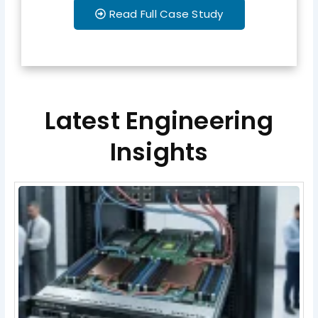
Read Full Case Study
Latest Engineering
Insights
Page
Page
Page
Page
Page