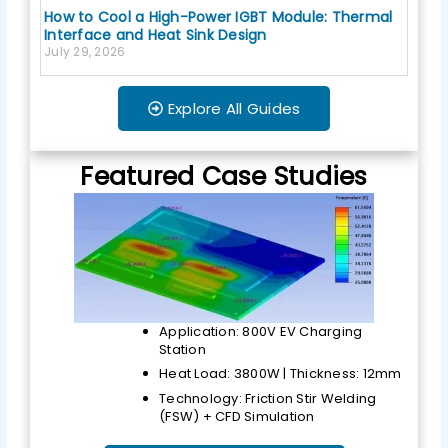
How to Cool a High-Power IGBT Module: Thermal
Interface and Heat Sink Design
July 29, 2026
Explore All Guides
Featured Case Studies
Application: 800V EV Charging
Station
Heat Load: 3800W | Thickness: 12mm
Technology: Friction Stir Welding
(FSW) + CFD Simulation