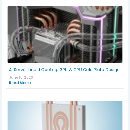
AI Server Liquid Cooling: GPU & CPU Cold Plate Design
June 16, 2026
Read More »