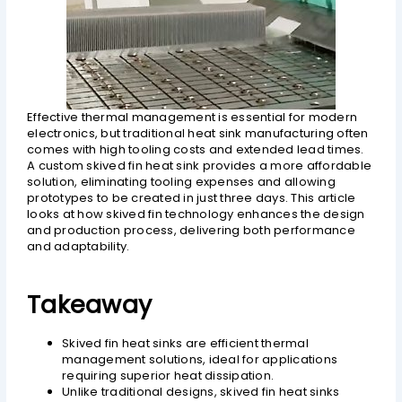
Effective thermal management is essential for modern
electronics, but traditional heat sink manufacturing often
comes with high tooling costs and extended lead times.
A custom skived fin heat sink provides a more affordable
solution, eliminating tooling expenses and allowing
prototypes to be created in just three days. This article
looks at how skived fin technology enhances the design
and production process, delivering both performance
and adaptability.
Takeaway
Skived fin heat sinks are efficient thermal
management solutions, ideal for applications
requiring superior heat dissipation.
Unlike traditional designs, skived fin heat sinks