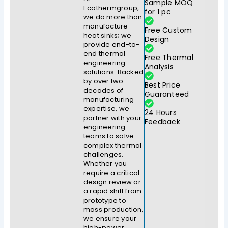
Sample MOQ
Ecothermgroup,
for 1 pc
we do more than
manufacture
Free Custom
heat sinks; we
Design
provide end-to-
end thermal
Free Thermal
engineering
Analysis
solutions. Backed
by over two
Best Price
decades of
Guaranteed
manufacturing
expertise, we
24 Hours
partner with your
Feedback
engineering
teams to solve
complex thermal
challenges.
Whether you
require a critical
design review or
a rapid shift from
prototype to
mass production,
we ensure your
high-power