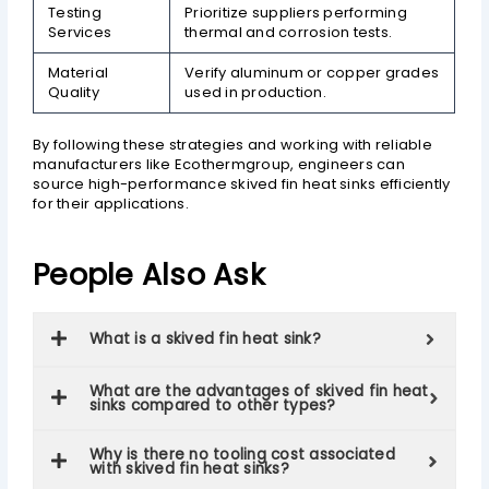
Testing
Prioritize suppliers performing
Services
thermal and corrosion tests.
Material
Verify aluminum or copper grades
Quality
used in production.
By following these strategies and working with reliable
manufacturers like Ecothermgroup, engineers can
source high-performance skived fin heat sinks efficiently
for their applications.
People Also Ask
What is a skived fin heat sink?
What are the advantages of skived fin heat
sinks compared to other types?
Why is there no tooling cost associated
with skived fin heat sinks?