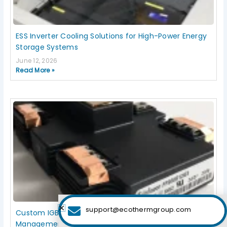
ESS Inverter Cooling Solutions for High-Power Energy
Storage Systems
June 12, 2026
Read More »
support@ecothermgroup.com
Custom IGBT Liquid Cold Plates for Thermal
Management