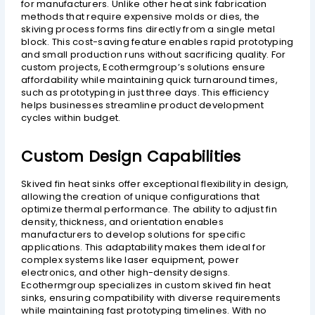
for manufacturers. Unlike other heat sink fabrication
methods that require expensive molds or dies, the
skiving process forms fins directly from a single metal
block. This cost-saving feature enables rapid prototyping
and small production runs without sacrificing quality. For
custom projects, Ecothermgroup’s solutions ensure
affordability while maintaining quick turnaround times,
such as prototyping in just three days. This efficiency
helps businesses streamline product development
cycles within budget.
Custom Design Capabilities
Skived fin heat sinks offer exceptional flexibility in design,
allowing the creation of unique configurations that
optimize thermal performance. The ability to adjust fin
density, thickness, and orientation enables
manufacturers to develop solutions for specific
applications. This adaptability makes them ideal for
complex systems like laser equipment, power
electronics, and other high-density designs.
Ecothermgroup specializes in custom skived fin heat
sinks, ensuring compatibility with diverse requirements
while maintaining fast prototyping timelines. With no