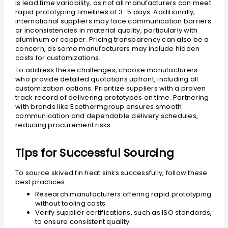
is lead time variability, as not all manufacturers can meet
rapid prototyping timelines of 3–5 days. Additionally,
international suppliers may face communication barriers
or inconsistencies in material quality, particularly with
aluminum or copper. Pricing transparency can also be a
concern, as some manufacturers may include hidden
costs for customizations.
To address these challenges, choose manufacturers
who provide detailed quotations upfront, including all
customization options. Prioritize suppliers with a proven
track record of delivering prototypes on time. Partnering
with brands like Ecothermgroup ensures smooth
communication and dependable delivery schedules,
reducing procurement risks.
Tips for Successful Sourcing
To source skived fin heat sinks successfully, follow these
best practices:
Research manufacturers offering rapid prototyping
without tooling costs.
Verify supplier certifications, such as ISO standards,
to ensure consistent quality.