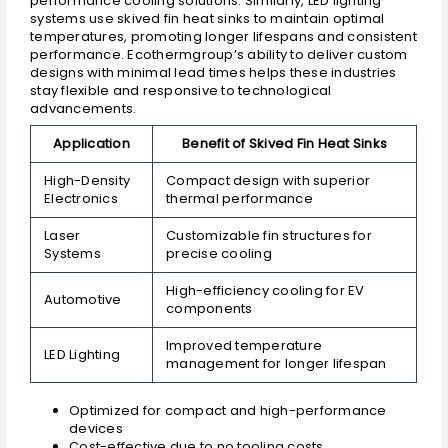
performance cooling solutions. Similarly, LED lighting
systems use skived fin heat sinks to maintain optimal
temperatures, promoting longer lifespans and consistent
performance. Ecothermgroup’s ability to deliver custom
designs with minimal lead times helps these industries
stay flexible and responsive to technological
advancements.
Application
Benefit of Skived Fin Heat Sinks
High-Density
Compact design with superior
Electronics
thermal performance
Laser
Customizable fin structures for
Systems
precise cooling
High-efficiency cooling for EV
Automotive
components
Improved temperature
LED Lighting
management for longer lifespan
Optimized for compact and high-performance
devices
Cost-effective due to no tooling costs