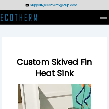
Skip
support@ecothermgroup.com
to
content
Custom Skived Fin
Heat Sink