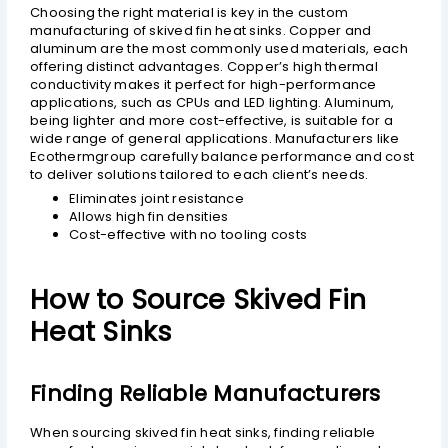
Choosing the right material is key in the custom
manufacturing of skived fin heat sinks. Copper and
aluminum are the most commonly used materials, each
offering distinct advantages. Copper’s high thermal
conductivity makes it perfect for high-performance
applications, such as CPUs and LED lighting. Aluminum,
being lighter and more cost-effective, is suitable for a
wide range of general applications. Manufacturers like
Ecothermgroup carefully balance performance and cost
to deliver solutions tailored to each client’s needs.
Eliminates joint resistance
Allows high fin densities
Cost-effective with no tooling costs
How to Source Skived Fin
Heat Sinks
Finding Reliable Manufacturers
When sourcing skived fin heat sinks, finding reliable