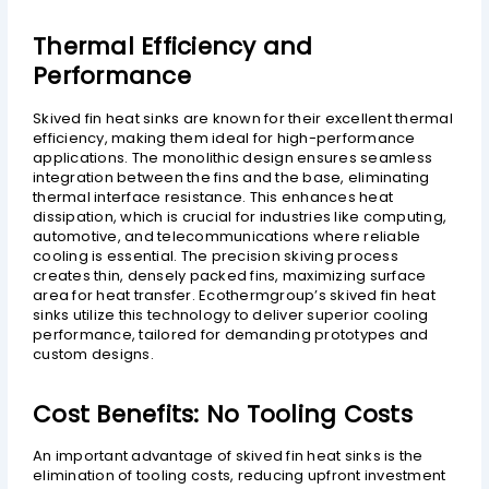
Thermal Efficiency and
Performance
Skived fin heat sinks are known for their excellent thermal
efficiency, making them ideal for high-performance
applications. The monolithic design ensures seamless
integration between the fins and the base, eliminating
thermal interface resistance. This enhances heat
dissipation, which is crucial for industries like computing,
automotive, and telecommunications where reliable
cooling is essential. The precision skiving process
creates thin, densely packed fins, maximizing surface
area for heat transfer. Ecothermgroup’s skived fin heat
sinks utilize this technology to deliver superior cooling
performance, tailored for demanding prototypes and
custom designs.
Cost Benefits: No Tooling Costs
An important advantage of skived fin heat sinks is the
elimination of tooling costs, reducing upfront investment