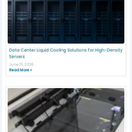
Data Center Liquid Cooling Solutions for High-Density
Servers
June 15, 2026
Read More »