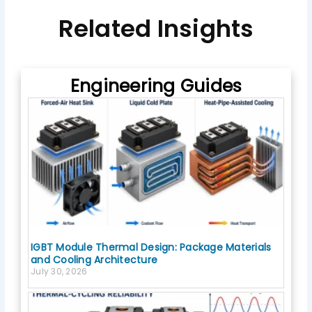
e
b
Related Insights
o
o
k
Engineering Guides
IGBT Module Thermal Design: Package Materials
and Cooling Architecture
July 30, 2026