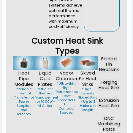
systems achieve
optimal thermal
performance
with maximum
cost-efficiency.
Custom Heat Sink
Types
Folded
Fin
Heatsink
Heat
Liquid
Vapor
Skived
Pipe
Cold
Chambers
Fin Heat
Forging
Modules
Plates
*Ultra-thin,
Sinks
Heat Sink
High-
*Reliable
*Efficient
*High-
Performance
Thermal
Thermal
Density
Heat
Transfer for
Management
Skived Fins
Extrusion
Spreaders
Power
for 1000W+
–
Up to 3
for
Heat Sink
Supplies
AI Chips.
Meters in
Compact
and
Length.
Spaces.
Telecom.
CNC
Machining
Parts