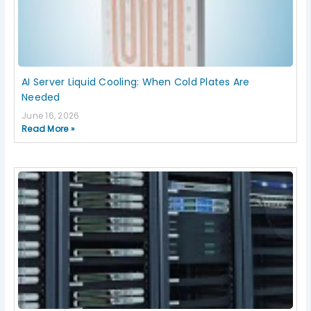
AI Server Liquid Cooling: When Cold Plates Are
Needed
June 16, 2026
Read More »