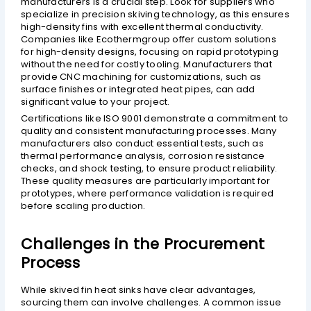
manufacturers is a crucial step. Look for suppliers who
specialize in precision skiving technology, as this ensures
high-density fins with excellent thermal conductivity.
Companies like Ecothermgroup offer custom solutions
for high-density designs, focusing on rapid prototyping
without the need for costly tooling. Manufacturers that
provide CNC machining for customizations, such as
surface finishes or integrated heat pipes, can add
significant value to your project.
Certifications like ISO 9001 demonstrate a commitment to
quality and consistent manufacturing processes. Many
manufacturers also conduct essential tests, such as
thermal performance analysis, corrosion resistance
checks, and shock testing, to ensure product reliability.
These quality measures are particularly important for
prototypes, where performance validation is required
before scaling production.
Challenges in the Procurement
Process
While skived fin heat sinks have clear advantages,
sourcing them can involve challenges. A common issue