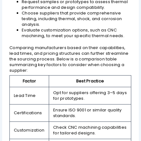
Request samples or prototypes to assess thermal
performance and design compatibility.
Choose suppliers that provide comprehensive
testing, including thermal, shock, and corrosion
analysis.
Evaluate customization options, such as CNC
machining, to meet your specific thermal needs.
Comparing manufacturers based on their capabilities,
lead times, and pricing structures can further streamline
the sourcing process. Below is a comparison table
summarizing key factors to consider when choosing a
supplier:
Factor
Best Practice
Opt for suppliers offering 3–5 days
Lead Time
for prototypes.
Ensure ISO 9001 or similar quality
Certifications
standards.
Check CNC machining capabilities
Customization
for tailored designs.