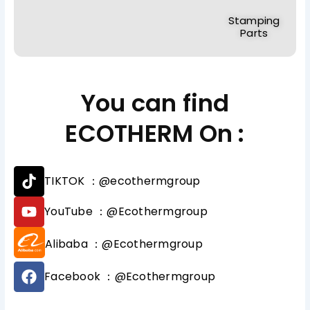
Stamping
Parts
You can find
ECOTHERM On :
T
TIKTOK ：@ecothermgroup
i
k
Y
YouTube ：@Ecothermgroup
t
o
o
u
Alibaba ：@Ecothermgroup
k
t
u
F
b
Facebook ：@Ecothermgroup
a
e
c