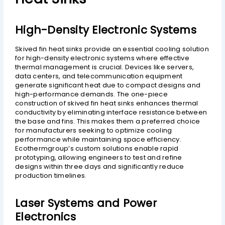
High-Density Electronic Systems
Skived fin heat sinks provide an essential cooling solution
for high-density electronic systems where effective
thermal management is crucial. Devices like servers,
data centers, and telecommunication equipment
generate significant heat due to compact designs and
high-performance demands. The one-piece
construction of skived fin heat sinks enhances thermal
conductivity by eliminating interface resistance between
the base and fins. This makes them a preferred choice
for manufacturers seeking to optimize cooling
performance while maintaining space efficiency.
Ecothermgroup’s custom solutions enable rapid
prototyping, allowing engineers to test and refine
designs within three days and significantly reduce
production timelines.
Laser Systems and Power
Electronics