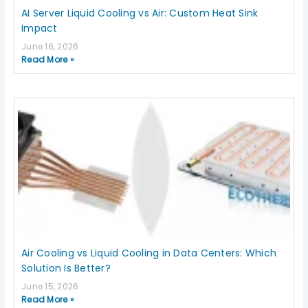
AI Server Liquid Cooling vs Air: Custom Heat Sink
Impact
June 16, 2026
Read More »
Air Cooling vs Liquid Cooling in Data Centers: Which
Solution Is Better?
June 15, 2026
Read More »