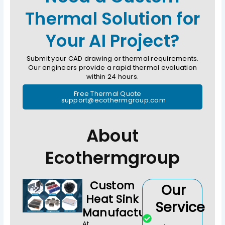
Thermal Solution for
Your AI Project?
Submit your CAD drawing or thermal requirements.
Our engineers provide a rapid thermal evaluation
within 24 hours.
Free Thermal Quote
support@ecothermgroup.com
About
Ecothermgroup
Custom
Our
Heat Sink
Service
Manufacturer
At