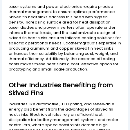
Laser systems and power electronics require precise
thermal management to ensure optimal performance.
Skived fin heat sinks address this need with high fin
density, increasing surface area for heat dissipation.
Laser diodes and power inverters often operate under
intense thermal loads, and the customizable design of
skived fin heat sinks ensures tailored cooling solutions for
specific operational needs. Ecothermgroup’s expertise in
producing aluminum and copper skived fin heat sinks
enhances their suitability by balancing cost, weight, and
thermal efficiency. Additionally, the absence of tooling
costs makes these heat sinks a cost-effective option for
prototyping and small-scale production.
Other Industries Benefiting from
Skived Fins
Industries like automotive, LED lighting, and renewable
energy also benefit from the advantages of skived fin
heat sinks. Electric vehicles rely on efficient heat
dissipation for battery management systems and motor
controllers, where space constraints demand high-