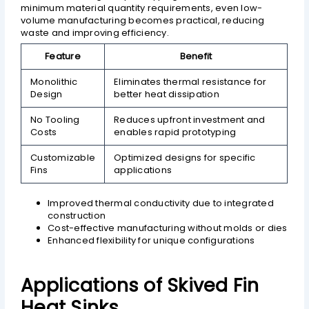
minimum material quantity requirements, even low-
volume manufacturing becomes practical, reducing
waste and improving efficiency.
Feature
Benefit
Monolithic
Eliminates thermal resistance for
Design
better heat dissipation
No Tooling
Reduces upfront investment and
Costs
enables rapid prototyping
Customizable
Optimized designs for specific
Fins
applications
Improved thermal conductivity due to integrated
construction
Cost-effective manufacturing without molds or dies
Enhanced flexibility for unique configurations
Applications of Skived Fin
Heat Sinks