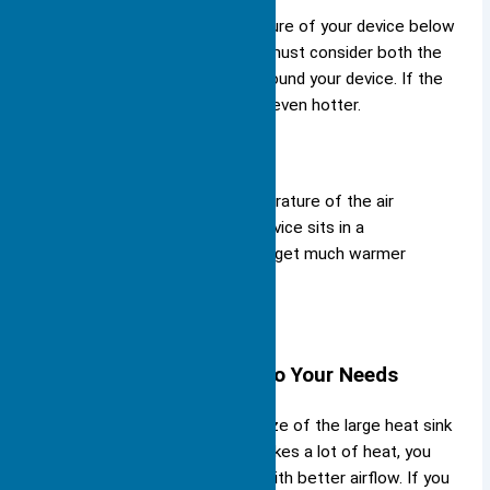
You need to keep the temperature of your device below
these numbers. To do this, you must consider both the
case temperature and the air around your device. If the
room is hot, your device will get even hotter.
Tip:
Always check the temperature of the air
around your device. If your device sits in a
closed box, the air inside can get much warmer
than the room.
Matching the Heat Sink to Your Needs
You must match the type and size of the large heat sink
to your device. If your device makes a lot of heat, you
need a bigger heat sink or one with better airflow. If you