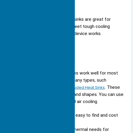
Custom-designed large heat sinks are great for
special jobs. They help you meet tough cooling
needs and improve how your device works.
Standard Options
Standard, off-the-shelf heat sinks work well for most
common devices. You can find many types, such
as
Skived Fin, Bonded Fin, and Extruded Heat Sinks
. These
models come in different sizes and shapes. You can use
them for both normal and forced air cooling.
Large aluminum heat sinks are easy to find and cost
less.
Standard models meet most thermal needs for