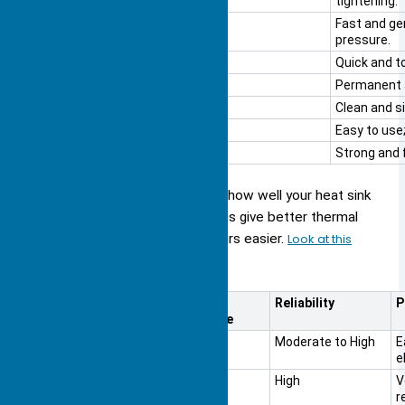
tightening.
Spring Clips
Fast and ge
pressure.
Push Pins
Quick and to
Rivets
Permanent a
Thermal Adhesive
Clean and s
Thermal Tape
Easy to use
Standoffs + Screws
Strong and 
Each mounting method changes how well your heat sink
cools your device. Some methods give better thermal
contact, while others make repairs easier.
Look at this
table to compare
:
Mounting Method
Thermal
Reliability
P
Performance
Adhesive Bonding
Good
Moderate to High
E
e
Solder
Excellent
High
V
Attachment
r