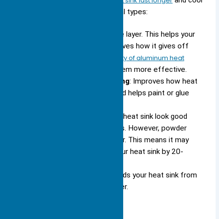
Surface treatments help your heat sink last longer
and cool
better. You can pick from several types:
Anodizing
: Adds a tough oxide layer. This helps your
heat sink resist rust and improves how it gives off
heat.
Anodizing boosts the ability of aluminum heat
sinks to radiate heat
, making them more effective.
Chemical Conversion Coating
: Improves how heat
moves through the surface and helps paint or glue
stick better.
Powder Coating
: Makes your heat sink look good
and protects it from scratches. However, powder
coating can act like an insulator. This means it may
lower the cooling power of your heat sink by 20-
50%.
Chemical Film Coating
: Shields your heat sink from
rust and keeps it working longer.