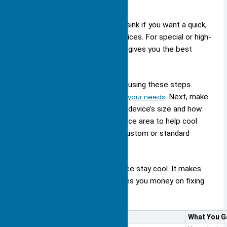
You should pick a standard heat sink if you want a quick,
low-cost solution for regular devices. For special or high-
power needs, a
custom heat sink
gives you the best
results.
You can pick a large heat sink by using these steps.
First,
choose the material that fits your needs
. Next, make
sure the heat sink matches your device’s size and how
you will attach it. Add more surface area to help cool
better. Last, pick if you want a custom or standard
design.
A good heat sink helps your device stay cool. It makes
your device work better and saves you money on fixing
it.
Benefit
What You G