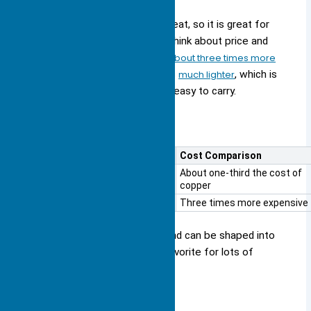
Copper is very good at moving heat, so it is great for
hard jobs. But you also need to think about price and
weight. Copper heat sinks
cost about three times more
than aluminum
ones. Aluminum is
much lighter
, which is
good if your device needs to be easy to carry.
Here is a simple comparison:
Material
Cost Comparison
Aluminum
About one-third the cost of
copper
Copper
Three times more expensive
Aluminum does not rust easily and can be shaped into
many designs. This makes it a favorite for lots of
electronics.
When to Use Each