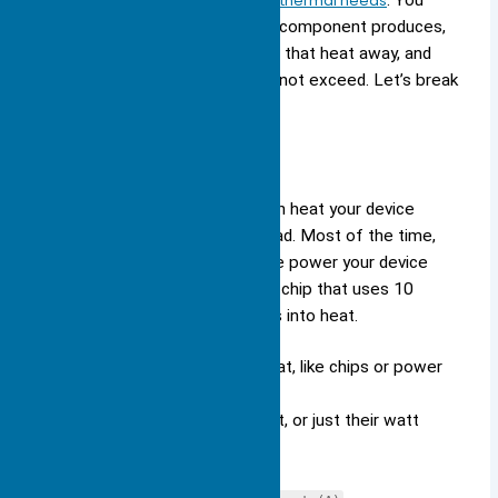
with
understanding your device’s thermal needs
. You
must know how much heat your component produces,
how well the heat sink can move that heat away, and
what temperature limits you cannot exceed. Let’s break
down each part.
Heat Load
You need to figure out how much heat your device
makes. This is called the heat load. Most of the time,
you can find this by looking at the power your device
uses. For example, if you have a chip that uses 10
watts, most of that energy turns into heat.
List all the parts that make heat, like chips or power
supplies.
Check their voltage and current, or just their watt
rating.
Use the formula: