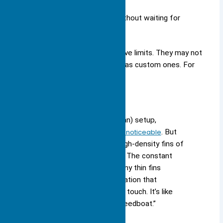
home and office electronics.
You can install them quickly without waiting for
custom parts.
However, standard heat sinks have limits. They may not
cool high-power devices as well as custom ones. For
example:
“In a natural convection (no fan) setup,
the
performance difference is noticeable
. But
once you turn on a fan, the high-density fins of
a skived heat sink come alive. The constant
flow of cool air across so many thin fins
creates a level of heat dissipation that
extruded profiles simply can’t touch. It’s like
comparing a rowboat to a speedboat.”