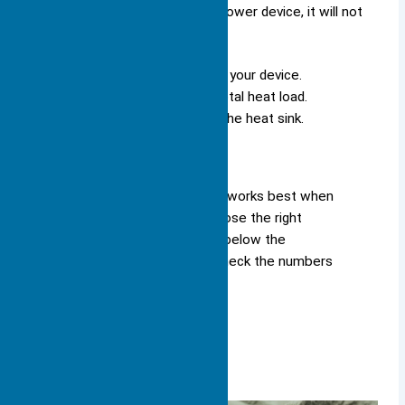
use a small heat sink on a high-power device, it will not
cool well.
Make sure the heat sink fits in your device.
Check that it can handle the total heat load.
Look for good airflow around the heat sink.
Remember: A large heat sink works best when
you know your heat load, choose the right
thermal resistance, and stay below the
temperature limits. Always check the numbers
before you decide.
Material Choice