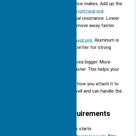
Know how much heat your device makes. Add up the
heat from all parts to pick the
right heat sink
.
Pick a heat sink with low thermal resistance. Lower
thermal resistance helps heat move away faster.
This keeps your device cooler.
Pick the
best material for your heat sink
. Aluminum is
cheap and light. Copper cools better for strong
devices.
Make the heat sink’s surface area bigger. More
surface area lets heat leave faster. This helps your
device stay cool.
Match the heat sink’s size and how you attach it to
your device. Make sure it fits well and can handle the
heat for best results.
Large Heat Sink Requirements
Choosing the right large heat sink starts