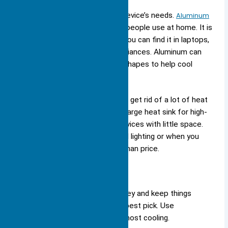
Pick the material that fits your device’s needs.
Aluminum
works well
for most electronics people use at home. It is
cheap, light, and easy to make. You can find it in laptops,
gaming consoles, and home appliances. Aluminum can
also be made into different fin shapes to help cool
better.
Copper is best
when you need to get rid of a lot of heat
fast. You might use copper in a large heat sink for high-
power LED systems or small devices with little space.
Copper is also good for high-end lighting or when you
care more about performance than price.
Tip:
If you want to save money and keep things
light, aluminum is usually the best pick. Use
copper only if you need the most cooling.