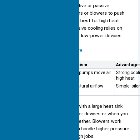
You can cool your device with active or passive
methods. Active cooling uses fans or blowers to push
air over the heat sink. This works best for high heat
loads and dense fin designs. Passive cooling relies on
natural airflow and works well for low-power devices.
Here is a table to help you compare
:
Cooling Method
Mechanism
Advantage
Active Cooling
Fans or pumps move air
Strong cooli
high heat
Passive Cooling
Uses natural airflow
Simple, sile
You should use fans or blowers with a large heat sink
when you need to cool high-power devices or when you
have many fins packed close together. Blowers work
well for heat exchangers and can handle higher pressure
drops, making them ideal for tough jobs.