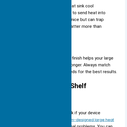
Note: Anodizing helps your heat sink cool
better by increasing its ability to send heat into
the air. Powder coating looks nice but can trap
heat, so use it only if looks matter more than
cooling.
Choosing the right mounting and finish helps your large
heat sink work its best and last longer. Always match
your choices to your device’s needs for the best results.
Custom vs. Off-the-Shelf
Custom Solutions
You may need a custom heat sink if your device
has
special cooling needs
.
Custom-designed large heat
sinks
help you solve unique thermal problems. You can