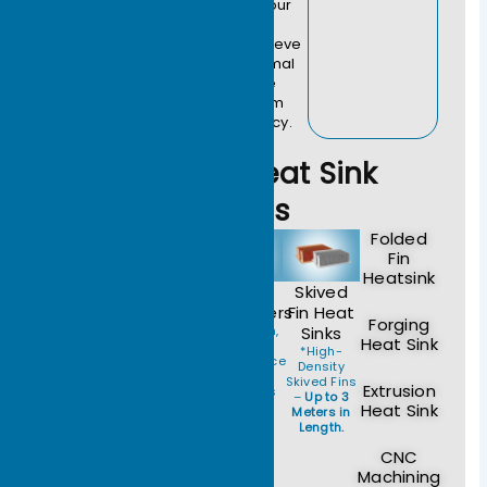
we ensure your
high-power
systems achieve
optimal thermal
performance
with maximum
cost-efficiency.
Custom Heat Sink
Types
Folded
Fin
Heatsink
Heat
Liquid
Vapor
Skived
Pipe
Cold
Chambers
Fin Heat
Forging
Modules
Plates
*Ultra-thin,
Sinks
Heat Sink
High-
*Reliable
*Efficient
*High-
Performance
Thermal
Thermal
Density
Heat
Transfer for
Management
Skived Fins
Extrusion
Spreaders
Power
for 1000W+
–
Up to 3
for
Heat Sink
Supplies
AI Chips.
Meters in
Compact
and
Length.
Spaces.
Telecom.
CNC
Machining