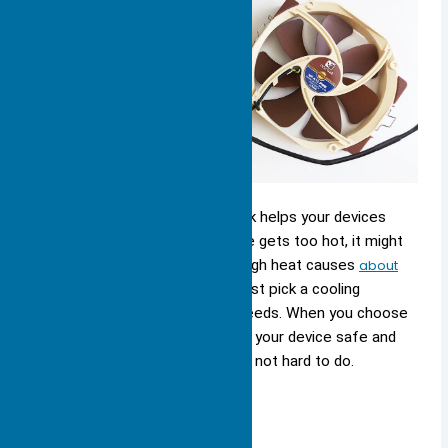
Choosing the right large heat sink helps your devices
stay cool and safe. If your device gets too hot, it might
stop working. Studies say that high heat causes
about
55% of electronic failures
. You must pick a cooling
solution that fits your device’s needs. When you choose
the right size and type, you keep your device safe and
help it last longer. Staying cool is not hard to do.
Key Takeaways