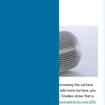
Surface Area & Fins
You can boost cooling power
by increasing the surface
area of your heat sink. When you add more surface, you
give heat more places to escape. Studies show that a
bigger surface area can
lower temperatures by over 26%
.