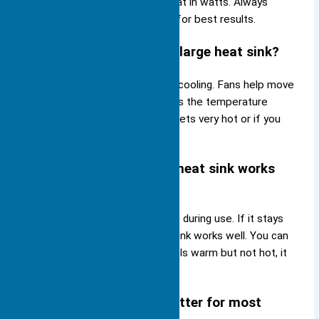
sink that can handle the total heat in watts. Always
check the manufacturer’s guide for best results.
Can you use a fan with a large heat sink?
Yes, you can add a fan to boost cooling. Fans help move
air over the heat sink. This lowers the temperature
faster. Use a fan if your device gets very hot or if you
want extra safety.
How do you know if your heat sink works
well?
Check your device’s temperature during use. If it stays
below the safe limit, your heat sink works well. You can
also touch the heat sink. If it feels warm but not hot, it
removes heat as it should.
Is aluminum or copper better for most