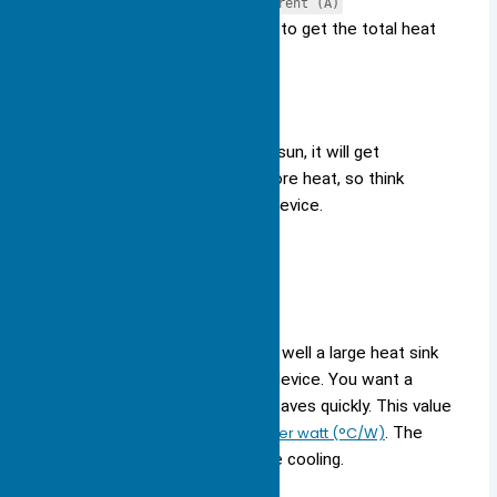
Power (W) = Voltage (V) × Current (A)
Add up the power for all parts to get the total heat
load.
Tip:
If your device sits in the sun, it will get
hotter. Dark colors absorb more heat, so think
about where you place your device.
Thermal Resistance
Thermal resistance
tells you how well a large heat sink
can move heat away from your device. You want a
low
thermal resistance
so heat leaves quickly. This value
is measured in
degrees Celsius per watt (°C/W)
. The
lower the number, the better the cooling.