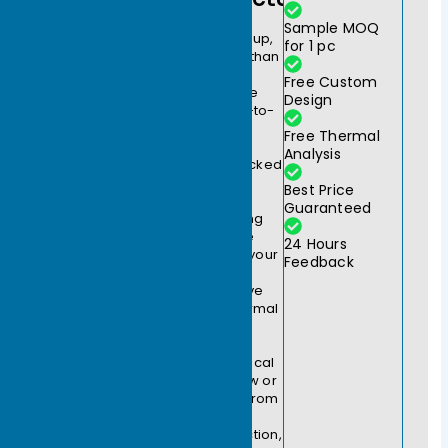
At
Sample MOQ
Ecothermgroup,
for 1 pc
we do more than
manufacture
Free Custom
heat sinks; we
Design
provide end-to-
end thermal
Free Thermal
engineering
Analysis
solutions. Backed
by over two
Best Price
decades of
Guaranteed
manufacturing
expertise, we
24 Hours
partner with your
Feedback
engineering
teams to solve
complex thermal
challenges.
Whether you
require a critical
design review or
a rapid shift from
prototype to
mass production,