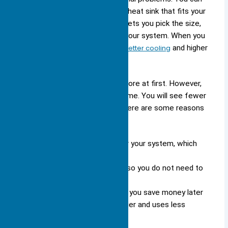
work with engineers to create a heat sink that fits your
device perfectly. This approach lets you pick the size,
shape, and material that match your system. When you
use a custom solution, you get
better cooling
and higher
performance.
Custom heat sinks often cost more at first. However,
they can save you money over time. You will see fewer
repairs and better energy use. Here are some reasons
to choose a custom heat sink:
You get a design made just for your system, which
means better cooling.
The heat sink fits your space, so you do not need to
change your layout.
You pay more at the start, but you save money later
because your device lasts longer and uses less
energy.