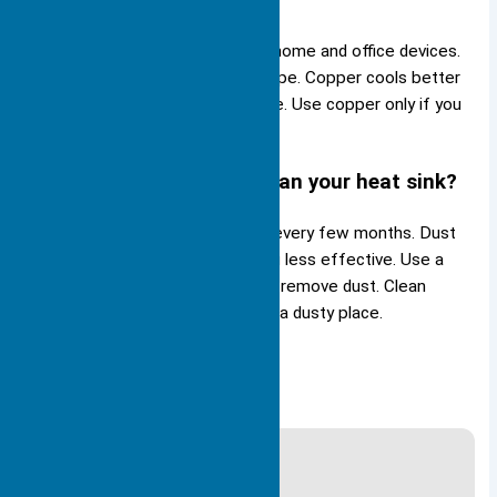
projects?
Aluminum works best for most home and office devices.
It is light, cheap, and easy to shape. Copper cools better
but costs more and weighs more. Use copper only if you
need the highest cooling.
How often should you clean your heat sink?
You should clean your heat sink every few months. Dust
blocks airflow and makes cooling less effective. Use a
soft brush or compressed air to remove dust. Clean
more often if your device sits in a dusty place.