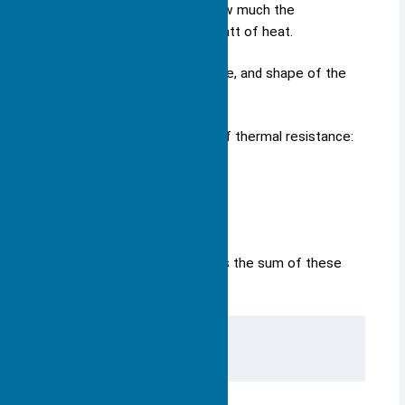
Thermal resistance shows how much the
temperature rises for each watt of heat.
It depends on the material, size, and shape of the
heat sink.
You can find different types of thermal resistance:
Junction-to-case (ΘJC)
Case-to-sink (ΘCS)
Sink-to-air (ΘSA)
The total thermal resistance is the sum of these
values: