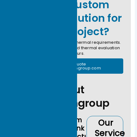
Need a Custom
Thermal Solution for
Your AI Project?
Submit your CAD drawing or thermal requirements.
Our engineers provide a rapid thermal evaluation
within 24 hours.
Free Thermal Quote
support@ecothermgroup.com
About
Ecothermgroup
Custom
Our
Heat Sink
Service
Manufacturer