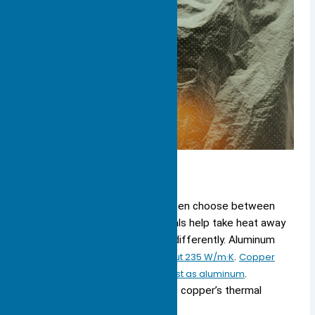
Aluminum vs. Copper
When picking a heat sink, you often choose between
aluminum and copper. Both metals help take heat away
from your device, but they do it differently. Aluminum
has a
thermal conductivity of about 235 W/m·K
.
Copper
can move heat almost twice as fast as aluminum
.
Aluminum only has about 60% of copper’s thermal
conductivity.