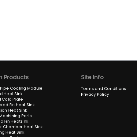
n Products
Site Info
 Pipe Cooling Module
Terms and Conditions
d Heat Sink
Privacy Policy
d Cold Plate
red Fin Heat Sink
sion Heat Sink
Machining Parts
d Fin Heatsink
r Chamber Heat Sink
ng Heat Sink