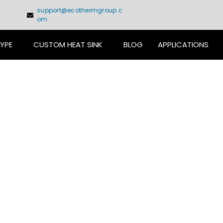
support@ecothermgroup.c
om
TYPE
CUSTOM HEAT SINK
BLOG
APPLICATIONS