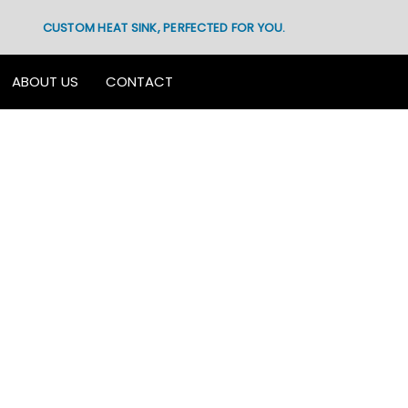
CUSTOM HEAT SINK, PERFECTED FOR YOU.
ABOUT US
CONTACT