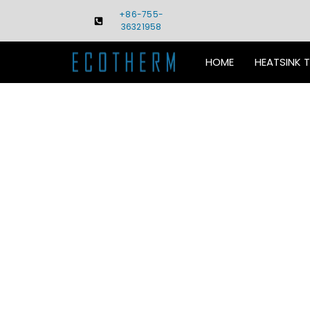
Skip
+86-755-
to
36321958
content
HOME
HEATSINK 