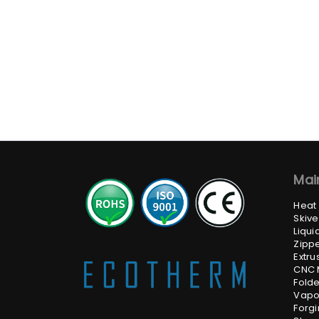
Mai
Heat
Skive
Liqui
Zippe
Extru
CNC 
Folde
Vapo
Forgi