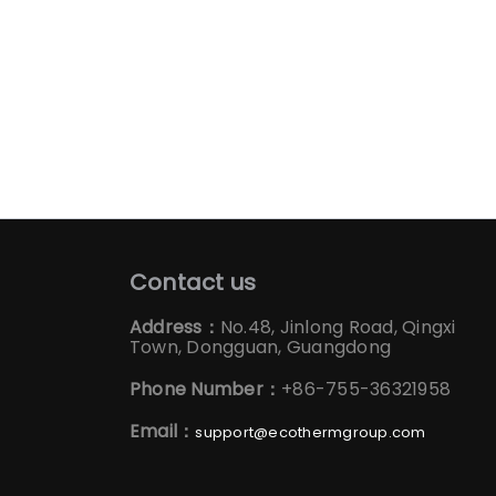
Contact us
Address：
No.48, Jinlong Road, Qingxi
Town, Dongguan, Guangdong
Phone Number：
+86-755-36321958
Email：
support@ecothermgroup.com