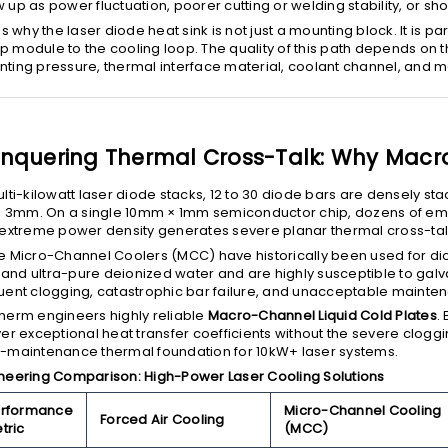
 up as power fluctuation, poorer cutting or welding stability, or s
 is why the laser diode heat sink is not just a mounting block. It is p
 module to the cooling loop. The quality of this path depends on t
ting pressure, thermal interface material, coolant channel, and 
nquering Thermal Cross-Talk: Why Macro
ulti-kilowatt laser diode stacks, 12 to 30 diode bars are densely stac
to 3mm. On a single 10mm × 1mm semiconductor chip, dozens of em
 extreme power density generates severe planar thermal cross-tal
e Micro-Channel Coolers (MCC) have historically been used for di
nd ultra-pure deionized water and are highly susceptible to galva
uent clogging, catastrophic bar failure, and unacceptable maintena
herm engineers highly reliable
Macro-Channel Liquid Cold Plates
.
ver exceptional heat transfer coefficients without the severe clogg
-maintenance thermal foundation for 10kW+ laser systems.
neering Comparison: High-Power Laser Cooling Solutions
rformance
Micro-Channel Cooling
Forced Air Cooling
tric
(MCC)