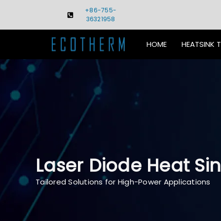
Skip
+86-755-
to
36321958
content
HOME
HEATSINK 
Laser Diode Heat Sin
Tailored Solutions for High-Power Applications