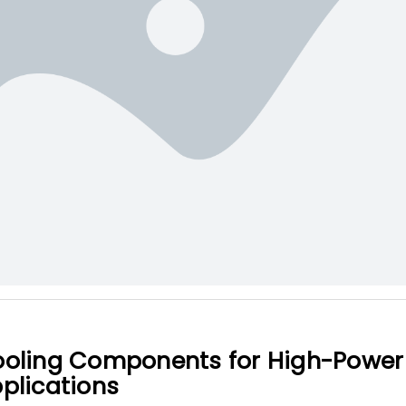
oling Components for High-Power 
plications