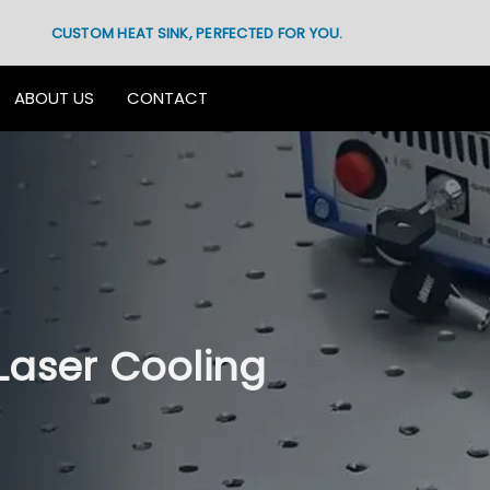
CUSTOM HEAT SINK, PERFECTED FOR YOU.
ABOUT US
CONTACT
Laser Cooling