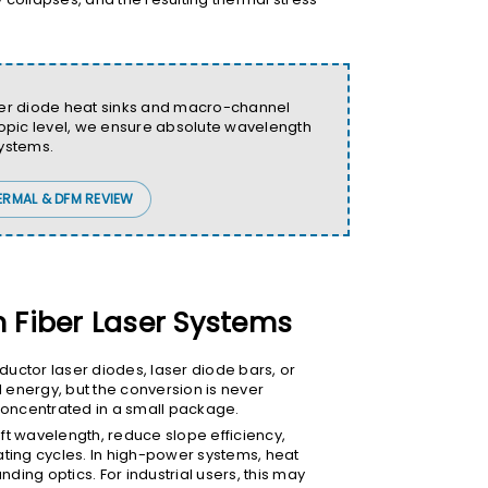
aser diode heat sinks and macro-channel
scopic level, we ensure absolute wavelength
systems.
ERMAL & DFM REVIEW
n Fiber Laser Systems
ductor laser diodes, laser diode bars, or
l energy, but the conversion is never
 concentrated in a small package.
ft wavelength, reduce slope efficiency,
ating cycles. In high-power systems, heat
ding optics. For industrial users, this may