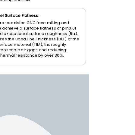
el Surface Flatness:
tra-precision CNC face milling and
e achieve a surface flatness of
pm0.01
d exceptional surface roughness (
Ra
).
zes the Bond Line Thickness (BLT) of the
erface material (TIM), thoroughly
croscopic air gaps and reducing
 thermal resistance by over 30%.