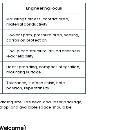
Engineering Focus
Mounting flatness, contact area,
material conductivity
Coolant path, pressure drop, sealing,
corrosion protection
One-piece structure, drilled channels,
leak reliability
Heat spreading, compact integration,
mounting surface
Tolerance, surface finish, hole
position, repeatability
 catalog size. The heat load, laser package,
 drop, and available space should be
s Welcome)