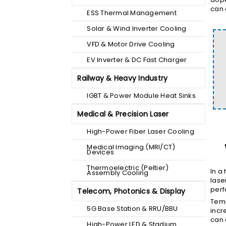
can 
ESS Thermal Management
Solar & Wind Inverter Cooling
VFD & Motor Drive Cooling
EV Inverter & DC Fast Charger
Railway & Heavy Industry
IGBT & Power Module Heat Sinks
Medical & Precision Laser
High-Power Fiber Laser Cooling
Medical Imaging (MRI/CT)
Devices
Thermoelectric (Peltier)
In a
Assembly Cooling
lase
perf
Telecom, Photonics & Display
Temp
5G Base Station & RRU/BBU
incr
can 
High-Power LED & Stadium