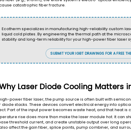
cause catastrophic fiber fracture.
Ecotherm specializes in manufacturing high-reliability custom l
liquid cold plates. By engineering the thermal path at the micro
stability and long-term reliability for your high-power fiber laser 
SUBMIT YOUR IGBT DRAWINGS FOR A FREE TH
Why Laser Diode Cooling Matters i
 high-power fiber laser, the pump source is often built with semicon
r diode stacks. These devices convert electrical energy into optica
ect. Part of the input power becomes waste heat, and that heat is
erature rise does more than make the laser module hot. It can shi
ease threshold current, and create unstable output over long oper
also affect the gain fiber, splice points, pump combiner, and surroun