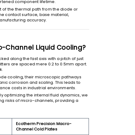
hortened component lifetime.
art of the thermal path from the diode or
he contact surface, base material,
manufacturing accuracy.
-Channel Liquid Cooling?
ked along the fast axis with a pitch of just
itters are spaced mere 0.2 to 0.5mm apart.
k.
ode cooling, their microscopic pathways
nic corrosion and scaling. This leads to
nce costs in industrial environments.
 By optimizing the internal fluid dynamics, we
ing risks of micro-channels, providing a
Ecotherm Precision Macro-
Channel Cold Plates