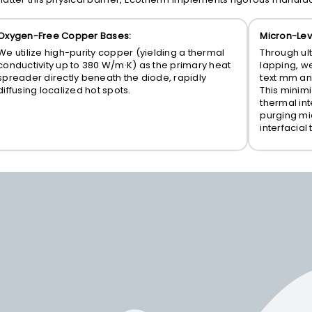
Oxygen-Free Copper Bases:
Micron-Lev
We utilize high-purity copper (yielding a thermal
Through ul
conductivity up to 380 W/m·K) as the primary heat
lapping, w
spreader directly beneath the diode, rapidly
text mm
an
diffusing localized hot spots.
This minimi
thermal int
purging mi
interfacial