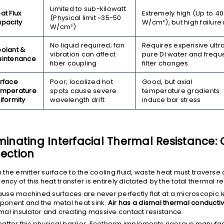
Limited to sub-kilowatt
at Flux
Extremely high (Up to 4
(Physical limit ~35-50
pacity
W/cm²
), but high failure 
W/cm²
)
No liquid required; fan
Requires expensive ultr
olant &
vibration can affect
pure DI water and frequ
intenance
fiber coupling
filter changes
rface
Poor; localized hot
Good, but axial
mperature
spots cause severe
temperature gradients
iformity
wavelength drift
induce bar stress
iminating Interfacial Thermal Resistance:
lection
 the emitter surface to the cooling fluid, waste heat must traverse 
ciency of this heat transfer is entirely dictated by the total thermal r
use machined surfaces are never perfectly flat at a microscopic l
onent and the metal heat sink.
Air has a dismal thermal conductivi
mal insulator and creating massive contact resistance.
hatter this physical barrier, Ecotherm implements rigorous manufac