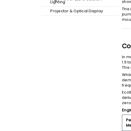
show
Lighting
This
Projector & Optical Display
pump
moun
Co
In m
1.5 
This
Whil
dema
freq
Ecot
deli
zero
Engi
Pe
Me