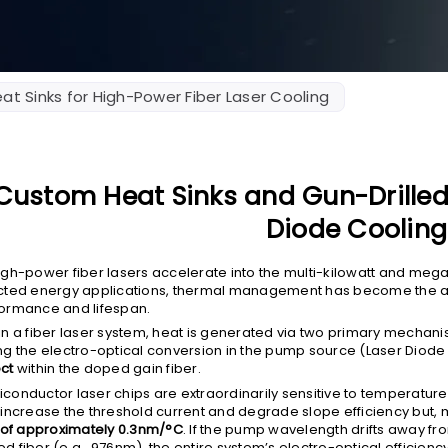
at Sinks for High-Power Fiber Laser Cooling
Custom Heat Sinks and Gun-Drilled 
Diode Cooling
igh-power fiber lasers accelerate into the multi-kilowatt and mega
cted energy applications, thermal management has become the ab
ormance and lifespan.
in a fiber laser system, heat is generated via two primary mecha
ng the electro-optical conversion in the pump source (Laser Diode
ct
within the doped gain fiber.
conductor laser chips are extraordinarily sensitive to temperature
 increase the threshold current and degrade slope efficiency but, m
t of approximately 0.3nm/°C
. If the pump wavelength drifts away f
d fiber (e.g., 976nm), the entire system’s electro-optical efficienc