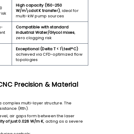
High capacity (150-250
00
W/m\cdot K
transfer)
, ideal for
risk
multi-kW pump sources
a-
Compatible with standard
ent
industrial Water/Glycol mixes
,
zero clogging risk
Exceptional (
Delta T < 1\text°C
)
achieved via CFD-optimized flow
topologies
 CNC Precision & Material
a complex multi-layer structure. The
esistance (
Rth
).
evel, air gaps form between the laser
ty of just 0.026 W/m·K
, acting as a severe
turing controls: