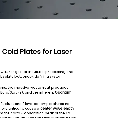
Cold Plates for Laser
watt ranges for industrial processing and
solute bottleneck defining system
nisms: the massive waste heat produced
 Bars/Stacks), and the inherent
Quantum
 fluctuations. Elevated temperatures not
ore critically, cause a
center wavelength
rom the narrow absorption peak of the Yb-
y collapses, and the resulting thermal stress