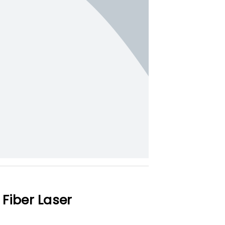
Fiber Laser