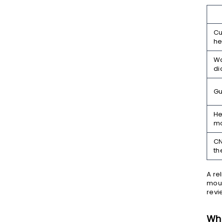
Cu
he
Wa
di
Gu
He
m
C
th
A re
moun
revi
Wha