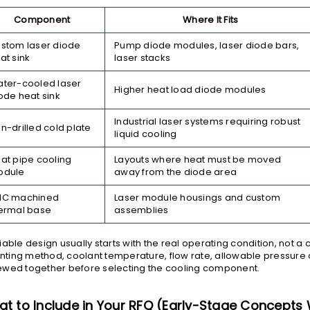
Component
Where It Fits
stom laser diode
Pump diode modules, laser diode bars,
at sink
laser stacks
ter-cooled laser
Higher heat load diode modules
ode heat sink
Industrial laser systems requiring robust
n-drilled cold plate
liquid cooling
at pipe cooling
Layouts where heat must be moved
odule
away from the diode area
NC machined
Laser module housings and custom
ermal base
assemblies
liable design usually starts with the real operating condition, not a
ting method, coolant temperature, flow rate, allowable pressure
ewed together before selecting the cooling component.
t to Include in Your RFQ (Early-Stage Concept