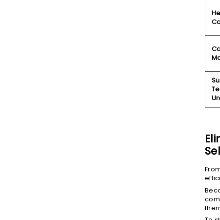
He
Ca
Co
Ma
Su
Te
Un
El
Se
From
effi
Beca
comp
ther
To s