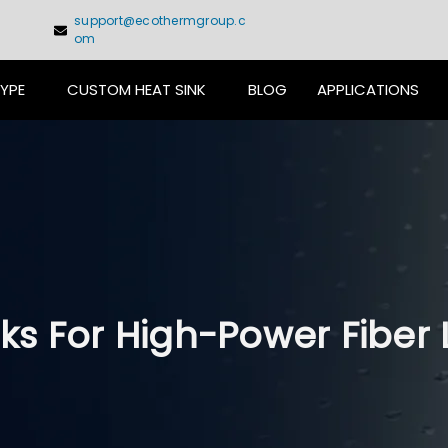
support@ecothermgroup.c
om
TYPE
CUSTOM HEAT SINK
BLOG
APPLICATIONS
ks For High-Power Fiber 