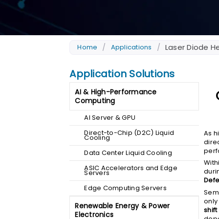
/
/
Laser Diode He
Home
Applications
Application Solutions
AI & High-Performance
Computing
AI Server & GPU
Direct-to-Chip (D2C) Liquid
As h
Cooling
dire
perf
Data Center Liquid Cooling
With
ASIC Accelerators and Edge
duri
Servers
Defe
Edge Computing Servers
Semi
only
Renewable Energy & Power
shif
Electronics
dope