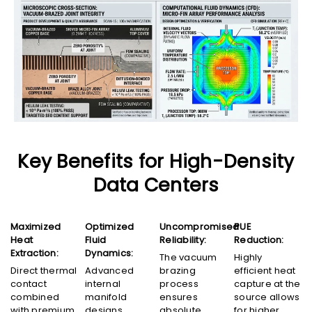
Key Benefits for High-Density
Data Centers
Maximized
Optimized
Uncompromised
PUE
Heat
Fluid
Reliability:
Reduction:
Extraction:
Dynamics:
The vacuum
Highly
Direct thermal
Advanced
brazing
efficient heat
contact
internal
process
capture at the
combined
manifold
ensures
source allows
with premium
designs
absolute
for higher