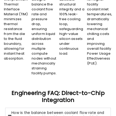
Thermal
balance the
structural
facility
Interface
coolant flow
integrity and a
coolant inlet
Material (TIM)
rate and
100% leak-
temperatures,
minimizes
pressure
free cooling
dramatically
thermal
drop,
loop,
lowering
resistance
ensuring
safeguarding
mechanical
from the die
uniform liquid
high-value
chilling costs
to the fluid
distribution
silicon assets
and
boundary,
across
under
improving
allowing for
multiple
continuous
overall facility
instant heat
compute
load.
Power Usage
absorption.
nodes without
Effectiveness
mechanically
(PUE).
straining
facility pumps.
Engineering FAQ: Direct-to-Chip
Integration
How is the balance between coolant flow rate and