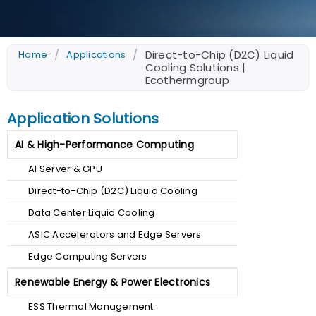
/
/
Direct-to-Chip (D2C) Liquid
Home
Applications
Cooling Solutions |
Ecothermgroup
Application Solutions
AI & High-Performance Computing
AI Server & GPU
Direct-to-Chip (D2C) Liquid Cooling
Data Center Liquid Cooling
ASIC Accelerators and Edge Servers
Edge Computing Servers
Renewable Energy & Power Electronics
ESS Thermal Management