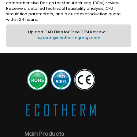
comprehensive Design for Manufacturing (DFM) review.
Receive a detailed technical feasibility analysis, CFD
simulation parameters, and a custom production quote
within 24 hours.
Upload CAD Files for Free DFM Review：
support@ecothermgroup.com
Main Products