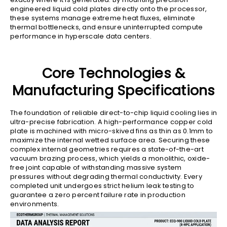
engineered liquid cold plates directly onto the processor,
these systems manage extreme heat fluxes, eliminate
thermal bottlenecks, and ensure uninterrupted compute
performance in hyperscale data centers.
Core Technologies &
Manufacturing Specifications
The foundation of reliable direct-to-chip liquid cooling lies in
ultra-precise fabrication. A high-performance copper cold
plate is machined with micro-skived fins as thin as 0.1mm to
maximize the internal wetted surface area. Securing these
complex internal geometries requires a state-of-the-art
vacuum brazing process, which yields a monolithic, oxide-
free joint capable of withstanding massive system
pressures without degrading thermal conductivity. Every
completed unit undergoes strict helium leak testing to
guarantee a zero percent failure rate in production
environments.