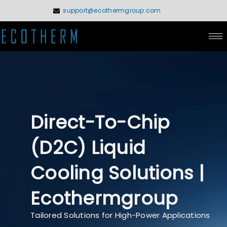
Skip
support@ecothermgroup.com
to
content
Direct-To-Chip
(D2C) Liquid
Cooling Solutions |
Ecothermgroup
Tailored Solutions for High-Power Applications