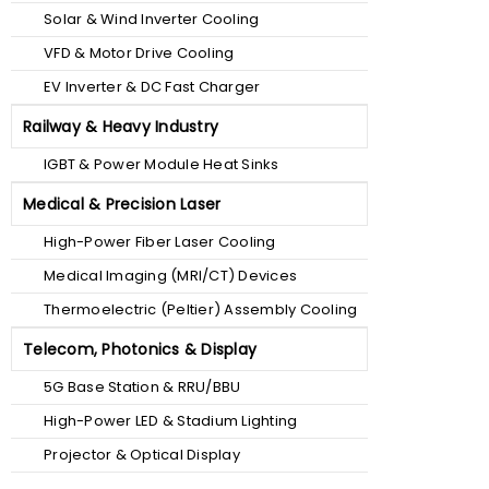
Solar & Wind Inverter Cooling
VFD & Motor Drive Cooling
EV Inverter & DC Fast Charger
Railway & Heavy Industry
IGBT & Power Module Heat Sinks
Medical & Precision Laser
High-Power Fiber Laser Cooling
Medical Imaging (MRI/CT) Devices
Thermoelectric (Peltier) Assembly Cooling
Telecom, Photonics & Display
5G Base Station & RRU/BBU
High-Power LED & Stadium Lighting
Projector & Optical Display