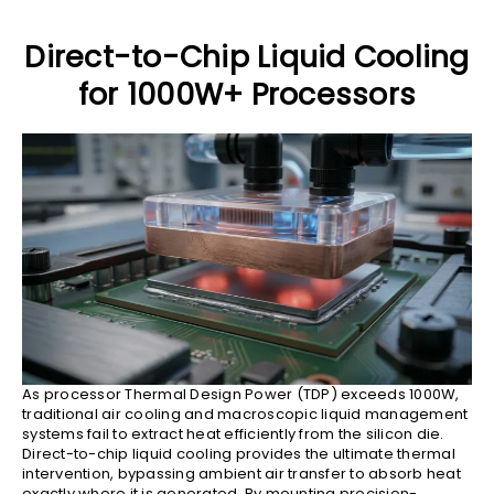
Direct-to-Chip Liquid Cooling
for 1000W+ Processors
As processor Thermal Design Power (TDP) exceeds 1000W,
traditional air cooling and macroscopic liquid management
systems fail to extract heat efficiently from the silicon die.
Direct-to-chip liquid cooling provides the ultimate thermal
intervention, bypassing ambient air transfer to absorb heat
exactly where it is generated. By mounting precision-