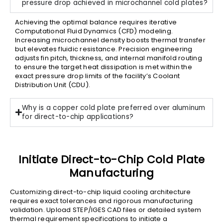
pressure drop achieved in microchannel cold plates?
Achieving the optimal balance requires iterative
Computational Fluid Dynamics (CFD) modeling.
Increasing microchannel density boosts thermal transfer
but elevates fluidic resistance. Precision engineering
adjusts fin pitch, thickness, and internal manifold routing
to ensure the target heat dissipation is met within the
exact pressure drop limits of the facility’s Coolant
Distribution Unit (CDU).
Why is a copper cold plate preferred over aluminum
for direct-to-chip applications?
Initiate Direct-to-Chip Cold Plate
Manufacturing
Customizing direct-to-chip liquid cooling architecture
requires exact tolerances and rigorous manufacturing
validation. Upload STEP/IGES CAD files or detailed system
thermal requirement specifications to initiate a