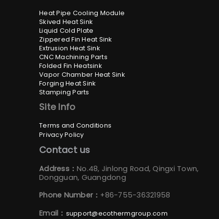
Heat Pipe Cooling Module
Skived Heat Sink
Liquid Cold Plate
Zippered Fin Heat Sink
Extrusion Heat Sink
CNC Machining Parts
Folded Fin Heatsink
Vapor Chamber Heat Sink
Forging Heat Sink
Stamping Parts
Site Info
Terms and Conditions
Privacy Policy
Contact us
Address：
No.48, Jinlong Road, Qingxi Town,
Dongguan, Guangdong
Phone Number：
+86-755-36321958
Email：
support@ecothermgroup.com