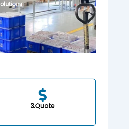
olutions
3.Quote