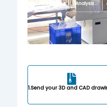
Analysis
Analysis
1.Send your 3D and CAD drawi