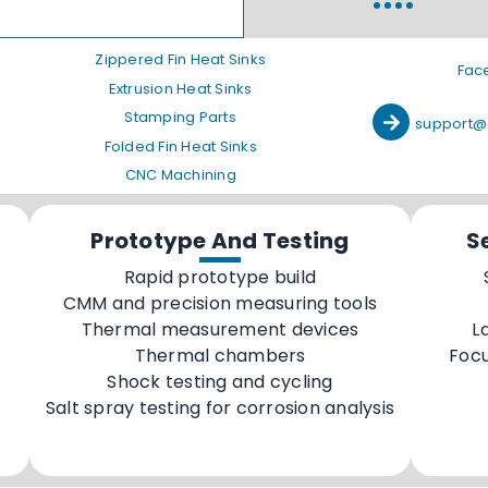
Zippered Fin Heat Sinks
Fac
Extrusion Heat Sinks
Stamping Parts
support@
Folded Fin Heat Sinks
CNC Machining
Prototype And Testing
S
Rapid prototype build
CMM and precision measuring tools
Thermal measurement devices
L
Thermal chambers
Foc
Shock testing and cycling
Salt spray testing for corrosion analysis