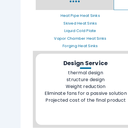
Heat Pipe Heat Sinks
Skived Heat Sinks
Liquid Cold Plate
Vapor Chamber Heat Sinks
Forging Heat Sinks
Design Service
thermal design
structure design
Weight reduction
Eliminate fans for a passive solution
Projected cost of the final product