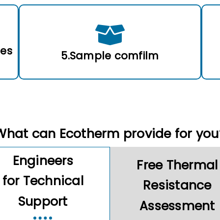
les
5.Sample comfilm
What can Ecotherm provide for you
Engineers
Free Thermal
for Technical
Resistance
Support
Assessment