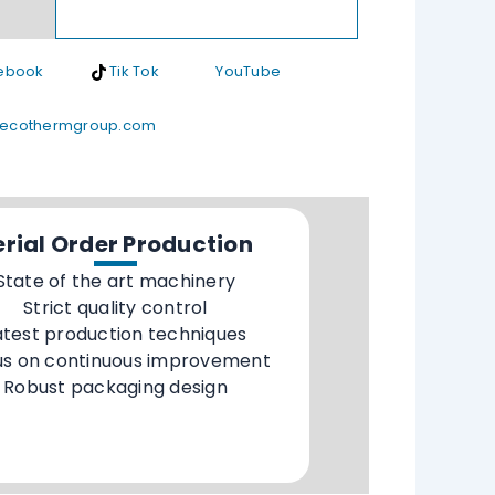
ebook
Tik Tok
YouTube
ecothermgroup.com
erial Order Production
State of the art machinery
Strict quality control
atest production techniques
us on continuous improvement
Robust packaging design