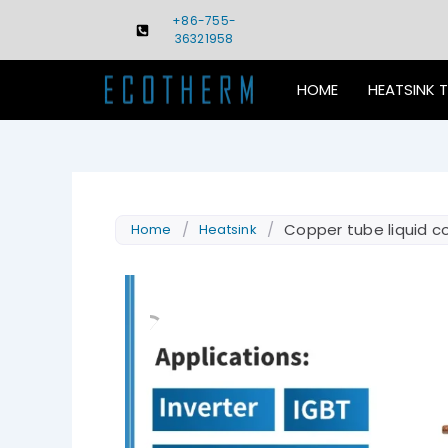
Skip
+86-755-
to
36321958
content
HOME
HEATSINK 
/
/
Copper tube liquid co
Home
Heatsink