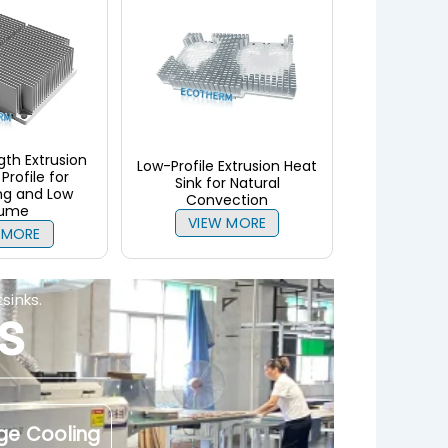
th Extrusion
Low-Profile Extrusion Heat
Profile for
Sink for Natural
ng and Low
Convection
lume
VIEW MORE
 MORE
sinks.
s
ge Cooling