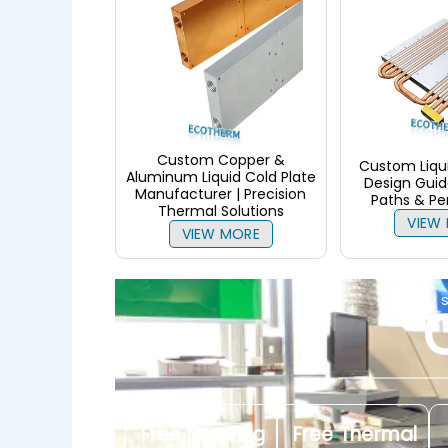
Custom Copper &
Custom Liqui
Aluminum Liquid Cold Plate
Design Guide
Manufacturer | Precision
Paths & P
Thermal Solutions
VIEW
VIEW MORE
only 
Free Drawing
Free Thermal