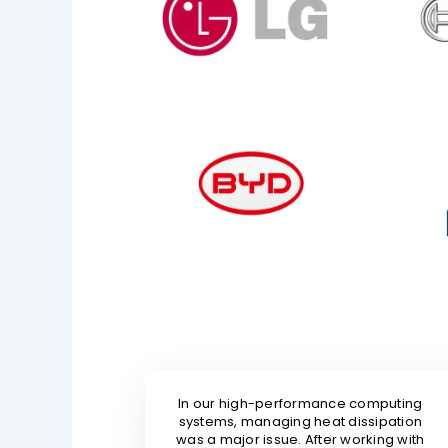
In our high-performance computing
systems, managing heat dissipation
was a major issue. After working with