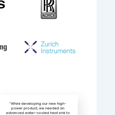
“While developing our new high-
power product, we needed an
advanced water-cooled heat sink to