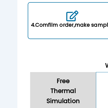
4.Comfilm order,make samp
Free
Thermal
Simulation