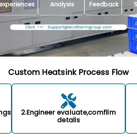
experiences
Analysis
Feedback
S
Click >>>
Support@ecothermgroup.com
Custom Heatsink Process Flow
ngs
2.Engineer evaluate,comfilm
details