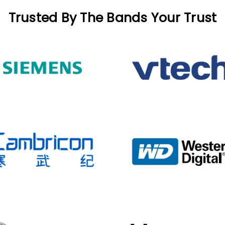
Trusted By The Bands Your Trust