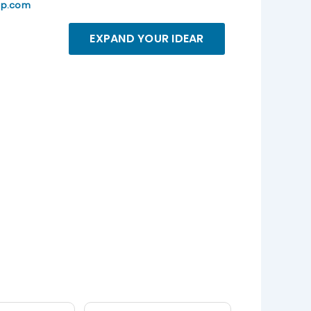
up.com
EXPAND YOUR IDEAR