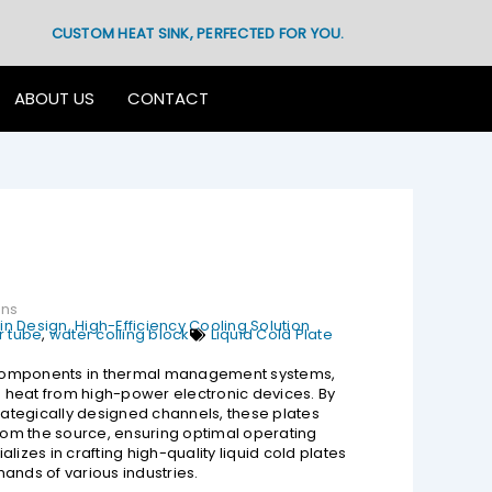
CUSTOM HEAT SINK, PERFECTED FOR YOU.
ABOUT US
CONTACT
ons
n Design, High-Efficiency Cooling Solution
 tube
,
water colling block
Liquid Cold Plate
l components in thermal management systems,
te heat from high-power electronic devices. By
trategically designed channels, these plates
from the source, ensuring optimal operating
lizes in crafting high-quality liquid cold plates
ands of various industries.