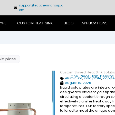
support@ecothermgroup.c
om
TYPE
CUSTOM HEAT SINK
BLOG
APPLICATIONS
ld plate
Custom Skived Heat Sink Soluti
One-Piece High-Density Fi
Aluminum
,
cold plate
,
copper
August 15, 2025
Liquid cold plates are integra
designed to efficiently dissipa
circulating a coolant through s
effectively transfer heat away 
temperatures. Our factory specia
tailored to meet the unique dem