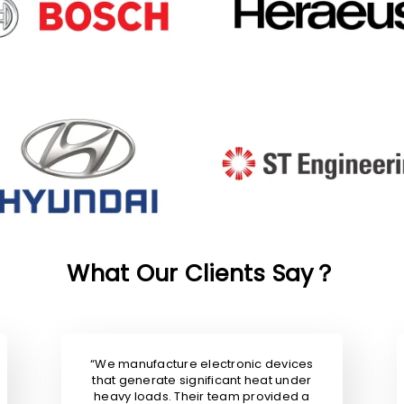
What Our Clients Say？
“We manufacture electronic devices
that generate significant heat under
heavy loads. Their team provided a