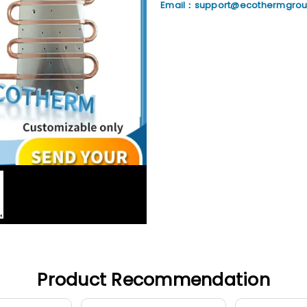
Email：support@ecothermgro
Product Recommendation