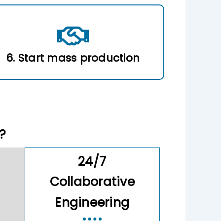
6. Start mass production
?
24/7
Collaborative
Engineering