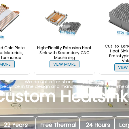
Cut-to-Leng
d Cold Plate
High-Fidelity Extrusion Heat
Heat Sink 
: Materials,
Sink with Secondary CNC
Prototypi
erformance
Machining
Vo
 MORE
VIEW MORE
VIEW
We do not offer standard products,
specialize in the design and manufacturing of custom heat
Custom Heatsink
22 Years
Free Thermal
24 Hours
Lar