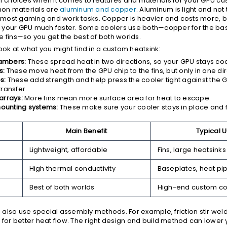
of choices when it comes to features and materials for your GPU cu
on materials are
aluminum and copper
. Aluminum is light and not
or most gaming and work tasks. Copper is heavier and costs more, b
 your GPU much faster. Some coolers use both—copper for the ba
e fins—so you get the best of both worlds.
ook at what you might find in a custom heatsink:
ambers:
These spread heat in two directions, so your GPU stays cool
s:
These move heat from the GPU chip to the fins, but only in one dir
s:
These add strength and help press the cooler tight against the 
transfer.
arrays:
More fins mean more surface area for heat to escape.
ounting systems:
These make sure your cooler stays in place and fi
Main Benefit
Typical 
Lightweight, affordable
Fins, large heatsinks
High thermal conductivity
Baseplates, heat pi
Best of both worlds
High-end custom co
also use special assembly methods. For example, friction stir weld
s for better heat flow. The right design and build method can lower