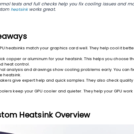
rmal tests and full checks help you fix cooling issues and m
ustom
works great.
heatsink
eaways
U heatsinks match your graphics card well. They help cool it bette
ck copper or aluminum for your heatsink. This helps you choose the
d heat control.
mal analysis and drawings show cooling problems early. You can fi
e heatsink.
akers give expert help and quick samples. They also check quality 
olers keep your GPU cooler and quieter. They help your GPU work 
tom Heatsink Overview