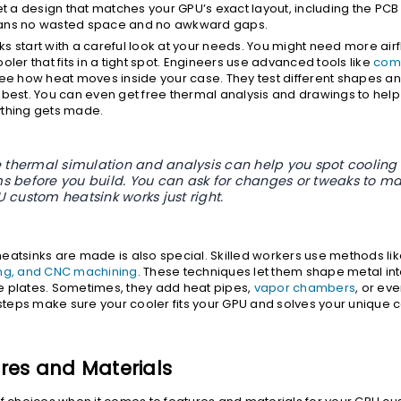
get a design that matches your GPU’s exact layout, including the PC
ans no wasted space and no awkward gaps.
s start with a careful look at your needs. You might need more airf
oler that fits in a tight spot. Engineers use advanced tools like
com
ee how heat moves inside your case. They test different shapes and
 best. You can even get free thermal analysis and drawings to help
ything gets made.
ee thermal simulation and analysis can help you spot cooling
s before you build. You can ask for changes or tweaks to ma
 custom heatsink works just right.
eatsinks are made is also special. Skilled workers use methods li
ing, and CNC machining
. These techniques let them shape metal int
 plates. Sometimes, they add heat pipes,
vapor chambers
, or eve
e steps make sure your cooler fits your GPU and solves your unique 
res and Materials