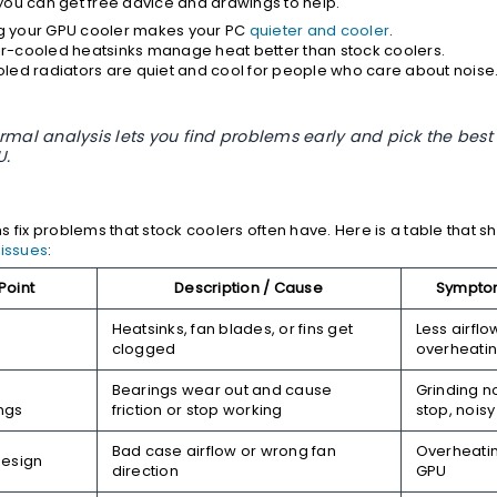
ou can get free advice and drawings to help.
 your GPU cooler makes your PC
quieter and cooler
.
r-cooled heatsinks manage heat better than stock coolers.
oled radiators are quiet and cool for people who care about noise
rmal analysis lets you find problems early and pick the best f
U.
s fix problems that stock coolers often have. Here is a table that 
issues
:
Point
Description / Cause
Symptom
Heatsinks, fan blades, or fins get
Less airflo
clogged
overheati
Bearings wear out and cause
Grinding no
ngs
friction or stop working
stop, noisy
Bad case airflow or wrong fan
Overheatin
Design
direction
GPU