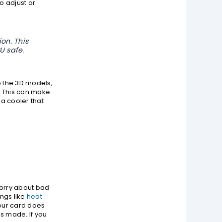
o adjust or
on. This
U safe.
e the 3D models,
s. This can make
a cooler that
worry about bad
ings like
heat
Your card does
is made. If you