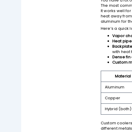
You have a lot 
The most comm
It works well f
heat away from
aluminum for th
Here’s a quick l
Vapor ch
Heat pipe
Backplate
with heat 
Dense fin 
Custom m
Material
Aluminum
Copper
Hybrid (both)
Custom coolers 
different metal