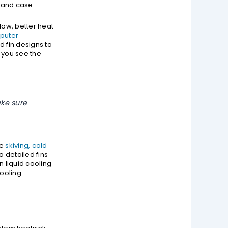
B and case
low, better heat
puter
 fin designs to
 you see the
ke sure
ke
skiving, cold
o detailed fins
n liquid cooling
cooling