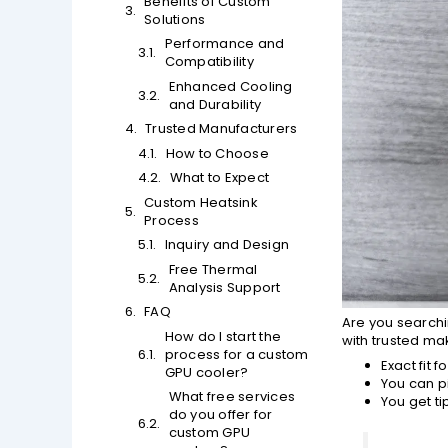
Benefits of Custom
Solutions
Performance and
Compatibility
Enhanced Cooling
and Durability
Trusted Manufacturers
How to Choose
What to Expect
Custom Heatsink
Process
Inquiry and Design
Free Thermal
Analysis Support
FAQ
Are you search
How do I start the
with trusted ma
process for a custom
Exact fit 
GPU cooler?
You can p
What free services
You get t
do you offer for
custom GPU