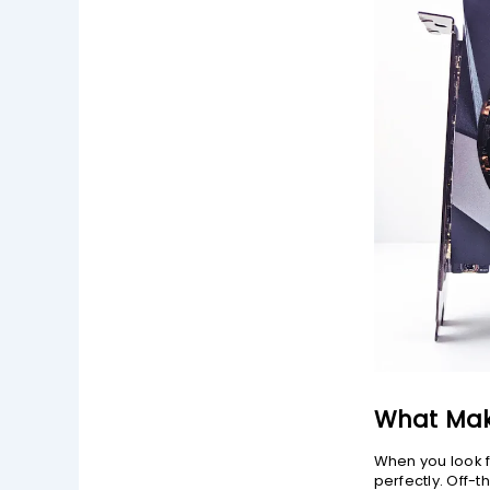
What Mak
When you look f
perfectly. Off-