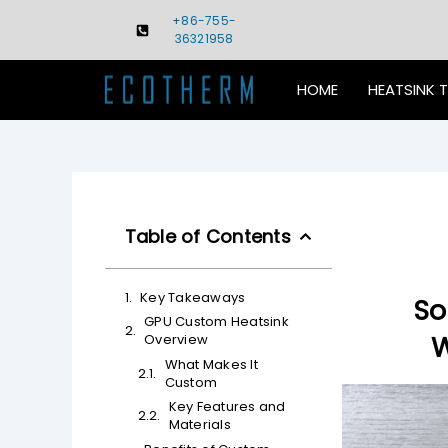
Skip
+86-755-
to
36321958
content
HOME
HEATSINK 
Table of Contents
Key Takeaways
So
GPU Custom Heatsink
W
Overview
What Makes It
Custom
Key Features and
Materials