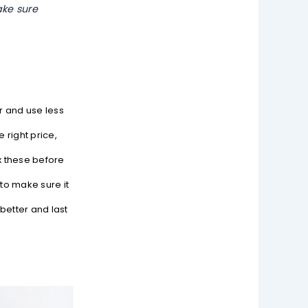
ake sure
r and use less
 right price,
x these before
to make sure it
better and last