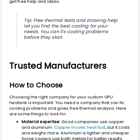
get free help and ideas.
Tip: Free thermal tests and drawing help
let you find the best cooling for your
needs. You can fix cooling problems
before they start.
Trusted Manufacturers
How to Choose
Choosing the right company for your custom GPU
heatsink is important. You need a company that can fix
cooling problems and gives free thermal analysis. Here
are some things to look for:
Material expertise:
Good companies use copper
and aluminum.
Copper moves heat fast
, but it costs
and weighs more. Aluminum is lighter and cheaper.
Some coolers use both metals for better results.