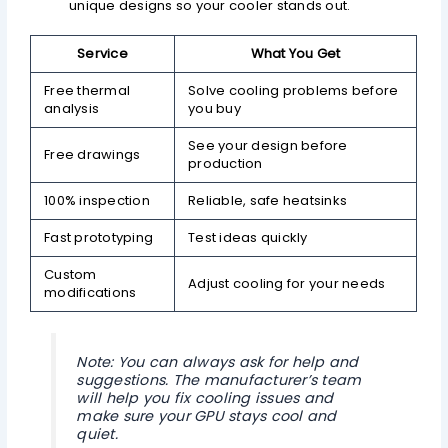
unique designs so your cooler stands out.
Service
What You Get
Free thermal
Solve cooling problems before
analysis
you buy
See your design before
Free drawings
production
100% inspection
Reliable, safe heatsinks
Fast prototyping
Test ideas quickly
Custom
Adjust cooling for your needs
modifications
Note: You can always ask for help and
suggestions. The manufacturer’s team
will help you fix cooling issues and
make sure your GPU stays cool and
quiet.