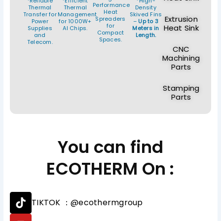
*Reliable
*Efficient
*High-
Performance
Thermal
Thermal
Density
Heat
Transfer for
Management
Skived Fins
Extrusion
Spreaders
Power
for 1000W+
–
Up to 3
for
Heat Sink
Supplies
AI Chips.
Meters in
Compact
and
Length.
Spaces.
Telecom.
CNC
Machining
Parts
Stamping
Parts
You can find
ECOTHERM On :
T
TIKTOK ：@ecothermgroup
i
k
Y