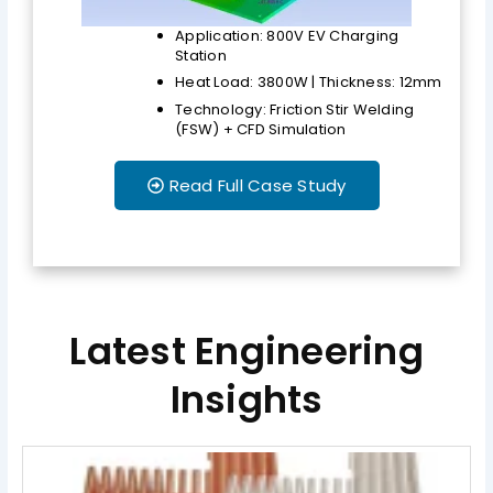
Application: 800V EV Charging
Station
Heat Load: 3800W | Thickness: 12mm
Technology: Friction Stir Welding
(FSW) + CFD Simulation
Read Full Case Study
Latest Engineering
Insights
Page
Page
Page
Page
Page