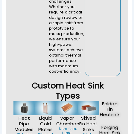
challenges.
Whether you
require a critical
design review or
a rapid shift from
prototype to
mass production,
we ensure your
high-power
systems achieve
optimal thermal
performance
with maximum
cost-efficiency.
Custom Heat Sink
Types
Folded
Fin
Heatsink
Heat
Liquid
Vapor
Skived
Pipe
Cold
Chambers
Fin Heat
Forging
Modules
Plates
*Ultra-thin,
Sinks
Heat Sink
High-