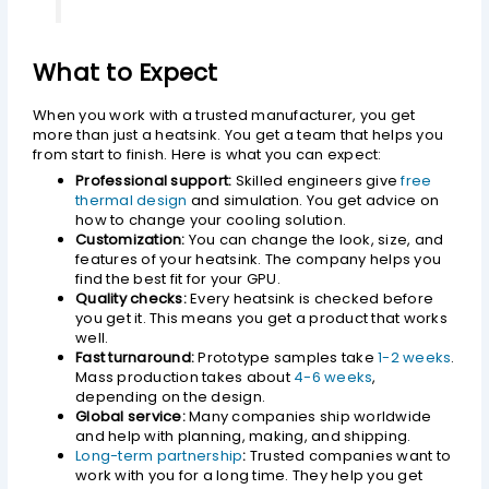
What to Expect
When you work with a trusted manufacturer, you get
more than just a heatsink. You get a team that helps you
from start to finish. Here is what you can expect:
Professional support:
Skilled engineers give
free
thermal design
and simulation. You get advice on
how to change your cooling solution.
Customization:
You can change the look, size, and
features of your heatsink. The company helps you
find the best fit for your GPU.
Quality checks:
Every heatsink is checked before
you get it. This means you get a product that works
well.
Fast turnaround:
Prototype samples take
1-2 weeks
.
Mass production takes about
4-6 weeks
,
depending on the design.
Global service:
Many companies ship worldwide
and help with planning, making, and shipping.
Long-term partnership
:
Trusted companies want to
work with you for a long time. They help you get