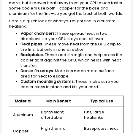
more, but it moves heat away from your GPU much faster.
Some coolers use both—copper for the base and
aluminum for the fins—so you get the best of both worlds.
Here’s a quick look at what you might find in a custom
heatsink:
Vapor chambers:
These spread heat in two
directions, so your GPU stays cool all over.
Heat pipes:
These move heat from the GPU chip to
the fins, but only in one direction.
Backplates:
These add strength and help press the
cooler tight against the GPU, which helps with heat
transfer.
Dense fin arrays:
More fins mean more surface
area for heat to escape.
Custom mounting systems:
These make sure your
cooler stays in place and fits your card.
Material
Main Benefit
Typical Use
Lightweight,
Fins, large
Aluminum
affordable
heatsinks
High thermal
Baseplates, heat
Copper