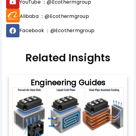
YouTube ：@Ecothermgroup
t
o
o
u
Alibaba ：@Ecothermgroup
k
t
u
F
b
Facebook ：@Ecothermgroup
a
e
c
e
b
Related Insights
o
o
k
Engineering Guides