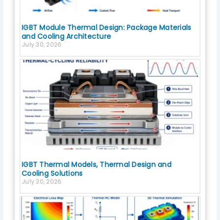
IGBT Module Thermal Design: Package Materials
and Cooling Architecture
July 30, 2026
IGBT Thermal Models, Thermal Design and
Cooling Solutions
July 30, 2026