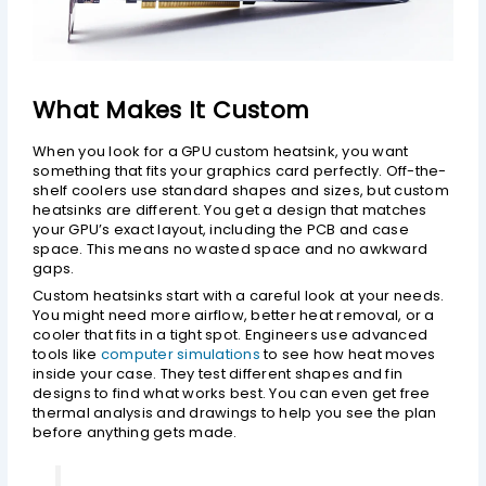
What Makes It Custom
When you look for a GPU custom heatsink, you want
something that fits your graphics card perfectly. Off-the-
shelf coolers use standard shapes and sizes, but custom
heatsinks are different. You get a design that matches
your GPU’s exact layout, including the PCB and case
space. This means no wasted space and no awkward
gaps.
Custom heatsinks start with a careful look at your needs.
You might need more airflow, better heat removal, or a
cooler that fits in a tight spot. Engineers use advanced
tools like
computer simulations
to see how heat moves
inside your case. They test different shapes and fin
designs to find what works best. You can even get free
thermal analysis and drawings to help you see the plan
before anything gets made.