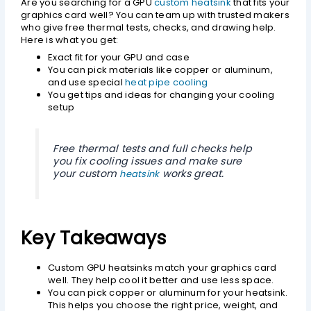
Are you searching for a GPU
custom heatsink
that fits your
graphics card well? You can team up with trusted makers
who give free thermal tests, checks, and drawing help.
Here is what you get:
Exact fit for your GPU and case
You can pick materials like copper or aluminum,
and use special
heat pipe cooling
You get tips and ideas for changing your cooling
setup
Free thermal tests and full checks help
you fix cooling issues and make sure
your custom
works great.
heatsink
Key Takeaways
Custom GPU heatsinks match your graphics card
well. They help cool it better and use less space.
You can pick copper or aluminum for your heatsink.
This helps you choose the right price, weight, and