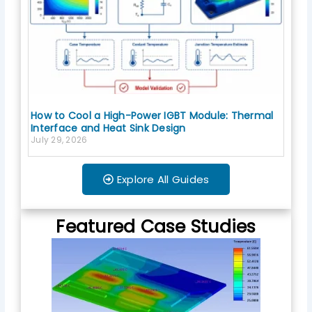
How to Cool a High-Power IGBT Module: Thermal
Interface and Heat Sink Design
July 29, 2026
Explore All Guides
Featured Case Studies