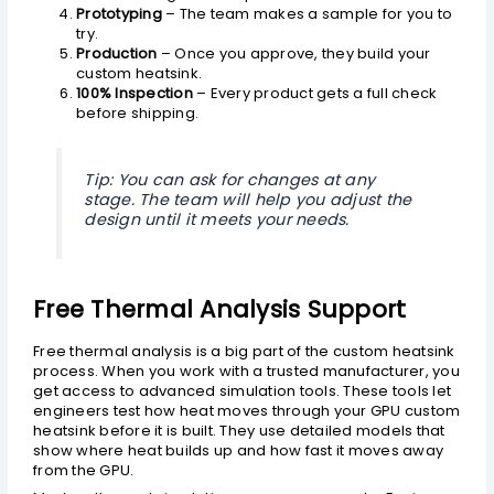
Prototyping
– The team makes a sample for you to
try.
Production
– Once you approve, they build your
custom heatsink.
100% Inspection
– Every product gets a full check
before shipping.
Tip: You can ask for changes at any
stage. The team will help you adjust the
design until it meets your needs.
Free Thermal Analysis Support
Free thermal analysis is a big part of the custom heatsink
process. When you work with a trusted manufacturer, you
get access to advanced simulation tools. These tools let
engineers test how heat moves through your GPU custom
heatsink before it is built. They use detailed models that
show where heat builds up and how fast it moves away
from the GPU.