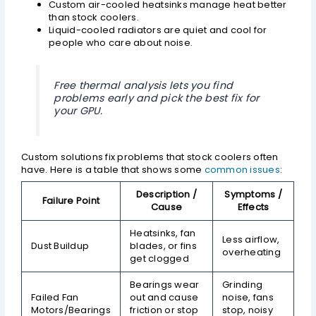
Custom air-cooled heatsinks manage heat better
than stock coolers.
Liquid-cooled radiators are quiet and cool for
people who care about noise.
Free thermal analysis lets you find
problems early and pick the best fix for
your GPU.
Custom solutions fix problems that stock coolers often
have. Here is a table that shows some
common issues
:
Description /
Symptoms /
Failure Point
Cause
Effects
Heatsinks, fan
Less airflow,
Dust Buildup
blades, or fins
overheating
get clogged
Bearings wear
Grinding
Failed Fan
out and cause
noise, fans
Motors/Bearings
friction or stop
stop, noisy