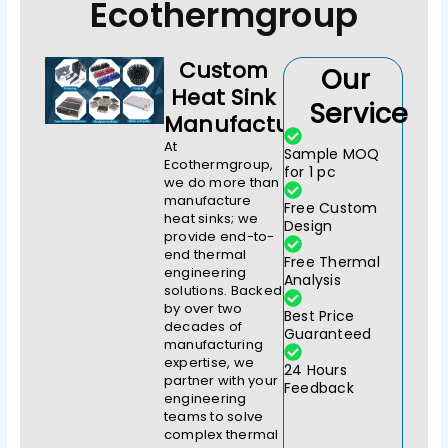
Ecothermgroup
Custom
Our
Heat Sink
Service
Manufacturer
At
Sample MOQ
Ecothermgroup,
for 1 pc
we do more than
manufacture
Free Custom
heat sinks; we
Design
provide end-to-
end thermal
Free Thermal
engineering
Analysis
solutions. Backed
by over two
Best Price
decades of
Guaranteed
manufacturing
expertise, we
24 Hours
partner with your
Feedback
engineering
teams to solve
complex thermal