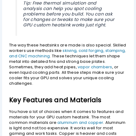
Tip: Free thermal simulation and
analysis can help you spot cooling
problems before you build. You can ask
for changes or tweaks to make sure your
GPU custom heatsink works just right.
The way these heatsinks are made is also special. Skilled
workers use methods like
skiving, cold forging, stamping,
and CNC machining
. These techniques let them shape
metal into detailed fins and strong base plates.
Sometimes, they add heat pipes,
vapor chambers
, or
even liquid cooling parts. All these steps make sure your
cooler fits your GPU and solves your unique cooling
challenges.
Key Features and Materials
You have a lot of choices when it comes to features and
materials for your GPU custom heatsink. The most
common materials are
aluminum and copper
. Aluminum
is light and not too expensive. It works well for most
gaming and work tasks. Copper is heavier and costs