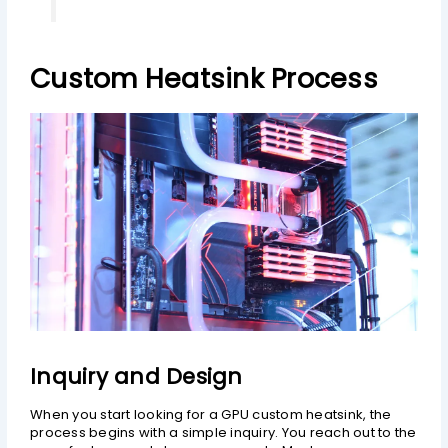
Custom Heatsink Process
Inquiry and Design
When you start looking for a GPU custom heatsink, the
process begins with a simple inquiry. You reach out to the