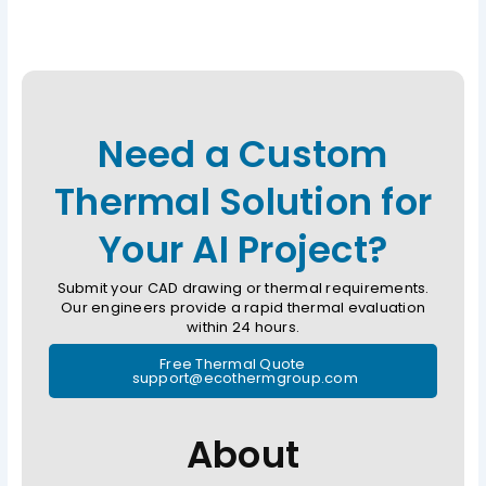
Need a Custom
Thermal Solution for
Your AI Project?
Submit your CAD drawing or thermal requirements.
Our engineers provide a rapid thermal evaluation
within 24 hours.
Free Thermal Quote
support@ecothermgroup.com
About