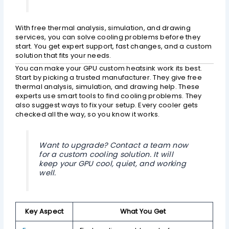
With free thermal analysis, simulation, and drawing
services, you can solve cooling problems before they
start. You get expert support, fast changes, and a custom
solution that fits your needs.
You can make your GPU custom heatsink work its best.
Start by picking a trusted manufacturer. They give free
thermal analysis, simulation, and drawing help. These
experts use smart tools to find cooling problems. They
also suggest ways to fix your setup. Every cooler gets
checked all the way, so you know it works.
Want to upgrade? Contact a team now
for a custom cooling solution. It will
keep your GPU cool, quiet, and working
well.
Key Aspect
What You Get