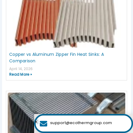
Copper vs Aluminum Zipper Fin Heat Sinks: A
Comparison
April 14, 2026
Read More »
support@ecothermgroup.com