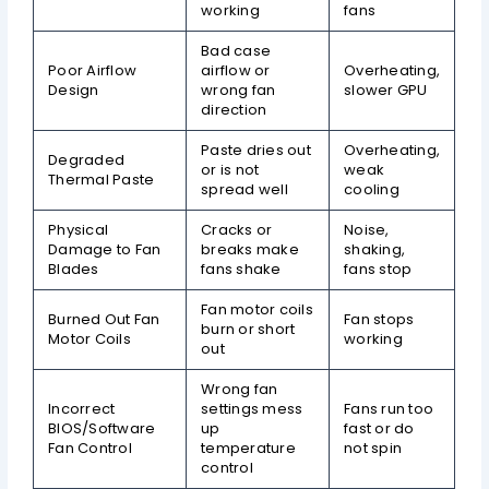
working
fans
Bad case
Poor Airflow
airflow or
Overheating,
Design
wrong fan
slower GPU
direction
Paste dries out
Overheating,
Degraded
or is not
weak
Thermal Paste
spread well
cooling
Physical
Cracks or
Noise,
Damage to Fan
breaks make
shaking,
Blades
fans shake
fans stop
Fan motor coils
Burned Out Fan
Fan stops
burn or short
Motor Coils
working
out
Wrong fan
Incorrect
settings mess
Fans run too
BIOS/Software
up
fast or do
Fan Control
temperature
not spin
control