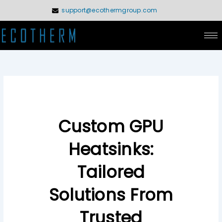
Skip
support@ecothermgroup.com
to
content
Custom GPU
Heatsinks:
Tailored
Solutions From
Trusted