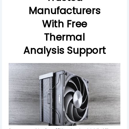
Manufacturers
With Free
Thermal
Analysis Support