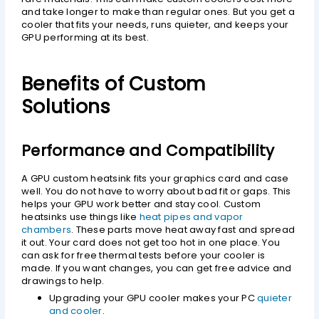
and take longer to make than regular ones. But you get a
cooler that fits your needs, runs quieter, and keeps your
GPU performing at its best.
Benefits of Custom
Solutions
Performance and Compatibility
A GPU custom heatsink fits your graphics card and case
well. You do not have to worry about bad fit or gaps. This
helps your GPU work better and stay cool. Custom
heatsinks use things like
heat pipes and vapor
chambers
. These parts move heat away fast and spread
it out. Your card does not get too hot in one place. You
can ask for free thermal tests before your cooler is
made. If you want changes, you can get free advice and
drawings to help.
Upgrading your GPU cooler makes your PC
quieter
and cooler
.