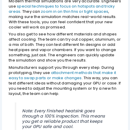
Modern thermal simulations are very accurate. Engineers
use
special techniques to focus on hotspots and tricky
areas
. They can
zoom in on thin fins or tight spaces
,
making sure the simulation matches real-world results.
With these tools, you can feel confident that your new
cooler will work as promised.
You also get to see how different materials and shapes
affect cooling. The team can try out copper, aluminum, or
a mix of both. They can test different fin designs or add
heat pipes and vapor chambers. If you want to change
something, just ask. The engineers can quickly update
the simulation and show you the results.
Manufacturers support you through every step. During
prototyping, they use
attachment methods that make it
easy to swap parts or make changes
. This way, you can
test different ideas without damaging your GPU or case. If
you need to adjust the mounting system or try a new fin
layout, the team can help.
Note: Every finished heatsink goes
through a 100% inspection. This means
you get a reliable product that keeps
your GPU safe and cool.