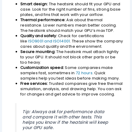
Smart design:
The heatsink should fit your GPU and
case. Look for the right number of fins, strong base
plates, and fins that work with your airflow.
Thermal performance:
Ask about thermal
resistance. Lower numbers mean better cooling.
The heatsink should match your GPU’s max TDP.
Quality and safety:
Check for certifications
like
ISO9001 and ISO14001
. These show the company
cares about quality and the environment.
Secure mounting:
The heatsink must attach tightly
to your GPU. It should not block other parts or be
too heavy.
Customization speed:
Some companies make
samples fast, sometimes in
72 hours
. Quick
samples help you test ideas before making many.
Free services:
Trusted companies give free thermal
simulation, analysis, and drawing help. You can ask
for changes and get advice to improve cooling.
Tip: Always ask for performance data
and compare it with other tests. This
helps you know if the heatsink will keep
your GPU safe.