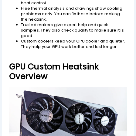
heat control.
Free thermal analysis and drawings show cooling
problems early. You can fix these before making
the heatsink.
Trusted makers give expert help and quick
samples. They also check quality to make sure it is
good.
Custom coolers keep your GPU cooler and quieter.
They help your GPU work better and last longer.
GPU Custom Heatsink
Overview