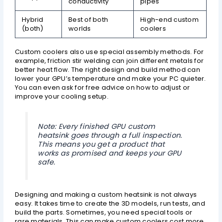
conductivity
pipes
Hybrid
Best of both
High-end custom
(both)
worlds
coolers
Custom coolers also use special assembly methods. For
example, friction stir welding can join different metals for
better heat flow. The right design and build method can
lower your GPU’s temperature and make your PC quieter.
You can even ask for free advice on how to adjust or
improve your cooling setup.
Note: Every finished GPU custom
heatsink goes through a full inspection.
This means you get a product that
works as promised and keeps your GPU
safe.
Designing and making a custom heatsink is not always
easy. It takes time to create the 3D models, run tests, and
build the parts. Sometimes, you need special tools or
rare materials. This can make custom coolers cost more