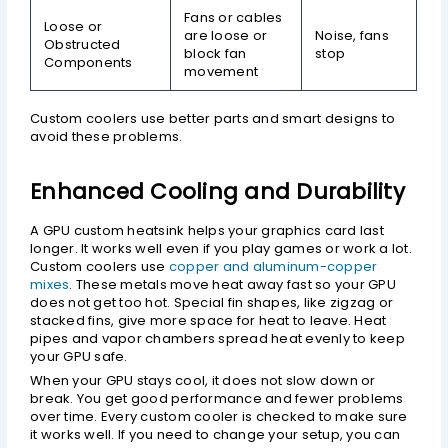
Fans or cables
Loose or
are loose or
Noise, fans
Obstructed
block fan
stop
Components
movement
Custom coolers use better parts and smart designs to
avoid these problems.
Enhanced Cooling and Durability
A GPU custom heatsink helps your graphics card last
longer. It works well even if you play games or work a lot.
Custom coolers use
copper and aluminum-copper
mixes
. These metals move heat away fast so your GPU
does not get too hot. Special fin shapes, like zigzag or
stacked fins, give more space for heat to leave. Heat
pipes and vapor chambers spread heat evenly to keep
your GPU safe.
When your GPU stays cool, it does not slow down or
break. You get good performance and fewer problems
over time. Every custom cooler is checked to make sure
it works well. If you need to change your setup, you can