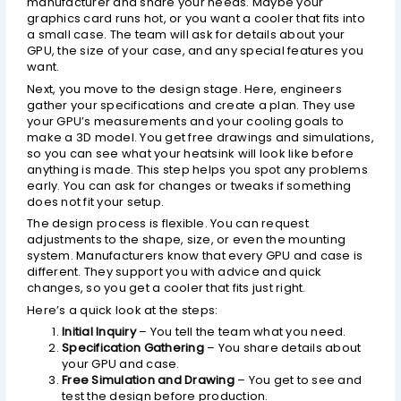
manufacturer and share your needs. Maybe your
graphics card runs hot, or you want a cooler that fits into
a small case. The team will ask for details about your
GPU, the size of your case, and any special features you
want.
Next, you move to the design stage. Here, engineers
gather your specifications and create a plan. They use
your GPU’s measurements and your cooling goals to
make a 3D model. You get free drawings and simulations,
so you can see what your heatsink will look like before
anything is made. This step helps you spot any problems
early. You can ask for changes or tweaks if something
does not fit your setup.
The design process is flexible. You can request
adjustments to the shape, size, or even the mounting
system. Manufacturers know that every GPU and case is
different. They support you with advice and quick
changes, so you get a cooler that fits just right.
Here’s a quick look at the steps:
Initial Inquiry
– You tell the team what you need.
Specification Gathering
– You share details about
your GPU and case.
Free Simulation and Drawing
– You get to see and
test the design before production.