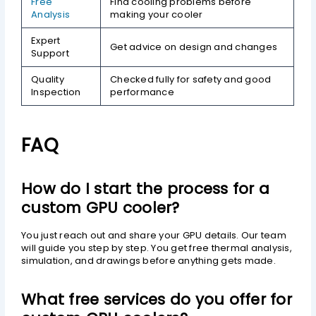
Free
Find cooling problems before
Analysis
making your cooler
Expert
Get advice on design and changes
Support
Quality
Checked fully for safety and good
Inspection
performance
FAQ
How do I start the process for a
custom GPU cooler?
You just reach out and share your GPU details. Our team
will guide you step by step. You get free thermal analysis,
simulation, and drawings before anything gets made.
What free services do you offer for