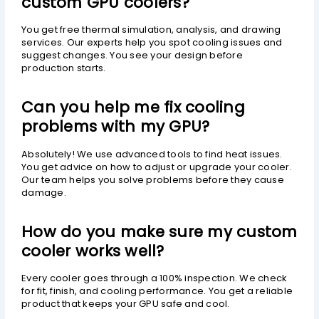
custom GPU coolers?
You get free thermal simulation, analysis, and drawing
services. Our experts help you spot cooling issues and
suggest changes. You see your design before
production starts.
Can you help me fix cooling
problems with my GPU?
Absolutely! We use advanced tools to find heat issues.
You get advice on how to adjust or upgrade your cooler.
Our team helps you solve problems before they cause
damage.
How do you make sure my custom
cooler works well?
Every cooler goes through a 100% inspection. We check
for fit, finish, and cooling performance. You get a reliable
product that keeps your GPU safe and cool.